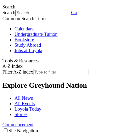
Search
Search
Go
Common Search Terms
Calendars
Undergraduate Tuition
Bookstore
Study Abroad
Jobs at Loyola
Tools & Resources
A-Z Index
Filter A-Z index
Explore
Greyhound Nation
All News
All Events
Loyola Today
Stories
Commencement
Site Navigation