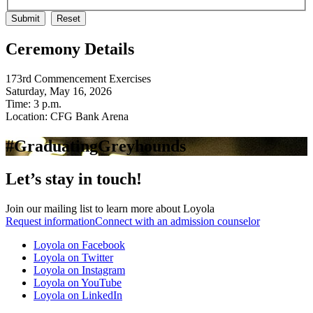
Ceremony Details
173rd Commencement Exercises
Saturday, May 16, 2026
Time: 3 p.m.
Location: CFG Bank Arena
#GraduatingGreyhounds
Let’s stay in touch!
Join our mailing list to learn more about Loyola
Request information
Connect with an admission counselor
Loyola on Facebook
Loyola on Twitter
Loyola on Instagram
Loyola on YouTube
Loyola on LinkedIn