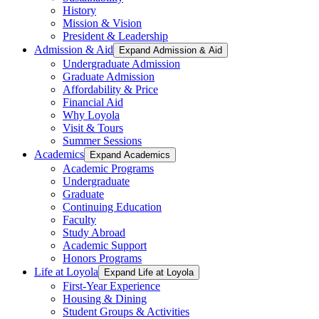
History
Mission & Vision
President & Leadership
Admission & Aid
Expand Admission & Aid
Undergraduate Admission
Graduate Admission
Affordability & Price
Financial Aid
Why Loyola
Visit & Tours
Summer Sessions
Academics
Expand Academics
Academic Programs
Undergraduate
Graduate
Continuing Education
Faculty
Study Abroad
Academic Support
Honors Programs
Life at Loyola
Expand Life at Loyola
First-Year Experience
Housing & Dining
Student Groups & Activities