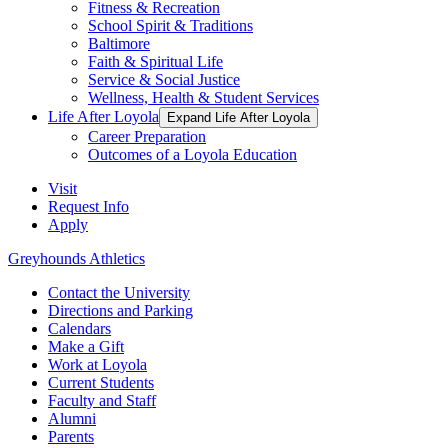
Fitness & Recreation
School Spirit & Traditions
Baltimore
Faith & Spiritual Life
Service & Social Justice
Wellness, Health & Student Services
Life After Loyola
Expand Life After Loyola
Career Preparation
Outcomes of a Loyola Education
Visit
Request Info
Apply
Greyhounds Athletics
Contact the University
Directions and Parking
Calendars
Make a Gift
Work at Loyola
Current Students
Faculty and Staff
Alumni
Parents