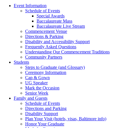
Event Information
Schedule of Events
Special Awards
Baccalaureate Mass
Baccalaureate Live Stream
Commencement Venue
Directions & Parking
Disability and Accessibility Support
Frequently Asked Questions
Understanding Our Commencement Traditions
Community Partners
Students
Steps to Graduate (and Glossary)
Ceremony Information
Cap & Gown
UG Speaker
Mark the Occasion
Senior Week
Family and Guests
Schedule of Events
Directions and Parking
Disability Support
Plan Your Visit (hotels, visas, Baltimore info)
Honor Your Graduate