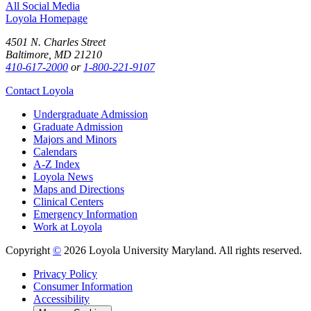
All Social Media
Loyola Homepage
4501 N. Charles Street
Baltimore, MD 21210
410-617-2000
or
1-800-221-9107
Contact Loyola
Undergraduate Admission
Graduate Admission
Majors and Minors
Calendars
A-Z Index
Loyola News
Maps and Directions
Clinical Centers
Emergency Information
Work at Loyola
Copyright
©
2026 Loyola University Maryland. All rights reserved.
Privacy Policy
Consumer Information
Accessibility