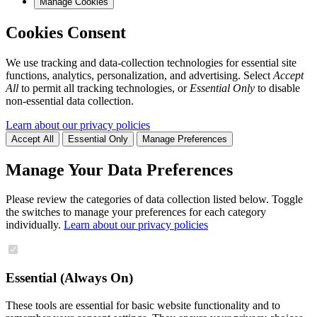
Manage Cookies
Cookies Consent
We use tracking and data-collection technologies for essential site
functions, analytics, personalization, and advertising. Select
Accept
All
to permit all tracking technologies, or
Essential Only
to disable
non-essential data collection.
Learn about our privacy policies
Accept All
Essential Only
Manage Preferences
Manage Your Data Preferences
Please review the categories of data collection listed below. Toggle
the switches to manage your preferences for each category
individually.
Learn about our privacy policies
Essential (Always On)
These tools are essential for basic website functionality and to