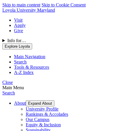
Skip to main content
Skip to Cookie Consent
Loyola University Maryland
Visit
Apply
Give
Info for…
Explore Loyola
Main Navigation
Search
Tools & Resources
A-Z Index
Close
Main Menu
Search
About
Expand About
University Profile
Rankings & Accolades
Our Campus
Equity & Inclusion
Sustainability