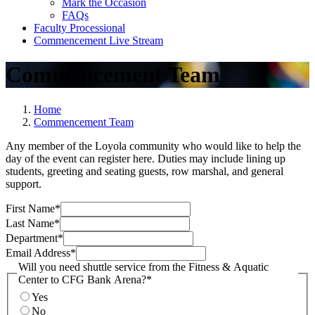
Mark the Occasion
FAQs
Faculty Processional
Commencement Live Stream
Commencement Team
Home
Commencement Team
Any member of the Loyola community who would like to help the
day of the event can register here. Duties may include lining up
students, greeting and seating guests, row marshal, and general
support.
First Name
*
Last Name
*
Department
*
Email Address
*
Will you need shuttle service from the Fitness & Aquatic
Center to CFG Bank Arena?
*
Yes
No