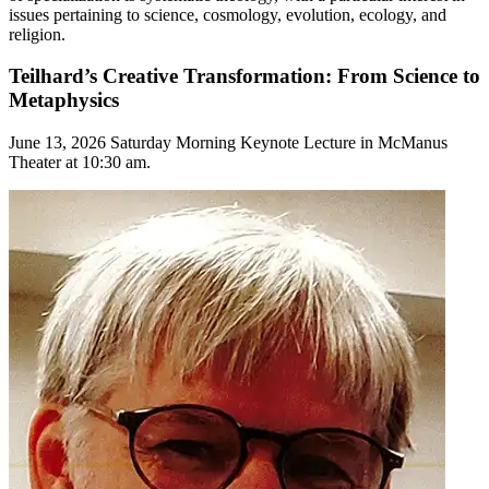
issues pertaining to science, cosmology, evolution, ecology, and
religion.
Teilhard’s Creative Transformation: From Science to
Metaphysics
June 13, 2026 Saturday Morning Keynote Lecture in McManus
Theater at 10:30 am.