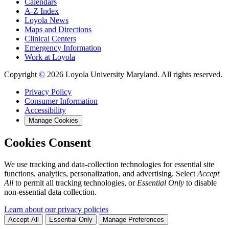
Calendars
A-Z Index
Loyola News
Maps and Directions
Clinical Centers
Emergency Information
Work at Loyola
Copyright
©
2026 Loyola University Maryland. All rights reserved.
Privacy Policy
Consumer Information
Accessibility
Manage Cookies
Cookies Consent
We use tracking and data-collection technologies for essential site
functions, analytics, personalization, and advertising. Select
Accept
All
to permit all tracking technologies, or
Essential Only
to disable
non-essential data collection.
Learn about our privacy policies
Accept All
Essential Only
Manage Preferences