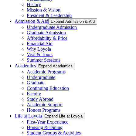
History
Mission & Vision
President & Leadership
Admission & Aid
Expand Admission & Aid
Undergraduate Admission
Graduate Admission
Affordability & Price
Financial Aid
Why Loyola
Visit & Tours
Summer Sessions
Academics
Expand Academics
Academic Programs
Undergraduate
Graduate
Continuing Education
Faculty
Study Abroad
Academic Support
Honors Programs
Life at Loyola
Expand Life at Loyola
First-Year Experience
Housing & Dining
Student Groups & Activities