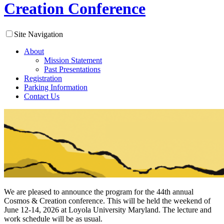
Creation Conference
Site Navigation
About
Mission Statement
Past Presentations
Registration
Parking Information
Contact Us
We are pleased to announce the program for the 44th annual
Cosmos & Creation conference. This will be held the weekend of
June 12-14, 2026 at Loyola University Maryland. The lecture and
work schedule will be as usual.