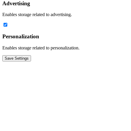
Advertising
Enables storage related to advertising.
Personalization
Enables storage related to personalization.
Save Settings