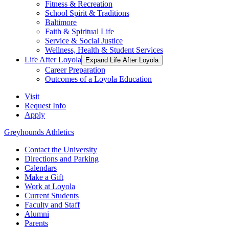
Fitness & Recreation
School Spirit & Traditions
Baltimore
Faith & Spiritual Life
Service & Social Justice
Wellness, Health & Student Services
Life After Loyola
Expand Life After Loyola
Career Preparation
Outcomes of a Loyola Education
Visit
Request Info
Apply
Greyhounds Athletics
Contact the University
Directions and Parking
Calendars
Make a Gift
Work at Loyola
Current Students
Faculty and Staff
Alumni
Parents