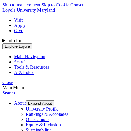
Skip to main content
Skip to Cookie Consent
Loyola University Maryland
Visit
Apply
Give
Info for…
Explore Loyola
Main Navigation
Search
Tools & Resources
A-Z Index
Close
Main Menu
Search
About
Expand About
University Profile
Rankings & Accolades
Our Campus
Equity & Inclusion
Sustainability