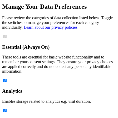
Manage Your Data Preferences
Please review the categories of data collection listed below. Toggle
the switches to manage your preferences for each category
individually.
Learn about our privacy policies
Essential (Always On)
These tools are essential for basic website functionality and to
remember your consent settings. They ensure your privacy choices
are applied correctly and do not collect any personally identifiable
information.
Analytics
Enables storage related to analytics e.g. visit duration.