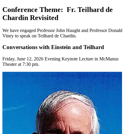
Conference Theme: Fr. Teilhard de
Chardin Revisited
We have engaged Professor John Haught and Professor Donald
Viney to speak on Teilhard de Chardin.
Conversations with Einstein and Teilhard
Friday, June 12, 2026 Evening Keynote Lecture in McManus
Theater at 7:30 pm.