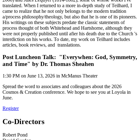
translated. When I returned to a more in-depth study of Teilhard, I
came to realize that he not only belongs to the modern tradition
a/process philosophy/theology, but also that he is one of its pioneers.
His writings on these subjects predate the classic statements of
process thought of both Whitehead and Hartshorne, although they
were not properly published until afier his death due to the Church 's
interdiction on his works. To date, my work on Teilhard includes
articles, book reviews, and translations.
Post Luncheon Talk: "Everywhen: God, Symmetry,
and Time" by Dr. Thomas Sheahen
1:30 PM on June 13, 2026 in McManus Theater
Spread the word to associates and colleagues about the 2026
Cosmos & Creation conference. We hope to see you at Loyola in
June.
Register
Co-Directors
Robert Pond