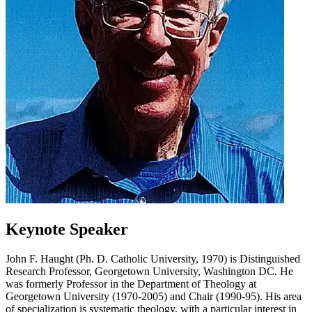
Keynote Speaker
John F. Haught (Ph. D. Catholic University, 1970) is Distinguished
Research Professor, Georgetown University, Washington DC. He
was formerly Professor in the Department of Theology at
Georgetown University (1970-2005) and Chair (1990-95). His area
of specialization is systematic theology, with a particular interest in