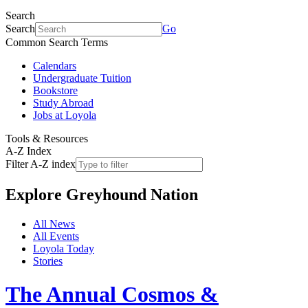
Search
Search
Go
Common Search Terms
Calendars
Undergraduate Tuition
Bookstore
Study Abroad
Jobs at Loyola
Tools & Resources
A-Z Index
Filter A-Z index
Explore
Greyhound Nation
All News
All Events
Loyola Today
Stories
The Annual Cosmos &