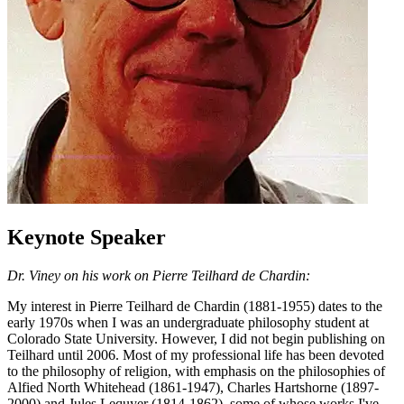
Keynote Speaker
Dr. Viney on his work on Pierre Teilhard de Chardin:
My interest in Pierre Teilhard de Chardin (1881-1955) dates to the
early 1970s when I was an undergraduate philosophy student at
Colorado State University. However, I did not begin publishing on
Teilhard until 2006. Most of my professional life has been devoted
to the philosophy of religion, with emphasis on the philosophies of
Alfied North Whitehead (1861-1947), Charles Hartshorne (1897-
2000) and Jules Lequyer (1814-1862), some of whose works I've