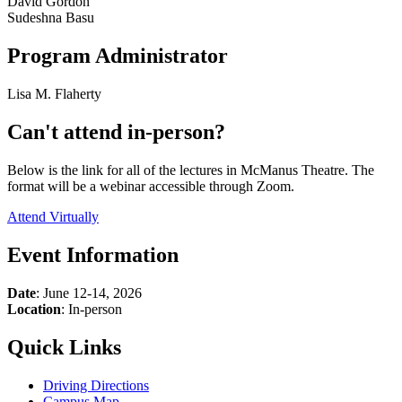
David Gordon
Sudeshna Basu
Program Administrator
Lisa M. Flaherty
Can't attend in-person?
Below is the link for all of the lectures in McManus Theatre. The
format will be a webinar accessible through Zoom.
Attend Virtually
Event Information
Date
: June 12-14, 2026
Location
: In-person
Quick Links
Driving Directions
Campus Map