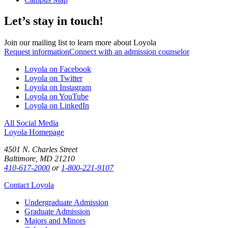
Let’s stay in touch!
Join our mailing list to learn more about Loyola
Request information
Connect with an admission counselor
Loyola on Facebook
Loyola on Twitter
Loyola on Instagram
Loyola on YouTube
Loyola on LinkedIn
All Social Media
Loyola Homepage
4501 N. Charles Street
Baltimore, MD 21210
410-617-2000
or
1-800-221-9107
Contact Loyola
Undergraduate Admission
Graduate Admission
Majors and Minors