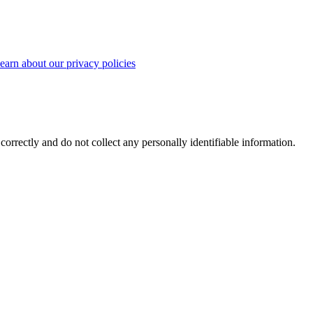
earn about our privacy policies
correctly and do not collect any personally identifiable information.