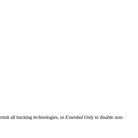
ermit all tracking technologies, or
Essential Only
to disable non-