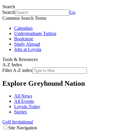
Search
Search
Go
Common Search Terms
Calendars
Undergraduate Tuition
Bookstore
Study Abroad
Jobs at Loyola
Tools & Resources
A-Z Index
Filter A-Z index
Explore
Greyhound Nation
All News
All Events
Loyola Today
Stories
Golf Invitational
Site Navigation