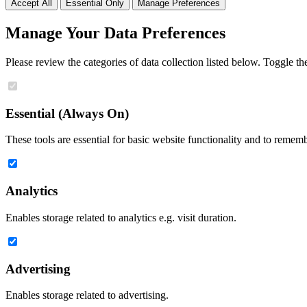
Accept All
Essential Only
Manage Preferences
Manage Your Data Preferences
Please review the categories of data collection listed below. Toggle t
Essential (Always On)
These tools are essential for basic website functionality and to remem
Analytics
Enables storage related to analytics e.g. visit duration.
Advertising
Enables storage related to advertising.