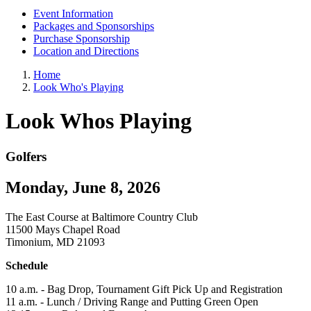
Event Information
Packages and Sponsorships
Purchase Sponsorship
Location and Directions
Home
Look Who's Playing
Look Whos Playing
Golfers
Monday, June 8, 2026
The East Course at Baltimore Country Club
11500 Mays Chapel Road
Timonium, MD 21093
Schedule
10 a.m. - Bag Drop, Tournament Gift Pick Up and Registration
11 a.m. - Lunch / Driving Range and Putting Green Open