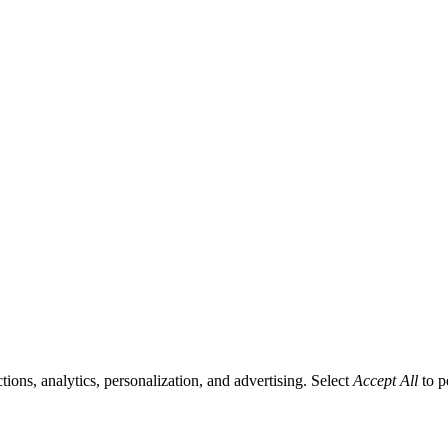
tions, analytics, personalization, and advertising. Select
Accept All
to p