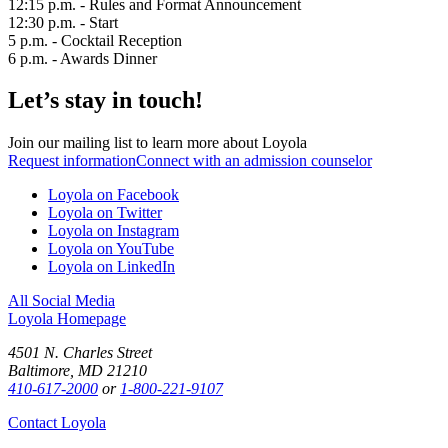
12:15 p.m. - Rules and Format Announcement
12:30 p.m. - Start
5 p.m. - Cocktail Reception
6 p.m. - Awards Dinner
Let’s stay in touch!
Join our mailing list to learn more about Loyola
Request information
Connect with an admission counselor
Loyola on Facebook
Loyola on Twitter
Loyola on Instagram
Loyola on YouTube
Loyola on LinkedIn
All Social Media
Loyola Homepage
4501 N. Charles Street
Baltimore, MD 21210
410-617-2000
or
1-800-221-9107
Contact Loyola