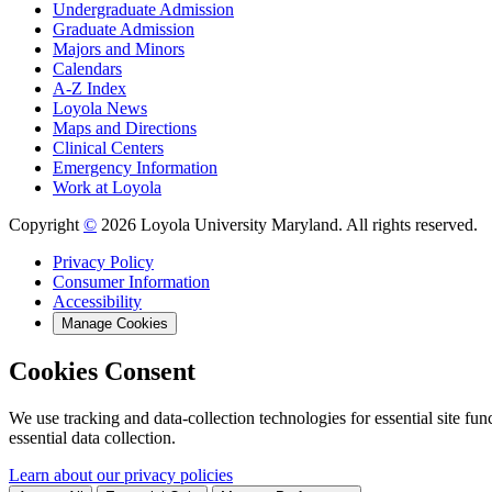
Undergraduate Admission
Graduate Admission
Majors and Minors
Calendars
A-Z Index
Loyola News
Maps and Directions
Clinical Centers
Emergency Information
Work at Loyola
Copyright
©
2026 Loyola University Maryland. All rights reserved.
Privacy Policy
Consumer Information
Accessibility
Manage Cookies
Cookies Consent
We use tracking and data-collection technologies for essential site func
essential data collection.
Learn about our privacy policies