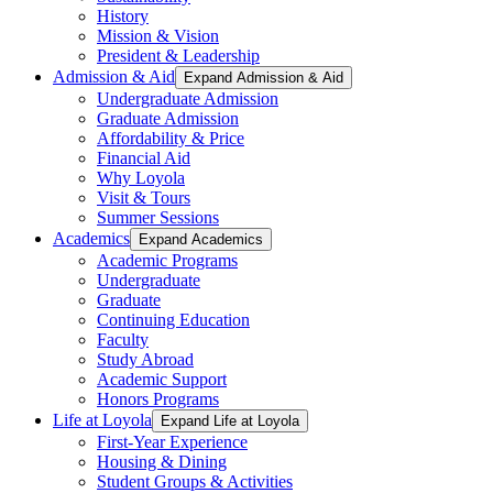
History
Mission & Vision
President & Leadership
Admission & Aid
Expand Admission & Aid
Undergraduate Admission
Graduate Admission
Affordability & Price
Financial Aid
Why Loyola
Visit & Tours
Summer Sessions
Academics
Expand Academics
Academic Programs
Undergraduate
Graduate
Continuing Education
Faculty
Study Abroad
Academic Support
Honors Programs
Life at Loyola
Expand Life at Loyola
First-Year Experience
Housing & Dining
Student Groups & Activities