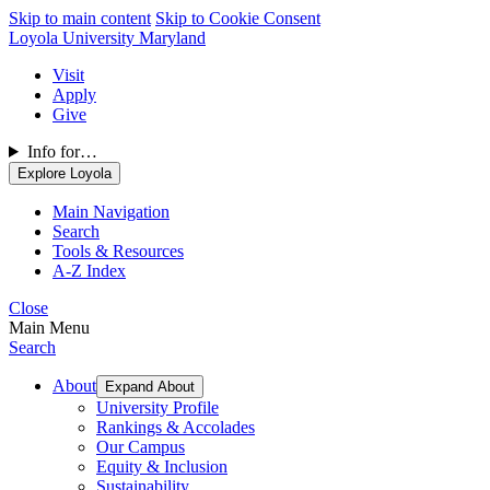
Skip to main content
Skip to Cookie Consent
Loyola University Maryland
Visit
Apply
Give
Info for…
Explore Loyola
Main Navigation
Search
Tools & Resources
A-Z Index
Close
Main Menu
Search
About
Expand About
University Profile
Rankings & Accolades
Our Campus
Equity & Inclusion
Sustainability