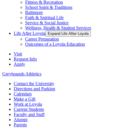
Fitness & Recreation
School Spirit & Traditions
Baltimore
Faith & Spiritual Life
Service & Social Justice
Wellness, Health & Student Services
Life After Loyola
Expand Life After Loyola
Career Preparation
Outcomes of a Loyola Education
Visit
Request Info
Apply
Greyhounds Athletics
Contact the University
Directions and Parking
Calendars
Make a Gift
Work at Loyola
Current Students
Faculty and Staff
Alumni
Parents