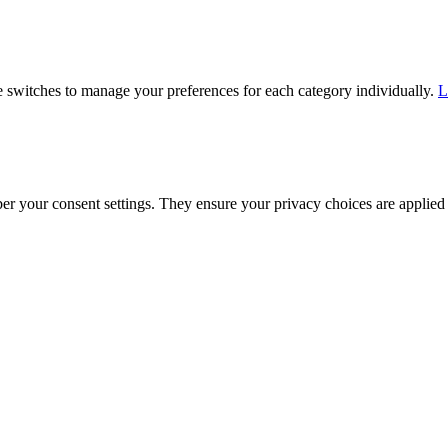
he switches to manage your preferences for each category individually.
L
ber your consent settings. They ensure your privacy choices are applied 