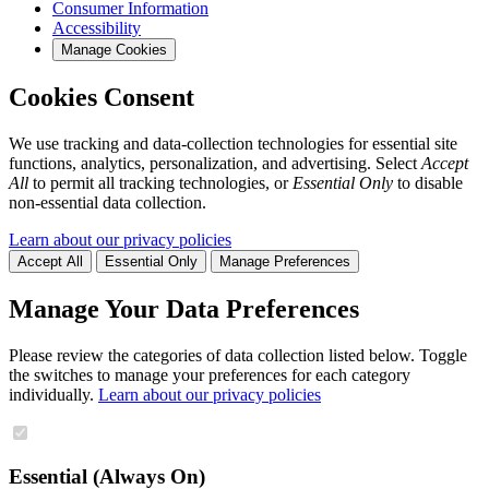
Consumer Information
Accessibility
Manage Cookies
Cookies Consent
We use tracking and data-collection technologies for essential site
functions, analytics, personalization, and advertising. Select
Accept
All
to permit all tracking technologies, or
Essential Only
to disable
non-essential data collection.
Learn about our privacy policies
Accept All
Essential Only
Manage Preferences
Manage Your Data Preferences
Please review the categories of data collection listed below. Toggle
the switches to manage your preferences for each category
individually.
Learn about our privacy policies
Essential (Always On)