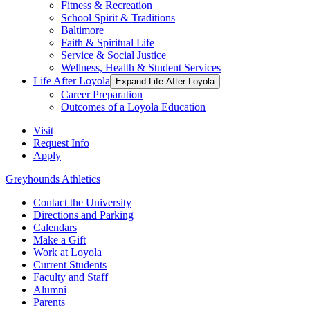
Fitness & Recreation
School Spirit & Traditions
Baltimore
Faith & Spiritual Life
Service & Social Justice
Wellness, Health & Student Services
Life After Loyola
Expand Life After Loyola
Career Preparation
Outcomes of a Loyola Education
Visit
Request Info
Apply
Greyhounds Athletics
Contact the University
Directions and Parking
Calendars
Make a Gift
Work at Loyola
Current Students
Faculty and Staff
Alumni
Parents