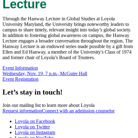
Lecture
Through the Hanway Lecture in Global Studies at Loyola
University Maryland, the University brings noteworthy leaders to
campus to share timely, relevant insight into today’s global society.
In addition to fostering global awareness on campus, the Hanway
Lecture engages a broader conversation throughout the region. The
Hanway Lecture is an endowed series made possible by a gift from
Ellen and Ed Hanway, a member of the University's Class of 1974
and former chair of Loyola’s Board of Trustees.
Event Information
Wednesday, Nov. 19, 7 p.m., McGuire Hall
Event Registration
Let’s stay in touch!
Join our mailing list to learn more about Loyola
Request information
Connect with an admission counselor
Loyola on Facebook
Loyola on Twitter
Loyola on Instagram
Loyola on YouTube