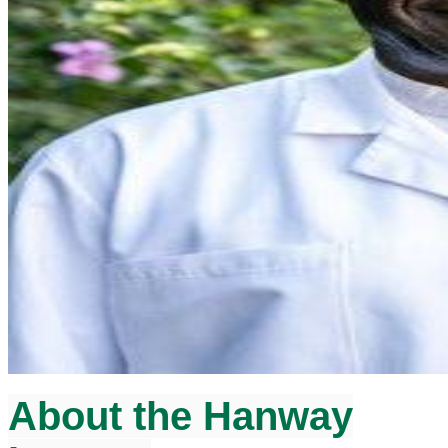
About the Hanway