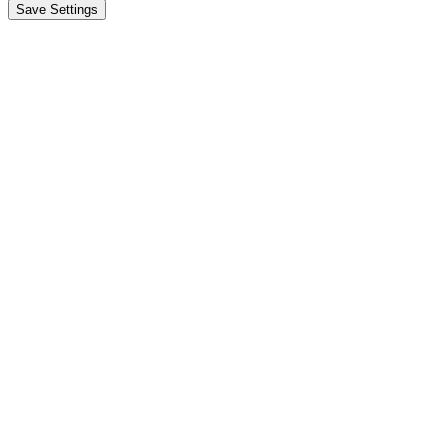
Save Settings