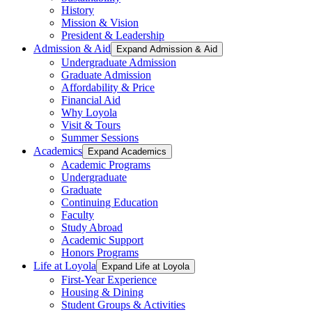
History
Mission & Vision
President & Leadership
Admission & Aid
Expand Admission & Aid
Undergraduate Admission
Graduate Admission
Affordability & Price
Financial Aid
Why Loyola
Visit & Tours
Summer Sessions
Academics
Expand Academics
Academic Programs
Undergraduate
Graduate
Continuing Education
Faculty
Study Abroad
Academic Support
Honors Programs
Life at Loyola
Expand Life at Loyola
First-Year Experience
Housing & Dining
Student Groups & Activities