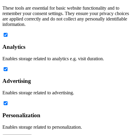
These tools are essential for basic website functionality and to
remember your consent settings. They ensure your privacy choices
are applied correctly and do not collect any personally identifiable
information.
Analytics
Enables storage related to analytics e.g. visit duration.
Advertising
Enables storage related to advertising.
Personalization
Enables storage related to personalization.