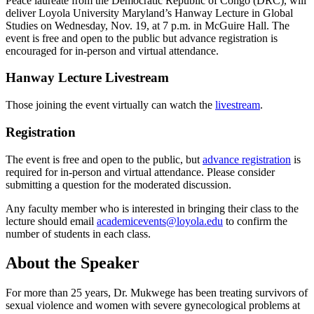
Peace laureate from the Democratic Republic of Congo (DRC), will
deliver Loyola University Maryland’s Hanway Lecture in Global
Studies on Wednesday, Nov. 19, at 7 p.m. in McGuire Hall. The
event is free and open to the public but advance registration is
encouraged for in-person and virtual attendance.
Hanway Lecture Livestream
Those joining the event virtually can watch the
livestream
.
Registration
The event is free and open to the public, but
advance registration
is
required for in-person and virtual attendance. Please consider
submitting a question for the moderated discussion.
Any faculty member who is interested in bringing their class to the
lecture should email
academicevents@loyola.edu
to confirm the
number of students in each class.
About the Speaker
For more than 25 years, Dr. Mukwege has been treating survivors of
sexual violence and women with severe gynecological problems at