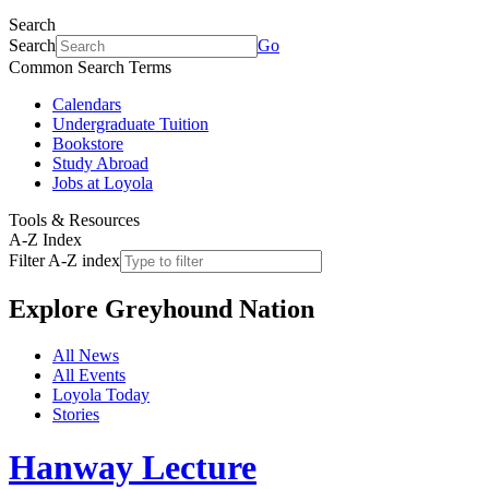
Search
Search
Go
Common Search Terms
Calendars
Undergraduate Tuition
Bookstore
Study Abroad
Jobs at Loyola
Tools & Resources
A-Z Index
Filter A-Z index
Explore
Greyhound Nation
All News
All Events
Loyola Today
Stories
Hanway Lecture