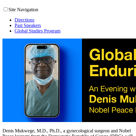
Site Navigation
Directions
Past Speakers
Global Studies Program
Denis Mukwege, M.D., Ph.D., a gynecological surgeon and Nobel