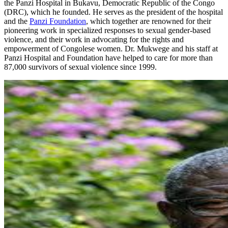
the Panzi Hospital in Bukavu, Democratic Republic of the Congo
(DRC), which he founded. He serves as the president of the hospital
and the
Panzi Foundation
, which together are renowned for their
pioneering work in specialized responses to sexual gender-based
violence, and their work in advocating for the rights and
empowerment of Congolese women. Dr. Mukwege and his staff at
Panzi Hospital and Foundation have helped to care for more than
87,000 survivors of sexual violence since 1999.