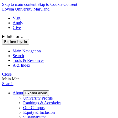
Skip to main content
Skip to Cookie Consent
Loyola University Maryland
Visit
Apply
Give
Info for…
Explore Loyola
Main Navigation
Search
Tools & Resources
A-Z Index
Close
Main Menu
Search
About
Expand About
University Profile
Rankings & Accolades
Our Campus
Equity & Inclusion
Sustainability