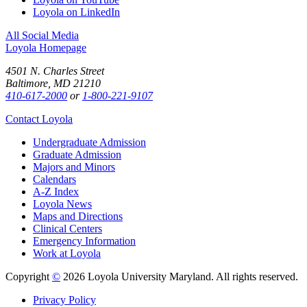
Loyola on LinkedIn
All Social Media
Loyola Homepage
4501 N. Charles Street
Baltimore, MD 21210
410-617-2000
or
1-800-221-9107
Contact Loyola
Undergraduate Admission
Graduate Admission
Majors and Minors
Calendars
A-Z Index
Loyola News
Maps and Directions
Clinical Centers
Emergency Information
Work at Loyola
Copyright
©
2026 Loyola University Maryland. All rights reserved.
Privacy Policy