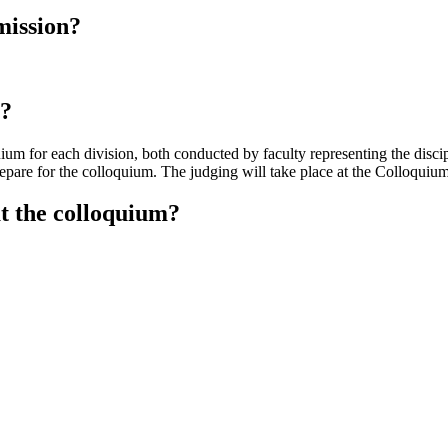
mission?
s?
ium for each division, both conducted by faculty representing the disci
prepare for the colloquium. The judging will take place at the Colloqui
at the colloquium?