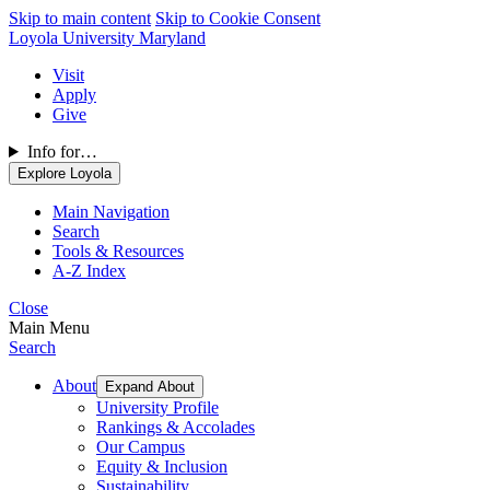
Skip to main content
Skip to Cookie Consent
Loyola University Maryland
Visit
Apply
Give
Info for…
Explore Loyola
Main Navigation
Search
Tools & Resources
A-Z Index
Close
Main Menu
Search
About
Expand About
University Profile
Rankings & Accolades
Our Campus
Equity & Inclusion
Sustainability