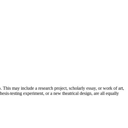
. This may include a research project, scholarly essay, or work of art,
esis-testing experiment, or a new theatrical design, are all equally