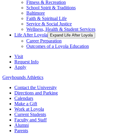
Fitness & Recreation
School Spirit & Traditions
Baltimore
Faith & Spiritual Life
Service & Social Justice
Wellness, Health & Student Services
Life After Loyola
Expand Life After Loyola
Career Preparation
Outcomes of a Loyola Education
Visit
Request Info
Apply
Greyhounds Athletics
Contact the University
Directions and Parking
Calendars
Make a Gift
Work at Loyola
Current Students
Faculty and Staff
Alumni
Parents