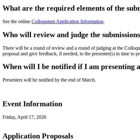
What are the required elements of the sub
See the online
Colloquium Application Information
.
Who will review and judge the submission
There will be a round of review and a round of judging at the Colloqu
proposal and give feedback, if needed, to the presenter(s) in time to 
When will I be notified if I am presenting 
Presenters will be notified by the end of March.
Event Information
Friday, April 17, 2026
Application Proposals