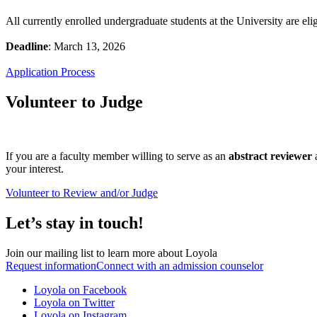
All currently enrolled undergraduate students at the University are el
Deadline
: March 13, 2026
Application Process
Volunteer to Judge
If you are a faculty member willing to serve as an
abstract reviewer
your interest.
Volunteer to Review and/or Judge
Let’s stay in touch!
Join our mailing list to learn more about Loyola
Request information
Connect with an admission counselor
Loyola on Facebook
Loyola on Twitter
Loyola on Instagram