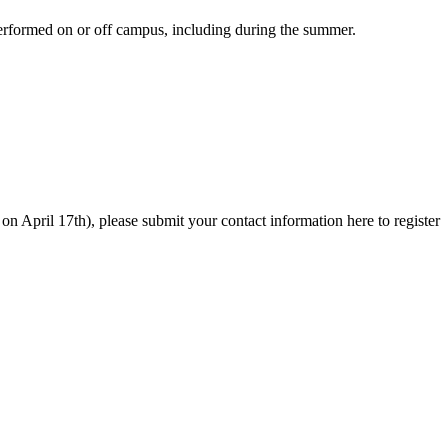
 performed on or off campus, including during the summer.
 on April 17th), please submit your contact information here to register