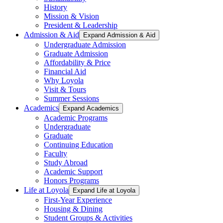
History
Mission & Vision
President & Leadership
Admission & Aid
Expand Admission & Aid
Undergraduate Admission
Graduate Admission
Affordability & Price
Financial Aid
Why Loyola
Visit & Tours
Summer Sessions
Academics
Expand Academics
Academic Programs
Undergraduate
Graduate
Continuing Education
Faculty
Study Abroad
Academic Support
Honors Programs
Life at Loyola
Expand Life at Loyola
First-Year Experience
Housing & Dining
Student Groups & Activities