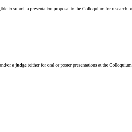
igible to submit a presentation proposal to the Colloquium for research
and/or a
judge
(either for oral or poster presentations at the Colloquium