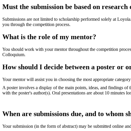
Must the submission be based on research 
Submissions are not limited to scholarship performed solely at Loyola
you through the competition process.
What is the role of my mentor?
You should work with your mentor throughout the competition process.
Colloquium.
How should I decide between a poster or o
Your mentor will assist you in choosing the most appropriate categor
A poster involves a display of the main points, ideas, and findings of
with the poster's author(s). Oral presentations are about 10 minutes lo
When are submissions due, and to whom sh
Your submission (in the form of abstract) may be submitted online an