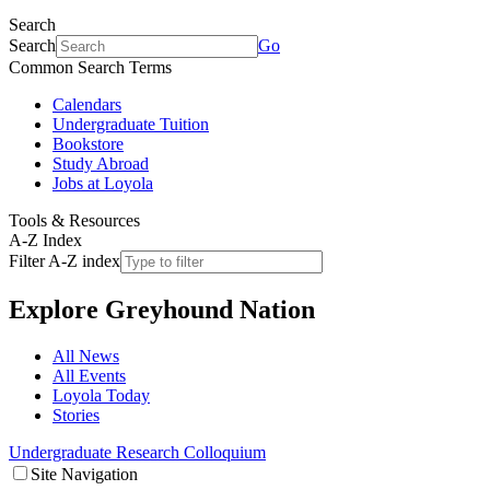
Search
Search
Go
Common Search Terms
Calendars
Undergraduate Tuition
Bookstore
Study Abroad
Jobs at Loyola
Tools & Resources
A-Z Index
Filter A-Z index
Explore
Greyhound Nation
All News
All Events
Loyola Today
Stories
Undergraduate Research Colloquium
Site Navigation