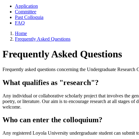
Application
Committee
Past Colloquia
FAQ
Home
Frequently Asked Questions
Frequently Asked Questions
Frequently asked questions concerning the Undergraduate Research 
What qualifies as "research"?
Any individual or collaborative scholarly project that involves the gen
poetry, or literature. Our aim is to encourage research at all stages o
welcome.
Who can enter the colloquium?
Any registered Loyola University undergraduate student can submit to