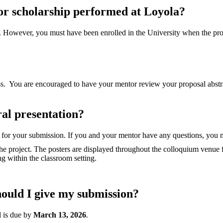
or scholarship performed at Loyola?
. However, you must have been enrolled in the University when the proj
 You are encouraged to have your mentor review your proposal abstract 
ral presentation?
y for your submission. If you and your mentor have any questions, you
 the project. The posters are displayed throughout the colloquium venue 
ng within the classroom setting.
ould I give my submission?
d is due by
March 13, 2026
.