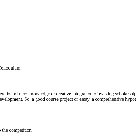
Colloquium:
eration of new knowledge or creative integration of existing scholarship
f development. So, a good course project or essay, a comprehensive hypoth
 the competition.