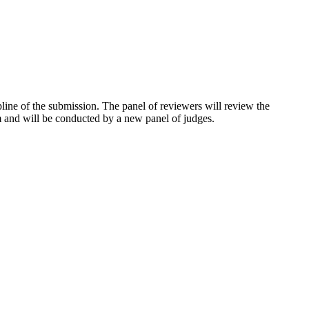
pline of the submission. The panel of reviewers will review the
um and will be conducted by a new panel of judges.