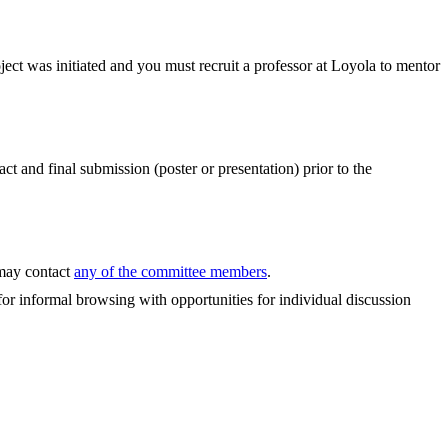
ect was initiated and you must recruit a professor at Loyola to mentor
and final submission (poster or presentation) prior to the
 may contact
any of the committee members
.
for informal browsing with opportunities for individual discussion