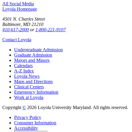
All Social Media
Loyola Homepage
4501 N. Charles Street
Baltimore, MD 21210
410-617-2000
or
1-800-221-9107
Contact Loyola
Undergraduate Admission
Graduate Admission
Majors and Minors
Calendars
A-Z Index
Loyola News
Maps and Directions
Clinical Centers
Emergency Information
Work at Loyola
Copyright
©
2026 Loyola University Maryland. All rights reserved.
Privacy Policy
Consumer Information
Accessibility