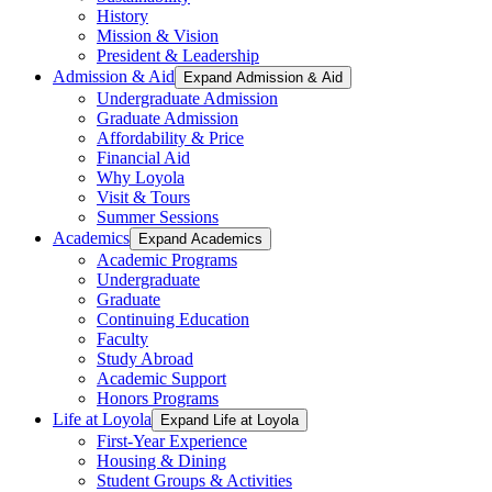
History
Mission & Vision
President & Leadership
Admission & Aid
Expand Admission & Aid
Undergraduate Admission
Graduate Admission
Affordability & Price
Financial Aid
Why Loyola
Visit & Tours
Summer Sessions
Academics
Expand Academics
Academic Programs
Undergraduate
Graduate
Continuing Education
Faculty
Study Abroad
Academic Support
Honors Programs
Life at Loyola
Expand Life at Loyola
First-Year Experience
Housing & Dining
Student Groups & Activities