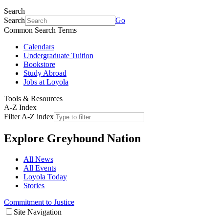
Search
Search
Go
Common Search Terms
Calendars
Undergraduate Tuition
Bookstore
Study Abroad
Jobs at Loyola
Tools & Resources
A-Z Index
Filter A-Z index
Explore
Greyhound Nation
All News
All Events
Loyola Today
Stories
Commitment to Justice
Site Navigation