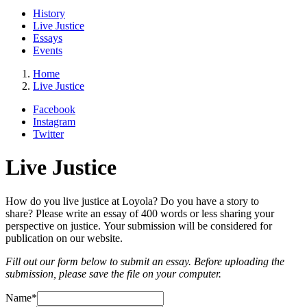
History
Live Justice
Essays
Events
Home
Live Justice
Facebook
Instagram
Twitter
Live Justice
How do you live justice at Loyola? Do you have a story to
share? Please write an essay of 400 words or less sharing your
perspective on justice. Your submission will be considered for
publication on our website.
Fill out our form below to submit an essay. Before uploading the
submission, please save the file on your computer.
Name
*