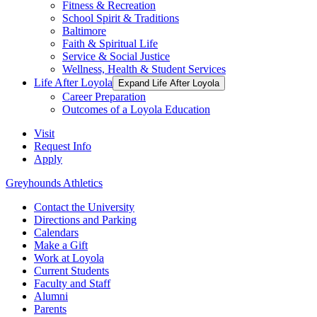
Fitness & Recreation
School Spirit & Traditions
Baltimore
Faith & Spiritual Life
Service & Social Justice
Wellness, Health & Student Services
Life After Loyola
Expand Life After Loyola
Career Preparation
Outcomes of a Loyola Education
Visit
Request Info
Apply
Greyhounds Athletics
Contact the University
Directions and Parking
Calendars
Make a Gift
Work at Loyola
Current Students
Faculty and Staff
Alumni
Parents