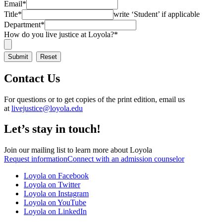
Email
*
Title
*
write ‘Student’ if applicable
Department
*
How do you live justice at Loyola?
*
Contact Us
For questions or to get copies of the print edition, email us
at
livejustice@loyola.edu
Let’s stay in touch!
Join our mailing list to learn more about Loyola
Request information
Connect with an admission counselor
Loyola on Facebook
Loyola on Twitter
Loyola on Instagram
Loyola on YouTube
Loyola on LinkedIn