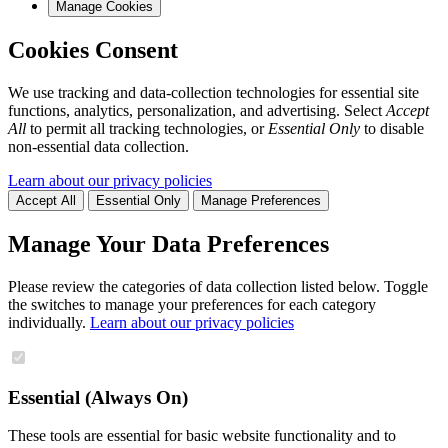
Manage Cookies
Cookies Consent
We use tracking and data-collection technologies for essential site
functions, analytics, personalization, and advertising. Select
Accept
All
to permit all tracking technologies, or
Essential Only
to disable
non-essential data collection.
Learn about our privacy policies
Accept All
Essential Only
Manage Preferences
Manage Your Data Preferences
Please review the categories of data collection listed below. Toggle
the switches to manage your preferences for each category
individually.
Learn about our privacy policies
Essential (Always On)
These tools are essential for basic website functionality and to