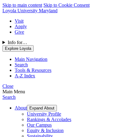
Skip to main content
Skip to Cookie Consent
Loyola University Maryland
Visit
Apply
Give
Info for…
Explore Loyola
Main Navigation
Search
Tools & Resources
A-Z Index
Close
Main Menu
Search
About
Expand About
University Profile
Rankings & Accolades
Our Campus
Equity & Inclusion
Sustainability