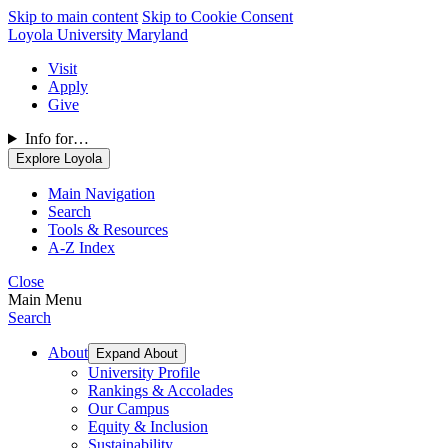
Skip to main content
Skip to Cookie Consent
Loyola University Maryland
Visit
Apply
Give
Info for…
Explore Loyola
Main Navigation
Search
Tools & Resources
A-Z Index
Close
Main Menu
Search
About
Expand About
University Profile
Rankings & Accolades
Our Campus
Equity & Inclusion
Sustainability