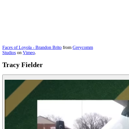
Faces of Loyola - Brandon Brito
from
Greycomm
Studios
on
Vimeo
.
Tracy Fielder