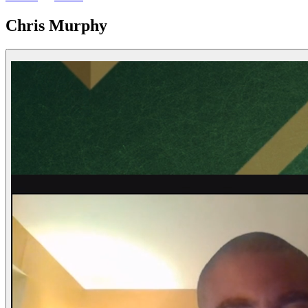
Chris Murphy