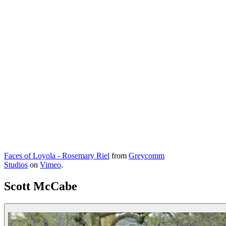
Faces of Loyola - Rosemary Riel
from
Greycomm
Studios
on
Vimeo
.
Scott McCabe