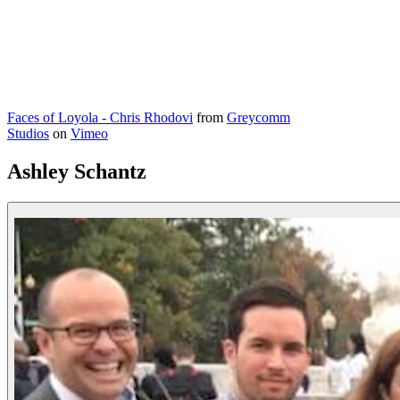
Faces of Loyola - Chris Rhodovi
from
Greycomm
Studios
on
Vimeo
Ashley Schantz