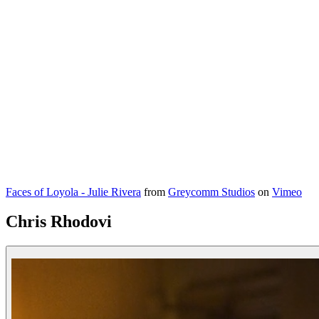
Faces of Loyola - Julie Rivera
from
Greycomm Studios
on
Vimeo
Chris Rhodovi