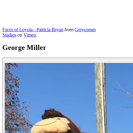
Faces of Loyola - Patricia Bryan
from
Greycomm
Studios
on
Vimeo
.
George Miller