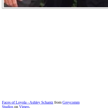
Faces of Loyola - Ashley Schantz
from
Greycomm
Studios
on
Vimeo
.