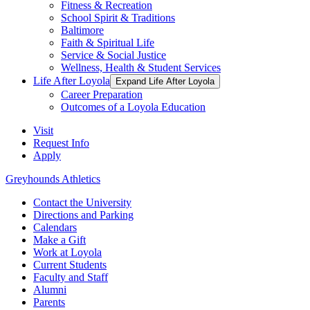
Fitness & Recreation
School Spirit & Traditions
Baltimore
Faith & Spiritual Life
Service & Social Justice
Wellness, Health & Student Services
Life After Loyola
Expand Life After Loyola
Career Preparation
Outcomes of a Loyola Education
Visit
Request Info
Apply
Greyhounds Athletics
Contact the University
Directions and Parking
Calendars
Make a Gift
Work at Loyola
Current Students
Faculty and Staff
Alumni
Parents