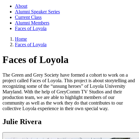
About
Alumni Speaker Series
Current Class
Alumni Members
Faces of Loyola
Home
Faces of Loyola
Faces of Loyola
The Green and Grey Society have formed a cohort to work on a
project called Faces of Loyola. This project is about storytelling and
recognizing some of the “unsung heroes” of Loyola University
Maryland. With the help of GreyComm TV Studios and their
production team, we are able to highlight members of our
community as well as the work they do that contributes to our
collective Loyola experience in their own special way.
Julie Rivera