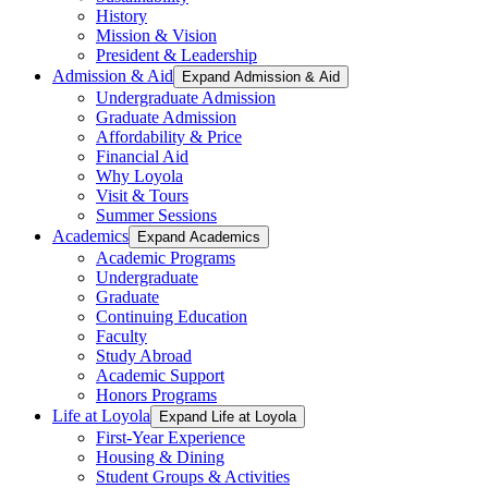
History
Mission & Vision
President & Leadership
Admission & Aid
Expand Admission & Aid
Undergraduate Admission
Graduate Admission
Affordability & Price
Financial Aid
Why Loyola
Visit & Tours
Summer Sessions
Academics
Expand Academics
Academic Programs
Undergraduate
Graduate
Continuing Education
Faculty
Study Abroad
Academic Support
Honors Programs
Life at Loyola
Expand Life at Loyola
First-Year Experience
Housing & Dining
Student Groups & Activities