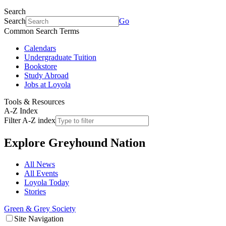
Search
Search
Go
Common Search Terms
Calendars
Undergraduate Tuition
Bookstore
Study Abroad
Jobs at Loyola
Tools & Resources
A-Z Index
Filter A-Z index
Explore
Greyhound Nation
All News
All Events
Loyola Today
Stories
Green & Grey Society
Site Navigation