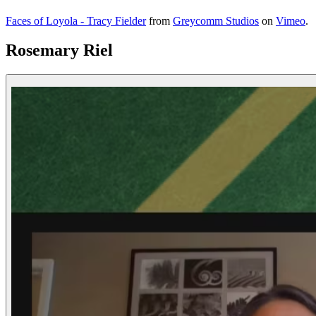
Faces of Loyola - Tracy Fielder
from
Greycomm Studios
on
Vimeo
.
Rosemary Riel