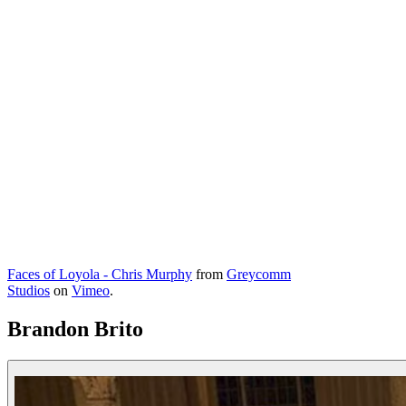
Faces of Loyola - Chris Murphy
from
Greycomm
Studios
on
Vimeo
.
Brandon Brito