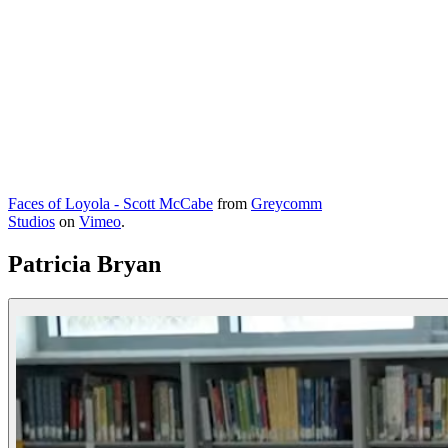
Faces of Loyola - Scott McCabe
from
Greycomm
Studios
on
Vimeo
.
Patricia Bryan