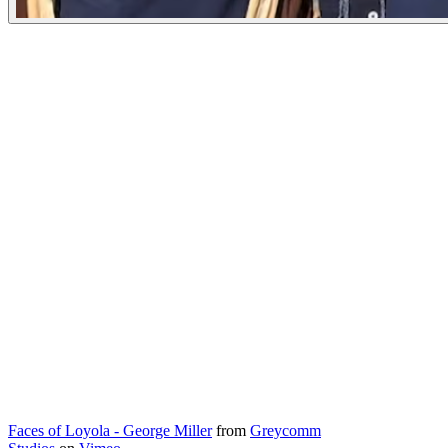
Faces of Loyola - George Miller
from
Greycomm