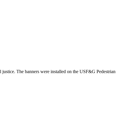
al justice. The banners were installed on the USF&G Pedestrian