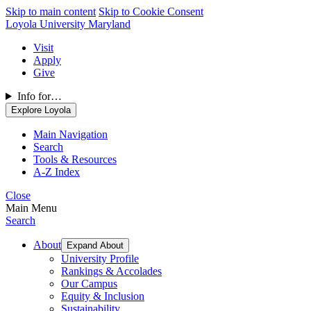
Skip to main content
Skip to Cookie Consent
Loyola University Maryland
Visit
Apply
Give
Info for…
Explore Loyola
Main Navigation
Search
Tools & Resources
A-Z Index
Close
Main Menu
Search
About
Expand About
University Profile
Rankings & Accolades
Our Campus
Equity & Inclusion
Sustainability