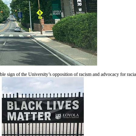
ble sign of the University’s opposition of racism and advocacy for raci