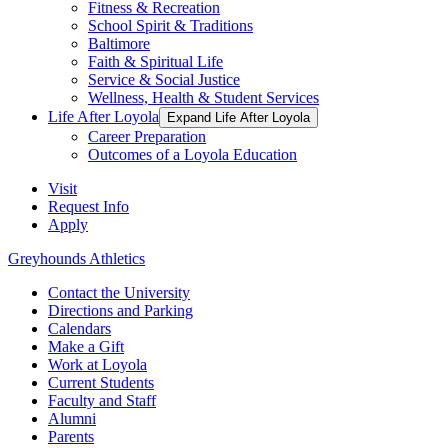
Fitness & Recreation
School Spirit & Traditions
Baltimore
Faith & Spiritual Life
Service & Social Justice
Wellness, Health & Student Services
Life After Loyola
Expand Life After Loyola
Career Preparation
Outcomes of a Loyola Education
Visit
Request Info
Apply
Greyhounds Athletics
Contact the University
Directions and Parking
Calendars
Make a Gift
Work at Loyola
Current Students
Faculty and Staff
Alumni
Parents