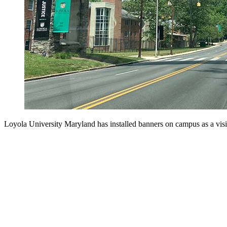
Loyola University Maryland has installed banners on campus as a visi