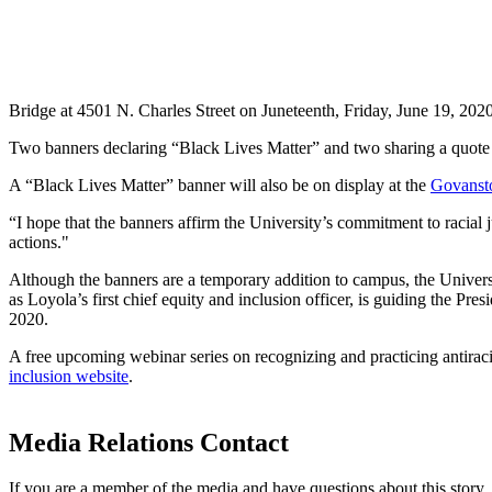
Bridge at 4501 N. Charles Street on Juneteenth, Friday, June 19, 2020
Two banners declaring “Black Lives Matter” and two sharing a quote f
A “Black Lives Matter” banner will also be on display at the
Govanst
“I hope that the banners affirm the University’s commitment to racial 
actions."
Although the banners are a
temporary addition to campus, the Universi
as Loyola’s first chief equity and inclusion officer, is guiding the Pre
2020.
A free upcoming webinar series on recognizing and practicing antirac
inclusion website
.
Media Relations Contact
If you are a member of the media and have questions about this story