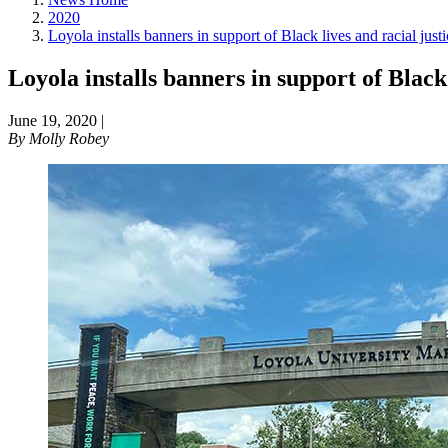
2020
Loyola installs banners in support of Black lives and racial justi
Loyola installs banners in support of Black 
June 19, 2020
|
By
Molly Robey