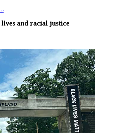
ce
lives and racial justice