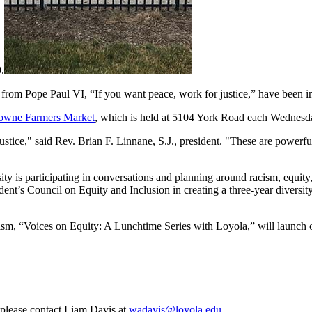
.
rom Pope Paul VI, “If you want peace, work for justice,” have been ins
owne Farmers Market
, which is held at 5104 York Road each Wednesd
justice," said Rev. Brian F. Linnane, S.J., president. "These are power
ty is participating in conversations and planning around racism, equit
sident’s Council on Equity and Inclusion in creating a three-year diversity
ism, “Voices on Equity: A Lunchtime Series with Loyola,” will launch 
, please contact Liam Davis at
wadavis@loyola.edu
.