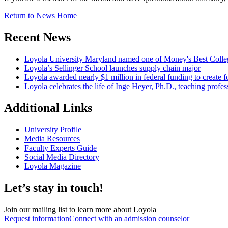
Return to News Home
Recent News
Loyola University Maryland named one of Money's Best Colle
Loyola’s Sellinger School launches supply chain major
Loyola awarded nearly $1 million in federal funding to create fo
Loyola celebrates the life of Inge Heyer, Ph.D., teaching profes
Additional Links
University Profile
Media Resources
Faculty Experts Guide
Social Media Directory
Loyola Magazine
Let’s stay in touch!
Join our mailing list to learn more about Loyola
Request information
Connect with an admission counselor