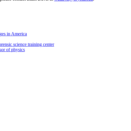
ges in America
rensic science training center
sor of physics