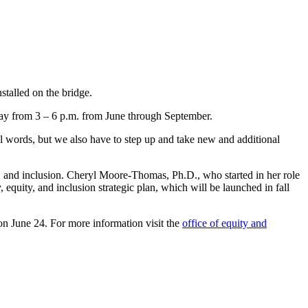
talled on the bridge.
ay from 3 – 6 p.m. from June through September.
ful words, but we also have to step up and take new and additional
y, and inclusion. Cheryl Moore-Thomas, Ph.D., who started in her role
, equity, and inclusion strategic plan, which will be launched in fall
on June 24. For more information visit the
office of equity and