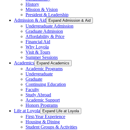
History
Mission & Vision
President & Leadership
Admission & Aid
Expand Admission & Aid
Undergraduate Admission
Graduate Admission
Affordability & Price
Financial Aid
Why Loyola
Visit & Tours
Summer Sessions
Academics
Expand Academics
Academic Programs
Undergraduate
Graduate
Continuing Education
Faculty
Study Abroad
Academic Support
Honors Programs
Life at Loyola
Expand Life at Loyola
First-Year Experience
Housing & Dining
Student Groups & Activities