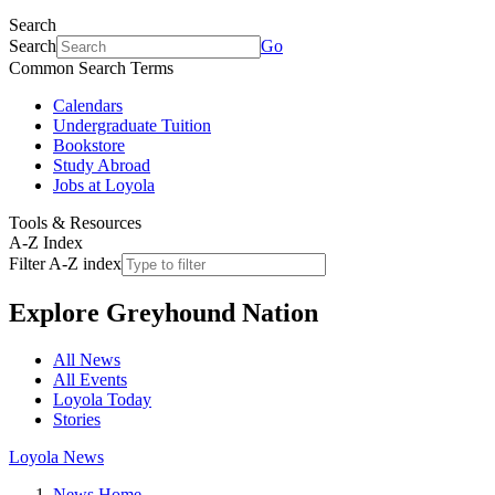
Search
Search
Go
Common Search Terms
Calendars
Undergraduate Tuition
Bookstore
Study Abroad
Jobs at Loyola
Tools & Resources
A-Z Index
Filter A-Z index
Explore
Greyhound Nation
All News
All Events
Loyola Today
Stories
Loyola News
News Home