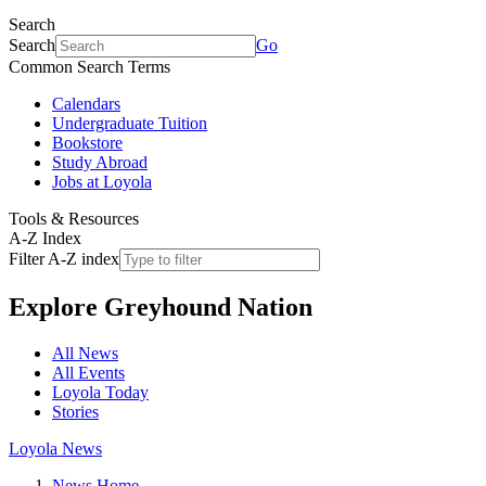
Search
Search
Go
Common Search Terms
Calendars
Undergraduate Tuition
Bookstore
Study Abroad
Jobs at Loyola
Tools & Resources
A-Z Index
Filter A-Z index
Explore
Greyhound Nation
All News
All Events
Loyola Today
Stories
Loyola News
News Home