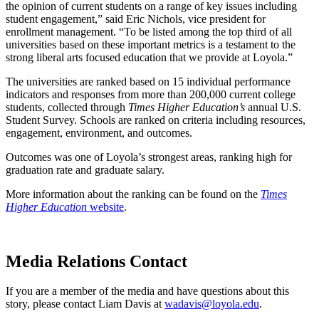
the opinion of current students on a range of key issues including
student engagement,” said Eric Nichols, vice president for
enrollment management. “To be listed among the top third of all
universities based on these important metrics is a testament to the
strong liberal arts focused education that we provide at Loyola.”
The universities are ranked based on 15 individual performance
indicators and responses from more than 200,000 current college
students, collected through
Times Higher Education’s
annual U.S.
Student Survey. Schools are ranked on criteria including resources,
engagement, environment, and outcomes.
Outcomes was one of Loyola’s strongest areas, ranking high for
graduation rate and graduate salary.
More information about the ranking can be found on the
Times
Higher Education
website
.
Media Relations Contact
If you are a member of the media and have questions about this
story, please contact Liam Davis at
wadavis@loyola.edu
.