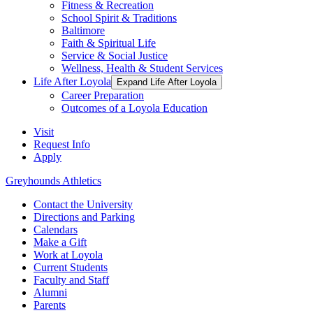
Fitness & Recreation
School Spirit & Traditions
Baltimore
Faith & Spiritual Life
Service & Social Justice
Wellness, Health & Student Services
Life After Loyola
Expand Life After Loyola
Career Preparation
Outcomes of a Loyola Education
Visit
Request Info
Apply
Greyhounds Athletics
Contact the University
Directions and Parking
Calendars
Make a Gift
Work at Loyola
Current Students
Faculty and Staff
Alumni
Parents