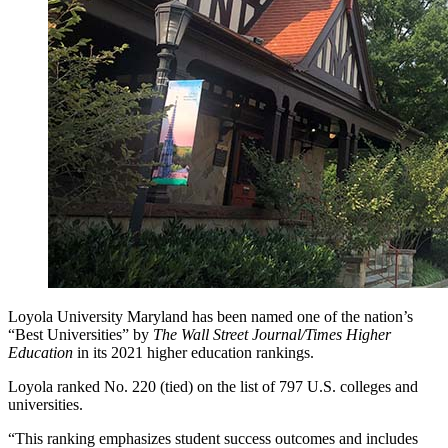
Loyola University Maryland has been named one of the nation’s
“Best Universities” by
The Wall Street Journal/Times Higher
Education
in its 2021 higher education rankings.
Loyola ranked No. 220 (tied) on the list of 797 U.S. colleges and
universities.
“This ranking emphasizes student success outcomes and includes