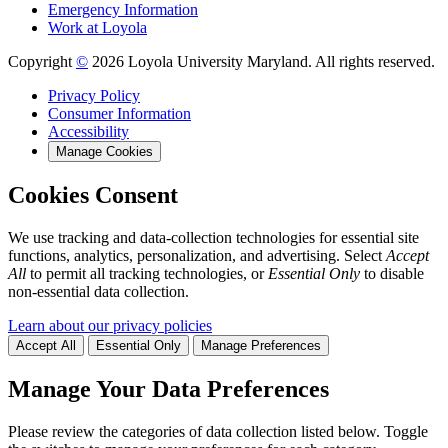
Emergency Information
Work at Loyola
Copyright
©
2026 Loyola University Maryland. All rights reserved.
Privacy Policy
Consumer Information
Accessibility
Manage Cookies
Cookies Consent
We use tracking and data-collection technologies for essential site
functions, analytics, personalization, and advertising. Select
Accept
All
to permit all tracking technologies, or
Essential Only
to disable
non-essential data collection.
Learn about our privacy policies
Accept All
Essential Only
Manage Preferences
Manage Your Data Preferences
Please review the categories of data collection listed below. Toggle