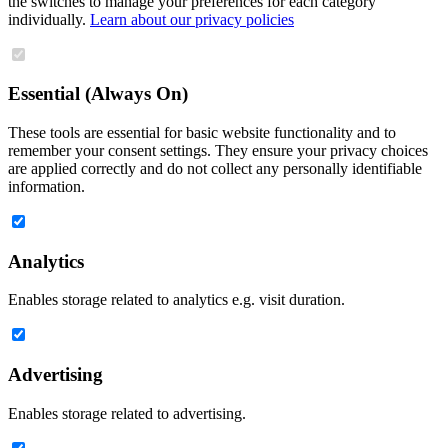
the switches to manage your preferences for each category
individually.
Learn about our privacy policies
Essential (Always On)
These tools are essential for basic website functionality and to
remember your consent settings. They ensure your privacy choices
are applied correctly and do not collect any personally identifiable
information.
Analytics
Enables storage related to analytics e.g. visit duration.
Advertising
Enables storage related to advertising.