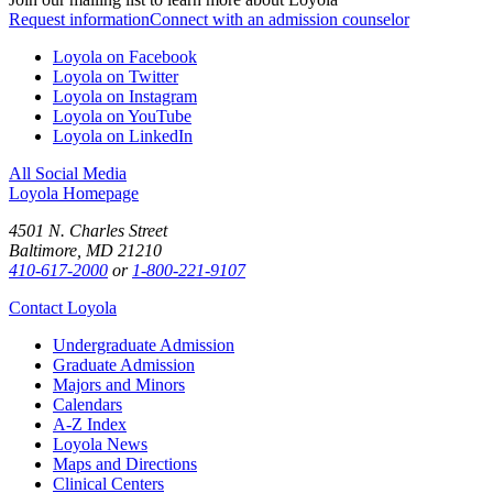
Request information
Connect with an admission counselor
Loyola on Facebook
Loyola on Twitter
Loyola on Instagram
Loyola on YouTube
Loyola on LinkedIn
All Social Media
Loyola Homepage
4501 N. Charles Street
Baltimore, MD 21210
410-617-2000
or
1-800-221-9107
Contact Loyola
Undergraduate Admission
Graduate Admission
Majors and Minors
Calendars
A-Z Index
Loyola News
Maps and Directions
Clinical Centers