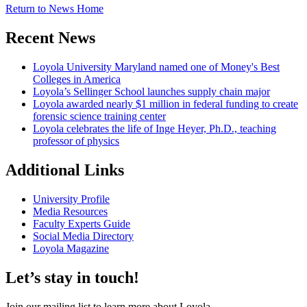
Return to News Home
Recent News
Loyola University Maryland named one of Money's Best
Colleges in America
Loyola’s Sellinger School launches supply chain major
Loyola awarded nearly $1 million in federal funding to create
forensic science training center
Loyola celebrates the life of Inge Heyer, Ph.D., teaching
professor of physics
Additional Links
University Profile
Media Resources
Faculty Experts Guide
Social Media Directory
Loyola Magazine
Let’s stay in touch!
Join our mailing list to learn more about Loyola