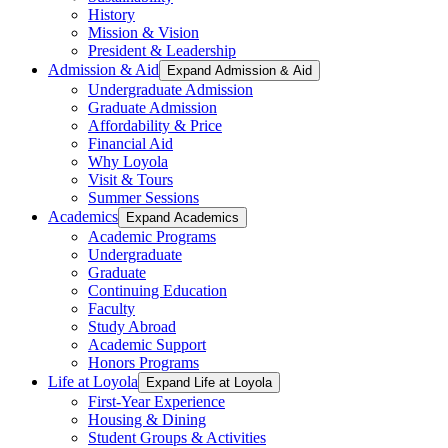
History
Mission & Vision
President & Leadership
Admission & Aid
Expand Admission & Aid
Undergraduate Admission
Graduate Admission
Affordability & Price
Financial Aid
Why Loyola
Visit & Tours
Summer Sessions
Academics
Expand Academics
Academic Programs
Undergraduate
Graduate
Continuing Education
Faculty
Study Abroad
Academic Support
Honors Programs
Life at Loyola
Expand Life at Loyola
First-Year Experience
Housing & Dining
Student Groups & Activities