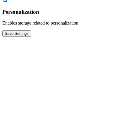
Personalization
Enables storage related to personalization.
Save Settings