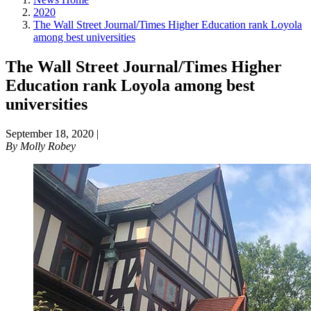
2020
The Wall Street Journal/Times Higher Education rank Loyola
among best universities
The Wall Street Journal/Times Higher
Education rank Loyola among best
universities
September 18, 2020
|
By
Molly Robey