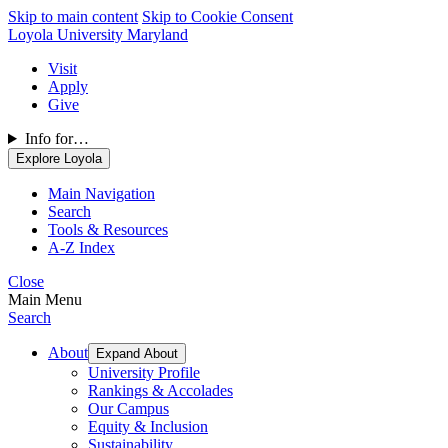
Skip to main content
Skip to Cookie Consent
Loyola University Maryland
Visit
Apply
Give
Info for…
Explore Loyola
Main Navigation
Search
Tools & Resources
A-Z Index
Close
Main Menu
Search
About
Expand About
University Profile
Rankings & Accolades
Our Campus
Equity & Inclusion
Sustainability