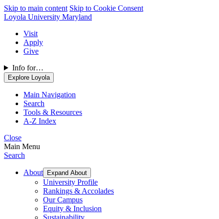
Skip to main content
Skip to Cookie Consent
Loyola University Maryland
Visit
Apply
Give
Info for…
Explore Loyola
Main Navigation
Search
Tools & Resources
A-Z Index
Close
Main Menu
Search
About
Expand About
University Profile
Rankings & Accolades
Our Campus
Equity & Inclusion
Sustainability