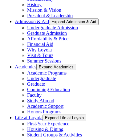
History
Mission & Vision
President & Leadership
Admission & Aid
Expand Admission & Aid
Undergraduate Admission
Graduate Admission
Affordability & Price
Financial Aid
Why Loyola
Visit & Tours
Summer Sessions
Academics
Expand Academics
Academic Programs
Undergraduate
Graduate
Continuing Education
Faculty
Study Abroad
Academic Support
Honors Programs
Life at Loyola
Expand Life at Loyola
First-Year Experience
Housing & Dining
Student Groups & Activities