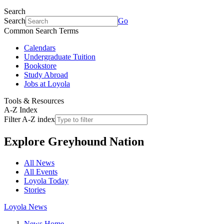
Search
Search
Go
Common Search Terms
Calendars
Undergraduate Tuition
Bookstore
Study Abroad
Jobs at Loyola
Tools & Resources
A-Z Index
Filter A-Z index
Explore
Greyhound Nation
All News
All Events
Loyola Today
Stories
Loyola News
News Home