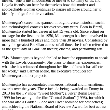
theater. “She is the embodiment of theater to so many of us, and
Loyola friends can hear for themselves how this modest and
approachable woman continues to inspire all those around her to
identify and go for their vocation."
Montenegro’s career has spanned through diverse historical, social,
and technological contexts for over seventy years. Born in Brazil,
Montenegro started her career at just 15 years old. Since acting on
on stage for the first time in 1950, Montenegro has been involved in
more than a hundred plays and more than 30 movies. Considered by
many the greatest Brazilian actress of all time, she is often referred to
as the great lady of Brazilian theater, cinema, and performing arts.
“Ms. Montenegro is beyond thrilled to have the opportunity to speak
with the Loyola community. She plans to share her experiences,
what she has witnessed throughout her life and how it has affected
her work,” said Carmen Mello, the executive producer for
Montenegro and her projects.
Montenegro has accumulated numerous national and international
awards over the years. These include being awarded an Emmy in
2013 for the TV show “Sweet Mother”; a Silver Berlin Bear in
1999 for her acting in the film “Central Station” (1998), for which
she was also a Golden Globe and Oscar nominee for best actress;
and achieving the National Board of Review Award for best actress