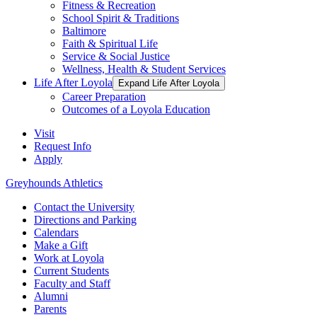
Fitness & Recreation
School Spirit & Traditions
Baltimore
Faith & Spiritual Life
Service & Social Justice
Wellness, Health & Student Services
Life After Loyola
Expand Life After Loyola
Career Preparation
Outcomes of a Loyola Education
Visit
Request Info
Apply
Greyhounds Athletics
Contact the University
Directions and Parking
Calendars
Make a Gift
Work at Loyola
Current Students
Faculty and Staff
Alumni
Parents