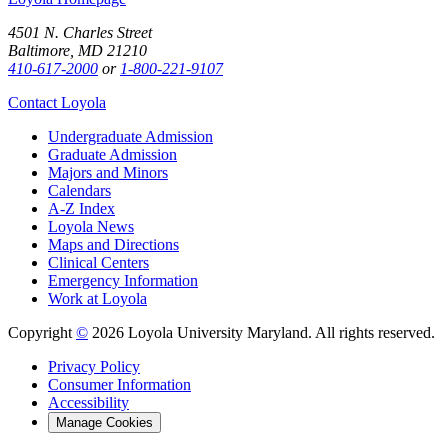
4501 N. Charles Street
Baltimore, MD 21210
410-617-2000
or
1-800-221-9107
Contact Loyola
Undergraduate Admission
Graduate Admission
Majors and Minors
Calendars
A-Z Index
Loyola News
Maps and Directions
Clinical Centers
Emergency Information
Work at Loyola
Copyright
©
2026 Loyola University Maryland. All rights reserved.
Privacy Policy
Consumer Information
Accessibility
Manage Cookies