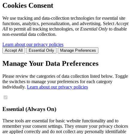
Cookies Consent
We use tracking and data-collection technologies for essential site
functions, analytics, personalization, and advertising. Select
Accept
All
to permit all tracking technologies, or
Essential Only
to disable
non-essential data collection.
Learn about our privacy policies
Accept All
Essential Only
Manage Preferences
Manage Your Data Preferences
Please review the categories of data collection listed below. Toggle
the switches to manage your preferences for each category
individually.
Learn about our privacy policies
Essential (Always On)
These tools are essential for basic website functionality and to
remember your consent settings. They ensure your privacy choices
are applied correctly and do not collect any personally identifiable