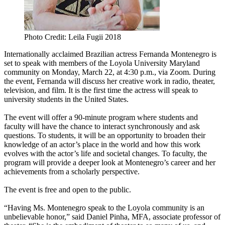
Photo Credit: Leila Fugii 2018
Internationally acclaimed Brazilian actress Fernanda Montenegro is
set to speak with members of the Loyola University Maryland
community on Monday, March 22, at 4:30 p.m., via Zoom. During
the event, Fernanda will discuss her creative work in radio, theater,
television, and film. It is the first time the actress will speak to
university students in the United States.
The event will offer a 90-minute program where students and
faculty will have the chance to interact synchronously and ask
questions. To students, it will be an opportunity to broaden their
knowledge of an actor’s place in the world and how this work
evolves with the actor’s life and societal changes. To faculty, the
program will provide a deeper look at Montenegro’s career and her
achievements from a scholarly perspective.
The event is free and open to the public.
“Having Ms. Montenegro speak to the Loyola community is an
unbelievable honor,” said Daniel Pinha, MFA, associate professor of