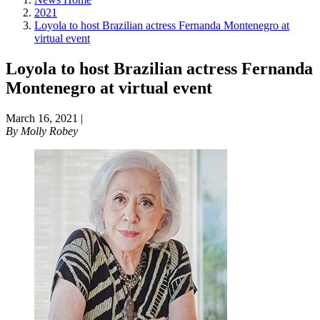
2021
Loyola to host Brazilian actress Fernanda Montenegro at
virtual event
Loyola to host Brazilian actress Fernanda
Montenegro at virtual event
March 16, 2021
|
By
Molly Robey