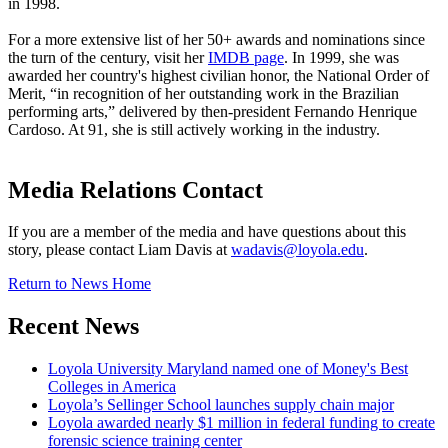
in 1998.
For a more extensive list of her 50+ awards and nominations since
the turn of the century, visit her
IMDB page
. In 1999, she was
awarded her country's highest civilian honor, the National Order of
Merit, “in recognition of her outstanding work in the Brazilian
performing arts,” delivered by then-president Fernando Henrique
Cardoso. At 91, she is still actively working in the industry.
Media Relations Contact
If you are a member of the media and have questions about this
story, please contact Liam Davis at
wadavis@loyola.edu
.
Return to News Home
Recent News
Loyola University Maryland named one of Money's Best
Colleges in America
Loyola’s Sellinger School launches supply chain major
Loyola awarded nearly $1 million in federal funding to create
forensic science training center