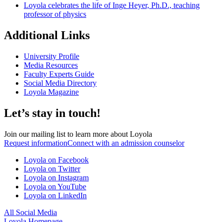
Loyola celebrates the life of Inge Heyer, Ph.D., teaching
professor of physics
Additional Links
University Profile
Media Resources
Faculty Experts Guide
Social Media Directory
Loyola Magazine
Let’s stay in touch!
Join our mailing list to learn more about Loyola
Request information
Connect with an admission counselor
Loyola on Facebook
Loyola on Twitter
Loyola on Instagram
Loyola on YouTube
Loyola on LinkedIn
All Social Media
Loyola Homepage