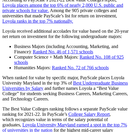
Loyola places among the top 6% of nearly 2,000 U.S. public and
private schools for value.
Among the 905 private colleges and
universities that made PayScale’s list for return on investment,
Loyola ranks in the top 7% nationally.
Loyola received additional accolades for value based on the 20-year
net return on investment for the following undergraduate majors:
Business Majors (including Accounting, Marketing, and
Finance):
Ranked No. 46 of 1,571 schools
Computer Science + Math Majors:
Ranked No. 108 of 925
schools
Humanities Majors:
Ranked No. 72 of 766 schools
When ranked for value by specific major, PayScale places Loyola
University Maryland in the top 3% of
Best Undergraduate Business
Universities by Salary
and further names Loyola a “Best Value
College” for students seeking Business Careers, Marketing Careers,
and Technology Careers.
The Best Value Colleges ranking follows a separate PayScale value
ranking for 2021-22. In PayScale’s
College Salary Report
,
which recognizes value in terms of the salary potential of
graduates,
Loyola University Maryland earned a spot in the top 7%
of universities in the nation
for the highest mid-career salary