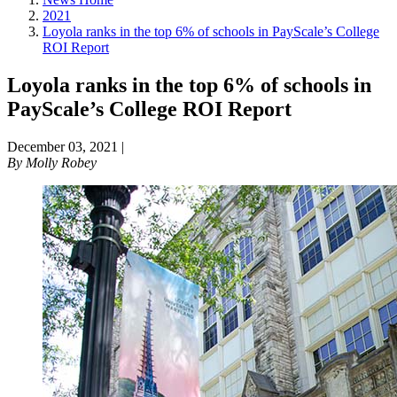
2021
Loyola ranks in the top 6% of schools in PayScale’s College
ROI Report
Loyola ranks in the top 6% of schools in
PayScale’s College ROI Report
December 03, 2021
|
By
Molly Robey