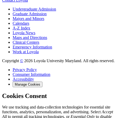
Contact Loyola
Undergraduate Admission
Graduate Admission
Majors and Minors
Calendars
A-Z Index
Loyola News
Maps and Directions
Clinical Centers
Emergency Information
Work at Loyola
Copyright
©
2026 Loyola University Maryland. All rights reserved.
Privacy Policy
Consumer Information
Accessibility
Manage Cookies
Cookies Consent
We use tracking and data-collection technologies for essential site
functions, analytics, personalization, and advertising. Select
Accept
All
to permit all tracking technologies, or
Essential Only
to disable