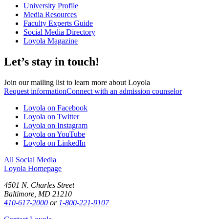
University Profile
Media Resources
Faculty Experts Guide
Social Media Directory
Loyola Magazine
Let’s stay in touch!
Join our mailing list to learn more about Loyola
Request information
Connect with an admission counselor
Loyola on Facebook
Loyola on Twitter
Loyola on Instagram
Loyola on YouTube
Loyola on LinkedIn
All Social Media
Loyola Homepage
4501 N. Charles Street
Baltimore, MD 21210
410-617-2000
or
1-800-221-9107