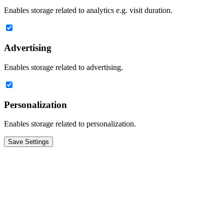
Enables storage related to analytics e.g. visit duration.
Advertising
Enables storage related to advertising.
Personalization
Enables storage related to personalization.
Save Settings