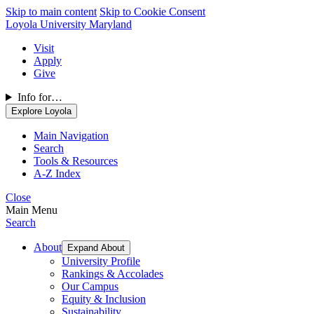
Skip to main content
Skip to Cookie Consent
Loyola University Maryland
Visit
Apply
Give
Info for…
Explore Loyola
Main Navigation
Search
Tools & Resources
A-Z Index
Close
Main Menu
Search
About
Expand About
University Profile
Rankings & Accolades
Our Campus
Equity & Inclusion
Sustainability