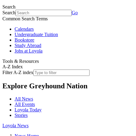
Search
Search
Go
Common Search Terms
Calendars
Undergraduate Tuition
Bookstore
Study Abroad
Jobs at Loyola
Tools & Resources
A-Z Index
Filter A-Z index
Explore
Greyhound Nation
All News
All Events
Loyola Today
Stories
Loyola News
News Home