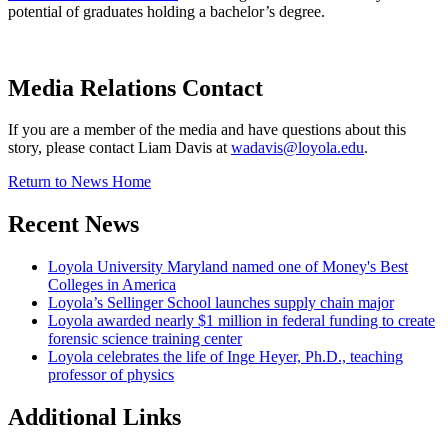
potential of graduates holding a bachelor’s degree.
Media Relations Contact
If you are a member of the media and have questions about this
story, please contact Liam Davis at
wadavis@loyola.edu
.
Return to News Home
Recent News
Loyola University Maryland named one of Money's Best
Colleges in America
Loyola’s Sellinger School launches supply chain major
Loyola awarded nearly $1 million in federal funding to create
forensic science training center
Loyola celebrates the life of Inge Heyer, Ph.D., teaching
professor of physics
Additional Links