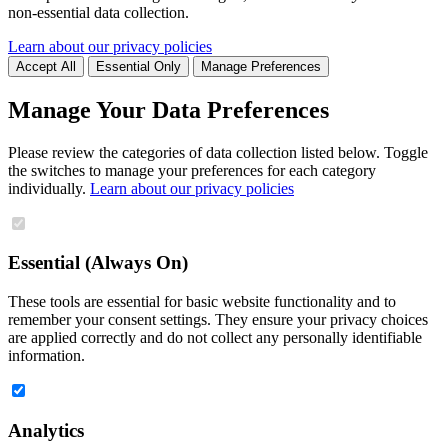
non-essential data collection.
Learn about our privacy policies
Accept All
Essential Only
Manage Preferences
Manage Your Data Preferences
Please review the categories of data collection listed below. Toggle
the switches to manage your preferences for each category
individually.
Learn about our privacy policies
Essential (Always On)
These tools are essential for basic website functionality and to
remember your consent settings. They ensure your privacy choices
are applied correctly and do not collect any personally identifiable
information.
Analytics