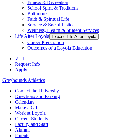
Fitness & Recreation
School Spirit & Traditions
Baltimore
Faith & Spiritual Life
Service & Social Justice
Wellness, Health & Student Services
Life After Loyola
Expand Life After Loyola
Career Preparation
Outcomes of a Loyola Education
Visit
Request Info
Apply
Greyhounds Athletics
Contact the University
Directions and Parking
Calendars
Make a Gift
Work at Loyola
Current Students
Faculty and Staff
Alumni
Parents