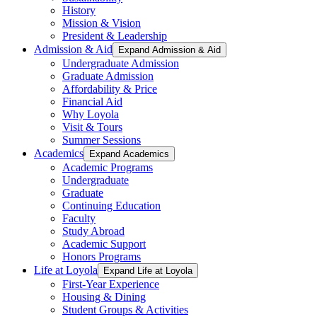
History
Mission & Vision
President & Leadership
Admission & Aid
Expand Admission & Aid
Undergraduate Admission
Graduate Admission
Affordability & Price
Financial Aid
Why Loyola
Visit & Tours
Summer Sessions
Academics
Expand Academics
Academic Programs
Undergraduate
Graduate
Continuing Education
Faculty
Study Abroad
Academic Support
Honors Programs
Life at Loyola
Expand Life at Loyola
First-Year Experience
Housing & Dining
Student Groups & Activities