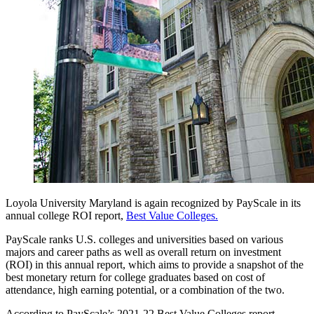
Loyola University Maryland is again recognized by PayScale in its
annual college ROI report,
Best Value Colleges.
PayScale ranks U.S. colleges and universities based on various
majors and career paths as well as overall return on investment
(ROI) in this annual report, which aims to provide a snapshot of the
best monetary return for college graduates based on cost of
attendance, high earning potential, or a combination of the two.
According to PayScale’s 2021-22 Best Value Colleges report,