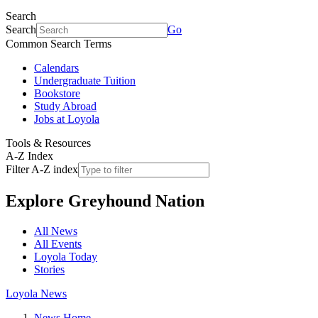
Search
Search
Go
Common Search Terms
Calendars
Undergraduate Tuition
Bookstore
Study Abroad
Jobs at Loyola
Tools & Resources
A-Z Index
Filter A-Z index
Explore
Greyhound Nation
All News
All Events
Loyola Today
Stories
Loyola News
News Home