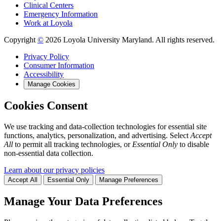
Clinical Centers
Emergency Information
Work at Loyola
Copyright
©
2026 Loyola University Maryland. All rights reserved.
Privacy Policy
Consumer Information
Accessibility
Manage Cookies
Cookies Consent
We use tracking and data-collection technologies for essential site
functions, analytics, personalization, and advertising. Select
Accept
All
to permit all tracking technologies, or
Essential Only
to disable
non-essential data collection.
Learn about our privacy policies
Accept All
Essential Only
Manage Preferences
Manage Your Data Preferences