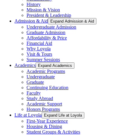
History
Mission & Vision
President & Leadership
Admission & Aid
Expand Admission & Aid
Undergraduate Admission
Graduate Admission
Affordability & Price
Financial Aid
Why Loyola
Visit & Tours
Summer Sessions
Academics
Expand Academics
Academic Programs
Undergraduate
Graduate
Continuing Education
Faculty
Study Abroad
Academic Support
Honors Programs
Life at Loyola
Expand Life at Loyola
First-Year Experience
Housing & Dining
Student Groups & Activities