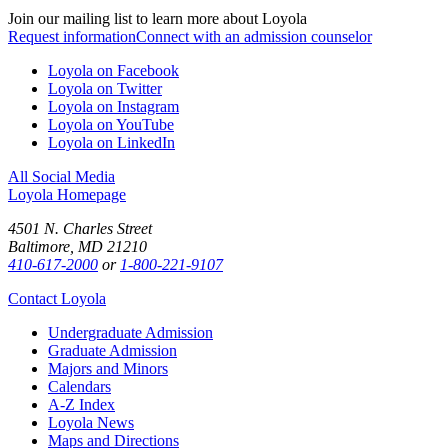
Join our mailing list to learn more about Loyola
Request information
Connect with an admission counselor
Loyola on Facebook
Loyola on Twitter
Loyola on Instagram
Loyola on YouTube
Loyola on LinkedIn
All Social Media
Loyola Homepage
4501 N. Charles Street
Baltimore, MD 21210
410-617-2000
or
1-800-221-9107
Contact Loyola
Undergraduate Admission
Graduate Admission
Majors and Minors
Calendars
A-Z Index
Loyola News
Maps and Directions