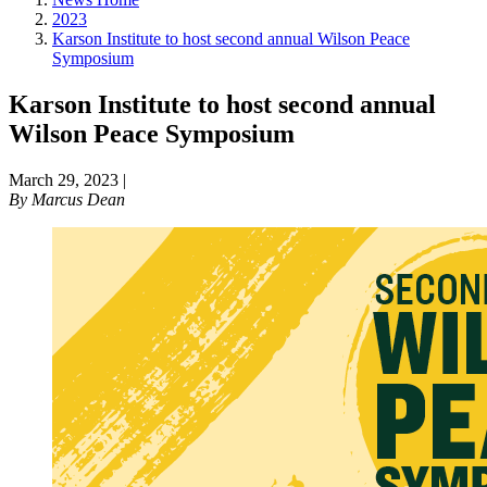
2023
Karson Institute to host second annual Wilson Peace
Symposium
Karson Institute to host second annual
Wilson Peace Symposium
March 29, 2023
|
By
Marcus Dean