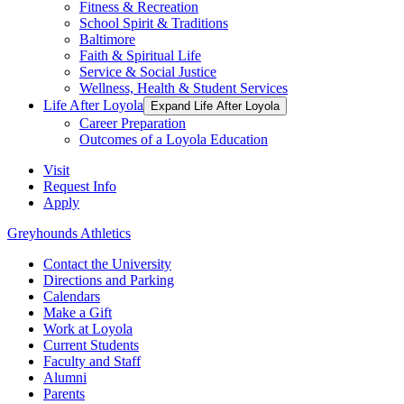
Fitness & Recreation
School Spirit & Traditions
Baltimore
Faith & Spiritual Life
Service & Social Justice
Wellness, Health & Student Services
Life After Loyola
Expand Life After Loyola
Career Preparation
Outcomes of a Loyola Education
Visit
Request Info
Apply
Greyhounds Athletics
Contact the University
Directions and Parking
Calendars
Make a Gift
Work at Loyola
Current Students
Faculty and Staff
Alumni
Parents