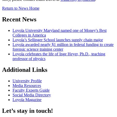
Return to News Home
Recent News
Loyola University Maryland named one of Money's Best
Colleges in America
Loyola’s Sellinger School launches supply chain major
Loyola awarded nearly $1 million in federal funding to create
forensic science training center
Loyola celebrates the life of Inge Heyer, Ph.D., teaching
professor of physics
Additional Links
University Profile
Media Resources
Faculty Experts Guide
Social Media Directory
Loyola Magazine
Let’s stay in touch!