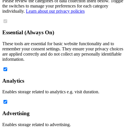
Please review the categories of data collection listed below. Toggle
the switches to manage your preferences for each category
individually.
Learn about our privacy policies
Essential (Always On)
These tools are essential for basic website functionality and to
remember your consent settings. They ensure your privacy choices
are applied correctly and do not collect any personally identifiable
information.
Analytics
Enables storage related to analytics e.g. visit duration.
Advertising
Enables storage related to advertising.