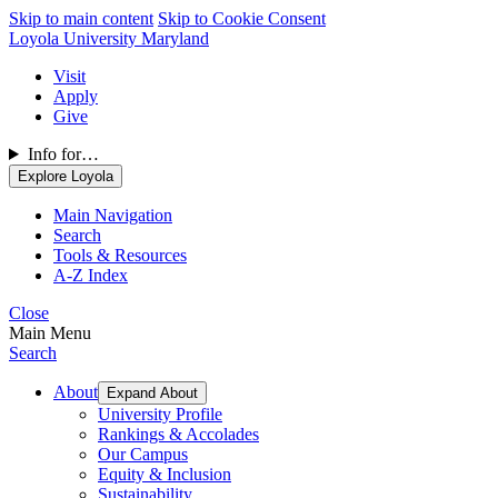
Skip to main content
Skip to Cookie Consent
Loyola University Maryland
Visit
Apply
Give
Info for…
Explore Loyola
Main Navigation
Search
Tools & Resources
A-Z Index
Close
Main Menu
Search
About
Expand About
University Profile
Rankings & Accolades
Our Campus
Equity & Inclusion
Sustainability