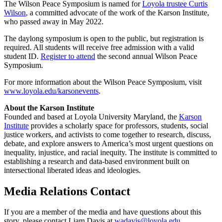
The Wilson Peace Symposium is named for
Loyola trustee Curtis
Wilson
, a committed advocate of the work of the Karson Institute,
who passed away in May 2022.
The daylong symposium is open to the public, but registration is
required. All students will receive free admission with a valid
student ID.
Register to attend
the second annual Wilson Peace
Symposium.
For more information about the Wilson Peace Symposium, visit
www.loyola.edu/karsonevents
.
About the Karson Institute
Founded and based at Loyola University Maryland, the
Karson
Institute
provides a scholarly space for professors, students, social
justice workers, and activists to come together to research, discuss,
debate, and explore answers to America’s most urgent questions on
inequality, injustice, and racial inequity. The institute is committed to
establishing a research and data-based environment built on
intersectional liberated ideas and ideologies.
Media Relations Contact
If you are a member of the media and have questions about this
story, please contact Liam Davis at
wadavis@loyola.edu
.