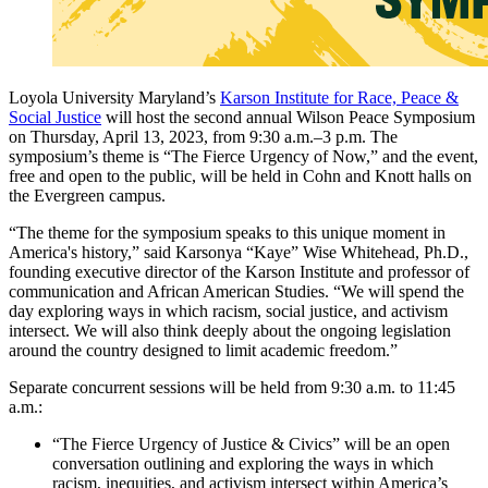
Loyola University Maryland’s
Karson Institute for Race, Peace &
Social Justice
will host the second annual Wilson Peace Symposium
on Thursday, April 13, 2023, from 9:30 a.m.–3 p.m. The
symposium’s theme is “The Fierce Urgency of Now,” and the event,
free and open to the public, will be held in Cohn and Knott halls on
the Evergreen campus.
“The theme for the symposium speaks to this unique moment in
America's history,” said Karsonya “Kaye” Wise Whitehead, Ph.D.,
founding executive director of the Karson Institute and professor of
communication and African American Studies. “We will spend the
day exploring ways in which racism, social justice, and activism
intersect. We will also think deeply about the ongoing legislation
around the country designed to limit academic freedom.”
Separate concurrent sessions will be held from 9:30 a.m. to 11:45
a.m.:
“The Fierce Urgency of Justice & Civics” will be an open
conversation outlining and exploring the ways in which
racism, inequities, and activism intersect within America’s