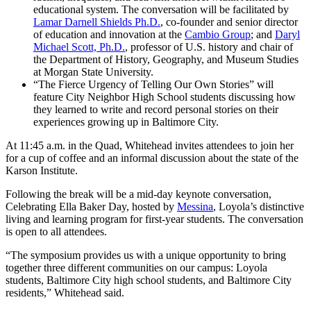
educational system. The conversation will be facilitated by
Lamar Darnell Shields Ph.D.
, co-founder and senior director
of education and innovation at the
Cambio Group
; and
Daryl
Michael Scott, Ph.D.
, professor of U.S. history and chair of
the Department of History, Geography, and Museum Studies
at Morgan State University.
“The Fierce Urgency of Telling Our Own Stories” will
feature City Neighbor High School students discussing how
they learned to write and record personal stories on their
experiences growing up in Baltimore City.
At 11:45 a.m. in the Quad, Whitehead invites attendees to join her
for a cup of coffee and an informal discussion about the state of the
Karson Institute.
Following the break will be a mid-day keynote conversation,
Celebrating Ella Baker Day, hosted by
Messina
, Loyola’s distinctive
living and learning program for first-year students. The conversation
is open to all attendees.
“The symposium provides us with a unique opportunity to bring
together three different communities on our campus: Loyola
students, Baltimore City high school students, and Baltimore City
residents,” Whitehead said.