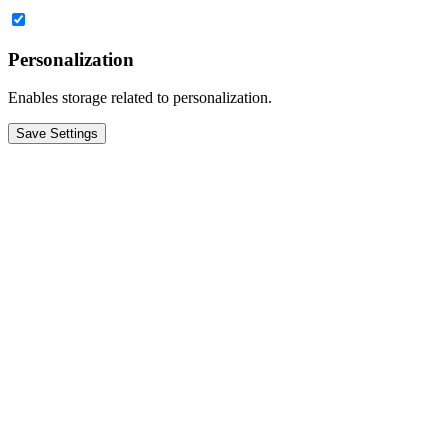
Personalization
Enables storage related to personalization.
Save Settings