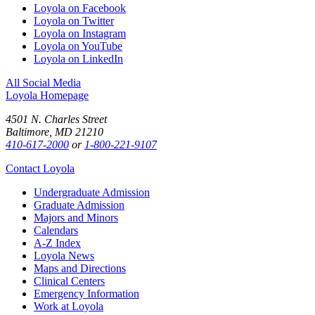
Loyola on Facebook
Loyola on Twitter
Loyola on Instagram
Loyola on YouTube
Loyola on LinkedIn
All Social Media
Loyola Homepage
4501 N. Charles Street
Baltimore, MD 21210
410-617-2000
or
1-800-221-9107
Contact Loyola
Undergraduate Admission
Graduate Admission
Majors and Minors
Calendars
A-Z Index
Loyola News
Maps and Directions
Clinical Centers
Emergency Information
Work at Loyola