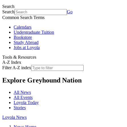
Search
Search
Go
Common Search Terms
Calendars
Undergraduate Tuition
Bookstore
Study Abroad
Jobs at Loyola
Tools & Resources
A-Z Index
Filter A-Z index
Explore
Greyhound Nation
All News
All Events
Loyola Today
Stories
Loyola News
News Home