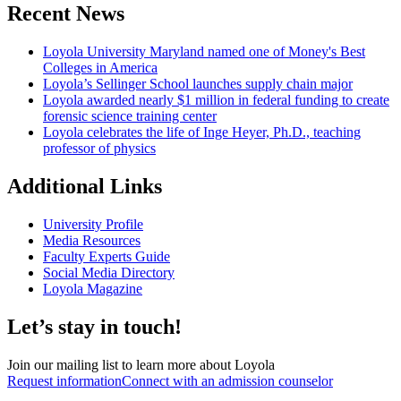
Recent News
Loyola University Maryland named one of Money's Best
Colleges in America
Loyola’s Sellinger School launches supply chain major
Loyola awarded nearly $1 million in federal funding to create
forensic science training center
Loyola celebrates the life of Inge Heyer, Ph.D., teaching
professor of physics
Additional Links
University Profile
Media Resources
Faculty Experts Guide
Social Media Directory
Loyola Magazine
Let’s stay in touch!
Join our mailing list to learn more about Loyola
Request information
Connect with an admission counselor