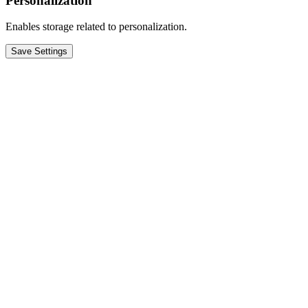
Personalization
Enables storage related to personalization.
Save Settings