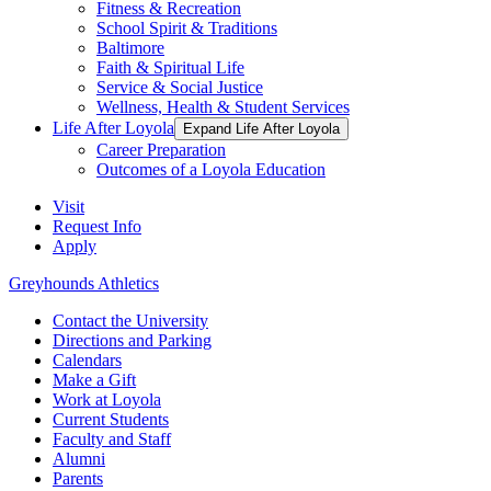
Fitness & Recreation
School Spirit & Traditions
Baltimore
Faith & Spiritual Life
Service & Social Justice
Wellness, Health & Student Services
Life After Loyola
Expand Life After Loyola
Career Preparation
Outcomes of a Loyola Education
Visit
Request Info
Apply
Greyhounds Athletics
Contact the University
Directions and Parking
Calendars
Make a Gift
Work at Loyola
Current Students
Faculty and Staff
Alumni
Parents