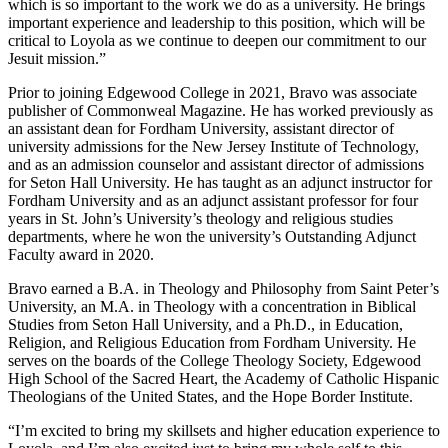
which is so important to the work we do as a university. He brings
important experience and leadership to this position, which will be
critical to Loyola as we continue to deepen our commitment to our
Jesuit mission.”
Prior to joining Edgewood College in 2021, Bravo was associate
publisher of Commonweal Magazine. He has worked previously as
an assistant dean for Fordham University, assistant director of
university admissions for the New Jersey Institute of Technology,
and as an admission counselor and assistant director of admissions
for Seton Hall University. He has taught as an adjunct instructor for
Fordham University and as an adjunct assistant professor for four
years in St. John’s University’s theology and religious studies
departments, where he won the university’s Outstanding Adjunct
Faculty award in 2020.
Bravo earned a B.A. in Theology and Philosophy from Saint Peter’s
University, an M.A. in Theology with a concentration in Biblical
Studies from Seton Hall University, and a Ph.D., in Education,
Religion, and Religious Education from Fordham University. He
serves on the boards of the College Theology Society, Edgewood
High School of the Sacred Heart, the Academy of Catholic Hispanic
Theologians of the United States, and the Hope Border Institute.
“I’m excited to bring my skillsets and higher education experience to