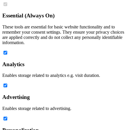
Essential (Always On)
These tools are essential for basic website functionality and to
remember your consent settings. They ensure your privacy choices
are applied correctly and do not collect any personally identifiable
information.
Analytics
Enables storage related to analytics e.g. visit duration.
Advertising
Enables storage related to advertising.