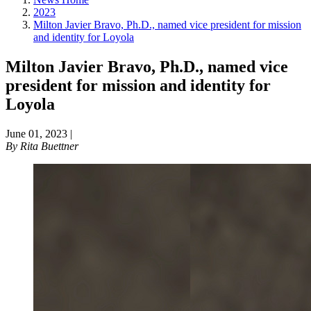
2023
Milton Javier Bravo, Ph.D., named vice president for mission
and identity for Loyola
Milton Javier Bravo, Ph.D., named vice
president for mission and identity for
Loyola
June 01, 2023
|
By
Rita Buettner