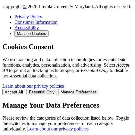
Copyright
©
2026 Loyola University Maryland. All rights reserved.
Privacy Policy
Consumer Information
Accessibility
Manage Cookies
Cookies Consent
We use tracking and data-collection technologies for essential site
functions, analytics, personalization, and advertising. Select
Accept
All
to permit all tracking technologies, or
Essential Only
to disable
non-essential data collection.
Learn about our privacy policies
Accept All
Essential Only
Manage Preferences
Manage Your Data Preferences
Please review the categories of data collection listed below. Toggle
the switches to manage your preferences for each category
individually.
Learn about our privacy policies