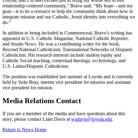
Loyola, and I’m also excited just to bring my whole self to this
relationship-centered community,” Bravo said. “My hope—and my
goal—is to be a resource to help the community think about how to
integrate mission and our Catholic, Jesuit identity into everything we
do.”
In addition to being included in Commonweal, Bravo’s writing has
appeared in U.S. Catholic Magazine, National Catholic Reporter,
and Jesuits News. He was a contributing writer for the book,
Beyond National Catholicism: Transnational Networks of Hispanic
Catholicism. His research interests include student equity and
Catholic Social teaching, contextual theology, ecclesiology, and
U.S. Latino/Hispanic Catholicism.
The position was established last summer at Loyola and is currently
held by Seán Bray, interim vice president for mission and assistant
vice president for mission.
Media Relations Contact
If you are a member of the media and have questions about this
story, please contact Liam Davis at
wadavis@loyola.edu
.
Return to News Home