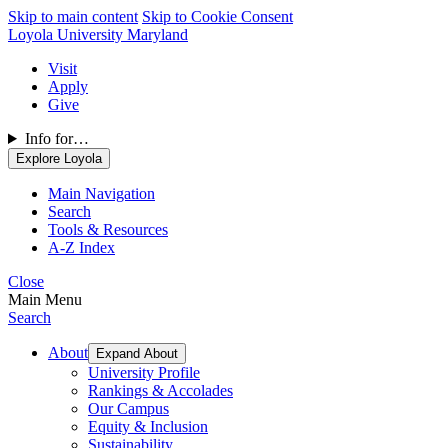
Skip to main content
Skip to Cookie Consent
Loyola University Maryland
Visit
Apply
Give
Info for…
Explore Loyola
Main Navigation
Search
Tools & Resources
A-Z Index
Close
Main Menu
Search
About
Expand About
University Profile
Rankings & Accolades
Our Campus
Equity & Inclusion
Sustainability