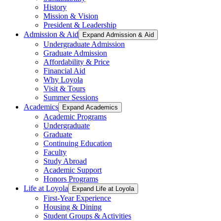
History
Mission & Vision
President & Leadership
Admission & Aid
Expand Admission & Aid
Undergraduate Admission
Graduate Admission
Affordability & Price
Financial Aid
Why Loyola
Visit & Tours
Summer Sessions
Academics
Expand Academics
Academic Programs
Undergraduate
Graduate
Continuing Education
Faculty
Study Abroad
Academic Support
Honors Programs
Life at Loyola
Expand Life at Loyola
First-Year Experience
Housing & Dining
Student Groups & Activities