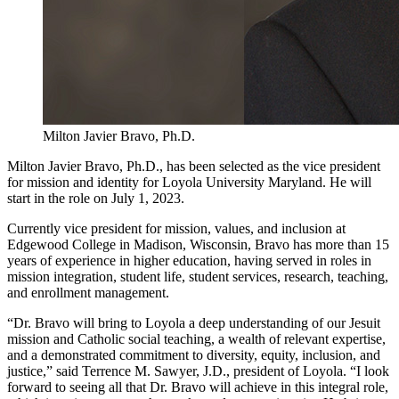
Milton Javier Bravo, Ph.D.
Milton Javier Bravo, Ph.D., has been selected as the vice president
for mission and identity for Loyola University Maryland. He will
start in the role on July 1, 2023.
Currently vice president for mission, values, and inclusion at
Edgewood College in Madison, Wisconsin, Bravo has more than 15
years of experience in higher education, having served in roles in
mission integration, student life, student services, research, teaching,
and enrollment management.
“Dr. Bravo will bring to Loyola a deep understanding of our Jesuit
mission and Catholic social teaching, a wealth of relevant expertise,
and a demonstrated commitment to diversity, equity, inclusion, and
justice,” said Terrence M. Sawyer, J.D., president of Loyola. “I look
forward to seeing all that Dr. Bravo will achieve in this integral role,