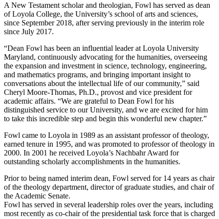
A New Testament scholar and theologian, Fowl has served as dean
of Loyola College, the University’s school of arts and sciences,
since September 2018, after serving previously in the interim role
since July 2017.
“Dean Fowl has been an influential leader at Loyola University
Maryland, continuously advocating for the humanities, overseeing
the expansion and investment in science, technology, engineering,
and mathematics programs, and bringing important insight to
conversations about the intellectual life of our community,” said
Cheryl Moore-Thomas, Ph.D., provost and vice president for
academic affairs. “We are grateful to Dean Fowl for his
distinguished service to our University, and we are excited for him
to take this incredible step and begin this wonderful new chapter.”
Fowl came to Loyola in 1989 as an assistant professor of theology,
earned tenure in 1995, and was promoted to professor of theology in
2000. In 2001 he received Loyola’s Nachbahr Award for
outstanding scholarly accomplishments in the humanities.
Prior to being named interim dean, Fowl served for 14 years as chair
of the theology department, director of graduate studies, and chair of
the Academic Senate.
Fowl has served in several leadership roles over the years, including
most recently as co-chair of the presidential task force that is charged