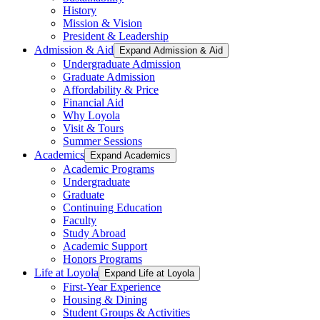
History
Mission & Vision
President & Leadership
Admission & Aid
Expand Admission & Aid
Undergraduate Admission
Graduate Admission
Affordability & Price
Financial Aid
Why Loyola
Visit & Tours
Summer Sessions
Academics
Expand Academics
Academic Programs
Undergraduate
Graduate
Continuing Education
Faculty
Study Abroad
Academic Support
Honors Programs
Life at Loyola
Expand Life at Loyola
First-Year Experience
Housing & Dining
Student Groups & Activities