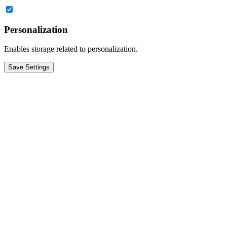
Personalization
Enables storage related to personalization.
Save Settings