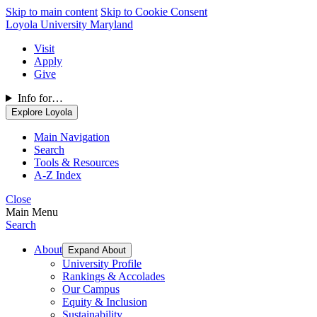
Skip to main content
Skip to Cookie Consent
Loyola University Maryland
Visit
Apply
Give
Info for…
Explore Loyola
Main Navigation
Search
Tools & Resources
A-Z Index
Close
Main Menu
Search
About
Expand About
University Profile
Rankings & Accolades
Our Campus
Equity & Inclusion
Sustainability