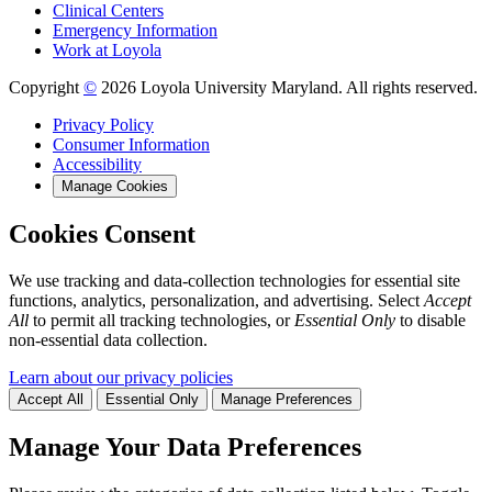
Clinical Centers
Emergency Information
Work at Loyola
Copyright
©
2026 Loyola University Maryland. All rights reserved.
Privacy Policy
Consumer Information
Accessibility
Manage Cookies
Cookies Consent
We use tracking and data-collection technologies for essential site
functions, analytics, personalization, and advertising. Select
Accept
All
to permit all tracking technologies, or
Essential Only
to disable
non-essential data collection.
Learn about our privacy policies
Accept All
Essential Only
Manage Preferences
Manage Your Data Preferences