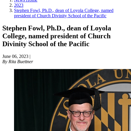
2023
Stephen Fowl, Ph.D., dean of Loyola College, named
president of Church Divinity School of the Pacific
Stephen Fowl, Ph.D., dean of Loyola
College, named president of Church
Divinity School of the Pacific
June 06, 2023
|
By
Rita Buettner