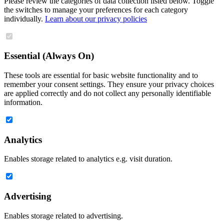
Please review the categories of data collection listed below. Toggle
the switches to manage your preferences for each category
individually.
Learn about our privacy policies
Essential (Always On)
These tools are essential for basic website functionality and to
remember your consent settings. They ensure your privacy choices
are applied correctly and do not collect any personally identifiable
information.
Analytics
Enables storage related to analytics e.g. visit duration.
Advertising
Enables storage related to advertising.