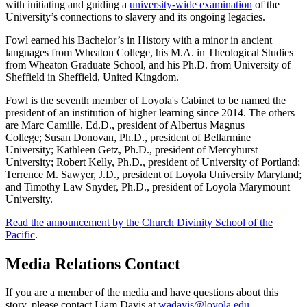
with initiating and guiding a
university-wide examination
of the
University’s connections to slavery and its ongoing legacies.
Fowl earned his Bachelor’s in History with a minor in ancient
languages from Wheaton College, his M.A. in Theological Studies
from Wheaton Graduate School, and his Ph.D. from University of
Sheffield in Sheffield, United Kingdom.
Fowl is the seventh member of Loyola's Cabinet to be named the
president of an institution of higher learning since 2014. The others
are Marc Camille, Ed.D., president of Albertus Magnus
College; Susan Donovan, Ph.D., president of Bellarmine
University; Kathleen Getz, Ph.D., president of Mercyhurst
University; Robert Kelly, Ph.D., president of University of Portland;
Terrence M. Sawyer, J.D., president of Loyola University Maryland;
and Timothy Law Snyder, Ph.D., president of Loyola Marymount
University.
Read the announcement by the Church Divinity School of the
Pacific
.
Media Relations Contact
If you are a member of the media and have questions about this
story, please contact Liam Davis at
wadavis@loyola.edu
.