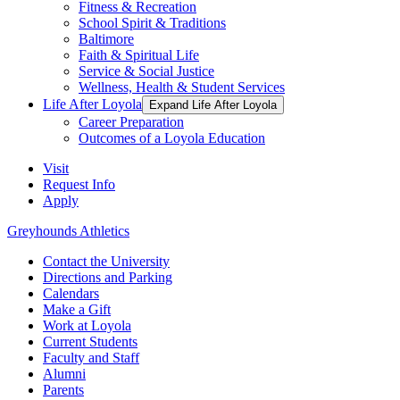
Fitness & Recreation
School Spirit & Traditions
Baltimore
Faith & Spiritual Life
Service & Social Justice
Wellness, Health & Student Services
Life After Loyola
Expand Life After Loyola
Career Preparation
Outcomes of a Loyola Education
Visit
Request Info
Apply
Greyhounds Athletics
Contact the University
Directions and Parking
Calendars
Make a Gift
Work at Loyola
Current Students
Faculty and Staff
Alumni
Parents