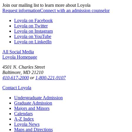
Join our mailing list to learn more about Loyola
Request information
Connect with an admission counselor
Loyola on Facebook
Loyola on Twitter
Loyola on Instagram
Loyola on YouTube
Loyola on LinkedIn
All Social Media
Loyola Homepage
4501 N. Charles Street
Baltimore, MD 21210
410-617-2000
or
1-800-221-9107
Contact Loyola
Undergraduate Admission
Graduate Admission
Majors and Minors
Calendars
A-Z Index
Loyola News
Maps and Directions