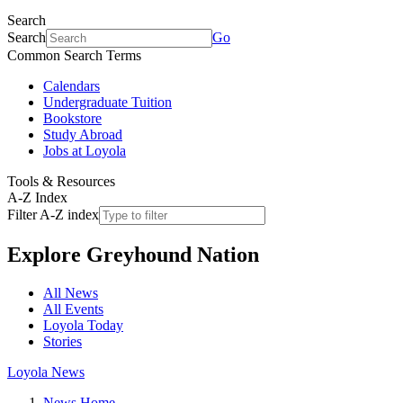
Search
Search
Go
Common Search Terms
Calendars
Undergraduate Tuition
Bookstore
Study Abroad
Jobs at Loyola
Tools & Resources
A-Z Index
Filter A-Z index
Explore
Greyhound Nation
All News
All Events
Loyola Today
Stories
Loyola News
News Home