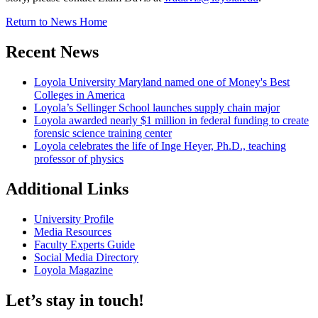
Return to News Home
Recent News
Loyola University Maryland named one of Money's Best
Colleges in America
Loyola’s Sellinger School launches supply chain major
Loyola awarded nearly $1 million in federal funding to create
forensic science training center
Loyola celebrates the life of Inge Heyer, Ph.D., teaching
professor of physics
Additional Links
University Profile
Media Resources
Faculty Experts Guide
Social Media Directory
Loyola Magazine
Let’s stay in touch!