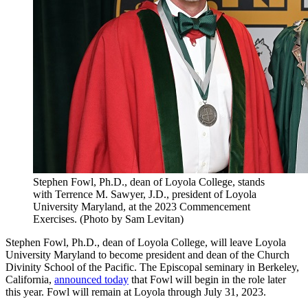
Stephen Fowl, Ph.D., dean of Loyola College, stands
with Terrence M. Sawyer, J.D., president of Loyola
University Maryland, at the 2023 Commencement
Exercises. (Photo by Sam Levitan)
Stephen Fowl, Ph.D., dean of Loyola College, will leave Loyola
University Maryland to become president and dean of the Church
Divinity School of the Pacific. The Episcopal seminary in Berkeley,
California,
announced today
that Fowl will begin in the role later
this year. Fowl will remain at Loyola through July 31, 2023.