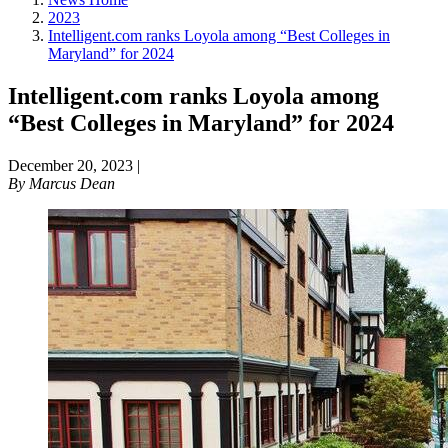
2023
Intelligent.com ranks Loyola among “Best Colleges in
Maryland” for 2024
Intelligent.com ranks Loyola among
“Best Colleges in Maryland” for 2024
December 20, 2023
|
By
Marcus Dean