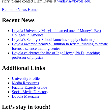
story, please contact Liam Davis at
wadavis@loyola.edu
.
Return to News Home
Recent News
Loyola University Maryland named one of Money's Best
Colleges in America
Loyola’s Sellinger School launches supply chain major
Loyola awarded nearly $1 million in federal funding to create
forensic science training center
Loyola celebrates the life of Inge Heyer, Ph.D., teaching
professor of physics
Additional Links
University Profile
Media Resources
Faculty Experts Guide
Social Media Directory
Loyola Magazine
Let’s stay in touch!