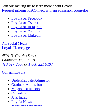
Join our mailing list to learn more about Loyola
Request information
Connect with an admission counselor
Loyola on Facebook
Loyola on Twitter
Loyola on Instagram
Loyola on YouTube
Loyola on LinkedIn
All Social Media
Loyola Homepage
4501 N. Charles Street
Baltimore, MD 21210
410-617-2000
or
1-800-221-9107
Contact Loyola
Undergraduate Admission
Graduate Admission
Majors and Minors
Calendars
A-Z Index
Loyola News
Maps and Directions