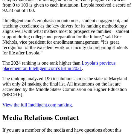
from 0 to 100 is given to each institution. Loyola received a score of
92.23 out of 100.
“Intelligent.com’s emphasis on outcomes, student engagement, and
teaching excellence as the key drivers for its ranking methodology
aligns well with what matters most to prospective families—student
support during college and preparation for the future,” said Eric
Nichols, vice president for enrollment management. “It's great
recognition of the excellent work our faculty do preparing students
for life after Loyola.”
The 2024 ranking is one rank higher than
Loyola’s previous
placement on Intelligent.com’s list in 2021
.
The ranking analyzed 196 institutions across the state of Maryland
with only 24 making the final list. All institutions on the list are
accredited by the Middle States Commission on Higher Education
(MSCHE).
View the full Intelligent.com ranking
.
Media Relations Contact
If you are a member of the media and have questions about this