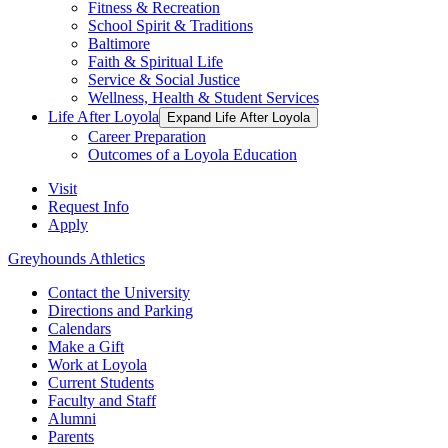
Fitness & Recreation
School Spirit & Traditions
Baltimore
Faith & Spiritual Life
Service & Social Justice
Wellness, Health & Student Services
Life After Loyola
Expand Life After Loyola
Career Preparation
Outcomes of a Loyola Education
Visit
Request Info
Apply
Greyhounds Athletics
Contact the University
Directions and Parking
Calendars
Make a Gift
Work at Loyola
Current Students
Faculty and Staff
Alumni
Parents