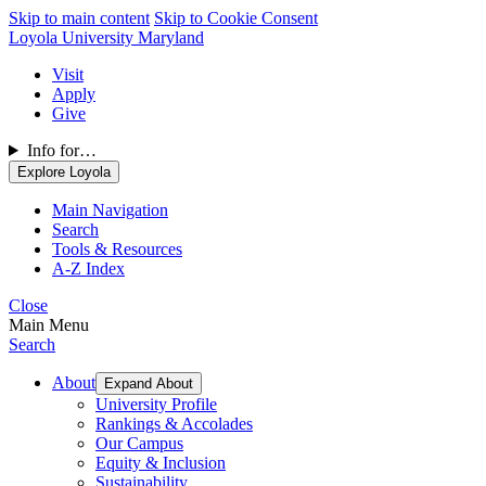
Skip to main content
Skip to Cookie Consent
Loyola University Maryland
Visit
Apply
Give
Info for…
Explore Loyola
Main Navigation
Search
Tools & Resources
A-Z Index
Close
Main Menu
Search
About
Expand About
University Profile
Rankings & Accolades
Our Campus
Equity & Inclusion
Sustainability