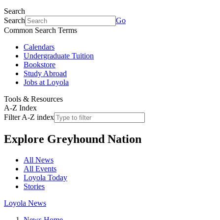
Search
Search
Go
Common Search Terms
Calendars
Undergraduate Tuition
Bookstore
Study Abroad
Jobs at Loyola
Tools & Resources
A-Z Index
Filter A-Z index
Explore
Greyhound Nation
All News
All Events
Loyola Today
Stories
Loyola News
News Home