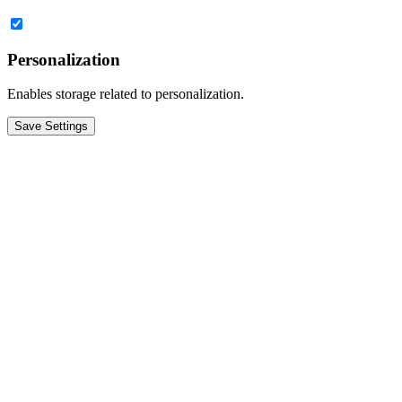
Personalization
Enables storage related to personalization.
Save Settings