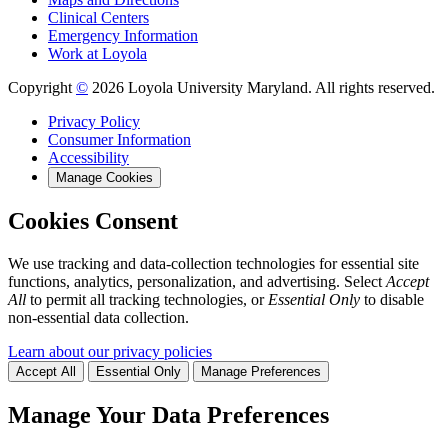
Clinical Centers
Emergency Information
Work at Loyola
Copyright
©
2026 Loyola University Maryland. All rights reserved.
Privacy Policy
Consumer Information
Accessibility
Manage Cookies
Cookies Consent
We use tracking and data-collection technologies for essential site
functions, analytics, personalization, and advertising. Select
Accept
All
to permit all tracking technologies, or
Essential Only
to disable
non-essential data collection.
Learn about our privacy policies
Accept All
Essential Only
Manage Preferences
Manage Your Data Preferences