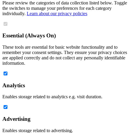
Please review the categories of data collection listed below. Toggle
the switches to manage your preferences for each category
individually.
Learn about our privacy policies
Essential (Always On)
These tools are essential for basic website functionality and to
remember your consent settings. They ensure your privacy choices
are applied correctly and do not collect any personally identifiable
information.
Analytics
Enables storage related to analytics e.g. visit duration.
Advertising
Enables storage related to advertising.