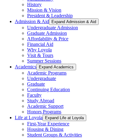
History
Mission & Vision
President & Leadership
Admission & Aid
Expand Admission & Aid
Undergraduate Admission
Graduate Admission
Affordability & Price
Financial Aid
Why Loyola
Visit & Tours
Summer Sessions
Academics
Expand Academics
Academic Programs
Undergraduate
Graduate
Continuing Education
Faculty
Study Abroad
Academic Support
Honors Programs
Life at Loyola
Expand Life at Loyola
First-Year Experience
Housing & Dining
Student Groups & Activities