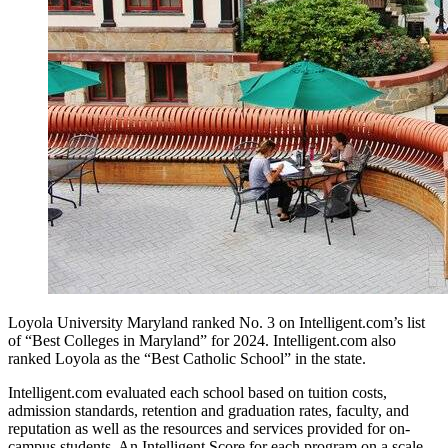
Loyola University Maryland ranked No. 3 on Intelligent.com’s list
of “Best Colleges in Maryland” for 2024. Intelligent.com also
ranked Loyola as the “Best Catholic School” in the state.
Intelligent.com evaluated each school based on tuition costs,
admission standards, retention and graduation rates, faculty, and
reputation as well as the resources and services provided for on-
campus students. An Intelligent Score for each program on a scale