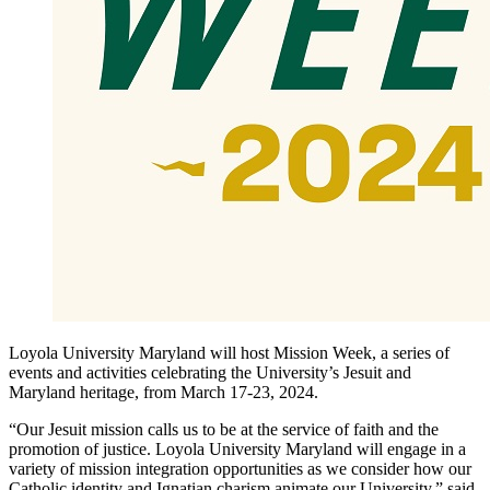
Loyola University Maryland will host Mission Week, a series of
events and activities celebrating the University’s Jesuit and
Maryland heritage, from March 17-23, 2024.
“Our Jesuit mission calls us to be at the service of faith and the
promotion of justice. Loyola University Maryland will engage in a
variety of mission integration opportunities as we consider how our
Catholic identity and Ignatian charism animate our University,” said