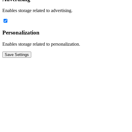
Enables storage related to advertising.
Personalization
Enables storage related to personalization.
Save Settings