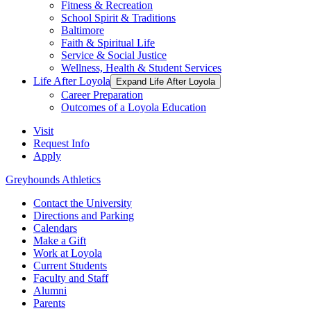
Fitness & Recreation
School Spirit & Traditions
Baltimore
Faith & Spiritual Life
Service & Social Justice
Wellness, Health & Student Services
Life After Loyola
Expand Life After Loyola
Career Preparation
Outcomes of a Loyola Education
Visit
Request Info
Apply
Greyhounds Athletics
Contact the University
Directions and Parking
Calendars
Make a Gift
Work at Loyola
Current Students
Faculty and Staff
Alumni
Parents