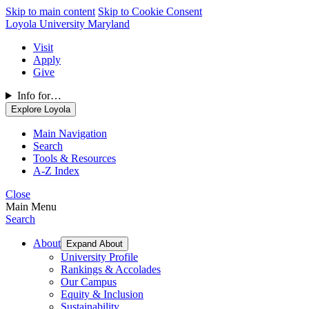
Skip to main content
Skip to Cookie Consent
Loyola University Maryland
Visit
Apply
Give
Info for…
Explore Loyola
Main Navigation
Search
Tools & Resources
A-Z Index
Close
Main Menu
Search
About
Expand About
University Profile
Rankings & Accolades
Our Campus
Equity & Inclusion
Sustainability