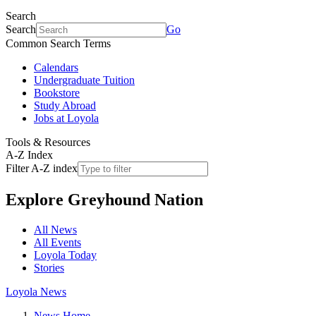
Search
Search
Go
Common Search Terms
Calendars
Undergraduate Tuition
Bookstore
Study Abroad
Jobs at Loyola
Tools & Resources
A-Z Index
Filter A-Z index
Explore
Greyhound Nation
All News
All Events
Loyola Today
Stories
Loyola News
News Home