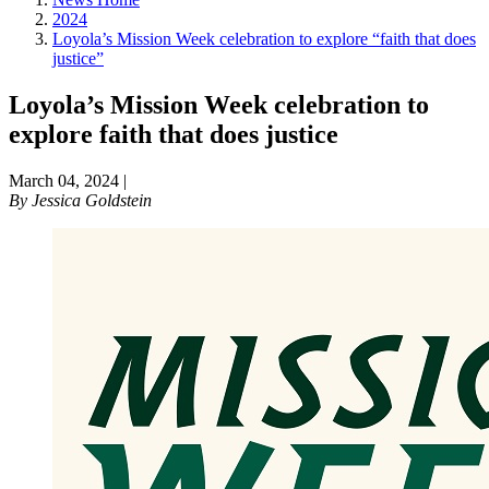
2024
Loyola’s Mission Week celebration to explore “faith that does
justice”
Loyola’s Mission Week celebration to
explore faith that does justice
March 04, 2024
|
By
Jessica Goldstein