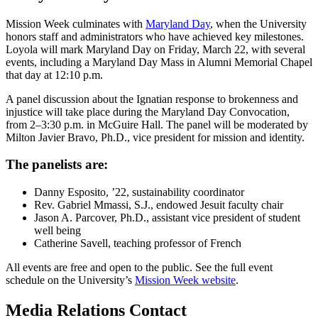
Mission Week culminates with
Maryland Day
, when the University
honors staff and administrators who have achieved key milestones.
Loyola will mark Maryland Day on Friday, March 22, with several
events, including a Maryland Day Mass in Alumni Memorial Chapel
that day at 12:10 p.m.
A panel discussion about the Ignatian response to brokenness and
injustice will take place during the Maryland Day Convocation,
from 2–3:30 p.m. in McGuire Hall. The panel will be moderated by
Milton Javier Bravo, Ph.D., vice president for mission and identity.
The panelists are:
Danny Esposito, ’22, sustainability coordinator
Rev. Gabriel Mmassi, S.J., endowed Jesuit faculty chair
Jason A. Parcover, Ph.D., assistant vice president of student
well being
Catherine Savell, teaching professor of French
All events are free and open to the public. See the full event
schedule on the University’s
Mission Week website
.
Media Relations Contact