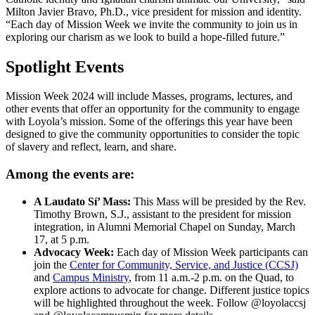
Milton Javier Bravo, Ph.D., vice president for mission and identity.
“Each day of Mission Week we invite the community to join us in
exploring our charism as we look to build a hope-filled future.”
Spotlight Events
Mission Week 2024 will include Masses, programs, lectures, and
other events that offer an opportunity for the community to engage
with Loyola’s mission. Some of the offerings this year have been
designed to give the community opportunities to consider the topic
of slavery and reflect, learn, and share.
Among the events are:
A Laudato Sí’ Mass:
This Mass will be presided by the Rev.
Timothy Brown, S.J., assistant to the president for mission
integration, in Alumni Memorial Chapel on Sunday, March
17, at 5 p.m.
Advocacy Week:
Each day of Mission Week participants can
join the
Center for Community, Service, and Justice (CCSJ)
and
Campus Ministry
, from 11 a.m.-2 p.m. on the Quad, to
explore actions to advocate for change. Different justice topics
will be highlighted throughout the week. Follow @loyolaccsj