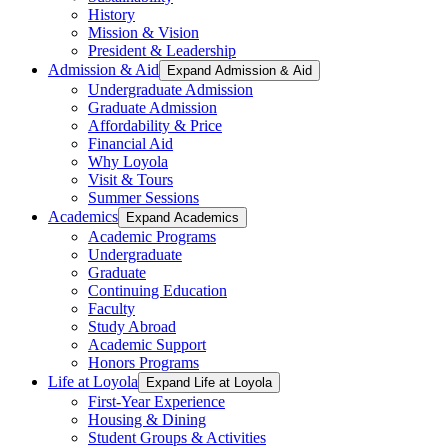
History
Mission & Vision
President & Leadership
Admission & Aid
Expand Admission & Aid
Undergraduate Admission
Graduate Admission
Affordability & Price
Financial Aid
Why Loyola
Visit & Tours
Summer Sessions
Academics
Expand Academics
Academic Programs
Undergraduate
Graduate
Continuing Education
Faculty
Study Abroad
Academic Support
Honors Programs
Life at Loyola
Expand Life at Loyola
First-Year Experience
Housing & Dining
Student Groups & Activities