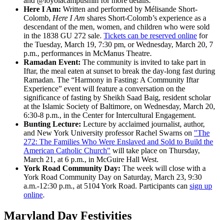
and @loyolacampusmin for more details.
Here I Am:
Written and performed by Mélisande Short-
Colomb,
Here I Am
shares Short-Colomb’s experience as a
descendant of the men, women, and children who were sold
in the 1838 GU 272 sale.
Tickets can be reserved online
for
the Tuesday, March 19, 7:30 pm, or Wednesday, March 20, 7
p.m., performances in McManus Theatre.
Ramadan Event:
The community is invited to take part in
Iftar, the meal eaten at sunset to break the day-long fast during
Ramadan. The “Harmony in Fasting: A Community Iftar
Experience” event will feature a conversation on the
significance of fasting by Sheikh Saad Baig, resident scholar
at the Islamic Society of Baltimore, on Wednesday, March 20,
6:30-8 p.m., in the Center for Intercultural Engagement.
Bunting Lecture:
Lecture by acclaimed journalist, author,
and New York University professor Rachel Swarns on
"The
272: The Families Who Were Enslaved and Sold to Build the
American Catholic Church"
will take place on Thursday,
March 21, at 6 p.m., in McGuire Hall West.
York Road Community Day:
The week will close with a
York Road Community Day on Saturday, March 23, 9:30
a.m.-12:30 p.m., at 5104 York Road. Participants can
sign up
online
.
Maryland Day Festivities