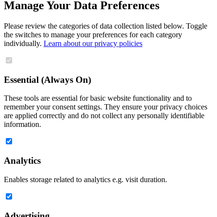
Manage Your Data Preferences
Please review the categories of data collection listed below. Toggle
the switches to manage your preferences for each category
individually.
Learn about our privacy policies
Essential (Always On)
These tools are essential for basic website functionality and to
remember your consent settings. They ensure your privacy choices
are applied correctly and do not collect any personally identifiable
information.
Analytics
Enables storage related to analytics e.g. visit duration.
Advertising