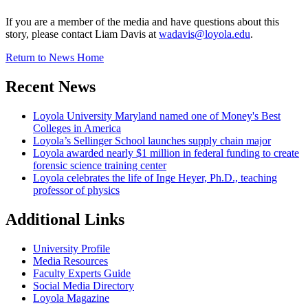
If you are a member of the media and have questions about this
story, please contact Liam Davis at
wadavis@loyola.edu
.
Return to News Home
Recent News
Loyola University Maryland named one of Money's Best
Colleges in America
Loyola’s Sellinger School launches supply chain major
Loyola awarded nearly $1 million in federal funding to create
forensic science training center
Loyola celebrates the life of Inge Heyer, Ph.D., teaching
professor of physics
Additional Links
University Profile
Media Resources
Faculty Experts Guide
Social Media Directory
Loyola Magazine