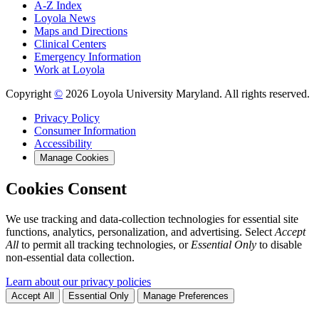
A-Z Index
Loyola News
Maps and Directions
Clinical Centers
Emergency Information
Work at Loyola
Copyright
©
2026 Loyola University Maryland. All rights reserved.
Privacy Policy
Consumer Information
Accessibility
Manage Cookies
Cookies Consent
We use tracking and data-collection technologies for essential site
functions, analytics, personalization, and advertising. Select
Accept
All
to permit all tracking technologies, or
Essential Only
to disable
non-essential data collection.
Learn about our privacy policies
Accept All
Essential Only
Manage Preferences