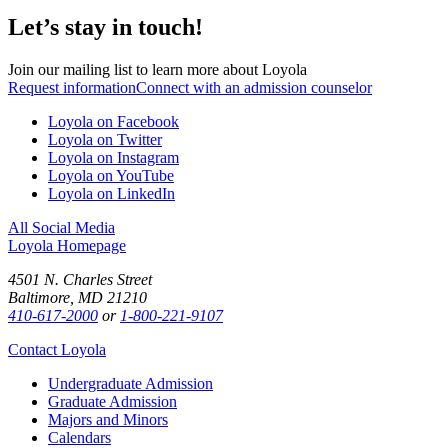
Let’s stay in touch!
Join our mailing list to learn more about Loyola
Request information
Connect with an admission counselor
Loyola on Facebook
Loyola on Twitter
Loyola on Instagram
Loyola on YouTube
Loyola on LinkedIn
All Social Media
Loyola Homepage
4501 N. Charles Street
Baltimore, MD 21210
410-617-2000
or
1-800-221-9107
Contact Loyola
Undergraduate Admission
Graduate Admission
Majors and Minors
Calendars