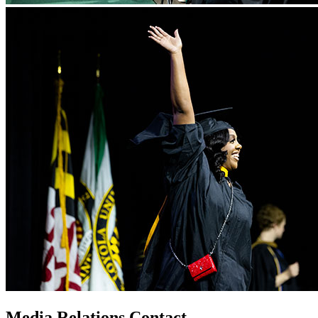
Media Relations Contact