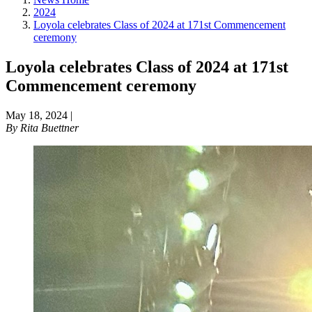
2024
Loyola celebrates Class of 2024 at 171st Commencement
ceremony
Loyola celebrates Class of 2024 at 171st
Commencement ceremony
May 18, 2024
|
By
Rita Buettner