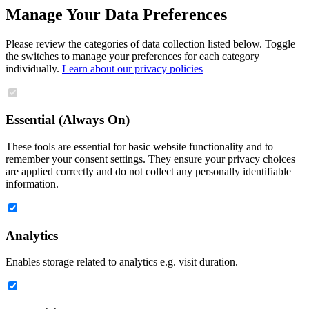
Manage Your Data Preferences
Please review the categories of data collection listed below. Toggle
the switches to manage your preferences for each category
individually.
Learn about our privacy policies
Essential (Always On)
These tools are essential for basic website functionality and to
remember your consent settings. They ensure your privacy choices
are applied correctly and do not collect any personally identifiable
information.
Analytics
Enables storage related to analytics e.g. visit duration.