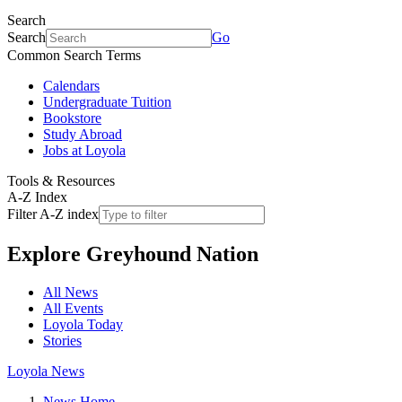
Search
Search
Go
Common Search Terms
Calendars
Undergraduate Tuition
Bookstore
Study Abroad
Jobs at Loyola
Tools & Resources
A-Z Index
Filter A-Z index
Explore
Greyhound Nation
All News
All Events
Loyola Today
Stories
Loyola News
News Home