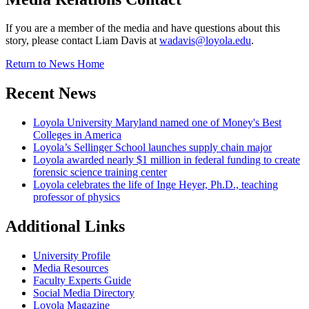
If you are a member of the media and have questions about this
story, please contact Liam Davis at
wadavis@loyola.edu
.
Return to News Home
Recent News
Loyola University Maryland named one of Money's Best
Colleges in America
Loyola’s Sellinger School launches supply chain major
Loyola awarded nearly $1 million in federal funding to create
forensic science training center
Loyola celebrates the life of Inge Heyer, Ph.D., teaching
professor of physics
Additional Links
University Profile
Media Resources
Faculty Experts Guide
Social Media Directory
Loyola Magazine