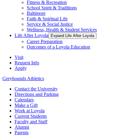
Fitness & Recreation
School Spirit & Traditions
Baltimore
Faith & Spiritual Life
Service & Social Justice
Wellness, Health & Student Services
Life After Loyola
Expand Life After Loyola
Career Preparation
Outcomes of a Loyola Education
Visit
Request Info
Apply
Greyhounds Athletics
Contact the University
Directions and Parking
Calendars
Make a Gift
Work at Loyola
Current Students
Faculty and Staff
Alumni
Parents