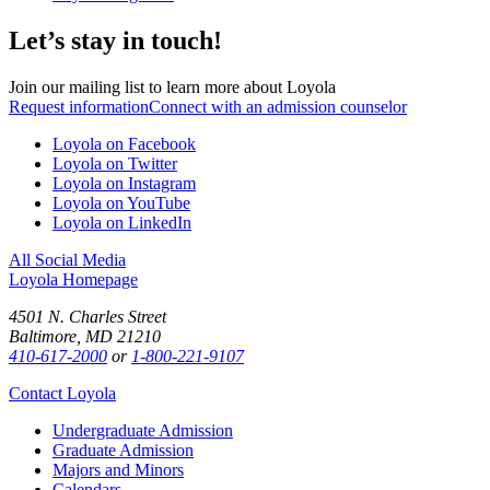
Let’s stay in touch!
Join our mailing list to learn more about Loyola
Request information
Connect with an admission counselor
Loyola on Facebook
Loyola on Twitter
Loyola on Instagram
Loyola on YouTube
Loyola on LinkedIn
All Social Media
Loyola Homepage
4501 N. Charles Street
Baltimore, MD 21210
410-617-2000
or
1-800-221-9107
Contact Loyola
Undergraduate Admission
Graduate Admission
Majors and Minors
Calendars