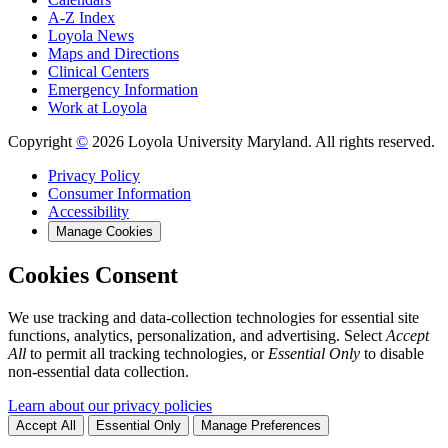
A-Z Index
Loyola News
Maps and Directions
Clinical Centers
Emergency Information
Work at Loyola
Copyright
©
2026 Loyola University Maryland. All rights reserved.
Privacy Policy
Consumer Information
Accessibility
Manage Cookies
Cookies Consent
We use tracking and data-collection technologies for essential site
functions, analytics, personalization, and advertising. Select
Accept
All
to permit all tracking technologies, or
Essential Only
to disable
non-essential data collection.
Learn about our privacy policies
Accept All
Essential Only
Manage Preferences