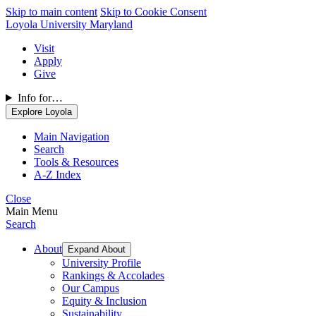
Skip to main content
Skip to Cookie Consent
Loyola University Maryland
Visit
Apply
Give
Info for…
Explore Loyola
Main Navigation
Search
Tools & Resources
A-Z Index
Close
Main Menu
Search
About
Expand About
University Profile
Rankings & Accolades
Our Campus
Equity & Inclusion
Sustainability