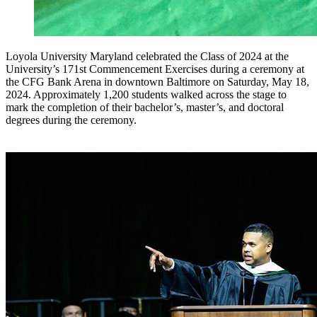
Loyola University Maryland celebrated the Class of 2024 at the
University’s 171st Commencement Exercises during a ceremony at
the CFG Bank Arena in downtown Baltimore on Saturday, May 18,
2024. Approximately 1,200 students walked across the stage to
mark the completion of their bachelor’s, master’s, and doctoral
degrees during the ceremony.