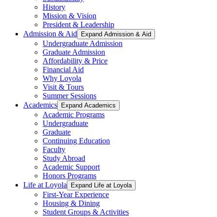
History
Mission & Vision
President & Leadership
Admission & Aid
Expand Admission & Aid
Undergraduate Admission
Graduate Admission
Affordability & Price
Financial Aid
Why Loyola
Visit & Tours
Summer Sessions
Academics
Expand Academics
Academic Programs
Undergraduate
Graduate
Continuing Education
Faculty
Study Abroad
Academic Support
Honors Programs
Life at Loyola
Expand Life at Loyola
First-Year Experience
Housing & Dining
Student Groups & Activities