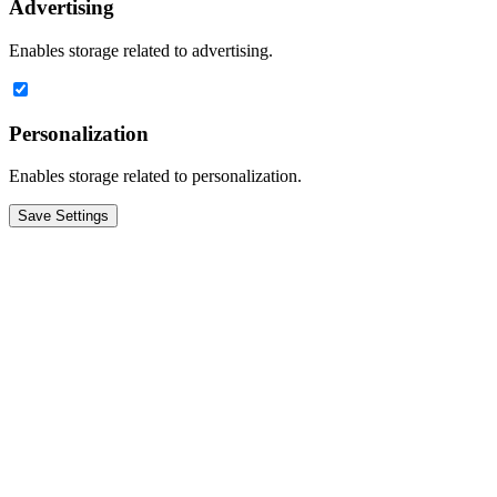
Advertising
Enables storage related to advertising.
Personalization
Enables storage related to personalization.
Save Settings