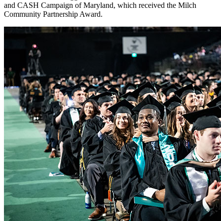
and CASH Campaign of Maryland, which received the Milch
Community Partnership Award.