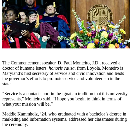
The Commencement speaker, D. Paul Monteiro, J.D., received a
doctor of humane letters,
honoris causa
, from Loyola. Monteiro is
Maryland’s first secretary of service and civic innovation and leads
the governor’s efforts to promote service and volunteerism in the
state.
“Service is a contact sport in the Ignatian tradition that this university
represents,” Monteiro said. “I hope you begin to think in terms of
what your mission will be.”
Maddie Kammholz, ’24, who graduated with a bachelor’s degree in
marketing and information systems, addressed her classmates during
the ceremony.