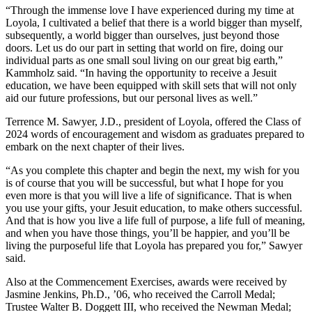
“Through the immense love I have experienced during my time at
Loyola, I cultivated a belief that there is a world bigger than myself,
subsequently, a world bigger than ourselves, just beyond those
doors. Let us do our part in setting that world on fire, doing our
individual parts as one small soul living on our great big earth,”
Kammholz said. “In having the opportunity to receive a Jesuit
education, we have been equipped with skill sets that will not only
aid our future professions, but our personal lives as well.”
Terrence M. Sawyer, J.D., president of Loyola, offered the Class of
2024 words of encouragement and wisdom as graduates prepared to
embark on the next chapter of their lives.
“As you complete this chapter and begin the next, my wish for you
is of course that you will be successful, but what I hope for you
even more is that you will live a life of significance. That is when
you use your gifts, your Jesuit education, to make others successful.
And that is how you live a life full of purpose, a life full of meaning,
and when you have those things, you’ll be happier, and you’ll be
living the purposeful life that Loyola has prepared you for,” Sawyer
said.
Also at the Commencement Exercises, awards were received by
Jasmine Jenkins, Ph.D., ’06, who received the Carroll Medal;
Trustee Walter B. Doggett III, who received the Newman Medal;