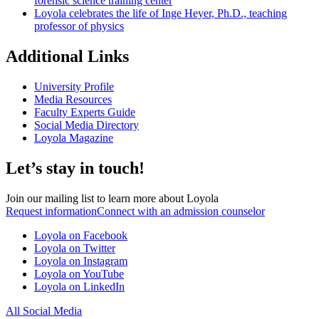
forensic science training center
Loyola celebrates the life of Inge Heyer, Ph.D., teaching
professor of physics
Additional Links
University Profile
Media Resources
Faculty Experts Guide
Social Media Directory
Loyola Magazine
Let’s stay in touch!
Join our mailing list to learn more about Loyola
Request information
Connect with an admission counselor
Loyola on Facebook
Loyola on Twitter
Loyola on Instagram
Loyola on YouTube
Loyola on LinkedIn
All Social Media