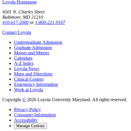
Loyola Homepage
4501 N. Charles Street
Baltimore, MD 21210
410-617-2000
or
1-800-221-9107
Contact Loyola
Undergraduate Admission
Graduate Admission
Majors and Minors
Calendars
A-Z Index
Loyola News
Maps and Directions
Clinical Centers
Emergency Information
Work at Loyola
Copyright
©
2026 Loyola University Maryland. All rights reserved.
Privacy Policy
Consumer Information
Accessibility
Manage Cookies