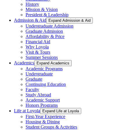
History
Mission & Vision
President & Leadership
Admission & Aid
Expand Admission & Aid
Undergraduate Admission
Graduate Admission
Affordability & Price
Financial Aid
Why Loyola
Visit & Tours
Summer Sessions
Academics
Expand Academics
Academic Programs
Undergraduate
Graduate
Continuing Education
Faculty
Study Abroad
Academic Support
Honors Programs
Life at Loyola
Expand Life at Loyola
First-Year Experience
Housing & Dining
Student Groups & Activities