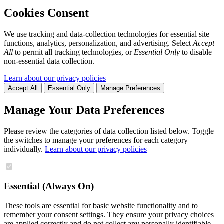
Cookies Consent
We use tracking and data-collection technologies for essential site
functions, analytics, personalization, and advertising. Select
Accept
All
to permit all tracking technologies, or
Essential Only
to disable
non-essential data collection.
Learn about our privacy policies
Accept All
Essential Only
Manage Preferences
Manage Your Data Preferences
Please review the categories of data collection listed below. Toggle
the switches to manage your preferences for each category
individually.
Learn about our privacy policies
Essential (Always On)
These tools are essential for basic website functionality and to
remember your consent settings. They ensure your privacy choices
are applied correctly and do not collect any personally identifiable