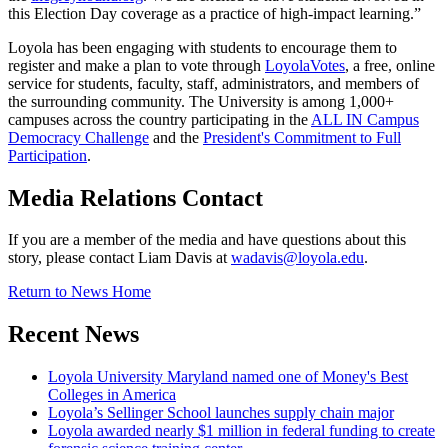
this Election Day coverage as a practice of high-impact learning.”
Loyola has been engaging with students to encourage them to
register and make a plan to vote through
LoyolaVotes
, a free, online
service for students, faculty, staff, administrators, and members of
the surrounding community. The University is among 1,000+
campuses across the country participating in the
ALL IN Campus
Democracy Challenge
and the
President's Commitment to Full
Participation
.
Media Relations Contact
If you are a member of the media and have questions about this
story, please contact Liam Davis at
wadavis@loyola.edu
.
Return to News Home
Recent News
Loyola University Maryland named one of Money's Best
Colleges in America
Loyola’s Sellinger School launches supply chain major
Loyola awarded nearly $1 million in federal funding to create