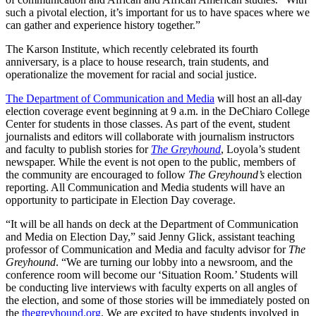
such a pivotal election, it’s important for us to have spaces where we
can gather and experience history together.”
The Karson Institute, which recently celebrated its fourth
anniversary, is a place to house research, train students, and
operationalize the movement for racial and social justice.
The Department of Communication and Media
will host an all-day
election coverage event beginning at 9 a.m. in the DeChiaro College
Center for students in those classes. As part of the event, student
journalists and editors will collaborate with journalism instructors
and faculty to publish stories for
The Greyhound
, Loyola’s student
newspaper. While the event is not open to the public, members of
the community are encouraged to follow
The Greyhound’s
election
reporting. All Communication and Media students will have an
opportunity to participate in Election Day coverage.
“It will be all hands on deck at the Department of Communication
and Media on Election Day,” said Jenny Glick, assistant teaching
professor of Communication and Media and faculty advisor for
The
Greyhound
. “We are turning our lobby into a newsroom, and the
conference room will become our ‘Situation Room.’ Students will
be conducting live interviews with faculty experts on all angles of
the election, and some of those stories will be immediately posted on
the
thegreyhound.org
. We are excited to have students involved in