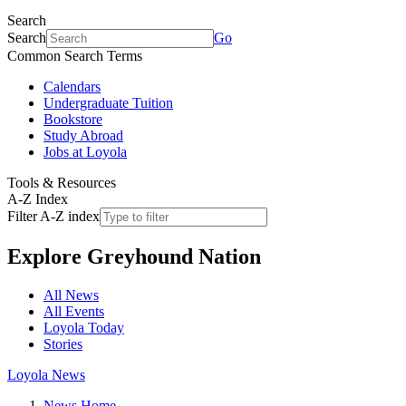
Search
Search
Go
Common Search Terms
Calendars
Undergraduate Tuition
Bookstore
Study Abroad
Jobs at Loyola
Tools & Resources
A-Z Index
Filter A-Z index
Explore
Greyhound Nation
All News
All Events
Loyola Today
Stories
Loyola News
News Home