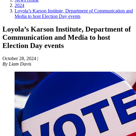
2024
Loyola’s Karson Institute, Department of Communication and
Media to host Election Day events
Loyola’s Karson Institute, Department of
Communication and Media to host
Election Day events
October 28, 2024
|
By
Liam Davis