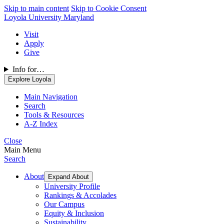
Skip to main content
Skip to Cookie Consent
Loyola University Maryland
Visit
Apply
Give
Info for…
Explore Loyola
Main Navigation
Search
Tools & Resources
A-Z Index
Close
Main Menu
Search
About
Expand About
University Profile
Rankings & Accolades
Our Campus
Equity & Inclusion
Sustainability