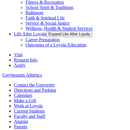
Fitness & Recreation
School Spirit & Traditions
Baltimore
Faith & Spiritual Life
Service & Social Justice
Wellness, Health & Student Services
Life After Loyola
Expand Life After Loyola
Career Preparation
Outcomes of a Loyola Education
Visit
Request Info
Apply
Greyhounds Athletics
Contact the University
Directions and Parking
Calendars
Make a Gift
Work at Loyola
Current Students
Faculty and Staff
Alumni
Parents