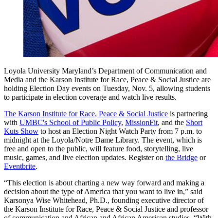
Loyola University Maryland’s Department of Communication and
Media and the Karson Institute for Race, Peace & Social Justice are
holding Election Day events on Tuesday, Nov. 5, allowing students
to participate in election coverage and watch live results.
The Karson Institute for Race, Peace & Social Justice
is partnering
with
UMBC's School of Public Policy
,
MissionFit
, and the
Short
Kuts Show
to host an Election Night Watch Party from 7 p.m. to
midnight at the Loyola/Notre Dame Library. The event, which is
free and open to the public, will feature food, storytelling, live
music, games, and live election updates. Register on
the Bridge
or
Eventbrite
.
“This election is about charting a new way forward and making a
decision about the type of America that you want to live in,” said
Karsonya Wise Whitehead, Ph.D., founding executive director of
the Karson Institute for Race, Peace & Social Justice and professor
of communication and African and African American studies. “With