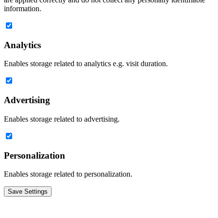
information.
Analytics
Enables storage related to analytics e.g. visit duration.
Advertising
Enables storage related to advertising.
Personalization
Enables storage related to personalization.
Save Settings