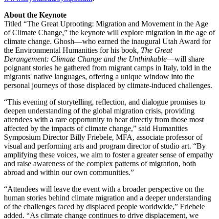
About the Keynote
Titled “The Great Uprooting: Migration and Movement in the Age
of Climate Change,” the keynote will explore migration in the age of
climate change. Ghosh—who earned the inaugural Utah Award for
the Environmental Humanities for his book,
The Great
Derangement: Climate Change and the Unthinkable
—will share
poignant stories he gathered from migrant camps in Italy, told in the
migrants' native languages, offering a unique window into the
personal journeys of those displaced by climate-induced challenges.
“This evening of storytelling, reflection, and dialogue promises to
deepen understanding of the global migration crisis, providing
attendees with a rare opportunity to hear directly from those most
affected by the impacts of climate change,” said Humanities
Symposium Director Billy Friebele, MFA, associate professor of
visual and performing arts and program director of studio art. “By
amplifying these voices, we aim to foster a greater sense of empathy
and raise awareness of the complex patterns of migration, both
abroad and within our own communities.”
“Attendees will leave the event with a broader perspective on the
human stories behind climate migration and a deeper understanding
of the challenges faced by displaced people worldwide,” Friebele
added. “As climate change continues to drive displacement, we