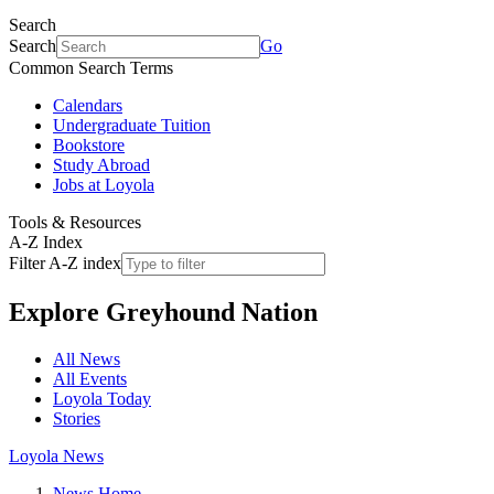
Search
Search
Go
Common Search Terms
Calendars
Undergraduate Tuition
Bookstore
Study Abroad
Jobs at Loyola
Tools & Resources
A-Z Index
Filter A-Z index
Explore
Greyhound Nation
All News
All Events
Loyola Today
Stories
Loyola News
News Home