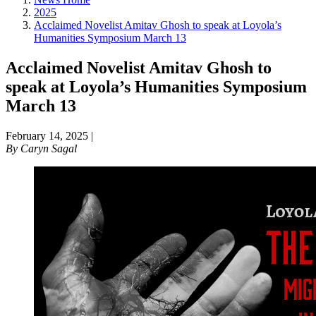
2025
Acclaimed Novelist Amitav Ghosh to speak at Loyola’s
Humanities Symposium March 13
Acclaimed Novelist Amitav Ghosh to
speak at Loyola’s Humanities Symposium
March 13
February 14, 2025
|
By
Caryn Sagal