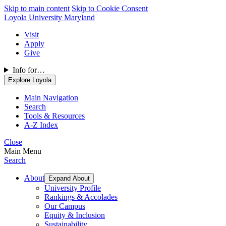
Skip to main content
Skip to Cookie Consent
Loyola University Maryland
Visit
Apply
Give
Info for…
Explore Loyola
Main Navigation
Search
Tools & Resources
A-Z Index
Close
Main Menu
Search
About
Expand About
University Profile
Rankings & Accolades
Our Campus
Equity & Inclusion
Sustainability