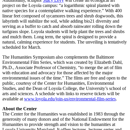
Additionally, sculptor
Stacy Levy
will create an ecological art
project on the Loyola campus: “a logarithmic spiral planted with
native species for a contemplative walking experience.” With 400
linear feet composed of sycamores trees and shrub dogwoods, this
labyrinth will stabilize the soil, while adding bio21 diversity and
serving as a buffer to catch and absorb rainwater rolling down the
turfgrass slope. Loyola students will help plant the trees and shrubs
and mulch them. Long term, the spiral is designed to provide a
natural, calming experience for students. The unveiling is tentatively
scheduled for March.
The Humanities Symposium also complements the Baltimore
Environmental Film Series, which was created by Elizabeth Dahl,
Ph.D., Associate Professor of Chemistry, “to merge the art of film
with education and advocacy for those affected by the major
environmental issues of the time.” The films are free and open to the
public, courtesy of the Center for Humanities, Environmental
Studies, and the Dean of Loyola College, the University’s school of
arts and sciences. A schedule with links to reserve tickets will be
available at
www.loyola.edu/join-us/environmental-film-series
.
About the Center
The Center for the Humanities was established in 1983 through the
generosity of many donors and of the National Endowment for the
Humanities to provide strength and vision to the humanities at
Loyola University Maryland. It offers lectures, lectures series and