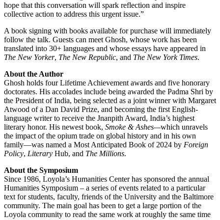
hope that this conversation will spark reflection and inspire
collective action to address this urgent issue.”
A book signing with books available for purchase will immediately
follow the talk. Guests can meet Ghosh, whose work has been
translated into 30+ languages and whose essays have appeared in
The New Yorker
,
The New Republic
, and
The New York Times
.
About the Author
Ghosh holds four Lifetime Achievement awards and five honorary
doctorates. His accolades include being awarded the Padma Shri by
the President of India, being selected as a joint winner with Margaret
Atwood of a Dan David Prize, and becoming the first English-
language writer to receive the Jnanpith Award, India’s highest
literary honor. His newest book,
Smoke & Ashes—
which unravels
the impact of the opium trade on global history and in his own
family—was named a Most Anticipated Book of 2024 by
Foreign
Policy
,
Literary
Hub, and
The Millions
.
About the Symposium
Since 1986, Loyola’s Humanities Center has sponsored the annual
Humanities Symposium – a series of events related to a particular
text for students, faculty, friends of the University and the Baltimore
community. The main goal has been to get a large portion of the
Loyola community to read the same work at roughly the same time