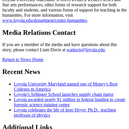
fine arts performances; other forms of research support for both
faculty and students, and various forms of support for teaching in the
humanities. For more information, visit
www.loyola.edu/department/center-humanities
.
Media Relations Contact
If you are a member of the media and have questions about this
story, please contact Liam Davis at
wadavis@loyola.edu
.
Return to News Home
Recent News
Loyola University Maryland named one of Money's Best
Colleges in America
Loyola’s Sellinger School launches supply chain major
Loyola awarded nearly $1 million in federal funding to create
forensic science training center
Loyola celebrates the life of Inge Heyer, Ph.D., teaching
professor of physics
Additional Links