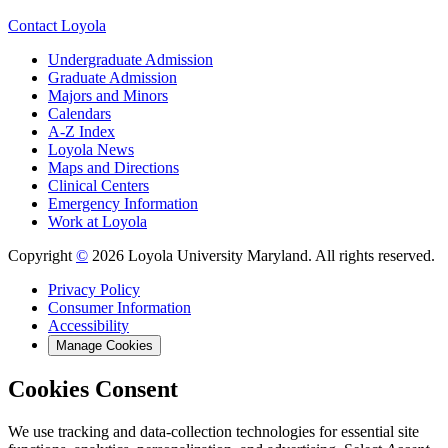
Contact Loyola
Undergraduate Admission
Graduate Admission
Majors and Minors
Calendars
A-Z Index
Loyola News
Maps and Directions
Clinical Centers
Emergency Information
Work at Loyola
Copyright
©
2026 Loyola University Maryland. All rights reserved.
Privacy Policy
Consumer Information
Accessibility
Manage Cookies
Cookies Consent
We use tracking and data-collection technologies for essential site