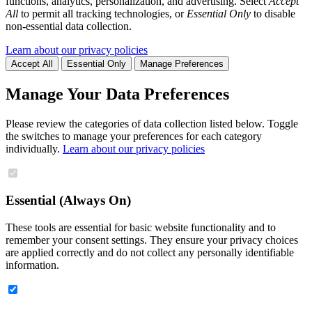
functions, analytics, personalization, and advertising. Select
Accept
All
to permit all tracking technologies, or
Essential Only
to disable
non-essential data collection.
Learn about our privacy policies
Accept All
Essential Only
Manage Preferences
Manage Your Data Preferences
Please review the categories of data collection listed below. Toggle
the switches to manage your preferences for each category
individually.
Learn about our privacy policies
Essential (Always On)
These tools are essential for basic website functionality and to
remember your consent settings. They ensure your privacy choices
are applied correctly and do not collect any personally identifiable
information.