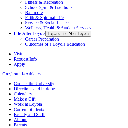
Fitness & Recreation
School Spirit & Traditions
Baltimore
Faith & Spiritual Life
Service & Social Justice
Wellness, Health & Student Services
Life After Loyola
Expand Life After Loyola
Career Preparation
Outcomes of a Loyola Education
Visit
Request Info
Apply
Greyhounds Athletics
Contact the University
Directions and Parking
Calendars
Make a Gift
Work at Loyola
Current Students
Faculty and Staff
Alumni
Parents