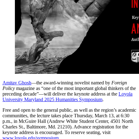
Amitav Ghosh
—the award-winning novelist named by
Foreign
Policy
magazine as “one of the most important global thinkers of the
preceding decade”—will deliver the keynote address at the
Loyola
University Maryland 2025 Humanities Symposium
.
Free and open to the general public, as well as the region’s academic
communities, the lecture takes place Thursday, March 13, at 6:30
p.m., in McGuire Hall (Andrew White Student Center, 4501 North
Charles St., Baltimore, Md. 21210). Advance registration for the
keynote address is encouraged. To reserve seating, visit
www.loyola.edu/symposium
.