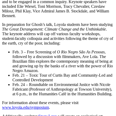
and to be engaged in a common inquiry. Keynote speakers have
included Elie Wiesel, Toni Morrison, Tracy Chevalier, Czeslaw
Milosz, Phil Klay, Vice Admiral James B. Stockdale, and William
Bennett.
In preparation for Ghosh’s talk, Loyola students have been studying
The Great Derangement: Climate Change and the Unthinkable
.
The keynote address will cap off various faculty workshops,
student-faculty colloquia and activities following the theme of cry of
the earth, cry of the poor, including:
Feb. 3 – Free Screening of
O Rio Negro São As Pessoas
,
followed by a discussion with filmmakers, Ave Lola. The
Brazilian film explores the contemporary meaning of being at
and growing up by the banks of a river with the power of Rio
Negro Amazon.
Feb. 21 – Toxic Tour of Curtis Bay and Community-Led and
Controlled Development
Feb. 24 – Roundtable on Environmental Justice with Nicole
Fabricant (Professor of Anthropology at Towson University),
at 6 p.m., in the Humanities Café in the Humanities Building.
For information about these events, please visit
www.loyola.edu/symposium
.