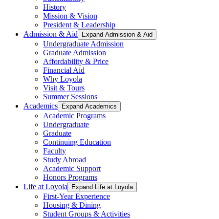
History
Mission & Vision
President & Leadership
Admission & Aid
Expand Admission & Aid
Undergraduate Admission
Graduate Admission
Affordability & Price
Financial Aid
Why Loyola
Visit & Tours
Summer Sessions
Academics
Expand Academics
Academic Programs
Undergraduate
Graduate
Continuing Education
Faculty
Study Abroad
Academic Support
Honors Programs
Life at Loyola
Expand Life at Loyola
First-Year Experience
Housing & Dining
Student Groups & Activities