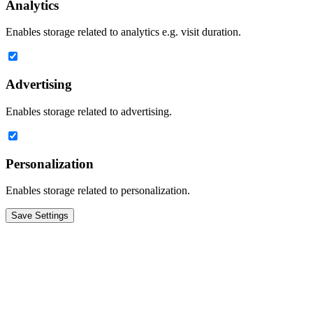
Analytics
Enables storage related to analytics e.g. visit duration.
Advertising
Enables storage related to advertising.
Personalization
Enables storage related to personalization.
Save Settings