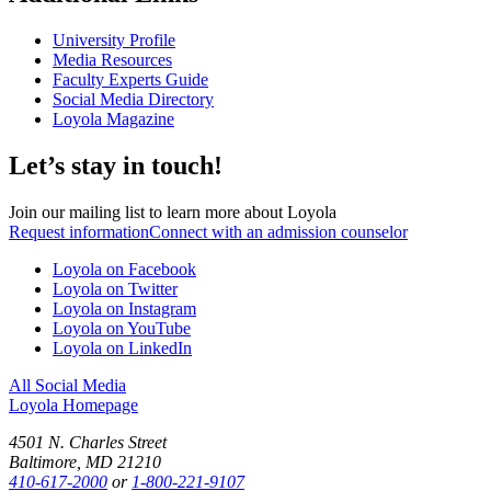
University Profile
Media Resources
Faculty Experts Guide
Social Media Directory
Loyola Magazine
Let’s stay in touch!
Join our mailing list to learn more about Loyola
Request information
Connect with an admission counselor
Loyola on Facebook
Loyola on Twitter
Loyola on Instagram
Loyola on YouTube
Loyola on LinkedIn
All Social Media
Loyola Homepage
4501 N. Charles Street
Baltimore, MD 21210
410-617-2000
or
1-800-221-9107