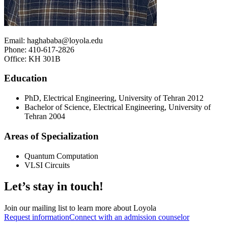
Email: haghababa@loyola.edu
Phone: 410-617-2826
Office: KH 301B
Education
PhD, Electrical Engineering, University of Tehran 2012
Bachelor of Science, Electrical Engineering, University of
Tehran 2004
Areas of Specialization
Quantum Computation
VLSI Circuits
Let’s stay in touch!
Join our mailing list to learn more about Loyola
Request information
Connect with an admission counselor