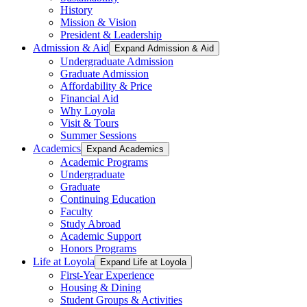
History
Mission & Vision
President & Leadership
Admission & Aid
Expand Admission & Aid
Undergraduate Admission
Graduate Admission
Affordability & Price
Financial Aid
Why Loyola
Visit & Tours
Summer Sessions
Academics
Expand Academics
Academic Programs
Undergraduate
Graduate
Continuing Education
Faculty
Study Abroad
Academic Support
Honors Programs
Life at Loyola
Expand Life at Loyola
First-Year Experience
Housing & Dining
Student Groups & Activities