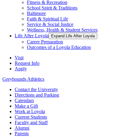
Fitness & Recreation
School Spirit & Traditions
Baltimore
Faith & Spiritual Life
Service & Social Justice
Wellness, Health & Student Services
Life After Loyola
Expand Life After Loyola
Career Preparation
Outcomes of a Loyola Education
Visit
Request Info
Apply
Greyhounds Athletics
Contact the University
Directions and Parking
Calendars
Make a Gift
Work at Loyola
Current Students
Faculty and Staff
Alumni
Parents