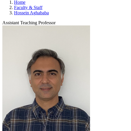
Home
Faculty & Staff
Hossein Aghababa
Assistant Teaching Professor