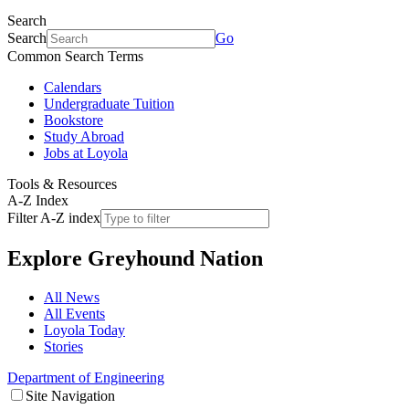
Search
Search
Go
Common Search Terms
Calendars
Undergraduate Tuition
Bookstore
Study Abroad
Jobs at Loyola
Tools & Resources
A-Z Index
Filter A-Z index
Explore
Greyhound Nation
All News
All Events
Loyola Today
Stories
Department of Engineering
Site Navigation