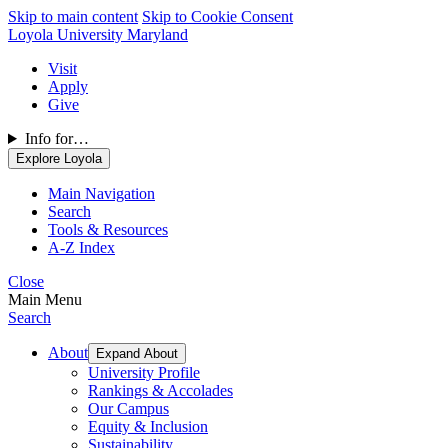
Skip to main content
Skip to Cookie Consent
Loyola University Maryland
Visit
Apply
Give
Info for…
Explore Loyola
Main Navigation
Search
Tools & Resources
A-Z Index
Close
Main Menu
Search
About
Expand About
University Profile
Rankings & Accolades
Our Campus
Equity & Inclusion
Sustainability