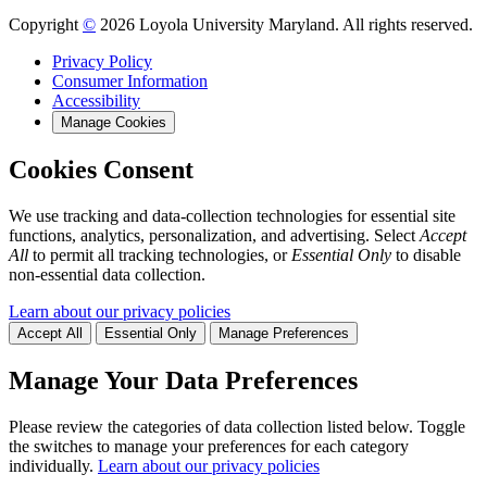
Copyright
©
2026 Loyola University Maryland. All rights reserved.
Privacy Policy
Consumer Information
Accessibility
Manage Cookies
Cookies Consent
We use tracking and data-collection technologies for essential site
functions, analytics, personalization, and advertising. Select
Accept
All
to permit all tracking technologies, or
Essential Only
to disable
non-essential data collection.
Learn about our privacy policies
Accept All
Essential Only
Manage Preferences
Manage Your Data Preferences
Please review the categories of data collection listed below. Toggle
the switches to manage your preferences for each category
individually.
Learn about our privacy policies