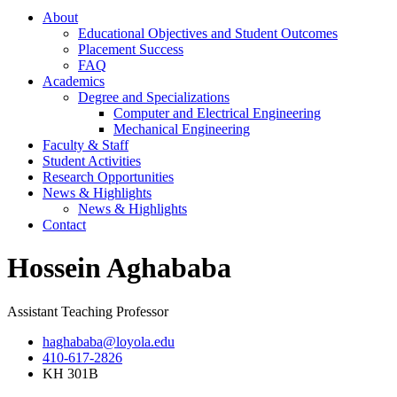
About
Educational Objectives and Student Outcomes
Placement Success
FAQ
Academics
Degree and Specializations
Computer and Electrical Engineering
Mechanical Engineering
Faculty & Staff
Student Activities
Research Opportunities
News & Highlights
News & Highlights
Contact
Hossein Aghababa
Assistant Teaching Professor
haghababa@loyola.edu
410-617-2826
KH 301B