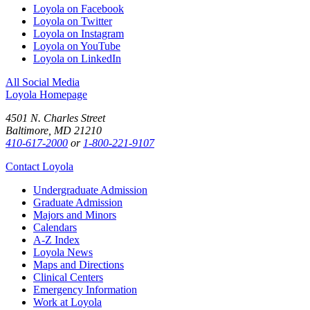
Loyola on Facebook
Loyola on Twitter
Loyola on Instagram
Loyola on YouTube
Loyola on LinkedIn
All Social Media
Loyola Homepage
4501 N. Charles Street
Baltimore, MD 21210
410-617-2000
or
1-800-221-9107
Contact Loyola
Undergraduate Admission
Graduate Admission
Majors and Minors
Calendars
A-Z Index
Loyola News
Maps and Directions
Clinical Centers
Emergency Information
Work at Loyola