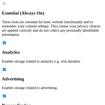
Essential (Always On)
These tools are essential for basic website functionality and to
remember your consent settings. They ensure your privacy choices
are applied correctly and do not collect any personally identifiable
information.
Analytics
Enables storage related to analytics e.g. visit duration.
Advertising
Enables storage related to advertising.