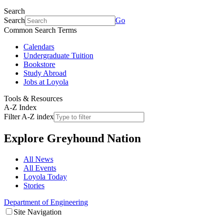
Search
Search
Go
Common Search Terms
Calendars
Undergraduate Tuition
Bookstore
Study Abroad
Jobs at Loyola
Tools & Resources
A-Z Index
Filter A-Z index
Explore
Greyhound Nation
All News
All Events
Loyola Today
Stories
Department of Engineering
Site Navigation