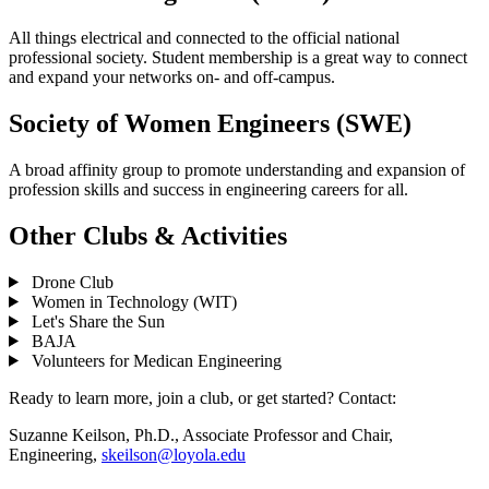
All things electrical and connected to the official national
professional society. Student membership is a great way to connect
and expand your networks on- and off-campus.
Society of Women Engineers (SWE)
A broad affinity group to promote understanding and expansion of
profession skills and success in engineering careers for all.
Other Clubs & Activities
Drone Club
Women in Technology (WIT)
Let's Share the Sun
BAJA
Volunteers for Medican Engineering
Ready to learn more, join a club, or get started? Contact:
Suzanne Keilson, Ph.D., Associate Professor and Chair,
Engineering,
skeilson@loyola.edu