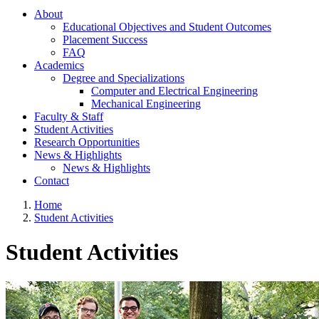
About
Educational Objectives and Student Outcomes
Placement Success
FAQ
Academics
Degree and Specializations
Computer and Electrical Engineering
Mechanical Engineering
Faculty & Staff
Student Activities
Research Opportunities
News & Highlights
News & Highlights
Contact
Home
Student Activities
Student Activities