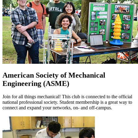
American Society of Mechanical
Engineering (ASME)
Join for all things mechanical! This club is connected to the official
national professional society. Student membership is a great way to
connect and expand your networks, on- and off-campus.