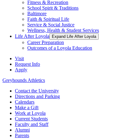
Fitness & Recreation
School Spirit & Traditions
Baltimore
Faith & Spiritual Life
Service & Social Justice
Wellness, Health & Student Services
Life After Loyola
Expand Life After Loyola
Career Preparation
Outcomes of a Loyola Education
Visit
Request Info
Apply
Greyhounds Athletics
Contact the University
Directions and Parking
Calendars
Make a Gift
Work at Loyola
Current Students
Faculty and Staff
Alumni
Parents