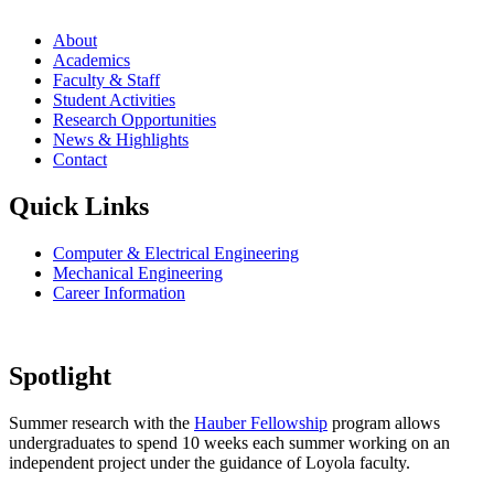
About
Academics
Faculty & Staff
Student Activities
Research Opportunities
News & Highlights
Contact
Quick Links
Computer & Electrical Engineering
Mechanical Engineering
Career Information
Spotlight
Summer research with the
Hauber Fellowship
program allows
undergraduates to spend 10 weeks each summer working on an
independent project under the guidance of Loyola faculty.