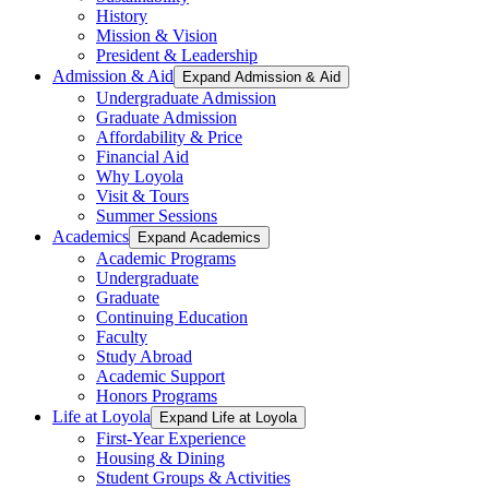
History
Mission & Vision
President & Leadership
Admission & Aid
Expand Admission & Aid
Undergraduate Admission
Graduate Admission
Affordability & Price
Financial Aid
Why Loyola
Visit & Tours
Summer Sessions
Academics
Expand Academics
Academic Programs
Undergraduate
Graduate
Continuing Education
Faculty
Study Abroad
Academic Support
Honors Programs
Life at Loyola
Expand Life at Loyola
First-Year Experience
Housing & Dining
Student Groups & Activities