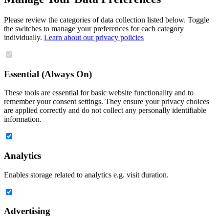
Please review the categories of data collection listed below. Toggle
the switches to manage your preferences for each category
individually.
Learn about our privacy policies
Essential (Always On)
These tools are essential for basic website functionality and to
remember your consent settings. They ensure your privacy choices
are applied correctly and do not collect any personally identifiable
information.
Analytics
Enables storage related to analytics e.g. visit duration.
Advertising