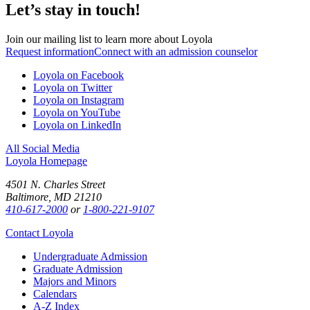
Let’s stay in touch!
Join our mailing list to learn more about Loyola
Request information
Connect with an admission counselor
Loyola on Facebook
Loyola on Twitter
Loyola on Instagram
Loyola on YouTube
Loyola on LinkedIn
All Social Media
Loyola Homepage
4501 N. Charles Street
Baltimore, MD 21210
410-617-2000
or
1-800-221-9107
Contact Loyola
Undergraduate Admission
Graduate Admission
Majors and Minors
Calendars
A-Z Index