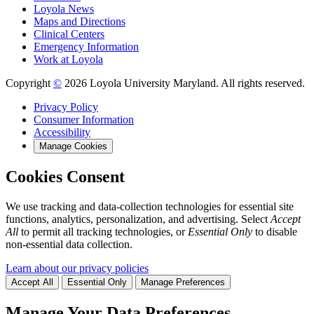
Loyola News
Maps and Directions
Clinical Centers
Emergency Information
Work at Loyola
Copyright
©
2026 Loyola University Maryland. All rights reserved.
Privacy Policy
Consumer Information
Accessibility
Manage Cookies
Cookies Consent
We use tracking and data-collection technologies for essential site
functions, analytics, personalization, and advertising. Select
Accept
All
to permit all tracking technologies, or
Essential Only
to disable
non-essential data collection.
Learn about our privacy policies
Accept All
Essential Only
Manage Preferences
Manage Your Data Preferences