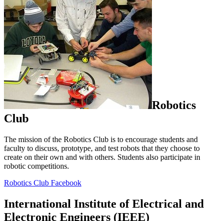
Robotics
Club
The mission of the Robotics Club is to encourage students and
faculty to discuss, prototype, and test robots that they choose to
create on their own and with others. Students also participate in
robotic competitions.
Robotics Club Facebook
International Institute of Electrical and
Electronic Engineers (IEEE)