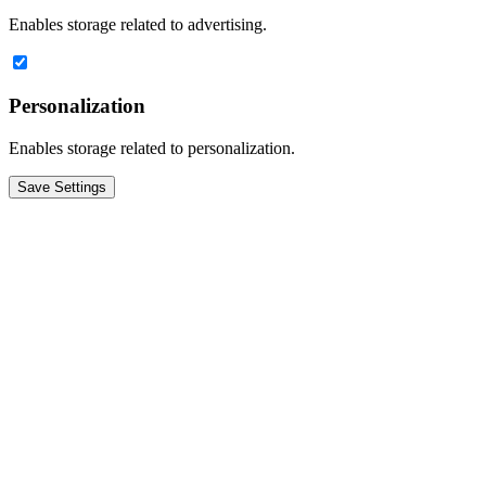
Enables storage related to advertising.
Personalization
Enables storage related to personalization.
Save Settings