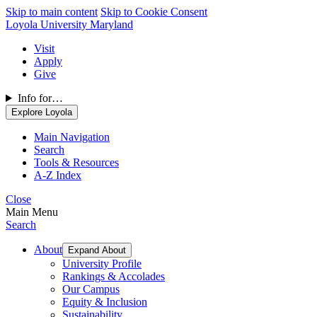
Skip to main content
Skip to Cookie Consent
Loyola University Maryland
Visit
Apply
Give
Info for…
Explore Loyola
Main Navigation
Search
Tools & Resources
A-Z Index
Close
Main Menu
Search
About
Expand About
University Profile
Rankings & Accolades
Our Campus
Equity & Inclusion
Sustainability