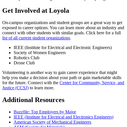
Get Involved at Loyola
On-campus organizations and student groups are a great way to get
exposed to career options. You can learn more about an industry and
connect with other students with similar goals. Click here for a full
list of all current student organizations
.
IEEE (Institute for Electrical and Electronic Engineers)
Society of Women Engineers
Robotics Club
Drone Club
Volunteering is another way to gain career experience that might
help you make a decision about your path or gain marketable skills
for the future. Connect with the
Center for Community, Service, and
Justice (CCSJ)
to learn more.
Additional Resources
Buzzfile: Top Employers by Major
IEEE (Institute for Electrical and Electronics Engineers)
American Society of Mechanical Engineers