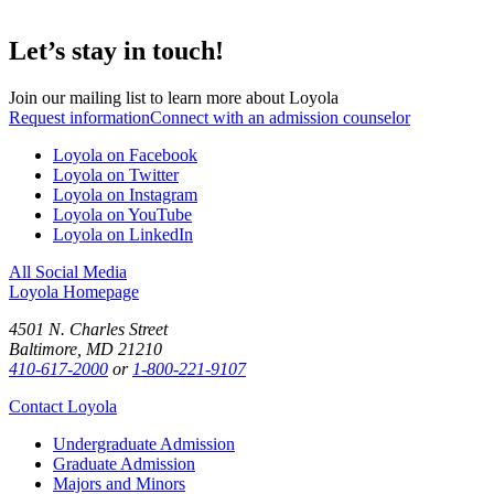
Let’s stay in touch!
Join our mailing list to learn more about Loyola
Request information
Connect with an admission counselor
Loyola on Facebook
Loyola on Twitter
Loyola on Instagram
Loyola on YouTube
Loyola on LinkedIn
All Social Media
Loyola Homepage
4501 N. Charles Street
Baltimore, MD 21210
410-617-2000
or
1-800-221-9107
Contact Loyola
Undergraduate Admission
Graduate Admission
Majors and Minors