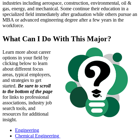
industries including aerospace, construction, environmental, oil &
gas, energy, and mechanical. Some continue their education in a
specialized field immediately after graduation while others pursue an
MBA or advanced engineering degree after a few years in the
workforce.
What Can I Do With This Major?
Learn more about career
options in your field by
clicking below to learn
about different focus
areas, typical employers,
and strategies to get
started.
Be sure to scroll
to the bottom of the page
for links to professional
associations, industry job
search tools, and
resources for additional
insight.
Engineering
Chemical Engineering