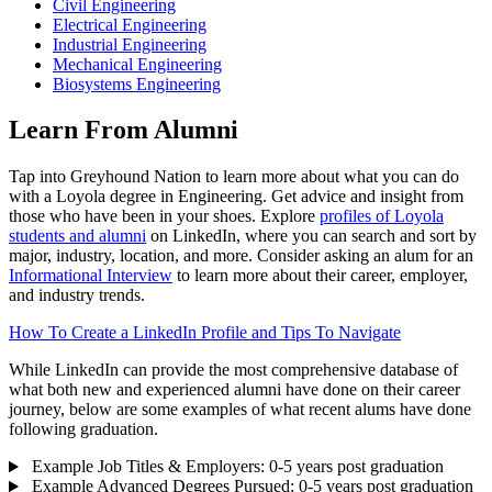
Civil Engineering
Electrical Engineering
Industrial Engineering
Mechanical Engineering
Biosystems Engineering
Learn From Alumni
Tap into Greyhound Nation to learn more about what you can do
with a Loyola degree in Engineering. Get advice and insight from
those who have been in your shoes. Explore
profiles of Loyola
students and alumni
on LinkedIn, where you can search and sort by
major, industry, location, and more. Consider asking an alum for an
Informational Interview
to learn more about their career, employer,
and industry trends.
How To Create a LinkedIn Profile and Tips To Navigate
While LinkedIn can provide the most comprehensive database of
what both new and experienced alumni have done on their career
journey, below are some examples of what recent alums have done
following graduation.
Example Job Titles & Employers: 0-5 years post graduation
Example Advanced Degrees Pursued: 0-5 years post graduation