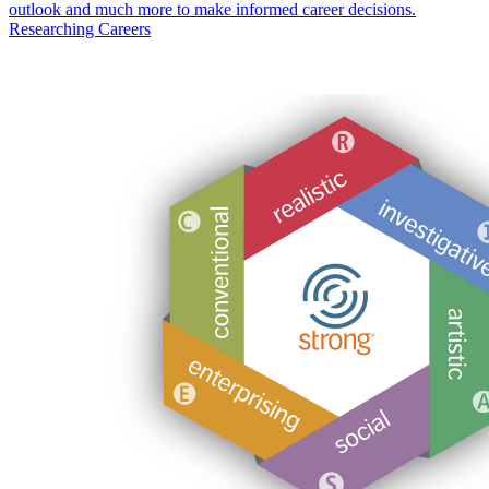
outlook and much more to make informed career decisions.
Researching Careers