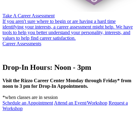
Take A Career Assessment
If you aren't sure where to begin or are having a hard time
identifying your interests, a career assessment might help. We have
tools to help you better understand your personality, interests, and
values to help find career satisfaction.
Career Assessments
Drop-In Hours: Noon - 3pm
Visit the Rizzo Career Center Monday through Friday* from
noon to 3 pm for Drop-In Appointments.
*when classes are in session
Schedule an Appointment
Attend an Event/Workshop
Request a
Workshop