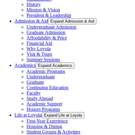
History
Mission & Vision
President & Leadership
Admission & Aid
Expand Admission & Aid
Undergraduate Admission
Graduate Admission
Affordability & Price
Financial Aid
Why Loyola
Visit & Tours
Summer Sessions
Academics
Expand Academics
Academic Programs
Undergraduate
Graduate
Continuing Education
Faculty
Study Abroad
Academic Support
Honors Programs
Life at Loyola
Expand Life at Loyola
First-Year Experience
Housing & Dining
Student Groups & Activities