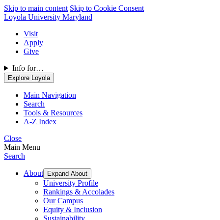
Skip to main content
Skip to Cookie Consent
Loyola University Maryland
Visit
Apply
Give
Info for…
Explore Loyola
Main Navigation
Search
Tools & Resources
A-Z Index
Close
Main Menu
Search
About
Expand About
University Profile
Rankings & Accolades
Our Campus
Equity & Inclusion
Sustainability