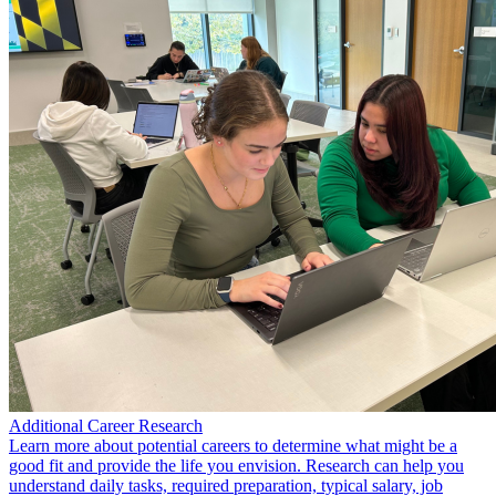
Additional Career Research
Learn more about potential careers to determine what might be a
good fit and provide the life you envision. Research can help you
understand daily tasks, required preparation, typical salary, job