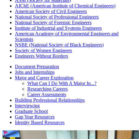
ASM (Society for Materials)
AIChE (American Institute of Chemical Engineers)
American Society of Civil Engineers
National Society of Professional Engineers
National Society of Forensic Engineers
Institute of Industrial and Systems Engineers
American Academy of Environmental Engineers and
Scientists
NSBE (National Society of Black Engineers)
Society of Women Engineers
Engineers Without Borders
Document Preparation
Jobs and Internships
Major and Career Exploration
What Can I Do With A Major In...?
Researching Careers
Career Assessments
Building Professional Relationships
Interviewing
Graduate School
Gap Year Resources
Identity Based Resources