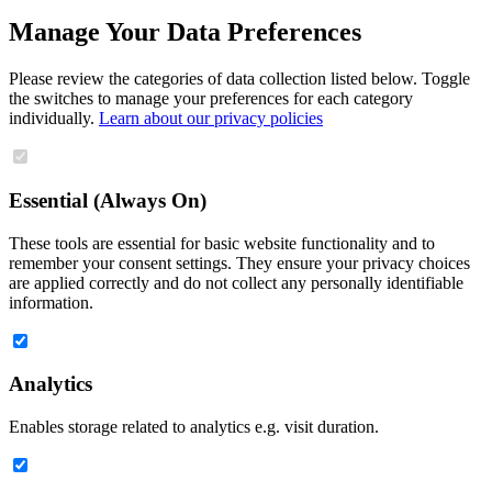
Manage Your Data Preferences
Please review the categories of data collection listed below. Toggle
the switches to manage your preferences for each category
individually.
Learn about our privacy policies
Essential (Always On)
These tools are essential for basic website functionality and to
remember your consent settings. They ensure your privacy choices
are applied correctly and do not collect any personally identifiable
information.
Analytics
Enables storage related to analytics e.g. visit duration.