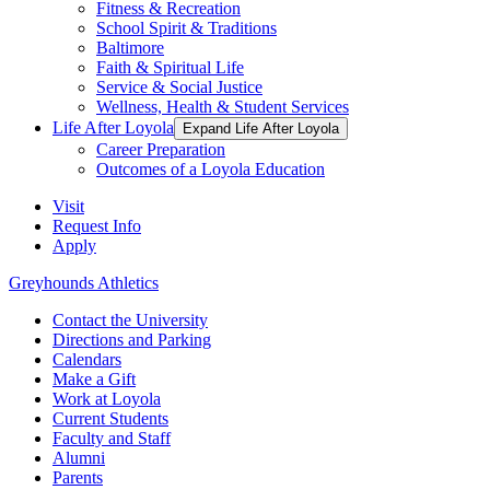
Fitness & Recreation
School Spirit & Traditions
Baltimore
Faith & Spiritual Life
Service & Social Justice
Wellness, Health & Student Services
Life After Loyola
Expand Life After Loyola
Career Preparation
Outcomes of a Loyola Education
Visit
Request Info
Apply
Greyhounds Athletics
Contact the University
Directions and Parking
Calendars
Make a Gift
Work at Loyola
Current Students
Faculty and Staff
Alumni
Parents