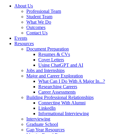
About Us
Professional Team
Student Team
What We Do
Outcomes
Contact Us
Events
Resources
Document Preparation
Resumes & CVs
Cover Letters
Using ChatGPT and AI
Jobs and Internships
Major and Career Exploration
What Can I Do With A Major In...?
Researching Careers
Career Assessments
Building Professional Relationships
Connecting With Alumni
LinkedIn
Informational Interviewing
Interviewing
Graduate School
Gap Year Resources