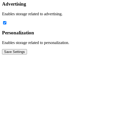
Advertising
Enables storage related to advertising.
Personalization
Enables storage related to personalization.
Save Settings