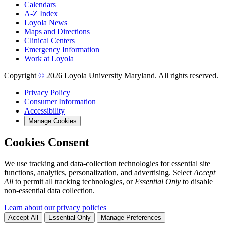
Calendars
A-Z Index
Loyola News
Maps and Directions
Clinical Centers
Emergency Information
Work at Loyola
Copyright
©
2026 Loyola University Maryland. All rights reserved.
Privacy Policy
Consumer Information
Accessibility
Manage Cookies
Cookies Consent
We use tracking and data-collection technologies for essential site
functions, analytics, personalization, and advertising. Select
Accept
All
to permit all tracking technologies, or
Essential Only
to disable
non-essential data collection.
Learn about our privacy policies
Accept All
Essential Only
Manage Preferences