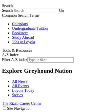
Search
Search
Go
Common Search Terms
Calendars
Undergraduate Tuition
Bookstore
Study Abroad
Jobs at Loyola
Tools & Resources
A-Z Index
Filter A-Z index
Explore
Greyhound Nation
All News
All Events
Loyola Today
Stories
The Rizzo Career Center
Site Navigation