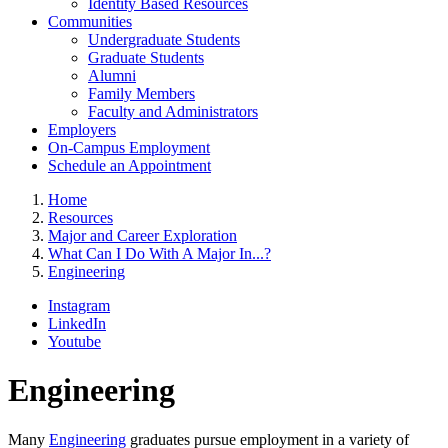
Identity Based Resources
Communities
Undergraduate Students
Graduate Students
Alumni
Family Members
Faculty and Administrators
Employers
On-Campus Employment
Schedule an Appointment
Home
Resources
Major and Career Exploration
What Can I Do With A Major In...?
Engineering
Instagram
LinkedIn
Youtube
Engineering
Many
Engineering
graduates pursue employment in a variety of