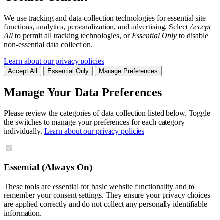
We use tracking and data-collection technologies for essential site
functions, analytics, personalization, and advertising. Select
Accept
All
to permit all tracking technologies, or
Essential Only
to disable
non-essential data collection.
Learn about our privacy policies
Accept All
Essential Only
Manage Preferences
Manage Your Data Preferences
Please review the categories of data collection listed below. Toggle
the switches to manage your preferences for each category
individually.
Learn about our privacy policies
Essential (Always On)
These tools are essential for basic website functionality and to
remember your consent settings. They ensure your privacy choices
are applied correctly and do not collect any personally identifiable
information.