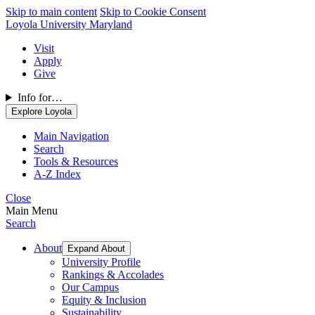
Skip to main content
Skip to Cookie Consent
Loyola University Maryland
Visit
Apply
Give
Info for…
Explore Loyola
Main Navigation
Search
Tools & Resources
A-Z Index
Close
Main Menu
Search
About
Expand About
University Profile
Rankings & Accolades
Our Campus
Equity & Inclusion
Sustainability