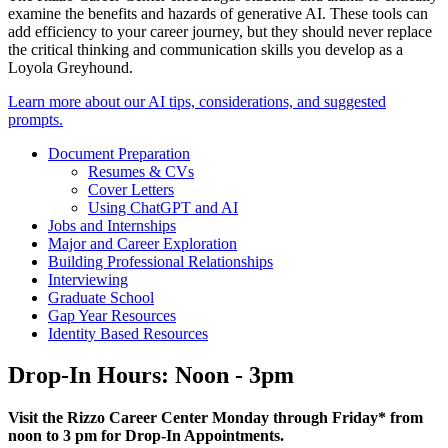
examine the benefits and hazards of generative AI. These tools can
add efficiency to your career journey, but they should never replace
the critical thinking and communication skills you develop as a
Loyola Greyhound.
Learn more about our AI tips, considerations, and suggested
prompts.
Document Preparation
Resumes & CVs
Cover Letters
Using ChatGPT and AI
Jobs and Internships
Major and Career Exploration
Building Professional Relationships
Interviewing
Graduate School
Gap Year Resources
Identity Based Resources
Drop-In Hours: Noon - 3pm
Visit the Rizzo Career Center Monday through Friday* from
noon to 3 pm for Drop-In Appointments.