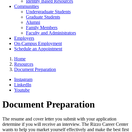
Identity Based Resources
Communities
Undergraduate Students
Graduate Students
Alumni
Family Members
Faculty and Administrators
Employers
On-Campus Employment
Schedule an Appointment
Home
Resources
Document Preparation
Instagram
LinkedIn
Youtube
Document Preparation
The resume and cover letter you submit with your application
determine if you will receive an interview. The Rizzo Career Center
wants to help you market yourself effectively and make the best first