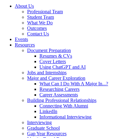
About Us
Professional Team
Student Team
What We Do
Outcomes
Contact Us
Events
Resources
Document Preparation
Resumes & CVs
Cover Letters
Using ChatGPT and AI
Jobs and Internships
Major and Career Exploration
What Can I Do With A Major In...?
Researching Careers
Career Assessments
Building Professional Relationships
Connecting With Alumni
LinkedIn
Informational Interviewing
Interviewing
Graduate School
Gap Year Resources