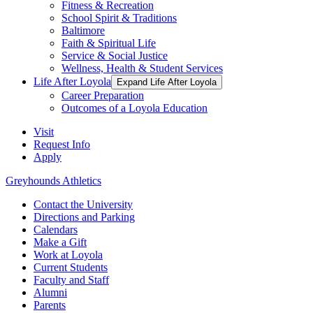
Fitness & Recreation
School Spirit & Traditions
Baltimore
Faith & Spiritual Life
Service & Social Justice
Wellness, Health & Student Services
Life After Loyola
Expand Life After Loyola
Career Preparation
Outcomes of a Loyola Education
Visit
Request Info
Apply
Greyhounds Athletics
Contact the University
Directions and Parking
Calendars
Make a Gift
Work at Loyola
Current Students
Faculty and Staff
Alumni
Parents