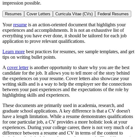
impression possible.
Resumes
Cover Letters
Curricula Vitae (CVs)
Federal Resumes
Your
resume
is an action-oriented document that highlights your
experiences and accomplishments. It is not an exhaustive list of
everything you have ever done, it should be tailored for each job
application to prove relevant qualifications.
Learn more
best practices for resumes, see sample templates, and get
tips on writing bullet points.
A
cover letter
is another opportunity to share why you are the best
candidate for the job. It allows you to tell more of the story behind
the experiences on your resume. Cover letters also showcase your
writing skills and is a way to help the employer see the connections
between your past experiences and the expectations of the role by
highlighting skills and experiences.
These documents are primarily used in academia, research, and
graduate school applications. A key difference is that a CV doesn't
have a length limitation. While a resume demonstrates qualifications
for one particular job, a CV provides a more holistic look at your
experiences. During your college career, there is not very much of a
difference between a resume and CV in terms of the content to