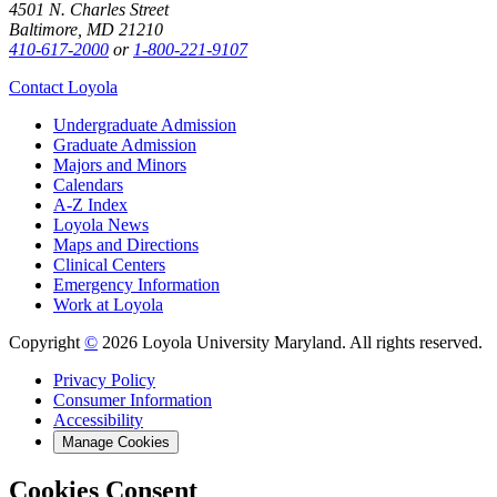
4501 N. Charles Street
Baltimore, MD 21210
410-617-2000
or
1-800-221-9107
Contact Loyola
Undergraduate Admission
Graduate Admission
Majors and Minors
Calendars
A-Z Index
Loyola News
Maps and Directions
Clinical Centers
Emergency Information
Work at Loyola
Copyright
©
2026 Loyola University Maryland. All rights reserved.
Privacy Policy
Consumer Information
Accessibility
Manage Cookies
Cookies Consent