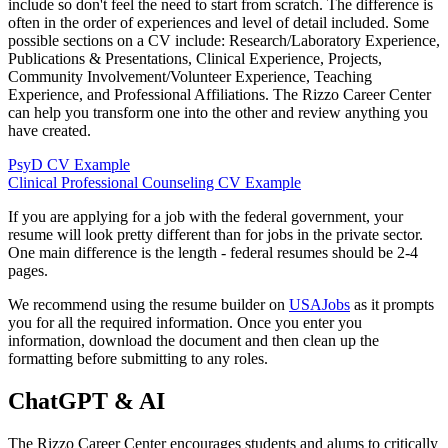
include so don't feel the need to start from scratch. The difference is
often in the order of experiences and level of detail included. Some
possible sections on a CV include: Research/Laboratory Experience,
Publications & Presentations, Clinical Experience, Projects,
Community Involvement/Volunteer Experience, Teaching
Experience, and Professional Affiliations. The Rizzo Career Center
can help you transform one into the other and review anything you
have created.
PsyD CV Example
Clinical Professional Counseling CV Example
If you are applying for a job with the federal government, your
resume will look pretty different than for jobs in the private sector.
One main difference is the length - federal resumes should be 2-4
pages.
We recommend using the resume builder on
USAJobs
as it prompts
you for all the required information. Once you enter you
information, download the document and then clean up the
formatting before submitting to any roles.
ChatGPT & AI
The Rizzo Career Center encourages students and alums to critically