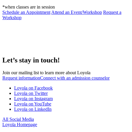
*when classes are in session
Schedule an Appointment
Attend an Event/Workshop
Request a
Workshop
Let’s stay in touch!
Join our mailing list to learn more about Loyola
Request information
Connect with an admission counselor
Loyola on Facebook
Loyola on Twitter
Loyola on Instagram
Loyola on YouTube
Loyola on LinkedIn
All Social Media
Loyola Homepage