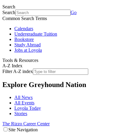
Search
Search
Go
Common Search Terms
Calendars
Undergraduate Tuition
Bookstore
Study Abroad
Jobs at Loyola
Tools & Resources
A-Z Index
Filter A-Z index
Explore
Greyhound Nation
All News
All Events
Loyola Today
Stories
The Rizzo Career Center
Site Navigation