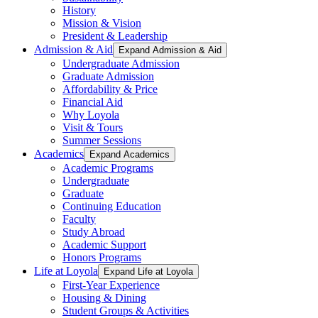
History
Mission & Vision
President & Leadership
Admission & Aid
Expand Admission & Aid
Undergraduate Admission
Graduate Admission
Affordability & Price
Financial Aid
Why Loyola
Visit & Tours
Summer Sessions
Academics
Expand Academics
Academic Programs
Undergraduate
Graduate
Continuing Education
Faculty
Study Abroad
Academic Support
Honors Programs
Life at Loyola
Expand Life at Loyola
First-Year Experience
Housing & Dining
Student Groups & Activities