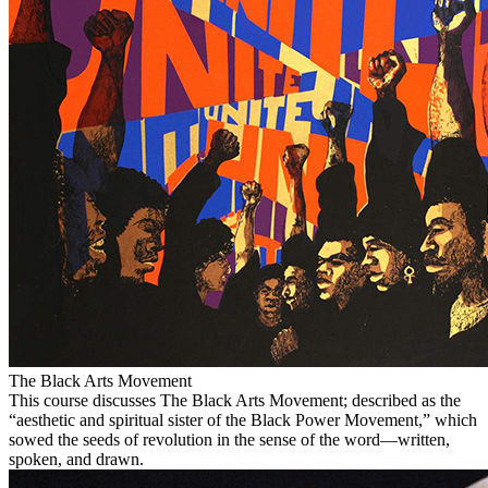
The Black Arts Movement
This course discusses The Black Arts Movement; described as the
“aesthetic and spiritual sister of the Black Power Movement,” which
sowed the seeds of revolution in the sense of the word—written,
spoken, and drawn.