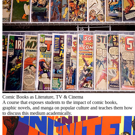
Comic Books as Literature, TV & Cinema
A course that exposes students to the impact of comic books,
graphic novels, and manga on popular culture and teaches them how
to discuss this medium academically.