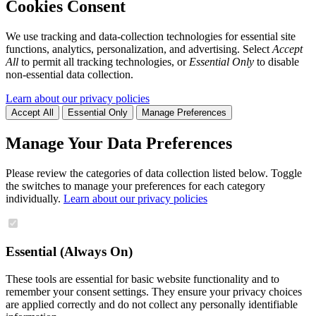
Cookies Consent
We use tracking and data-collection technologies for essential site
functions, analytics, personalization, and advertising. Select
Accept
All
to permit all tracking technologies, or
Essential Only
to disable
non-essential data collection.
Learn about our privacy policies
Accept All
Essential Only
Manage Preferences
Manage Your Data Preferences
Please review the categories of data collection listed below. Toggle
the switches to manage your preferences for each category
individually.
Learn about our privacy policies
Essential (Always On)
These tools are essential for basic website functionality and to
remember your consent settings. They ensure your privacy choices
are applied correctly and do not collect any personally identifiable