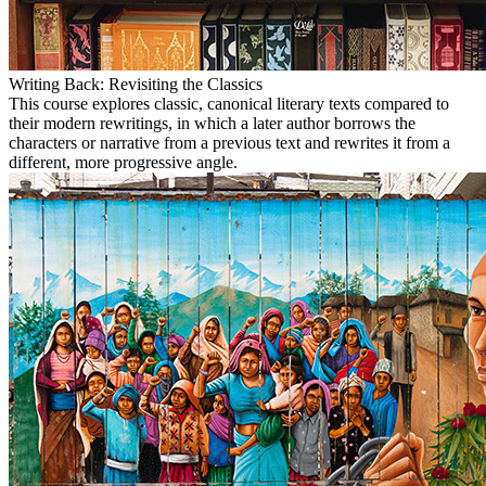
Writing Back: Revisiting the Classics
This course explores classic, canonical literary texts compared to
their modern rewritings, in which a later author borrows the
characters or narrative from a previous text and rewrites it from a
different, more progressive angle.