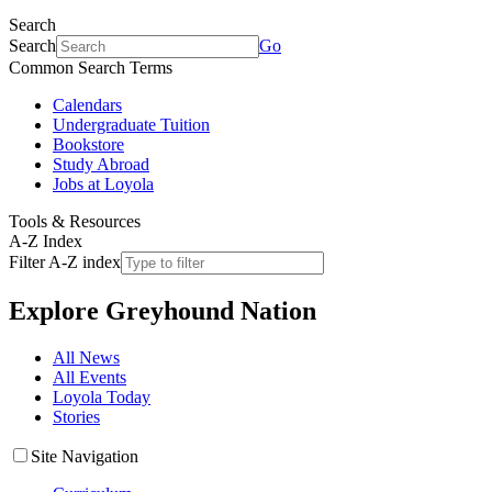
Search
Search
Go
Common Search Terms
Calendars
Undergraduate Tuition
Bookstore
Study Abroad
Jobs at Loyola
Tools & Resources
A-Z Index
Filter A-Z index
Explore
Greyhound Nation
All News
All Events
Loyola Today
Stories
Site Navigation