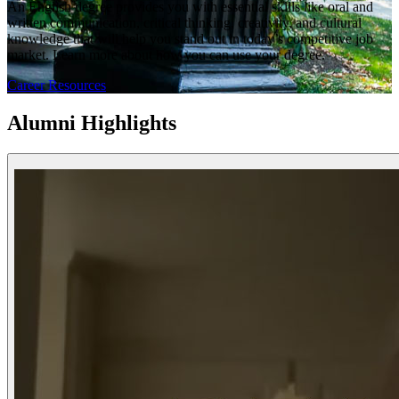
An English degree provides you with essential skills like oral and
written communication, critical thinking, creativity, and cultural
knowledge that will help you stand out in today’s competitive job
market. Learn more about how you can use your degree.
Career Resources
Alumni Highlights