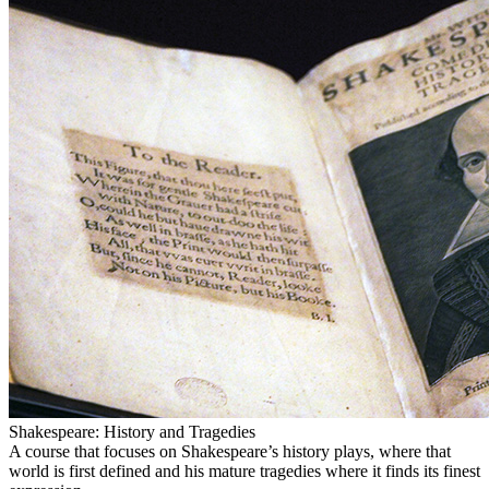
Shakespeare: History and Tragedies
A course that focuses on Shakespeare’s history plays, where that
world is first defined and his mature tragedies where it finds its finest