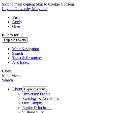
Skip to main content
Skip to Cookie Consent
Loyola University Maryland
Visit
Apply
Give
Info for…
Explore Loyola
Main Navigation
Search
Tools & Resources
A-Z Index
Close
Main Menu
Search
About
Expand About
University Profile
Rankings & Accolades
Our Campus
Equity & Inclusion
Sustainability