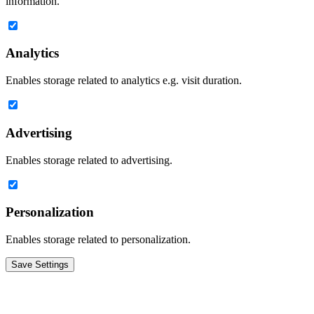
information.
Analytics
Enables storage related to analytics e.g. visit duration.
Advertising
Enables storage related to advertising.
Personalization
Enables storage related to personalization.
Save Settings