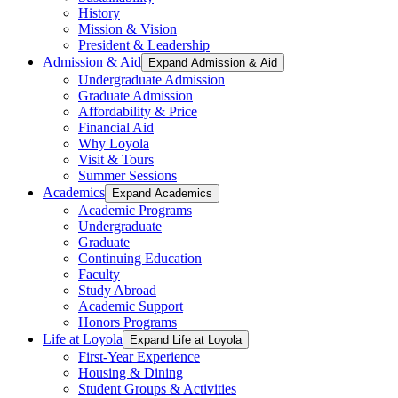
History
Mission & Vision
President & Leadership
Admission & Aid
Expand Admission & Aid
Undergraduate Admission
Graduate Admission
Affordability & Price
Financial Aid
Why Loyola
Visit & Tours
Summer Sessions
Academics
Expand Academics
Academic Programs
Undergraduate
Graduate
Continuing Education
Faculty
Study Abroad
Academic Support
Honors Programs
Life at Loyola
Expand Life at Loyola
First-Year Experience
Housing & Dining
Student Groups & Activities