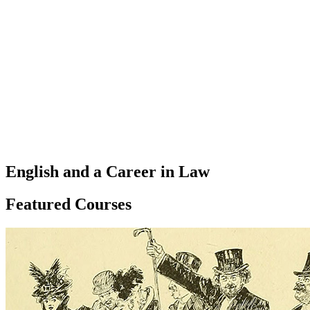
English and a Career in Law
Featured Courses