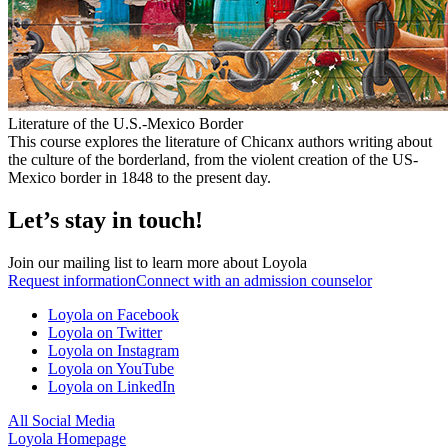
Literature of the U.S.-Mexico Border
This course explores the literature of Chicanx authors writing about
the culture of the borderland, from the violent creation of the US-
Mexico border in 1848 to the present day.
Let’s stay in touch!
Join our mailing list to learn more about Loyola
Request information
Connect with an admission counselor
Loyola on Facebook
Loyola on Twitter
Loyola on Instagram
Loyola on YouTube
Loyola on LinkedIn
All Social Media
Loyola Homepage