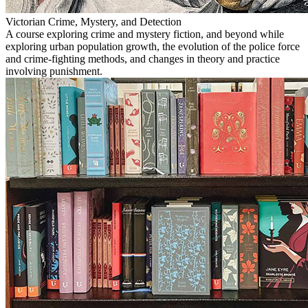
Victorian Crime, Mystery, and Detection
A course exploring crime and mystery fiction, and beyond while
exploring urban population growth, the evolution of the police force
and crime-fighting methods, and changes in theory and practice
involving punishment.