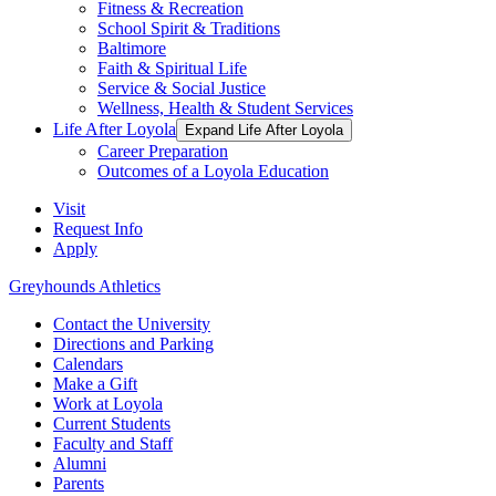
Fitness & Recreation
School Spirit & Traditions
Baltimore
Faith & Spiritual Life
Service & Social Justice
Wellness, Health & Student Services
Life After Loyola
Expand Life After Loyola
Career Preparation
Outcomes of a Loyola Education
Visit
Request Info
Apply
Greyhounds Athletics
Contact the University
Directions and Parking
Calendars
Make a Gift
Work at Loyola
Current Students
Faculty and Staff
Alumni
Parents