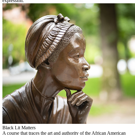
expression.
Black Lit Matters
A course that traces the art and authority of the African American