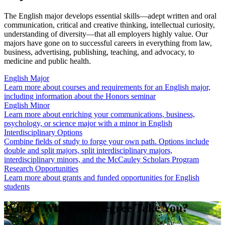
The English major develops essential skills—adept written and oral
communication, critical and creative thinking, intellectual curiosity,
understanding of diversity—that all employers highly value. Our
majors have gone on to successful careers in everything from law,
business, advertising, publishing, teaching, and advocacy, to
medicine and public health.
English Major
Learn more about courses and requirements for an English major,
including information about the Honors seminar
English Minor
Learn more about enriching your communications, business,
psychology, or science major with a minor in English
Interdisciplinary Options
Combine fields of study to forge your own path. Options include
double and split majors, split interdisciplinary majors,
interdisciplinary minors, and the McCauley Scholars Program
Research Opportunities
Learn more about grants and funded opportunities for English
students
Where Will Your Degree Take You?