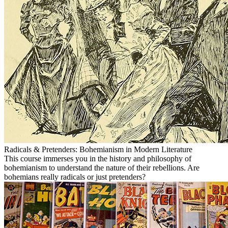
Radicals & Pretenders: Bohemianism in Modern Literature
This course immerses you in the history and philosophy of
bohemianism to understand the nature of their rebellions. Are
bohemians really radicals or just pretenders?