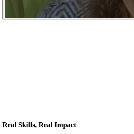
Real Skills, Real Impact