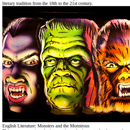
literary tradition from the 18th to the 21st century.
English Literature: Monsters and the Monstrous