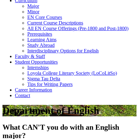
Curriculum
Major
Minor
EN Core Courses
Current Course Descriptions
All EN Course Offerings (Pre-1800 and Post-1800)
Prerequisites
Learning Aims
Study Abroad
Interdisciplinary Options for English
Faculty & Staff
Student Opportunities
Internships
Loyola College Literary Society (LoCoLitSo)
Sigma Tau Delta
Tips for Writing Papers
Career Information
Contact
Department of English
What CAN'T you do with an English
major?