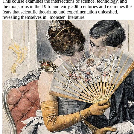
This course examines the intersections of science, technology, and
the monstrous in the 19th‐ and early 20th‐centuries and examines the
fears that scientific theorizing and experimentation unleashed,
revealing themselves in "monster" literature.