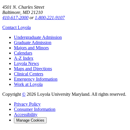
4501 N. Charles Street
Baltimore, MD 21210
410-617-2000
or
1-800-221-9107
Contact Loyola
Undergraduate Admission
Graduate Admission
Majors and Minors
Calendars
A-Z Index
Loyola News
Maps and Directions
Clinical Centers
Emergency Information
Work at Loyola
Copyright
©
2026 Loyola University Maryland. All rights reserved.
Privacy Policy
Consumer Information
Accessibility
Manage Cookies