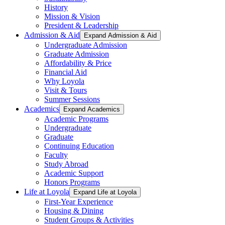
History
Mission & Vision
President & Leadership
Admission & Aid
Expand Admission & Aid
Undergraduate Admission
Graduate Admission
Affordability & Price
Financial Aid
Why Loyola
Visit & Tours
Summer Sessions
Academics
Expand Academics
Academic Programs
Undergraduate
Graduate
Continuing Education
Faculty
Study Abroad
Academic Support
Honors Programs
Life at Loyola
Expand Life at Loyola
First-Year Experience
Housing & Dining
Student Groups & Activities