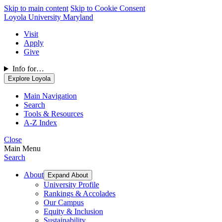
Skip to main content
Skip to Cookie Consent
Loyola University Maryland
Visit
Apply
Give
Info for…
Explore Loyola
Main Navigation
Search
Tools & Resources
A-Z Index
Close
Main Menu
Search
About
Expand About
University Profile
Rankings & Accolades
Our Campus
Equity & Inclusion
Sustainability