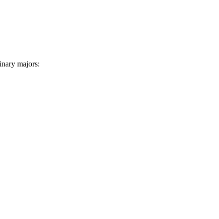
linary majors: