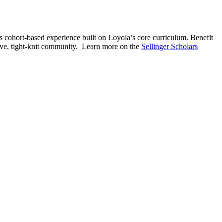
is cohort-based experience built on Loyola’s core curriculum. Benefit
tive, tight-knit community. Learn more on the
Sellinger Scholars