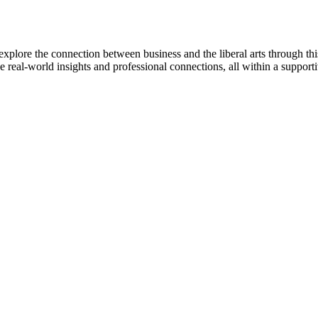
explore the connection between business and the liberal arts through th
e real-world insights and professional connections, all within a suppor