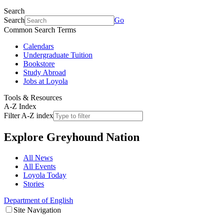
Search
Search
Go
Common Search Terms
Calendars
Undergraduate Tuition
Bookstore
Study Abroad
Jobs at Loyola
Tools & Resources
A-Z Index
Filter A-Z index
Explore
Greyhound Nation
All News
All Events
Loyola Today
Stories
Department of English
Site Navigation