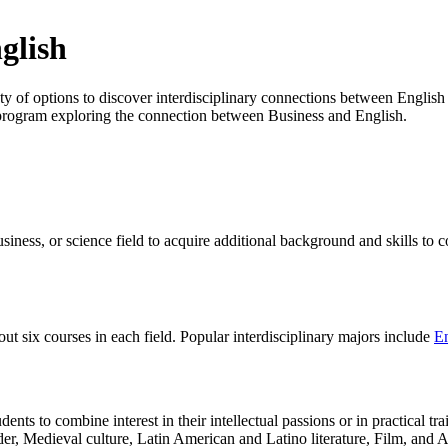
glish
 of options to discover interdisciplinary connections between English 
d program exploring the connection between Business and English.
siness, or science field to acquire additional background and skills to 
t six courses in each field. Popular interdisciplinary majors include
En
dents to combine interest in their intellectual passions or in practical t
er, Medieval culture, Latin American and Latino literature, Film, and As