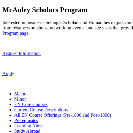
McAuley Scholars Program
Interested in business? Sellinger Scholars and Humanities majors can 
from résumé workshops, networking events, and site visits that provid
Program page
.
Request Information
Apply
Major
Minor
EN Core Courses
Current Course Descriptions
All EN Course Offerings (Pre-1800 and Post-1800)
Prerequisites
Learning Aims
Study Abroad