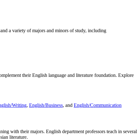
and a variety of majors and minors of study, including
complement their English language and literature foundation. Explore
glish/Writing
,
English/Business
, and
English/Communication
raining with their majors. English department professors teach in several
ian literature.