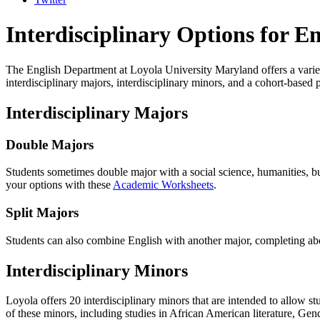
Interdisciplinary Options for En
The English Department at Loyola University Maryland offers a variety
interdisciplinary majors, interdisciplinary minors, and a cohort-base
Interdisciplinary Majors
Double Majors
Students sometimes double major with a social science, humanities, bu
your options with these
Academic Worksheets
.
Split Majors
Students can also combine English with another major, completing abou
Interdisciplinary Minors
Loyola offers 20 interdisciplinary minors that are intended to allow stu
of these minors, including studies in African American literature, Gend