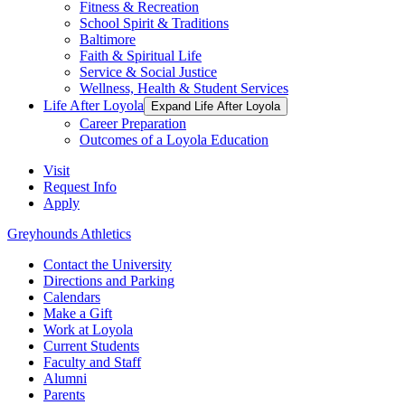
Fitness & Recreation
School Spirit & Traditions
Baltimore
Faith & Spiritual Life
Service & Social Justice
Wellness, Health & Student Services
Life After Loyola
Expand Life After Loyola
Career Preparation
Outcomes of a Loyola Education
Visit
Request Info
Apply
Greyhounds Athletics
Contact the University
Directions and Parking
Calendars
Make a Gift
Work at Loyola
Current Students
Faculty and Staff
Alumni
Parents