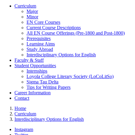
Curriculum
Major
Minor
EN Core Courses
Current Course Descriptions
All EN Course Offerings (Pre-1800 and Post-1800)
Prerequisites
Learning Aims
Study Abroad
Interdisciplinary Options for English
Faculty & Staff
Student Opportunities
Internships
Loyola College Literary Society (LoCoLitSo)
Sigma Tau Delta
Tips for Writing Papers
Career Information
Contact
Home
Curriculum
Interdisciplinary Options for English
Instagram
Twitter