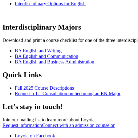
Interdisciplinary Options for English
Interdisciplinary Majors
Download and print a course checklist for one of the three interdiscip
BA English and Writing
BA English and Communication
BA English and Business Administration
Quick Links
Fall 2025 Course Descriptions
Request a 1:1 Consultation on becoming an EN Major
Let’s stay in touch!
Join our mailing list to learn more about Loyola
Request information
Connect with an admission counselor
Loyola on Facebook