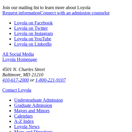
Join our mailing list to learn more about Loyola
Request information
Connect with an admission counselor
Loyola on Facebook
Loyola on Twitter
Loyola on Instagram
Loyola on YouTube
Loyola on LinkedIn
All Social Media
Loyola Homepage
4501 N. Charles Street
Baltimore, MD 21210
410-617-2000
or
1-800-221-9107
Contact Loyola
Undergraduate Admission
Graduate Admission
Majors and Minors
Calendars
A-Z Index
Loyola News
Maps and Directions