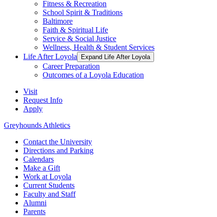
Fitness & Recreation
School Spirit & Traditions
Baltimore
Faith & Spiritual Life
Service & Social Justice
Wellness, Health & Student Services
Life After Loyola
Expand Life After Loyola
Career Preparation
Outcomes of a Loyola Education
Visit
Request Info
Apply
Greyhounds Athletics
Contact the University
Directions and Parking
Calendars
Make a Gift
Work at Loyola
Current Students
Faculty and Staff
Alumni
Parents