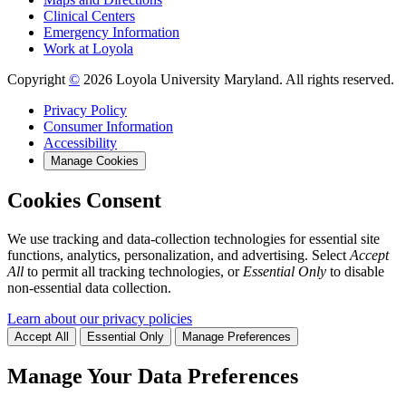
Clinical Centers
Emergency Information
Work at Loyola
Copyright
©
2026 Loyola University Maryland. All rights reserved.
Privacy Policy
Consumer Information
Accessibility
Manage Cookies
Cookies Consent
We use tracking and data-collection technologies for essential site
functions, analytics, personalization, and advertising. Select
Accept
All
to permit all tracking technologies, or
Essential Only
to disable
non-essential data collection.
Learn about our privacy policies
Accept All
Essential Only
Manage Preferences
Manage Your Data Preferences