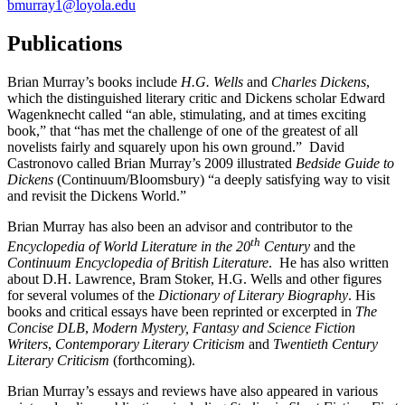
bmurray1@loyola.edu
Publications
Brian Murray’s books include
H.G. Wells
and
Charles Dickens
,
which the distinguished literary critic and Dickens scholar Edward
Wagenknecht called “an able, stimulating, and at times exciting
book,” that “has met the challenge of one of the greatest of all
novelists fairly and squarely upon his own ground.” David
Castronovo called Brian Murray’s 2009 illustrated
Bedside Guide to
Dickens
(Continuum/Bloomsbury) “a deeply satisfying way to visit
and revisit the Dickens World.”
Brian Murray has also been an advisor and contributor to the
th
Encyclopedia of World Literature in the
20
Century
and the
Continuum Encyclopedia of British Literature
. He has also written
about D.H. Lawrence, Bram Stoker, H.G. Wells and other figures
for several volumes of the
Dictionary of Literary
Biography
. His
books and critical essays have been reprinted or excerpted in
The
Concise DLB
,
Modern Mystery, Fantasy and Science Fiction
Writers
,
Contemporary Literary Criticism
and
Twentieth Century
Literary Criticism
(forthcoming).
Brian Murray’s essays and reviews have also appeared in various