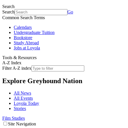
Search
Search
Go
Common Search Terms
Calendars
Undergraduate Tuition
Bookstore
Study Abroad
Jobs at Loyola
Tools & Resources
A-Z Index
Filter A-Z index
Explore
Greyhound Nation
All News
All Events
Loyola Today
Stories
Film Studies
Site Navigation