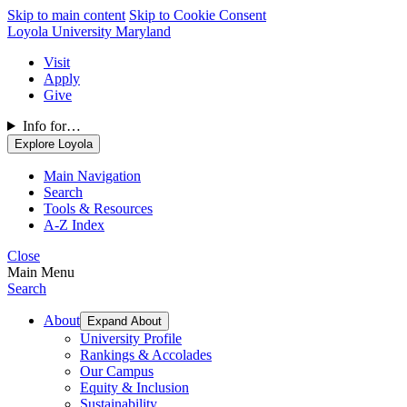
Skip to main content
Skip to Cookie Consent
Loyola University Maryland
Visit
Apply
Give
Info for…
Explore Loyola
Main Navigation
Search
Tools & Resources
A-Z Index
Close
Main Menu
Search
About
Expand About
University Profile
Rankings & Accolades
Our Campus
Equity & Inclusion
Sustainability