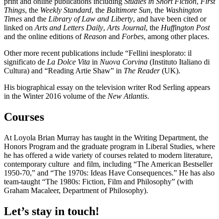
print and online publications including
Studies in Short Fiction
,
First
Things
, the
Weekly Standard
, the
Baltimore Sun
, the
Washington
Times
and the
Library of Law and Liberty
, and have been cited or
linked on
Arts and Letters Daily
,
Arts Journal
, the
Huffington
Post
and the online editions of
Reason
and
Forbes
, among other places.
Other more recent publications include “Fellini inesplorato: il
significato de
La Dolce Vita
in
Nuova Corvina
(Instituto Italiano di
Cultura) and “Reading Artie Shaw” in
The Reader
(UK).
His biographical essay on the television writer Rod Serling appears
in the Winter 2016 volume of the
New Atlantis
.
Courses
At Loyola Brian Murray has taught in the Writing Department, the
Honors Program and the graduate program in Liberal Studies, where
he has offered a wide variety of courses related to modern literature,
contemporary culture and film, including “The American Bestseller
1950-70,” and “The 1970s: Ideas Have Consequences.” He has also
team-taught “The 1980s: Fiction, Film and Philosophy” (with
Graham Macaleer, Department of Philosophy).
Let’s stay in touch!