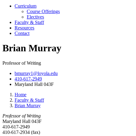
Curriculum
Course Offerings
Electives
Faculty & Staff
Resources
Contact
Brian Murray
Professor of Writing
bmurray1@loyola.edu
410-617-2949
Maryland Hall 043F
Home
Faculty & Staff
Brian Murray
Professor of Writing
Maryland Hall 043F
410-617-2949
410-617-2934 (fax)