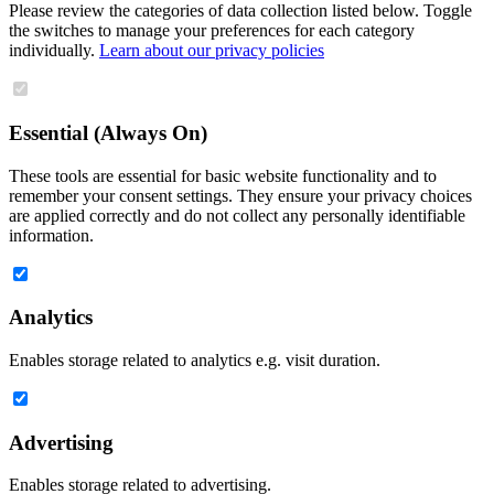
Please review the categories of data collection listed below. Toggle
the switches to manage your preferences for each category
individually.
Learn about our privacy policies
Essential (Always On)
These tools are essential for basic website functionality and to
remember your consent settings. They ensure your privacy choices
are applied correctly and do not collect any personally identifiable
information.
Analytics
Enables storage related to analytics e.g. visit duration.
Advertising
Enables storage related to advertising.