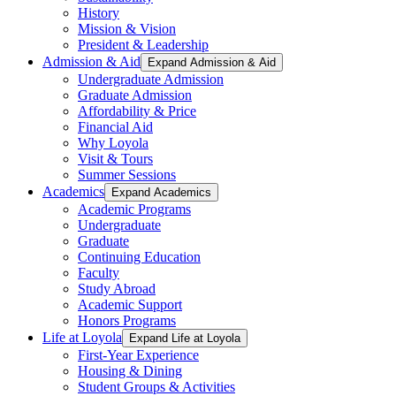
History
Mission & Vision
President & Leadership
Admission & Aid
Expand Admission & Aid
Undergraduate Admission
Graduate Admission
Affordability & Price
Financial Aid
Why Loyola
Visit & Tours
Summer Sessions
Academics
Expand Academics
Academic Programs
Undergraduate
Graduate
Continuing Education
Faculty
Study Abroad
Academic Support
Honors Programs
Life at Loyola
Expand Life at Loyola
First-Year Experience
Housing & Dining
Student Groups & Activities