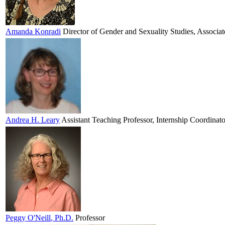
Amanda
Konradi
Director of Gender and Sexuality Studies, Associat
Andrea H.
Leary
Assistant Teaching Professor, Internship Coordinato
Peggy
O'Neill
, Ph.D.
Professor