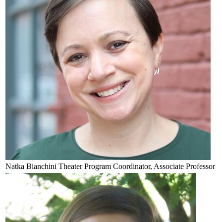
Natka
Bianchini
Theater Program Coordinator, Associate Professor