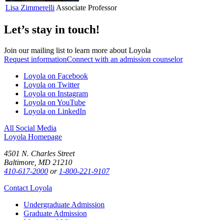
Lisa
Zimmerelli
Associate Professor
Let’s stay in touch!
Join our mailing list to learn more about Loyola
Request information
Connect with an admission counselor
Loyola on Facebook
Loyola on Twitter
Loyola on Instagram
Loyola on YouTube
Loyola on LinkedIn
All Social Media
Loyola Homepage
4501 N. Charles Street
Baltimore, MD 21210
410-617-2000
or
1-800-221-9107
Contact Loyola
Undergraduate Admission
Graduate Admission