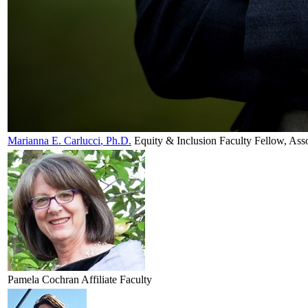
Marianna E.
Carlucci
, Ph.D.
Equity & Inclusion Faculty Fellow, Ass
Pamela
Cochran
Affiliate Faculty