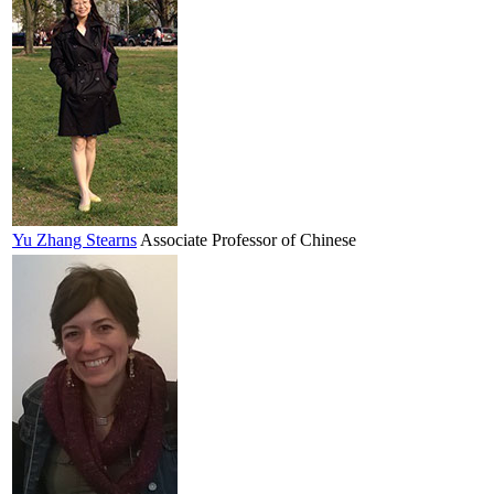
Yu
Zhang Stearns
Associate Professor of Chinese