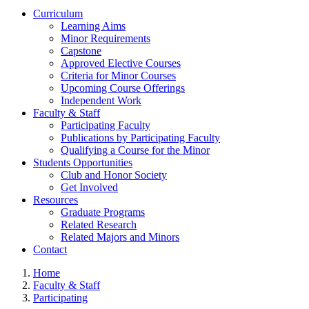
Curriculum
Learning Aims
Minor Requirements
Capstone
Approved Elective Courses
Criteria for Minor Courses
Upcoming Course Offerings
Independent Work
Faculty & Staff
Participating Faculty
Publications by Participating Faculty
Qualifying a Course for the Minor
Students Opportunities
Club and Honor Society
Get Involved
Resources
Graduate Programs
Related Research
Related Majors and Minors
Contact
Home
Faculty & Staff
Participating