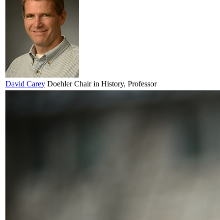
David
Carey
Doehler Chair in History, Professor