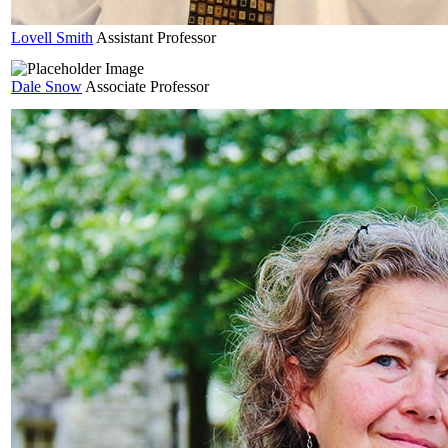
Lovell
Smith
Assistant Professor
Dale
Snow
Associate Professor