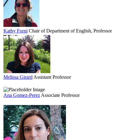
Kathy
Forni
Chair of Department of English, Professor
Melissa
Girard
Assistant Professor
Ana
Gomez-Perez
Associate Professor