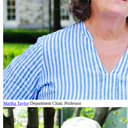
Martha
Taylor
Department Chair, Professor