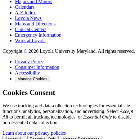
Majors and Minors
Calendars
A-Z Index
Loyola News
Maps and Directions
Clinical Centers
Emergency Information
Work at Loyola
Copyright
©
2026 Loyola University Maryland. All rights reserved.
Privacy Policy
Consumer Information
Accessibility
Manage Cookies
Cookies Consent
We use tracking and data-collection technologies for essential site
functions, analytics, personalization, and advertising. Select
Accept
All
to permit all tracking technologies, or
Essential Only
to disable
non-essential data collection.
Learn about our privacy policies