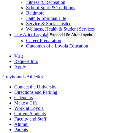
Fitness & Recreation
School Spirit & Traditions
Baltimore
Faith & Spiritual Life
Service & Social Justice
Wellness, Health & Student Services
Life After Loyola
Expand Life After Loyola
Career Preparation
Outcomes of a Loyola Education
Visit
Request Info
Apply
Greyhounds Athletics
Contact the University
Directions and Parking
Calendars
Make a Gift
Work at Loyola
Current Students
Faculty and Staff
Alumni
Parents