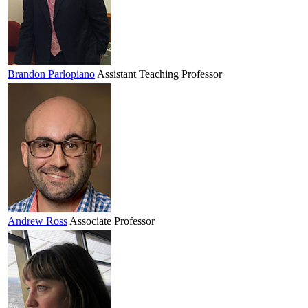
Brandon
Parlopiano
Assistant Teaching Professor
Andrew
Ross
Associate Professor