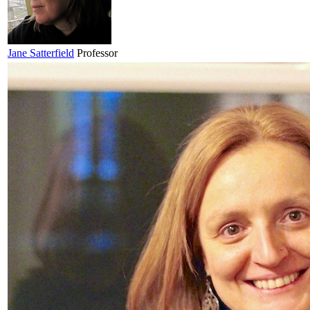
Jane
Satterfield
Professor