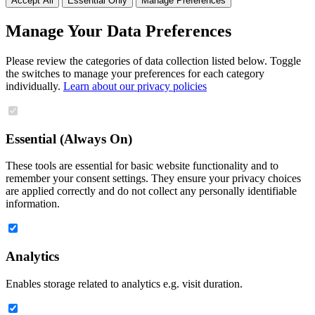
Accept All
Essential Only
Manage Preferences
Manage Your Data Preferences
Please review the categories of data collection listed below. Toggle
the switches to manage your preferences for each category
individually.
Learn about our privacy policies
Essential (Always On)
These tools are essential for basic website functionality and to
remember your consent settings. They ensure your privacy choices
are applied correctly and do not collect any personally identifiable
information.
Analytics
Enables storage related to analytics e.g. visit duration.