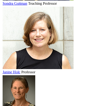
Sondra
Guttman
Teaching Professor
Janine
Holc
Professor