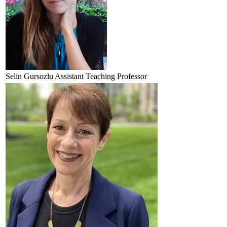
Selin
Gursozlu
Assistant Teaching Professor