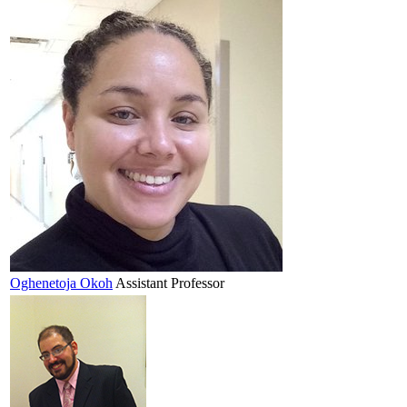
Oghenetoja
Okoh
Assistant Professor