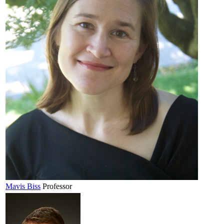
Mavis
Biss
Professor