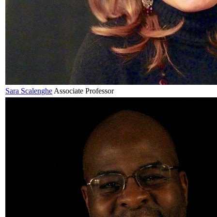
Sara
Scalenghe
Associate Professor