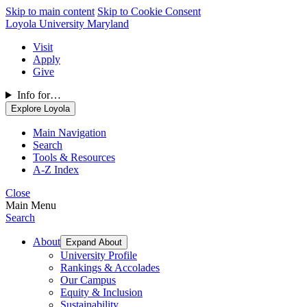
Skip to main content
Skip to Cookie Consent
Loyola University Maryland
Visit
Apply
Give
Info for…
Explore Loyola
Main Navigation
Search
Tools & Resources
A-Z Index
Close
Main Menu
Search
About
Expand About
University Profile
Rankings & Accolades
Our Campus
Equity & Inclusion
Sustainability