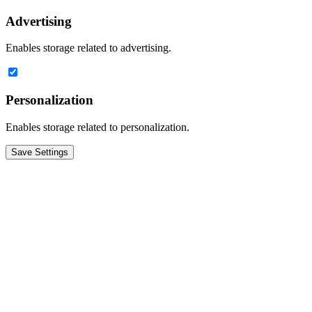
Advertising
Enables storage related to advertising.
Personalization
Enables storage related to personalization.
Save Settings