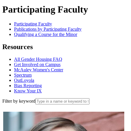
Participating Faculty
Participating Faculty
Publications by Participating Faculty
Qualifying a Course for the Minor
Resources
All Gender Housing FAQ
Get Involved on Campus
McAuley Women's Center
Spectrum
OutLoyola
Bias Reporting
Know Your IX
Filter by keyword