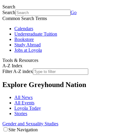
Search
Search
Go
Common Search Terms
Calendars
Undergraduate Tuition
Bookstore
Study Abroad
Jobs at Loyola
Tools & Resources
A-Z Index
Filter A-Z index
Explore
Greyhound Nation
All News
All Events
Loyola Today
Stories
Gender and Sexuality Studies
Site Navigation