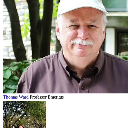
Thomas
Ward
Professor Emeritus