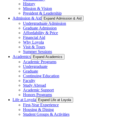
History
Mission & Vision
President & Leadership
Admission & Aid
Expand Admission & Aid
Undergraduate Admission
Graduate Admission
Affordability & Price
Financial Aid
Why Loyola
Visit & Tours
Summer Sessions
Academics
Expand Academics
Academic Programs
Undergraduate
Graduate
Continuing Education
Faculty
Study Abroad
Academic Support
Honors Programs
Life at Loyola
Expand Life at Loyola
First-Year Experience
Housing & Dining
Student Groups & Activities