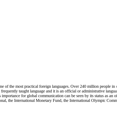
one of the most practical foreign languages. Over 240 million people in 
 frequently taught language and it is an official or administrative lang
s importance for global communication can be seen by its status as an
l, the International Monetary Fund, the International Olympic Commi