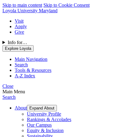
Skip to main content
Skip to Cookie Consent
Loyola University Maryland
Visit
Apply
Give
Info for…
Explore Loyola
Main Navigation
Search
Tools & Resources
A-Z Index
Close
Main Menu
Search
About
Expand About
University Profile
Rankings & Accolades
Our Campus
Equity & Inclusion
Sustainability