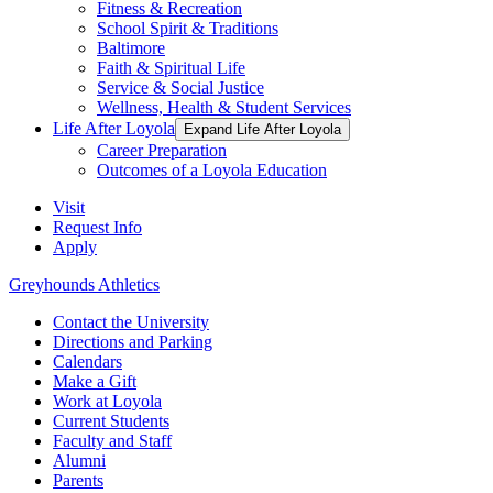
Fitness & Recreation
School Spirit & Traditions
Baltimore
Faith & Spiritual Life
Service & Social Justice
Wellness, Health & Student Services
Life After Loyola
Expand Life After Loyola
Career Preparation
Outcomes of a Loyola Education
Visit
Request Info
Apply
Greyhounds Athletics
Contact the University
Directions and Parking
Calendars
Make a Gift
Work at Loyola
Current Students
Faculty and Staff
Alumni
Parents