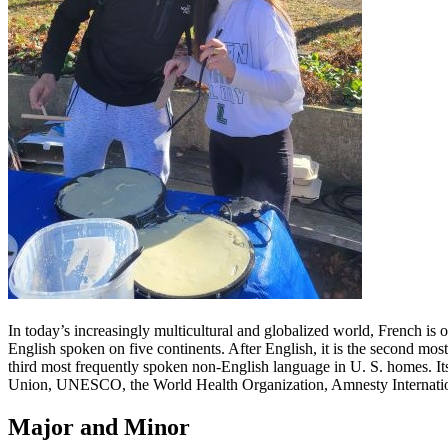
In today’s increasingly multicultural and globalized world, French is 
English spoken on five continents. After English, it is the second most
third most frequently spoken non-English language in U. S. homes. It
Union, UNESCO, the World Health Organization, Amnesty Internationa
Major and Minor