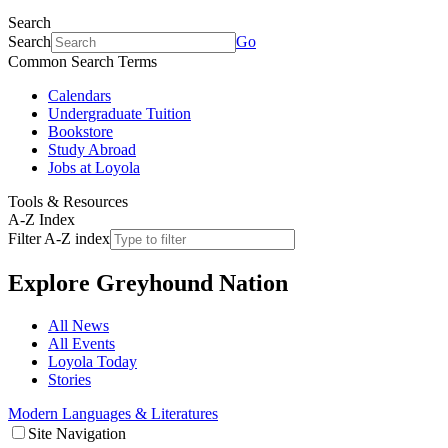
Search
Search
Go
Common Search Terms
Calendars
Undergraduate Tuition
Bookstore
Study Abroad
Jobs at Loyola
Tools & Resources
A-Z Index
Filter A-Z index
Explore
Greyhound Nation
All News
All Events
Loyola Today
Stories
Modern Languages & Literatures
Site Navigation