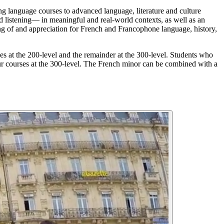
g language courses to advanced language, literature and culture
d listening— in meaningful and real-world contexts, as well as an
ng of and appreciation for French and Francophone language, history,
es at the 200-level and the remainder at the 300-level. Students who
our courses at the 300-level. The French minor can be combined with a