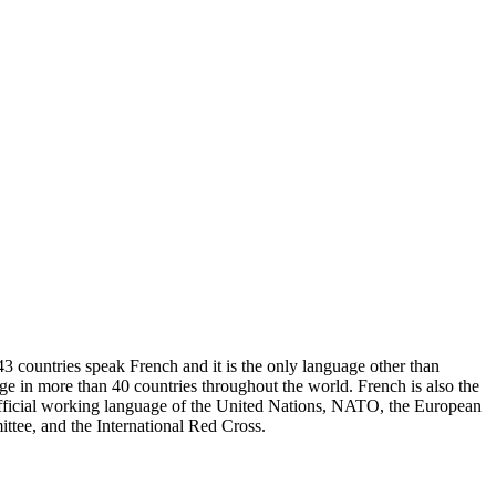
43 countries speak French and it is the only language other than
uage in more than 40 countries throughout the world. French is also the
 official working language of the United Nations, NATO, the European
ttee, and the International Red Cross.