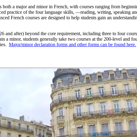
 both a major and minor in French, with courses ranging from beginnin
d practice of the four language skills, —reading, writing, speaking an
anced French courses are designed to help students gain an understandi
26 and after) beyond the core requirement, including three to four cours
in a minor, students generally take two courses at the 200-level and f
ties.
Major/minor declaration forms and other forms can be found here.