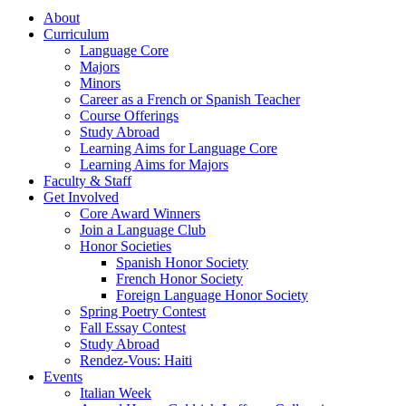
About
Curriculum
Language Core
Majors
Minors
Career as a French or Spanish Teacher
Course Offerings
Study Abroad
Learning Aims for Language Core
Learning Aims for Majors
Faculty & Staff
Get Involved
Core Award Winners
Join a Language Club
Honor Societies
Spanish Honor Society
French Honor Society
Foreign Language Honor Society
Spring Poetry Contest
Fall Essay Contest
Study Abroad
Rendez-Vous: Haiti
Events
Italian Week