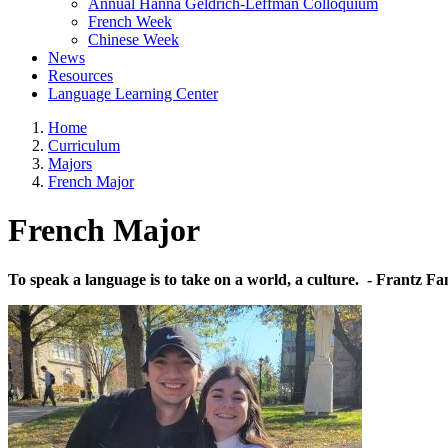
Annual Hanna Geldrich-Leffman Colloquium
French Week
Chinese Week
News
Resources
Language Learning Center
Home
Curriculum
Majors
French Major
French Major
To speak a language is to take on a world, a culture
. - Frantz F