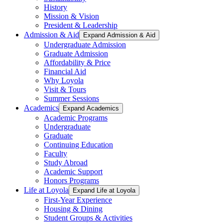
History
Mission & Vision
President & Leadership
Admission & Aid
Expand Admission & Aid
Undergraduate Admission
Graduate Admission
Affordability & Price
Financial Aid
Why Loyola
Visit & Tours
Summer Sessions
Academics
Expand Academics
Academic Programs
Undergraduate
Graduate
Continuing Education
Faculty
Study Abroad
Academic Support
Honors Programs
Life at Loyola
Expand Life at Loyola
First-Year Experience
Housing & Dining
Student Groups & Activities