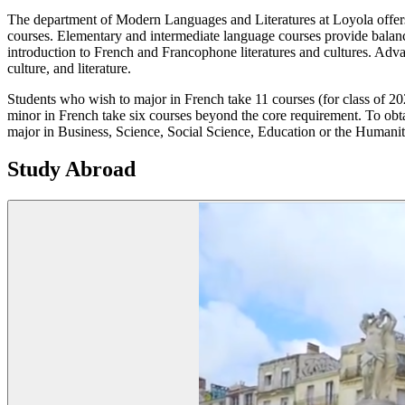
The department of Modern Languages and Literatures at Loyola offers
courses. Elementary and intermediate language courses provide balance
introduction to French and Francophone literatures and cultures. Adv
culture, and literature.
Students who wish to major in French take 11 courses (for class of 20
minor in French take six courses beyond the core requirement. To obta
major in Business, Science, Social Science, Education or the Humani
Study Abroad