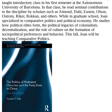
taught introductory class in his first semester at the Autonomous
University of Barcelona. In that class, he read seminal contributions
to the discipline by scholars such as Almond, Dahl, Easton, Olson,
Ostrom, Riker, Rokkan, and others. While in graduate school, Joan
specialized in comparative politics and political economy. He studies
how political elites form, the political legacies of colonialism,
decentralization, and the role of culture on the formation of
sociopolitical preferences and behavior. This fall, Joan will be
teaching Comparative Politics.