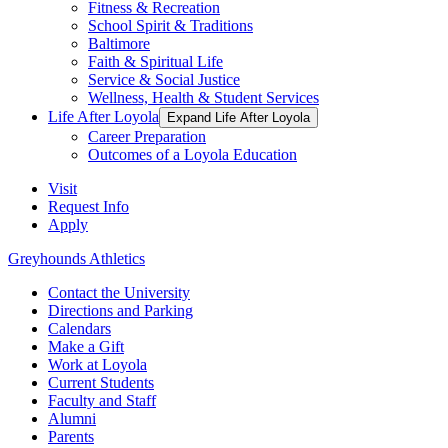
Fitness & Recreation
School Spirit & Traditions
Baltimore
Faith & Spiritual Life
Service & Social Justice
Wellness, Health & Student Services
Life After Loyola
Expand Life After Loyola
Career Preparation
Outcomes of a Loyola Education
Visit
Request Info
Apply
Greyhounds Athletics
Contact the University
Directions and Parking
Calendars
Make a Gift
Work at Loyola
Current Students
Faculty and Staff
Alumni
Parents