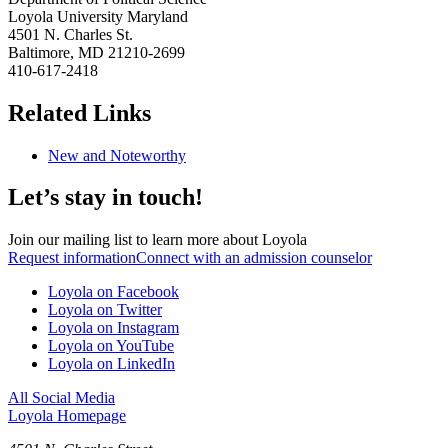
Loyola University Maryland
4501 N. Charles St.
Baltimore, MD 21210-2699
410-617-2418
Related Links
New and Noteworthy
Let’s stay in touch!
Join our mailing list to learn more about Loyola
Request information
Connect with an admission counselor
Loyola on Facebook
Loyola on Twitter
Loyola on Instagram
Loyola on YouTube
Loyola on LinkedIn
All Social Media
Loyola Homepage