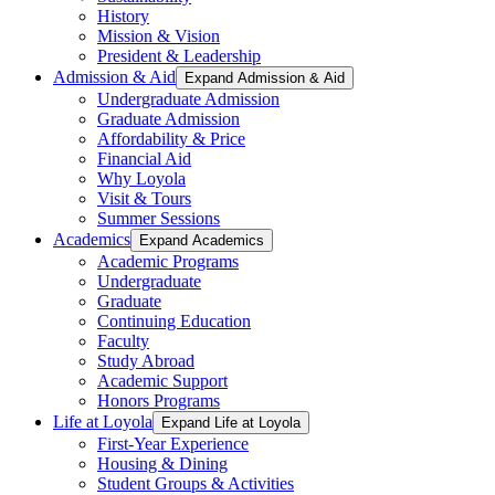
History
Mission & Vision
President & Leadership
Admission & Aid
Expand Admission & Aid
Undergraduate Admission
Graduate Admission
Affordability & Price
Financial Aid
Why Loyola
Visit & Tours
Summer Sessions
Academics
Expand Academics
Academic Programs
Undergraduate
Graduate
Continuing Education
Faculty
Study Abroad
Academic Support
Honors Programs
Life at Loyola
Expand Life at Loyola
First-Year Experience
Housing & Dining
Student Groups & Activities