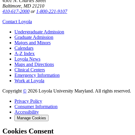
4501 N. Charles Street
Baltimore, MD 21210
410-617-2000
or
1-800-221-9107
Contact Loyola
Undergraduate Admission
Graduate Admission
Majors and Minors
Calendars
A-Z Index
Loyola News
Maps and Directions
Clinical Centers
Emergency Information
Work at Loyola
Copyright
©
2026 Loyola University Maryland. All rights reserved.
Privacy Policy
Consumer Information
Accessibility
Manage Cookies
Cookies Consent