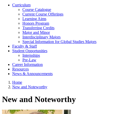
Curriculum
Course Catalogue
Current Course Offerings
Learning Aims
Honors Program
Transferring Credits
Major and Minor
Interdisciplinary Majors
Special Information for Global Studies Majors
Faculty & Staff
Student Opportunities
Internships
Pre-Law
Career Information
Resources
News & Announcements
Home
New and Noteworthy
New and Noteworthy