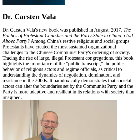
Dr. Carsten Vala
Dr. Carsten Vala's new book was published in August, 2017.
The
Politics of Protestant Churches and the Party-State in China: God
Above Party?
Among China's restive religious and social groups,
Protestants have created the most sustained organizational
challenges to the Chinese Communist Party's ordering of society.
Tracing the rise of large, illegal Protestant congregations, this book
highlights the importance of the "public transcript," the public
behavior of religious actors and regime officials, as critical to
understanding the dynamics of negotiation, domination, and
resistance in the 2000s. It paradoxically demonstrates that societal
actors can alter the boundaries set by the Communist Party and the
Party is more adaptive and resilient in its relations with society than
imagined.