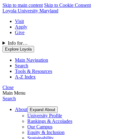
Skip to main content
Skip to Cookie Consent
Loyola University Maryland
Visit
Apply
Give
Info for…
Explore Loyola
Main Navigation
Search
Tools & Resources
A-Z Index
Close
Main Menu
Search
About
Expand About
University Profile
Rankings & Accolades
Our Campus
Equity & Inclusion
Sustainability