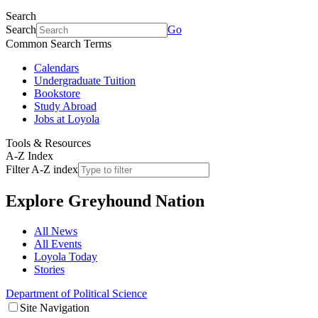
Search
Search
Go
Common Search Terms
Calendars
Undergraduate Tuition
Bookstore
Study Abroad
Jobs at Loyola
Tools & Resources
A-Z Index
Filter A-Z index
Explore
Greyhound Nation
All News
All Events
Loyola Today
Stories
Department of Political Science
Site Navigation