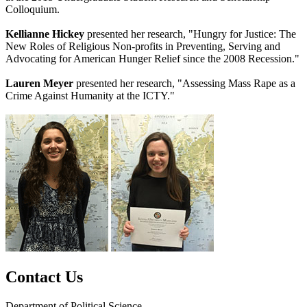
Colloquium.
Kellianne Hickey
presented her research, "Hungry for Justice: The
New Roles of Religious Non-profits in Preventing, Serving and
Advocating for American Hunger Relief since the 2008 Recession."
Lauren Meyer
presented her research, "Assessing Mass Rape as a
Crime Against Humanity at the ICTY."
Contact Us
Department of Political Science