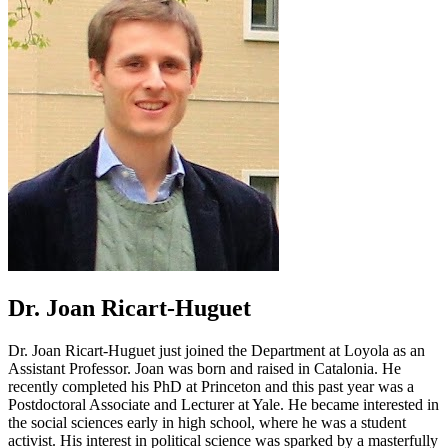
Dr. Joan Ricart-Huguet
Dr. Joan Ricart-Huguet just joined the Department at Loyola as an
Assistant Professor. Joan was born and raised in Catalonia. He
recently completed his PhD at Princeton and this past year was a
Postdoctoral Associate and Lecturer at Yale. He became interested in
the social sciences early in high school, where he was a student
activist. His interest in political science was sparked by a masterfully