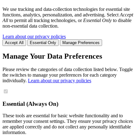
We use tracking and data-collection technologies for essential site
functions, analytics, personalization, and advertising. Select
Accept
All
to permit all tracking technologies, or
Essential Only
to disable
non-essential data collection.
Learn about our privacy policies
Accept All
Essential Only
Manage Preferences
Manage Your Data Preferences
Please review the categories of data collection listed below. Toggle
the switches to manage your preferences for each category
individually.
Learn about our privacy policies
Essential (Always On)
These tools are essential for basic website functionality and to
remember your consent settings. They ensure your privacy choices
are applied correctly and do not collect any personally identifiable
information.