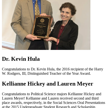
Dr. Kevin Hula
Congratulations to Dr. Kevin Hula, the 2016 recipient of the Harry
W. Rodgers, III, Distinguished Teacher of the Year Award.
Kellianne Hickey and Lauren Meyer
Congratulations to Political Science majors Kellianne Hickey and
Lauren Meyer! Kellianne and Lauren received second and third
place awards, respectively, in the Social Sciences Oral Presentations
at the 2015 Undergraduate Student Research and Scholarship