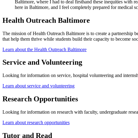
Baltimore, where I had to deal firsthand these inequities with r
here in Baltimore, and I feel completely prepared for medical s
Health Outreach Baltimore
The mission of Health Outreach Baltimore is to create a partnership b
that help them thrive while students build their capacity to become so
Learn about the Health Outreach Baltimore
Service and Volunteering
Looking for information on service, hospital volunteering and internsh
Learn about service and volunteering
Research Opportunities
Looking for information on research with faculty, undergraduate res
Learn about research opportunities
Tutor and Read