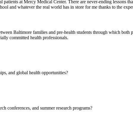
eal patients at Mercy Medical Center. There are never-ending lessons tha
chool and whatever the real world has in store for me thanks to the expe
etween Baltimore families and pre-health students through which both par
cially committed health professionals.
ips, and global health opportunities?
earch conferences, and summer research programs?