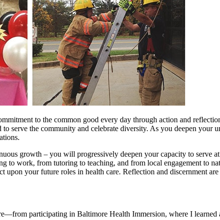
commitment to the common good every day through action and reflection.
ed to serve the community and celebrate diversity. As you deepen your u
ations.
ous growth – you will progressively deepen your capacity to serve at in
ing to work, from tutoring to teaching, and from local engagement to na
 upon your future roles in health care. Reflection and discernment are s
e—from participating in Baltimore Health Immersion, where I learned ab