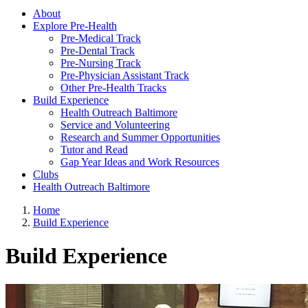
About
Explore Pre-Health
Pre-Medical Track
Pre-Dental Track
Pre-Nursing Track
Pre-Physician Assistant Track
Other Pre-Health Tracks
Build Experience
Health Outreach Baltimore
Service and Volunteering
Research and Summer Opportunities
Tutor and Read
Gap Year Ideas and Work Resources
Clubs
Health Outreach Baltimore
Home
Build Experience
Build Experience