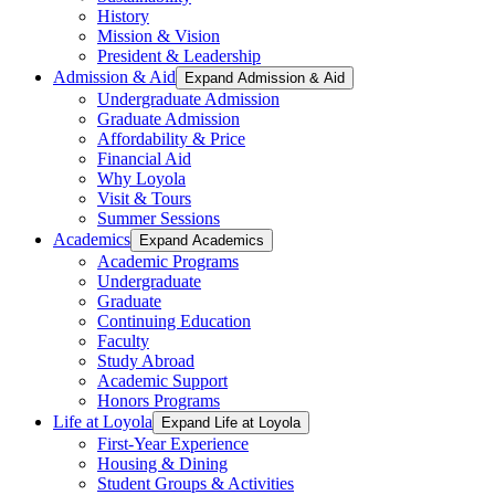
History
Mission & Vision
President & Leadership
Admission & Aid
Expand Admission & Aid
Undergraduate Admission
Graduate Admission
Affordability & Price
Financial Aid
Why Loyola
Visit & Tours
Summer Sessions
Academics
Expand Academics
Academic Programs
Undergraduate
Graduate
Continuing Education
Faculty
Study Abroad
Academic Support
Honors Programs
Life at Loyola
Expand Life at Loyola
First-Year Experience
Housing & Dining
Student Groups & Activities