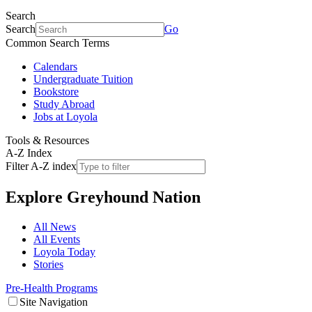
Search
Search
Go
Common Search Terms
Calendars
Undergraduate Tuition
Bookstore
Study Abroad
Jobs at Loyola
Tools & Resources
A-Z Index
Filter A-Z index
Explore
Greyhound Nation
All News
All Events
Loyola Today
Stories
Pre-Health Programs
Site Navigation