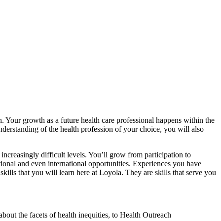
 Your growth as a future health care professional happens within the
nderstanding of the health profession of your choice, you will also
creasingly difficult levels. You’ll grow from participation to
tional and even international opportunities. Experiences you have
kills that you will learn here at Loyola. They are skills that serve you
out the facets of health inequities, to Health Outreach