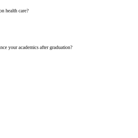
on health care?
ance your academics after graduation?