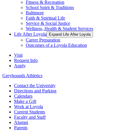
Fitness & Recreation
School Spirit & Traditions
Baltimore
Faith & Spiritual Life
Service & Social Justice
Wellness, Health & Student Services
Life After Loyola
Expand Life After Loyola
Career Preparation
Outcomes of a Loyola Education
Visit
Request Info
Apply
Greyhounds Athletics
Contact the University
Directions and Parking
Calendars
Make a Gift
Work at Loyola
Current Students
Faculty and Staff
Alumni
Parents