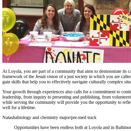
At Loyola, you are part of a community that aims to demonstrate its 
framework of the Jesuit vision of a just society in which you are call
gain skills that help you to effectively navigate culturally complex situ
Your growth through experiences also calls for a commitment to continu
leadership, from inquiry to presenting and publishing, from volunteer
while serving the community will provide you the opportunity to reflect
well for a lifetime.
Natasha
biology and chemistry major/pre-med track
Opportunities have been endless both at Loyola and in Baltimor