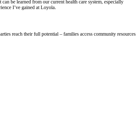
t can be learned from our current health care system, especially
rience I’ve gained at Loyola.
ties reach their full potential – families access community resources