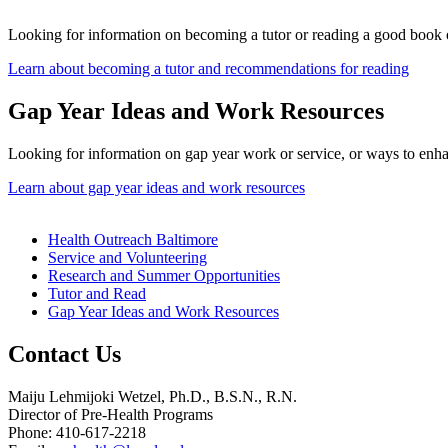
Looking for information on becoming a tutor or reading a good book 
Learn about becoming a tutor and recommendations for reading
Gap Year Ideas and Work Resources
Looking for information on gap year work or service, or ways to enh
Learn about gap year ideas and work resources
Health Outreach Baltimore
Service and Volunteering
Research and Summer Opportunities
Tutor and Read
Gap Year Ideas and Work Resources
Contact Us
Maiju Lehmijoki Wetzel, Ph.D., B.S.N., R.N.
Director of Pre-Health Programs
Phone: 410-617-2218