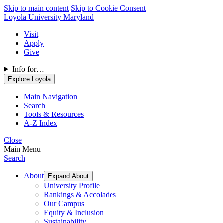
Skip to main content
Skip to Cookie Consent
Loyola University Maryland
Visit
Apply
Give
Info for…
Explore Loyola
Main Navigation
Search
Tools & Resources
A-Z Index
Close
Main Menu
Search
About
Expand About
University Profile
Rankings & Accolades
Our Campus
Equity & Inclusion
Sustainability