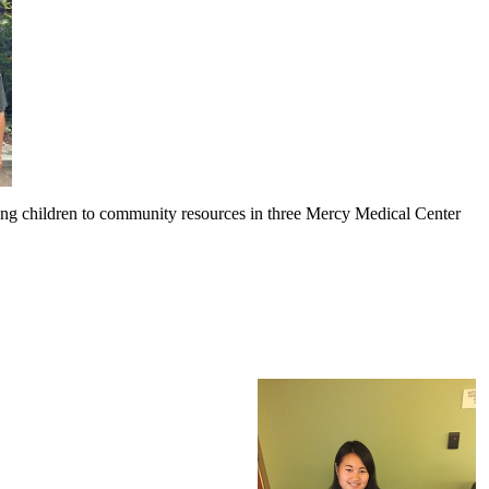
ng children to community resources in three Mercy Medical Center