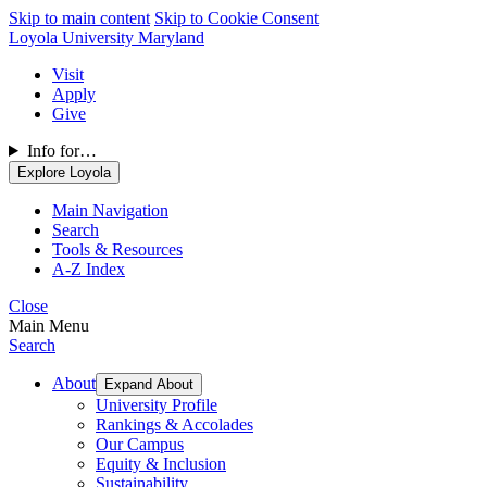
Skip to main content
Skip to Cookie Consent
Loyola University Maryland
Visit
Apply
Give
Info for…
Explore Loyola
Main Navigation
Search
Tools & Resources
A-Z Index
Close
Main Menu
Search
About
Expand About
University Profile
Rankings & Accolades
Our Campus
Equity & Inclusion
Sustainability