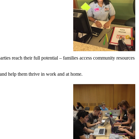
ties reach their full potential – families access community resources
e and help them thrive in work and at home.