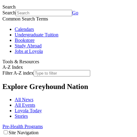
Search
Search
Go
Common Search Terms
Calendars
Undergraduate Tuition
Bookstore
Study Abroad
Jobs at Loyola
Tools & Resources
A-Z Index
Filter A-Z index
Explore
Greyhound Nation
All News
All Events
Loyola Today
Stories
Pre-Health Programs
Site Navigation