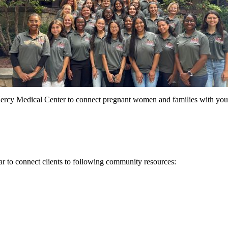
ercy Medical Center to connect pregnant women and families with you
r to connect clients to following community resources: