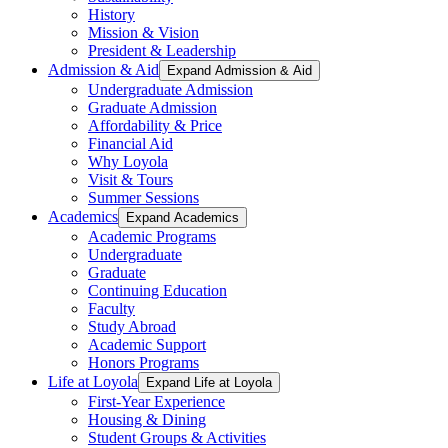
History
Mission & Vision
President & Leadership
Admission & Aid
Expand Admission & Aid
Undergraduate Admission
Graduate Admission
Affordability & Price
Financial Aid
Why Loyola
Visit & Tours
Summer Sessions
Academics
Expand Academics
Academic Programs
Undergraduate
Graduate
Continuing Education
Faculty
Study Abroad
Academic Support
Honors Programs
Life at Loyola
Expand Life at Loyola
First-Year Experience
Housing & Dining
Student Groups & Activities