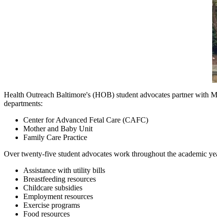
Health Outreach Baltimore's (HOB) student advocates partner with M
departments:
Center for Advanced Fetal Care (CAFC)
Mother and Baby Unit
Family Care Practice
Over twenty-five student advocates work throughout the academic yea
Assistance with utility bills
Breastfeeding resources
Childcare subsidies
Employment resources
Exercise programs
Food resources