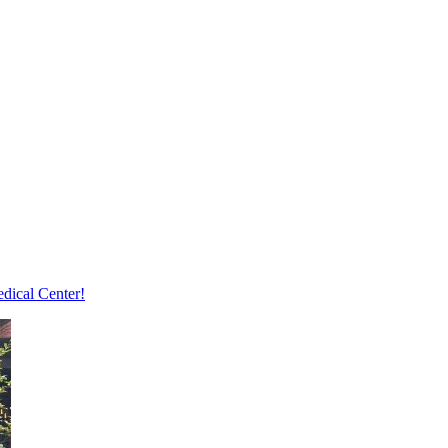
edical Center!