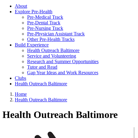
About
Explore Pre-Health
Pre-Medical Track
Pre-Dental Track
Pre-Nursing Track
Pre-Physician Assistant Track
Other Pre-Health Tracks
Build Experience
Health Outreach Baltimore
Service and Volunteering
Research and Summer Opportunities
Tutor and Read
Gap Year Ideas and Work Resources
Clubs
Health Outreach Baltimore
Home
Health Outreach Baltimore
Health Outreach Baltimore