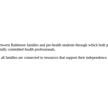
etween Baltimore families and pre-health students through which both par
cially committed health professionals.
 all families are connected to resources that support their independenc