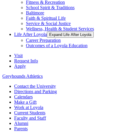
Fitness & Recreation
School Spirit & Traditions
Baltimore
Faith & Spiritual Life
Service & Social Justice
Wellness, Health & Student Services
Life After Loyola
Expand Life After Loyola
Career Preparation
Outcomes of a Loyola Education
Visit
Request Info
Apply
Greyhounds Athletics
Contact the University
Directions and Parking
Calendars
Make a Gift
Work at Loyola
Current Students
Faculty and Staff
Alumni
Parents