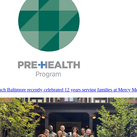
ch Baltimore recently celebrated 12 years serving families at Mercy M