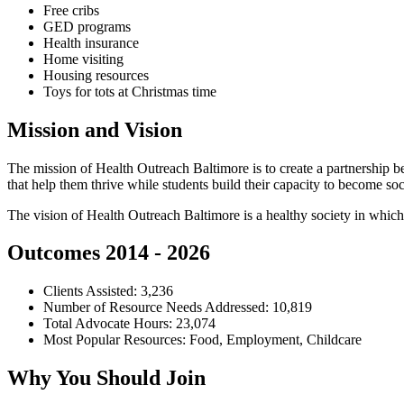
Free cribs
GED programs
Health insurance
Home visiting
Housing resources
Toys for tots at Christmas time
Mission and Vision
The mission of Health Outreach Baltimore is to create a partnership b
that help them thrive while students build their capacity to become so
The vision of Health Outreach Baltimore is a healthy society in which
Outcomes 2014 - 2026
Clients Assisted: 3,236
Number of Resource Needs Addressed: 10,819
Total Advocate Hours: 23,074
Most Popular Resources: Food, Employment, Childcare
Why You Should Join