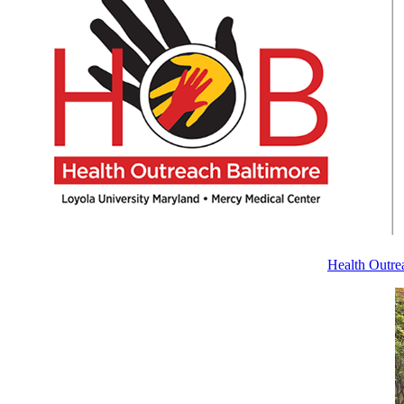
Health Outrea