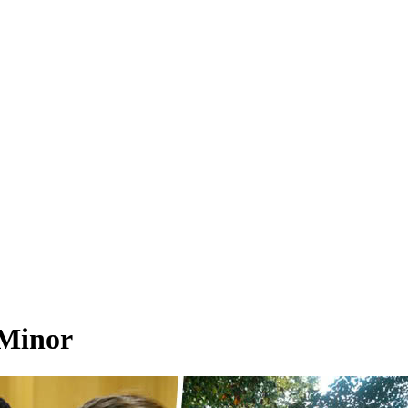
 Minor