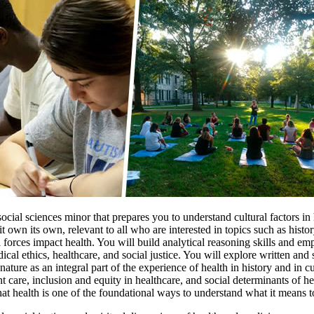
cial sciences minor that prepares you to understand cultural factors in
t own its own, relevant to all who are interested in topics such as hist
l forces impact health. You will build analytical reasoning skills and 
dical ethics, healthcare, and social justice. You will explore written 
ature as an integral part of the experience of health in history and in c
 care, inclusion and equity in healthcare, and social determinants of he
hat health is one of the foundational ways to understand what it means 