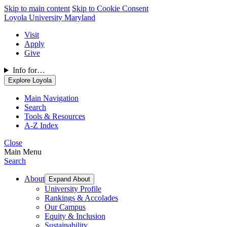
Skip to main content
Skip to Cookie Consent
Loyola University Maryland
Visit
Apply
Give
Info for…
Explore Loyola
Main Navigation
Search
Tools & Resources
A-Z Index
Close
Main Menu
Search
About
Expand About
University Profile
Rankings & Accolades
Our Campus
Equity & Inclusion
Sustainability