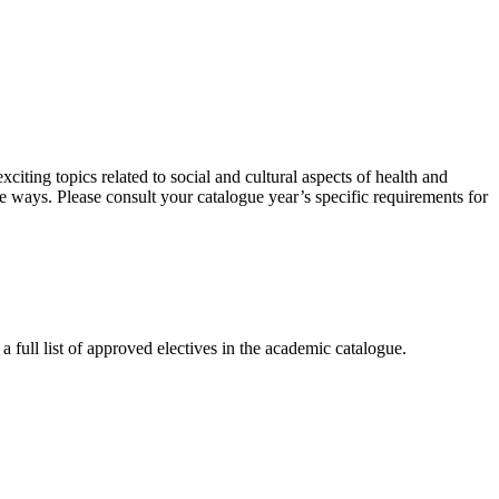
citing topics related to social and cultural aspects of health and
ve ways. Please consult your catalogue year’s specific requirements for
full list of approved electives in the academic catalogue.