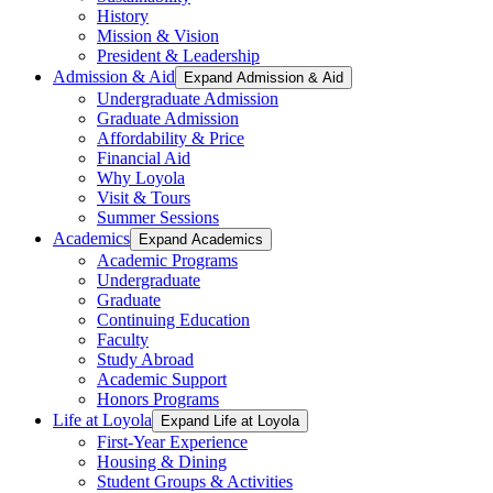
History
Mission & Vision
President & Leadership
Admission & Aid
Expand Admission & Aid
Undergraduate Admission
Graduate Admission
Affordability & Price
Financial Aid
Why Loyola
Visit & Tours
Summer Sessions
Academics
Expand Academics
Academic Programs
Undergraduate
Graduate
Continuing Education
Faculty
Study Abroad
Academic Support
Honors Programs
Life at Loyola
Expand Life at Loyola
First-Year Experience
Housing & Dining
Student Groups & Activities