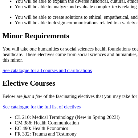
You will be able to explain the diverse historical, cultural, ethic
You will be able to analyze and evaluate complex texts relating
You will be able to create solutions to ethical, empathetical, an
You will be able to design communications related to a variety 
Minor Requirements
You will take one humanities or social sciences health foundations cour
healthcare. These electives come from social sciences and humanities, 
this minor.
See catalogue for all courses and clarifications
Elective Courses
Below are
just a few
of the fascinating electives that you may take fo
See catalogue for the full list of electives
CL 210: Medical Terminology (New in Spring 2023!)
CM 386: Health Communication
EC 490: Health Economics
FR 332: Trauma and Testimony