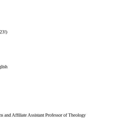
23!)
glish
s and Affiliate Assistant Professor of Theology