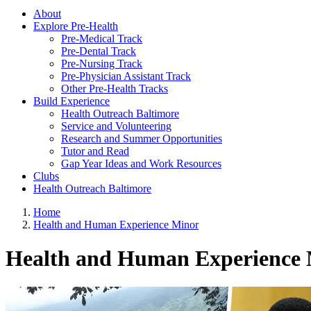
About
Explore Pre-Health
Pre-Medical Track
Pre-Dental Track
Pre-Nursing Track
Pre-Physician Assistant Track
Other Pre-Health Tracks
Build Experience
Health Outreach Baltimore
Service and Volunteering
Research and Summer Opportunities
Tutor and Read
Gap Year Ideas and Work Resources
Clubs
Health Outreach Baltimore
Home
Health and Human Experience Minor
Health and Human Experience