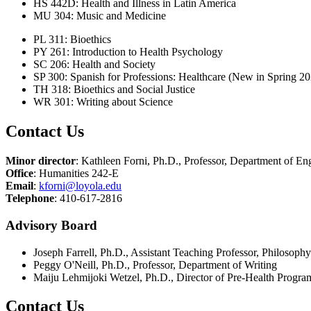
HS 442D: Health and Illness in Latin America
MU 304: Music and Medicine
PL 311: Bioethics
PY 261: Introduction to Health Psychology
SC 206: Health and Society
SP 300: Spanish for Professions: Healthcare (New in Spring 20
TH 318: Bioethics and Social Justice
WR 301: Writing about Science
Contact Us
Minor director
: Kathleen Forni, Ph.D., Professor, Department of En
Office
: Humanities 242-E
Email
:
kforni@loyola.edu
Telephone
: 410-617-2816
Advisory Board
Joseph Farrell, Ph.D., Assistant Teaching Professor, Philosophy
Peggy O'Neill, Ph.D., Professor, Department of Writing
Maiju Lehmijoki Wetzel, Ph.D., Director of Pre-Health Program
Contact Us