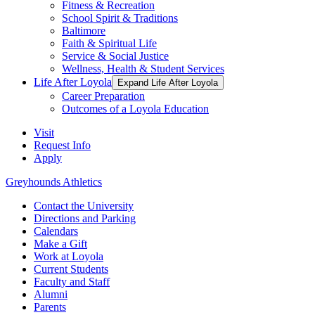
Fitness & Recreation
School Spirit & Traditions
Baltimore
Faith & Spiritual Life
Service & Social Justice
Wellness, Health & Student Services
Life After Loyola
Expand Life After Loyola
Career Preparation
Outcomes of a Loyola Education
Visit
Request Info
Apply
Greyhounds Athletics
Contact the University
Directions and Parking
Calendars
Make a Gift
Work at Loyola
Current Students
Faculty and Staff
Alumni
Parents