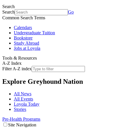
Search
Search
Go
Common Search Terms
Calendars
Undergraduate Tuition
Bookstore
Study Abroad
Jobs at Loyola
Tools & Resources
A-Z Index
Filter A-Z index
Explore
Greyhound Nation
All News
All Events
Loyola Today
Stories
Pre-Health Programs
Site Navigation