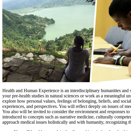
Health and Human Experience is an interdisciplinary humanities and so
your pre-health studies in natural sciences or work as a meaningful uni
explore how personal values, feelings of belonging, beliefs, and socia
experiences, and perspectives. You will reflect deeply on issues of me
You also will be invited to consider the environment and responses to n
introduced to concepts such as narrative medicine, culturally competent
approach medical issues holistically and with humanity, recognizing t