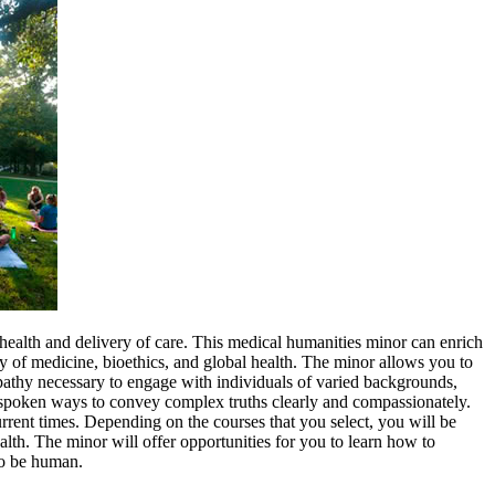
 health and delivery of care. This medical humanities minor can enrich
ory of medicine, bioethics, and global health. The minor allows you to
empathy necessary to engage with individuals of varied backgrounds,
and spoken ways to convey complex truths clearly and compassionately.
urrent times. Depending on the courses that you select, you will be
alth. The minor will offer opportunities for you to learn how to
to be human.