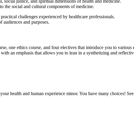
al, social justice, and spiritual dimensions of health and medicine.
 to the social and cultural components of medicine.
d practical challenges experienced by healthcare professionals.
of audiences and purposes.
se, one ethics course, and four electives that introduce you to various ex
with an emphasis that allows you to lean in a synthetizing and reflecti
r your health and human experience minor. You have many choices! See a 