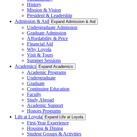
History
Mission & Vision
President & Leadership
Admission & Aid
Expand Admission & Aid
Undergraduate Admission
Graduate Admission
Affordability & Price
Financial Aid
Why Loyola
Visit & Tours
Summer Sessions
Academics
Expand Academics
Academic Programs
Undergraduate
Graduate
Continuing Education
Faculty
Study Abroad
Academic Support
Honors Programs
Life at Loyola
Expand Life at Loyola
First-Year Experience
Housing & Dining
Student Groups & Activities