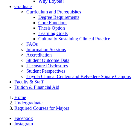
Why Loyola?
Graduate
Curriculum and Prerequisites
Degree Requirements
Core Functions
Thesis Option
Learning Goals
Culturally Sustaining Clinical Practice
FAQs
Information Sessions
Accreditation
Student Outcome Data
Licensure Disclosures
Student Perspectives
Loyola Clinical Centers and Belvedere Square Campus
Faculty & Staff
Tuition & Financial Aid
Home
Undergraduate
Required Courses for Majors
Facebook
Instagram