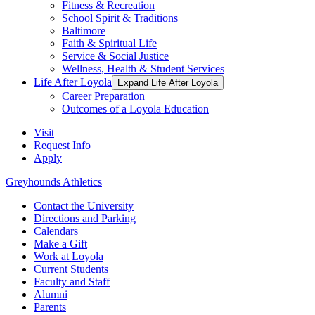
Fitness & Recreation
School Spirit & Traditions
Baltimore
Faith & Spiritual Life
Service & Social Justice
Wellness, Health & Student Services
Life After Loyola
Expand Life After Loyola
Career Preparation
Outcomes of a Loyola Education
Visit
Request Info
Apply
Greyhounds Athletics
Contact the University
Directions and Parking
Calendars
Make a Gift
Work at Loyola
Current Students
Faculty and Staff
Alumni
Parents