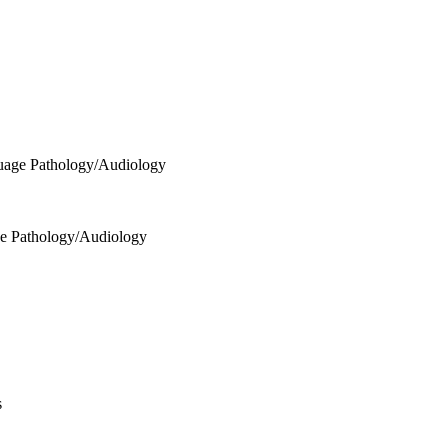
uage Pathology/Audiology
ge Pathology/Audiology
s