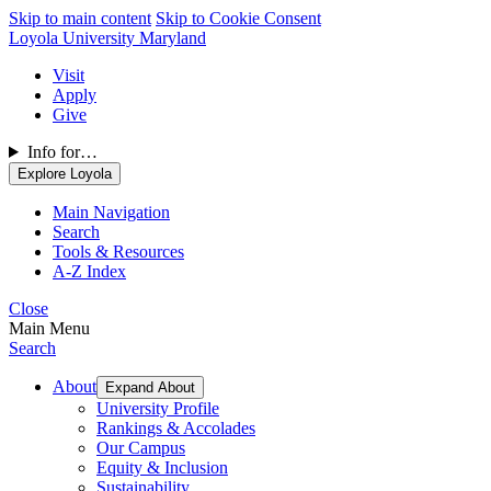
Skip to main content
Skip to Cookie Consent
Loyola University Maryland
Visit
Apply
Give
Info for…
Explore Loyola
Main Navigation
Search
Tools & Resources
A-Z Index
Close
Main Menu
Search
About
Expand About
University Profile
Rankings & Accolades
Our Campus
Equity & Inclusion
Sustainability