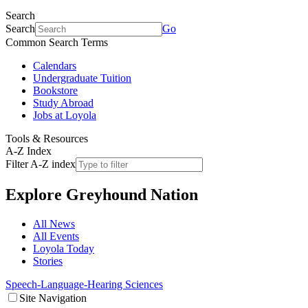
Search
Search
Go
Common Search Terms
Calendars
Undergraduate Tuition
Bookstore
Study Abroad
Jobs at Loyola
Tools & Resources
A-Z Index
Filter A-Z index
Explore
Greyhound Nation
All News
All Events
Loyola Today
Stories
Speech-Language-Hearing Sciences
Site Navigation