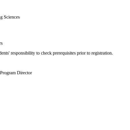
g Sciences
rs
tudents' responsibility to check prerequisites prior to registration.
 Program Director