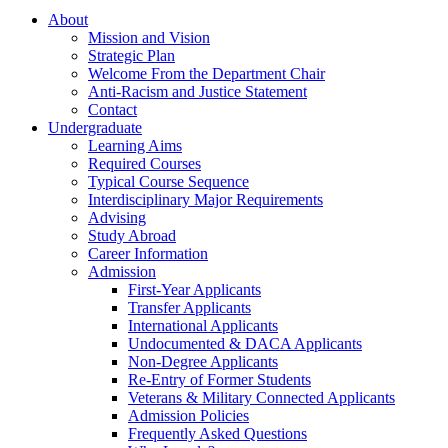
About
Mission and Vision
Strategic Plan
Welcome From the Department Chair
Anti-Racism and Justice Statement
Contact
Undergraduate
Learning Aims
Required Courses
Typical Course Sequence
Interdisciplinary Major Requirements
Advising
Study Abroad
Career Information
Admission
First-Year Applicants
Transfer Applicants
International Applicants
Undocumented & DACA Applicants
Non-Degree Applicants
Re-Entry of Former Students
Veterans & Military Connected Applicants
Admission Policies
Frequently Asked Questions