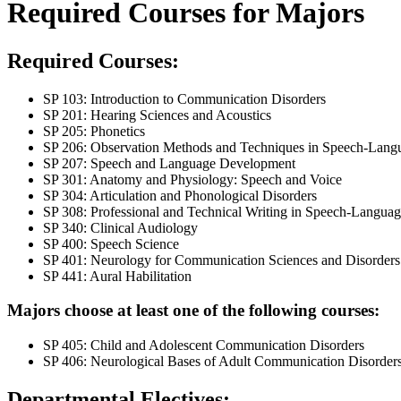
Required Courses for Majors
Required Courses:
SP 103: Introduction to Communication Disorders
SP 201: Hearing Sciences and Acoustics
SP 205: Phonetics
SP 206: Observation Methods and Techniques in Speech-Lang
SP 207: Speech and Language Development
SP 301: Anatomy and Physiology: Speech and Voice
SP 304: Articulation and Phonological Disorders
SP 308: Professional and Technical Writing in Speech-Langua
SP 340: Clinical Audiology
SP 400: Speech Science
SP 401: Neurology for Communication Sciences and Disorders
SP 441: Aural Habilitation
Majors choose at least one of the following courses:
SP 405: Child and Adolescent Communication Disorders
SP 406: Neurological Bases of Adult Communication Disorder
Departmental Electives: