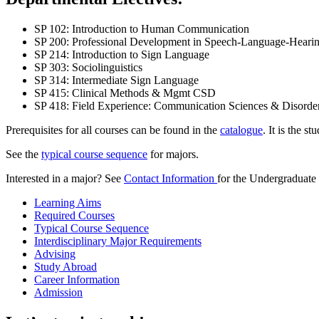
SP 102: Introduction to Human Communication
SP 200: Professional Development in Speech-Language-Hearin
SP 214: Introduction to Sign Language
SP 303: Sociolinguistics
SP 314: Intermediate Sign Language
SP 415: Clinical Methods & Mgmt CSD
SP 418: Field Experience: Communication Sciences & Disorde
Prerequisites for all courses can be found in the
catalogue
. It is the s
See the
typical course sequence
for majors.
Interested in a major? See
Contact Information
for the Undergraduate
Learning Aims
Required Courses
Typical Course Sequence
Interdisciplinary Major Requirements
Advising
Study Abroad
Career Information
Admission