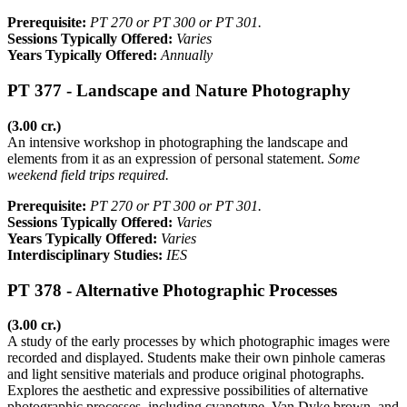
Prerequisite:
PT 270 or PT 300 or PT 301.
Sessions Typically Offered:
Varies
Years Typically Offered:
Annually
PT 377 - Landscape and Nature Photography
(3.00 cr.)
An intensive workshop in photographing the landscape and
elements from it as an expression of personal statement.
Some
weekend field trips required.
Prerequisite:
PT 270 or PT 300 or PT 301.
Sessions Typically Offered:
Varies
Years Typically Offered:
Varies
Interdisciplinary Studies:
IES
PT 378 - Alternative Photographic Processes
(3.00 cr.)
A study of the early processes by which photographic images were
recorded and displayed. Students make their own pinhole cameras
and light sensitive materials and produce original photographs.
Explores the aesthetic and expressive possibilities of alternative
photographic processes, including cyanotype, Van Dyke brown, and