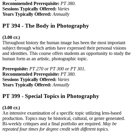
Recommended Prerequisite:
PT 380.
Sessions Typically Offered:
Varies
Years Typically Offered:
Annually
PT 394 - The Body in Photography
(3.00 cr.)
Throughout history the human image has been the most important
subject through which artists have expressed their personal visions
and identities. This course offers students an opportunity to study the
human form as an artistic, photographic topic.
Prerequisite:
PT 270 or PT 300 or PT 301.
Recommended Prerequisite:
PT 380.
Sessions Typically Offered:
Varies
Years Typically Offered:
Annually
PT 399 - Special Topics in Photography
(3.00 cr.)
An intensive examination of a specific topic utilizing lens-based
production. Topics may be historical, cultural, or genre generated.
Bi-weekly critiques and a final portfolio are required.
May be
repeated four times for degree credit with different topics.