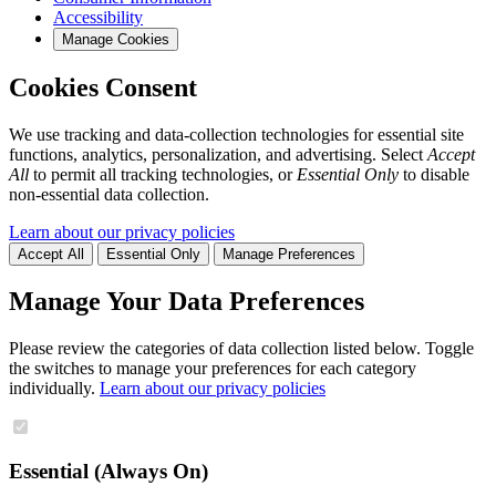
Accessibility
Manage Cookies
Cookies Consent
We use tracking and data-collection technologies for essential site
functions, analytics, personalization, and advertising. Select
Accept
All
to permit all tracking technologies, or
Essential Only
to disable
non-essential data collection.
Learn about our privacy policies
Accept All
Essential Only
Manage Preferences
Manage Your Data Preferences
Please review the categories of data collection listed below. Toggle
the switches to manage your preferences for each category
individually.
Learn about our privacy policies
Essential (Always On)