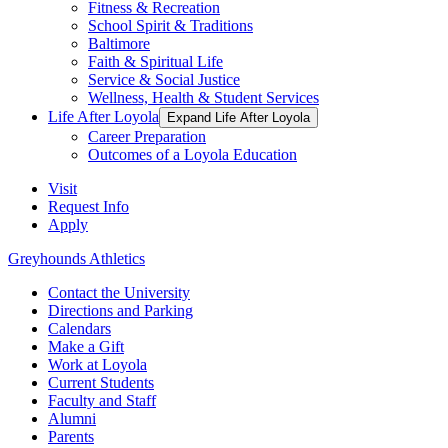
Fitness & Recreation
School Spirit & Traditions
Baltimore
Faith & Spiritual Life
Service & Social Justice
Wellness, Health & Student Services
Life After Loyola
Expand Life After Loyola
Career Preparation
Outcomes of a Loyola Education
Visit
Request Info
Apply
Greyhounds Athletics
Contact the University
Directions and Parking
Calendars
Make a Gift
Work at Loyola
Current Students
Faculty and Staff
Alumni
Parents