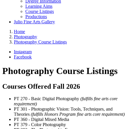
Degree Information
Learning Aims
Course Listings
Productions
Julio Fine Arts Gallery
Home
Photography
Photography Course Listings
Instagram
Facebook
Photography Course Listings
Courses Offered Fall 2026
PT 270 - Basic Digital Photography
(fulfills fine arts core
requirement)
PT 301 - Photographic Vision: Tools, Techniques, and
Theories
(fulfills Honors Program fine arts core requirement)
PT 360 - Digital Mixed Media
PT 379 - Color Photography