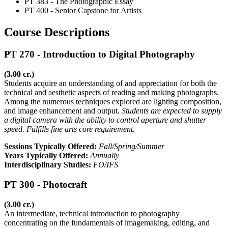
PT 383 - The Photographic Essay
PT 400 - Senior Capstone for Artists
Course Descriptions
PT 270 - Introduction to Digital Photography
(3.00 cr.)
Students acquire an understanding of and appreciation for both the
technical and aesthetic aspects of reading and making photographs.
Among the numerous techniques explored are lighting composition,
and image enhancement and output.
Students are expected to supply
a digital camera with the ability to control aperture and shutter
speed. Fulfills fine arts core requirement.
Sessions Typically Offered:
Fall/Spring/Summer
Years Typically Offered:
Annually
Interdisciplinary Studies:
FO/IFS
PT 300 - Photocraft
(3.00 cr.)
An intermediate, technical introduction to photography
concentrating on the fundamentals of imagemaking, editing, and