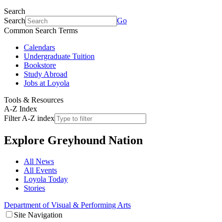
Search
Search
Go
Common Search Terms
Calendars
Undergraduate Tuition
Bookstore
Study Abroad
Jobs at Loyola
Tools & Resources
A-Z Index
Filter A-Z index
Explore
Greyhound Nation
All News
All Events
Loyola Today
Stories
Department of Visual & Performing Arts
Site Navigation