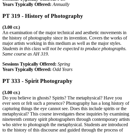
Years Typically Offered:
Annually
PT 319 - History of Photography
(3.00 cr.)
An examination of the major technical and aesthetic movements in
the history of photography since its invention. Covers the works of
major artists working in this medium as well as the major styles.
Students in this class will not be expected to produce photographs.
Same course as AH 319.
Sessions Typically Offered:
Spring
Years Typically Offered:
Odd Years
PT 333 - Spirit Photography
(3.00 cr.)
Do you believe in ghosts? Spirits? The metaphysical? Have you
ever seen or felt such a presence? Photography has a long history of
capturing things the eye cannot see. Does this include spirits or the
metaphysical? This course investigates these inquiries by examining
nineteenth century spirit photographers through contemporary artists
who strive to photograph the metaphysical. Students are introduced
to the history of this discourse and guided through the process of