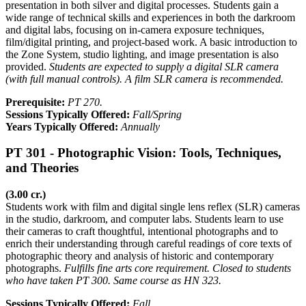
presentation in both silver and digital processes. Students gain a
wide range of technical skills and experiences in both the darkroom
and digital labs, focusing on in-camera exposure techniques,
film/digital printing, and project-based work. A basic introduction to
the Zone System, studio lighting, and image presentation is also
provided.
Students are expected to supply a digital SLR camera
(with full manual controls). A film SLR camera is recommended.
Prerequisite:
PT 270.
Sessions Typically Offered:
Fall/Spring
Years Typically Offered:
Annually
PT 301 - Photographic Vision: Tools, Techniques,
and Theories
(3.00 cr.)
Students work with film and digital single lens reflex (SLR) cameras
in the studio, darkroom, and computer labs. Students learn to use
their cameras to craft thoughtful, intentional photographs and to
enrich their understanding through careful readings of core texts of
photographic theory and analysis of historic and contemporary
photographs.
Fulfills fine arts core requirement. Closed to students
who have taken PT 300. Same course as HN 323.
Sessions Typically Offered:
Fall