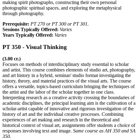
making spirit photographs, constructing their own personal
photographic spiritual spaces, and exploring the metaphysical
through photography.
Prerequisite:
PT 270 or PT 300 or PT 301.
Sessions Typically Offered:
Varies
Years Typically Offered:
Varies
PT 350 - Visual Thinking
(3.00 cr.)
Focuses on methods of interdisciplinary study essential to scholar
and artist. This course combines elements of studio art, photography,
and art history in a hybrid, seminar/ studio format investigating the
history, theory, and material practices of the visual arts. The course
offers a versatile, topics-based curriculum bringing the techniques of
the artist and the labor of the scholar together in one class.
Interpreting research as a creative activity crossing the boundaries of
academic disciplines, the principal learning aim is the cultivation of a
scholar-artist capable of innovative and rigorous investigation of the
history of art and the individual creative processes. Combining
experiences of art making and research in the theoretical and
historical context of visual art, assignments offer students a choice of
responses involving text and image.
Same course as AH 350 and SA
350.