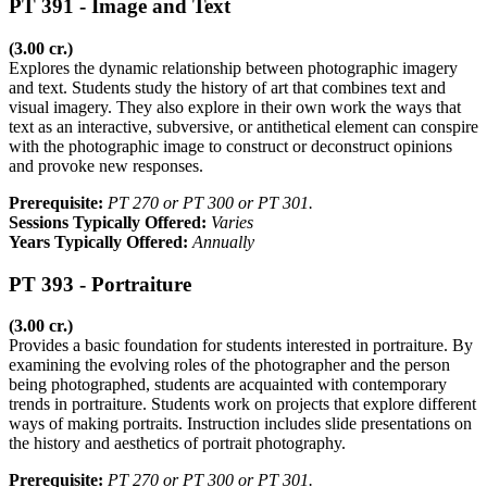
PT 391 - Image and Text
(3.00 cr.)
Explores the dynamic relationship between photographic imagery
and text. Students study the history of art that combines text and
visual imagery. They also explore in their own work the ways that
text as an interactive, subversive, or antithetical element can conspire
with the photographic image to construct or deconstruct opinions
and provoke new responses.
Prerequisite:
PT 270 or PT 300 or PT 301.
Sessions Typically Offered:
Varies
Years Typically Offered:
Annually
PT 393 - Portraiture
(3.00 cr.)
Provides a basic foundation for students interested in portraiture. By
examining the evolving roles of the photographer and the person
being photographed, students are acquainted with contemporary
trends in portraiture. Students work on projects that explore different
ways of making portraits. Instruction includes slide presentations on
the history and aesthetics of portrait photography.
Prerequisite:
PT 270 or PT 300 or PT 301.