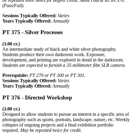
be repeated three times for degree credit. Same course as SA 370.
(Pass/Fail).
Sessions Typically Offered:
Varies
Years Typically Offered:
Annually
PT 375 - Silver Processes
(3.00 cr.)
An intermediate study of black and white silver photography.
Students produce their own darkroom work. Exposure,
development, and printing are explored in detail in the darkroom.
Students are expected to furnish a 35-millimeter film SLR camera.
Prerequisite:
PT 270 or PT 300 or PT 301.
Sessions Typically Offered:
Varies
Years Typically Offered:
Annually
PT 376 - Directed Workshop
(3.00 cr.)
Designed to allow students to pursue an interest in a specific area of
photography such as sports, portraits, landscape, nature, etc. Weekly
critiques of ongoing projects and a final exhibition portfolio
required.
May be repeated twice for credit.