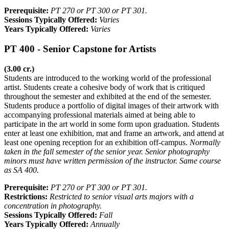
Prerequisite:
PT 270 or PT 300 or PT 301.
Sessions Typically Offered:
Varies
Years Typically Offered:
Varies
PT 400 - Senior Capstone for Artists
(3.00 cr.)
Students are introduced to the working world of the professional
artist. Students create a cohesive body of work that is critiqued
throughout the semester and exhibited at the end of the semester.
Students produce a portfolio of digital images of their artwork with
accompanying professional materials aimed at being able to
participate in the art world in some form upon graduation. Students
enter at least one exhibition, mat and frame an artwork, and attend at
least one opening reception for an exhibition off-campus.
Normally
taken in the fall semester of the senior year. Senior photography
minors must have written permission of the instructor. Same course
as SA 400.
Prerequisite:
PT 270 or PT 300 or PT 301.
Restrictions:
Restricted to senior visual arts majors with a
concentration in photography.
Sessions Typically Offered:
Fall
Years Typically Offered:
Annually