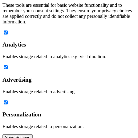
These tools are essential for basic website functionality and to
remember your consent settings. They ensure your privacy choices
are applied correctly and do not collect any personally identifiable
information.
Analytics
Enables storage related to analytics e.g. visit duration.
Advertising
Enables storage related to advertising.
Personalization
Enables storage related to personalization.
Save Settings