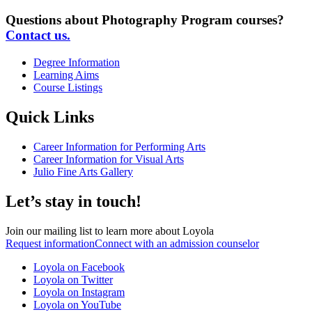
Questions about Photography Program courses?
Contact us.
Degree Information
Learning Aims
Course Listings
Quick Links
Career Information for Performing Arts
Career Information for Visual Arts
Julio Fine Arts Gallery
Let’s stay in touch!
Join our mailing list to learn more about Loyola
Request information
Connect with an admission counselor
Loyola on Facebook
Loyola on Twitter
Loyola on Instagram
Loyola on YouTube