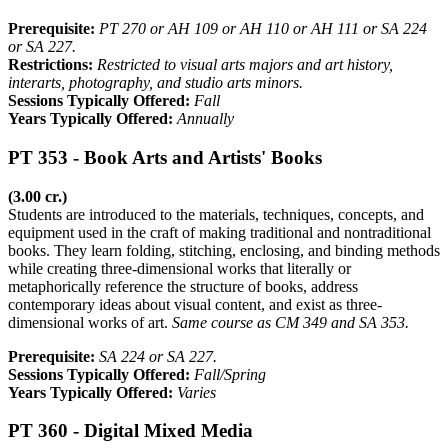
Prerequisite:
PT 270 or AH 109 or AH 110 or AH 111 or SA 224
or SA 227.
Restrictions:
Restricted to visual arts majors and art history,
interarts, photography, and studio arts minors.
Sessions Typically Offered:
Fall
Years Typically Offered:
Annually
PT 353 - Book Arts and Artists' Books
(3.00 cr.)
Students are introduced to the materials, techniques, concepts, and
equipment used in the craft of making traditional and nontraditional
books. They learn folding, stitching, enclosing, and binding methods
while creating three-dimensional works that literally or
metaphorically reference the structure of books, address
contemporary ideas about visual content, and exist as three-
dimensional works of art.
Same course as CM 349 and SA 353.
Prerequisite:
SA 224 or SA 227.
Sessions Typically Offered:
Fall/Spring
Years Typically Offered:
Varies
PT 360 - Digital Mixed Media