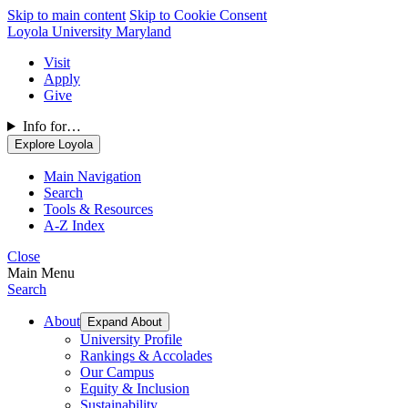
Skip to main content
Skip to Cookie Consent
Loyola University Maryland
Visit
Apply
Give
Info for…
Explore Loyola
Main Navigation
Search
Tools & Resources
A-Z Index
Close
Main Menu
Search
About
Expand About
University Profile
Rankings & Accolades
Our Campus
Equity & Inclusion
Sustainability