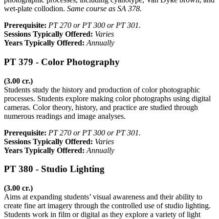
wet-plate collodion.
Same course as SA 378.
Prerequisite:
PT 270 or PT 300 or PT 301.
Sessions Typically Offered:
Varies
Years Typically Offered:
Annually
PT 379 - Color Photography
(3.00 cr.)
Students study the history and production of color photographic
processes. Students explore making color photographs using digital
cameras. Color theory, history, and practice are studied through
numerous readings and image analyses.
Prerequisite:
PT 270 or PT 300 or PT 301.
Sessions Typically Offered:
Varies
Years Typically Offered:
Annually
PT 380 - Studio Lighting
(3.00 cr.)
Aims at expanding students’ visual awareness and their ability to
create fine art imagery through the controlled use of studio lighting.
Students work in film or digital as they explore a variety of light