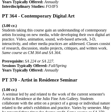
Years Typically Offered:
Annually
Interdisciplinary Studies:
FO/IFS
PT 364 - Contemporary Digital Art
(3.00 cr.)
Students taking this course gain an understanding of contemporary
artists focusing on new media, while developing their own digital art
practice. Video, animation, sound, web-based artwork, 3-D,
interactivity, and other media practices are addressed. Classes consist
of research, discussion, studio projects, critiques, and written work.
Same course as CM 364 and SA 364.
Prerequisite:
SA 224 or SA 227.
Sessions Typically Offered:
Fall/Spring
Years Typically Offered:
Annually
PT 370 - Artist in Residence Seminar
(1.00 cr.)
A seminar led by and related to the work of the current semester's
Artist in Residence at the Julio Fine Arts Gallery. Students
collaborate with the artist on a project of a group or individual nature
related to the artist's exhibition and practice. Varies by semester.
May