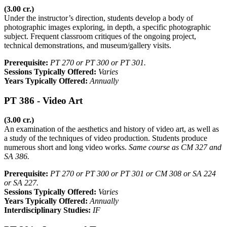
(3.00 cr.)
Under the instructor’s direction, students develop a body of
photographic images exploring, in depth, a specific photographic
subject. Frequent classroom critiques of the ongoing project,
technical demonstrations, and museum/gallery visits.
Prerequisite:
PT 270 or PT 300 or PT 301.
Sessions Typically Offered:
Varies
Years Typically Offered:
Annually
PT 386 - Video Art
(3.00 cr.)
An examination of the aesthetics and history of video art, as well as
a study of the techniques of video production. Students produce
numerous short and long video works.
Same course as CM 327 and
SA 386.
Prerequisite:
PT 270 or PT 300 or PT 301 or CM 308 or SA 224
or SA 227.
Sessions Typically Offered:
Varies
Years Typically Offered:
Annually
Interdisciplinary Studies:
IF