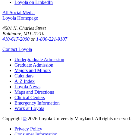
Loyola on LinkedIn
All Social Media
Loyola Homepage
4501 N. Charles Street
Baltimore, MD 21210
410-617-2000
or
1-800-221-9107
Contact Loyola
Undergraduate Admission
Graduate Admission
Majors and Minors
Calendars
A-Z Index
Loyola News
Maps and Directions
Clinical Centers
Emergency Information
Work at Loyola
Copyright
©
2026 Loyola University Maryland. All rights reserved.
Privacy Policy
Consumer Information