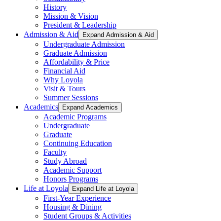
History
Mission & Vision
President & Leadership
Admission & Aid
Expand Admission & Aid
Undergraduate Admission
Graduate Admission
Affordability & Price
Financial Aid
Why Loyola
Visit & Tours
Summer Sessions
Academics
Expand Academics
Academic Programs
Undergraduate
Graduate
Continuing Education
Faculty
Study Abroad
Academic Support
Honors Programs
Life at Loyola
Expand Life at Loyola
First-Year Experience
Housing & Dining
Student Groups & Activities