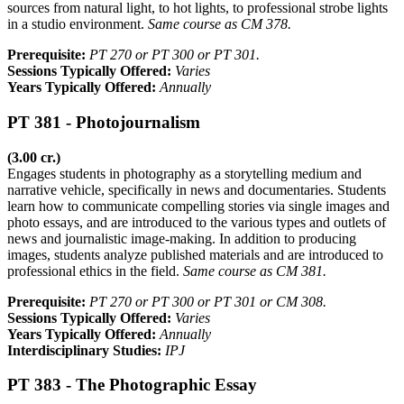
sources from natural light, to hot lights, to professional strobe lights
in a studio environment.
Same course as CM 378.
Prerequisite:
PT 270 or PT 300 or PT 301.
Sessions Typically Offered:
Varies
Years Typically Offered:
Annually
PT 381 - Photojournalism
(3.00 cr.)
Engages students in photography as a storytelling medium and
narrative vehicle, specifically in news and documentaries. Students
learn how to communicate compelling stories via single images and
photo essays, and are introduced to the various types and outlets of
news and journalistic image-making. In addition to producing
images, students analyze published materials and are introduced to
professional ethics in the field.
Same course as CM 381.
Prerequisite:
PT 270 or PT 300 or PT 301 or CM 308.
Sessions Typically Offered:
Varies
Years Typically Offered:
Annually
Interdisciplinary Studies:
IPJ
PT 383 - The Photographic Essay