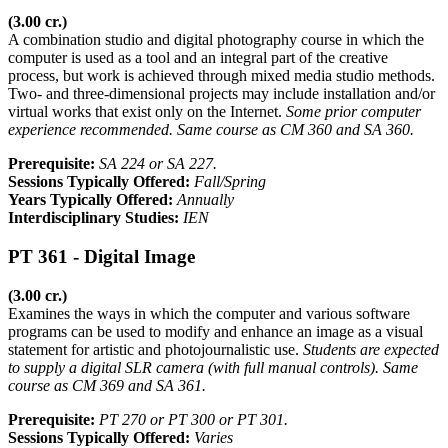
(3.00 cr.)
A combination studio and digital photography course in which the
computer is used as a tool and an integral part of the creative
process, but work is achieved through mixed media studio methods.
Two- and three-dimensional projects may include installation and/or
virtual works that exist only on the Internet.
Some prior computer
experience recommended. Same course as CM 360 and SA 360.
Prerequisite:
SA 224 or SA 227.
Sessions Typically Offered:
Fall/Spring
Years Typically Offered:
Annually
Interdisciplinary Studies:
IEN
PT 361 - Digital Image
(3.00 cr.)
Examines the ways in which the computer and various software
programs can be used to modify and enhance an image as a visual
statement for artistic and photojournalistic use.
Students are expected
to supply a digital SLR camera (with full manual controls). Same
course as CM 369 and SA 361.
Prerequisite:
PT 270 or PT 300 or PT 301.
Sessions Typically Offered:
Varies