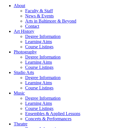
About
Faculty & Staff
News & Events
Arts in Baltimore & Beyond
Contact
Art History
Degree Information
Learning Aims
Course Listings
Photography
Degree Information
Learning Aims
Course Listings
Studio Arts
Degree Information
Learning Aims
Course Listings
Music
Degree Information
Learning Aims
Course Listings
Ensembles & Applied Lessons
Concerts & Performances
Theatre