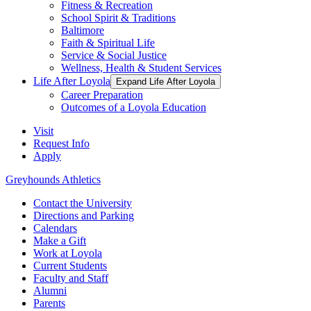
Fitness & Recreation
School Spirit & Traditions
Baltimore
Faith & Spiritual Life
Service & Social Justice
Wellness, Health & Student Services
Life After Loyola
Expand Life After Loyola
Career Preparation
Outcomes of a Loyola Education
Visit
Request Info
Apply
Greyhounds Athletics
Contact the University
Directions and Parking
Calendars
Make a Gift
Work at Loyola
Current Students
Faculty and Staff
Alumni
Parents