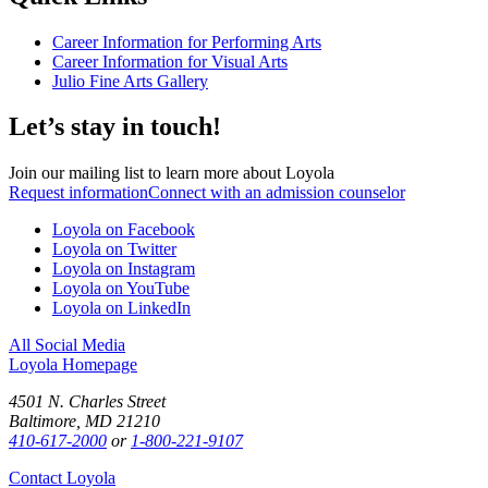
Career Information for Performing Arts
Career Information for Visual Arts
Julio Fine Arts Gallery
Let’s stay in touch!
Join our mailing list to learn more about Loyola
Request information
Connect with an admission counselor
Loyola on Facebook
Loyola on Twitter
Loyola on Instagram
Loyola on YouTube
Loyola on LinkedIn
All Social Media
Loyola Homepage
4501 N. Charles Street
Baltimore, MD 21210
410-617-2000
or
1-800-221-9107
Contact Loyola