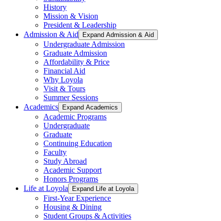
History
Mission & Vision
President & Leadership
Admission & Aid
Expand Admission & Aid
Undergraduate Admission
Graduate Admission
Affordability & Price
Financial Aid
Why Loyola
Visit & Tours
Summer Sessions
Academics
Expand Academics
Academic Programs
Undergraduate
Graduate
Continuing Education
Faculty
Study Abroad
Academic Support
Honors Programs
Life at Loyola
Expand Life at Loyola
First-Year Experience
Housing & Dining
Student Groups & Activities