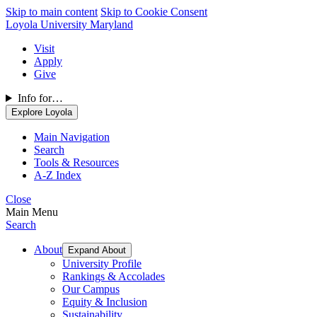
Skip to main content
Skip to Cookie Consent
Loyola University Maryland
Visit
Apply
Give
Info for…
Explore Loyola
Main Navigation
Search
Tools & Resources
A-Z Index
Close
Main Menu
Search
About
Expand About
University Profile
Rankings & Accolades
Our Campus
Equity & Inclusion
Sustainability