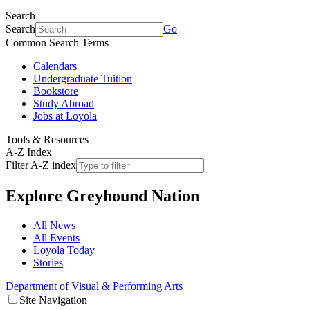
Search
Search
Go
Common Search Terms
Calendars
Undergraduate Tuition
Bookstore
Study Abroad
Jobs at Loyola
Tools & Resources
A-Z Index
Filter A-Z index
Explore
Greyhound Nation
All News
All Events
Loyola Today
Stories
Department of Visual & Performing Arts
Site Navigation