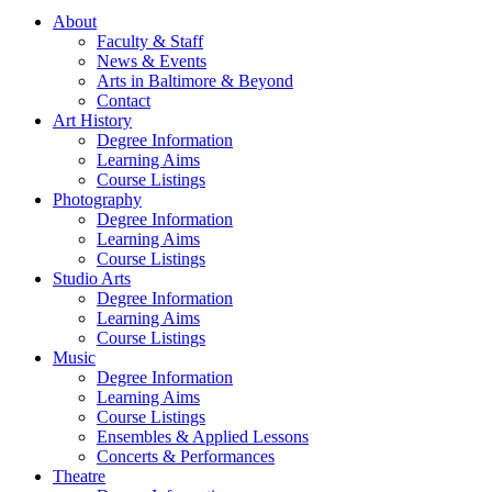
About
Faculty & Staff
News & Events
Arts in Baltimore & Beyond
Contact
Art History
Degree Information
Learning Aims
Course Listings
Photography
Degree Information
Learning Aims
Course Listings
Studio Arts
Degree Information
Learning Aims
Course Listings
Music
Degree Information
Learning Aims
Course Listings
Ensembles & Applied Lessons
Concerts & Performances
Theatre