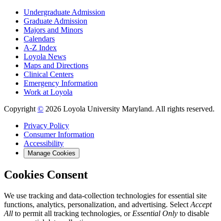
Undergraduate Admission
Graduate Admission
Majors and Minors
Calendars
A-Z Index
Loyola News
Maps and Directions
Clinical Centers
Emergency Information
Work at Loyola
Copyright
©
2026 Loyola University Maryland. All rights reserved.
Privacy Policy
Consumer Information
Accessibility
Manage Cookies
Cookies Consent
We use tracking and data-collection technologies for essential site
functions, analytics, personalization, and advertising. Select
Accept
All
to permit all tracking technologies, or
Essential Only
to disable