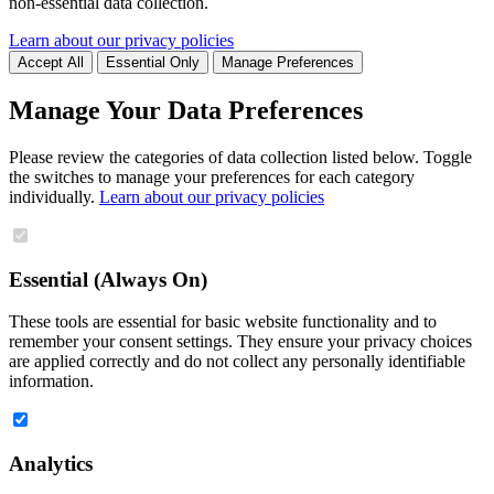
non-essential data collection.
Learn about our privacy policies
Accept All
Essential Only
Manage Preferences
Manage Your Data Preferences
Please review the categories of data collection listed below. Toggle
the switches to manage your preferences for each category
individually.
Learn about our privacy policies
Essential (Always On)
These tools are essential for basic website functionality and to
remember your consent settings. They ensure your privacy choices
are applied correctly and do not collect any personally identifiable
information.
Analytics