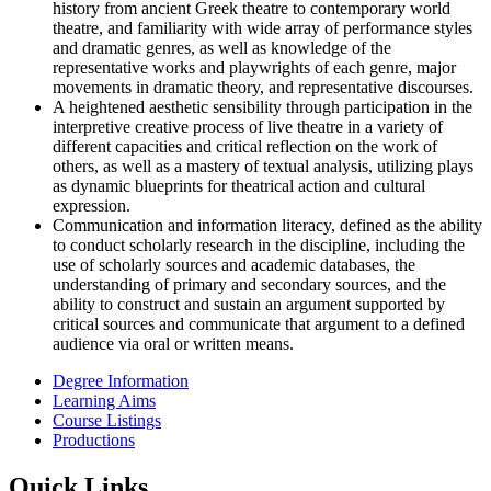
history from ancient Greek theatre to contemporary world
theatre, and familiarity with wide array of performance styles
and dramatic genres, as well as knowledge of the
representative works and playwrights of each genre, major
movements in dramatic theory, and representative discourses.
A heightened aesthetic sensibility through participation in the
interpretive creative process of live theatre in a variety of
different capacities and critical reflection on the work of
others, as well as a mastery of textual analysis, utilizing plays
as dynamic blueprints for theatrical action and cultural
expression.
Communication and information literacy, defined as the ability
to conduct scholarly research in the discipline, including the
use of scholarly sources and academic databases, the
understanding of primary and secondary sources, and the
ability to construct and sustain an argument supported by
critical sources and communicate that argument to a defined
audience via oral or written means.
Degree Information
Learning Aims
Course Listings
Productions
Quick Links