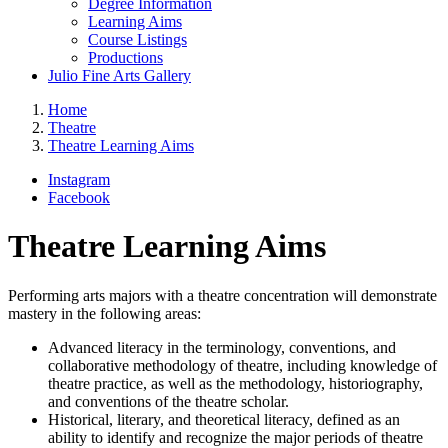
Degree Information
Learning Aims
Course Listings
Productions
Julio Fine Arts Gallery
Home
Theatre
Theatre Learning Aims
Instagram
Facebook
Theatre Learning Aims
Performing arts majors with a theatre concentration will demonstrate
mastery in the following areas:
Advanced literacy in the terminology, conventions, and
collaborative methodology of theatre, including knowledge of
theatre practice, as well as the methodology, historiography,
and conventions of the theatre scholar.
Historical, literary, and theoretical literacy, defined as an
ability to identify and recognize the major periods of theatre