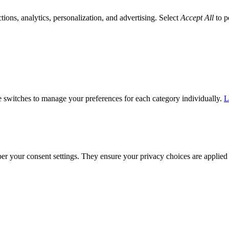
tions, analytics, personalization, and advertising. Select
Accept All
to p
he switches to manage your preferences for each category individually.
L
ber your consent settings. They ensure your privacy choices are applied 