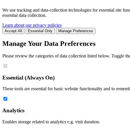
We use tracking and data-collection technologies for essential site func
essential data collection.
Learn about our privacy policies
Accept All
Essential Only
Manage Preferences
Manage Your Data Preferences
Please review the categories of data collection listed below. Toggle t
Essential (Always On)
These tools are essential for basic website functionality and to remem
Analytics
Enables storage related to analytics e.g. visit duration.