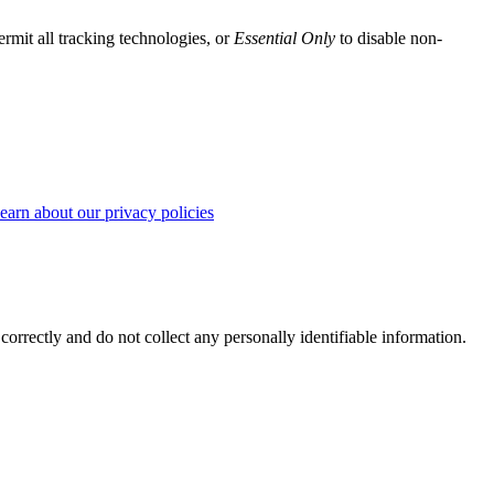
ermit all tracking technologies, or
Essential Only
to disable non-
earn about our privacy policies
correctly and do not collect any personally identifiable information.