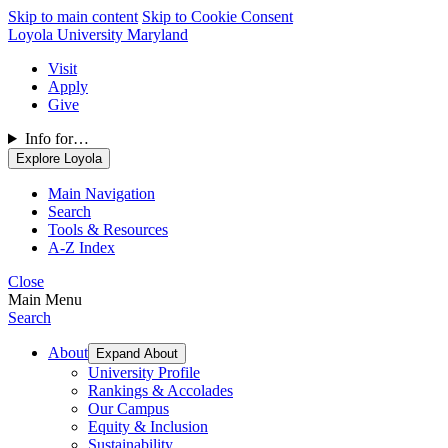
Skip to main content
Skip to Cookie Consent
Loyola University Maryland
Visit
Apply
Give
Info for…
Explore Loyola
Main Navigation
Search
Tools & Resources
A-Z Index
Close
Main Menu
Search
About
Expand About
University Profile
Rankings & Accolades
Our Campus
Equity & Inclusion
Sustainability