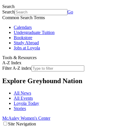
Search
Search
Go
Common Search Terms
Calendars
Undergraduate Tuition
Bookstore
Study Abroad
Jobs at Loyola
Tools & Resources
A-Z Index
Filter A-Z index
Explore
Greyhound Nation
All News
All Events
Loyola Today
Stories
McAuley Women's Center
Site Navigation