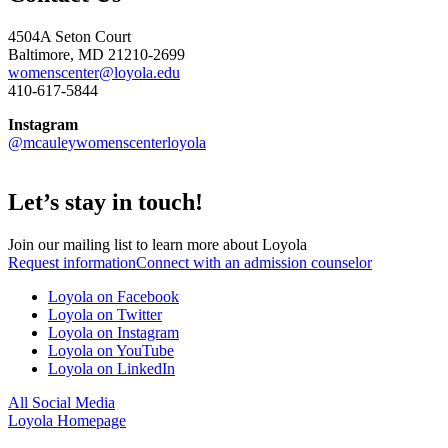
4504A Seton Court
Baltimore, MD 21210-2699
womenscenter@loyola.edu
410-617-5844
Instagram
@mcauleywomenscenterloyola
Let’s stay in touch!
Join our mailing list to learn more about Loyola
Request information
Connect with an admission counselor
Loyola on Facebook
Loyola on Twitter
Loyola on Instagram
Loyola on YouTube
Loyola on LinkedIn
All Social Media
Loyola Homepage