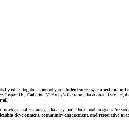
ls by educating the community on
student success, connection, and 
erve. Inspired by Catherine McAuley’s focus on education and service, 
r all.
r provides vital resources, advocacy, and educational programs for stud
dership development, community engagement, and restorative prac