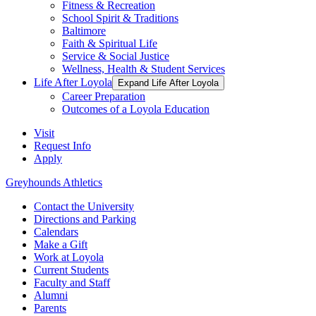
Fitness & Recreation
School Spirit & Traditions
Baltimore
Faith & Spiritual Life
Service & Social Justice
Wellness, Health & Student Services
Life After Loyola
Expand Life After Loyola
Career Preparation
Outcomes of a Loyola Education
Visit
Request Info
Apply
Greyhounds Athletics
Contact the University
Directions and Parking
Calendars
Make a Gift
Work at Loyola
Current Students
Faculty and Staff
Alumni
Parents