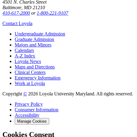
4501 N. Charles Street
Baltimore, MD 21210
410-617-2000
or
1-800-221-9107
Contact Loyola
Undergraduate Admission
Graduate Admission
Majors and Minors
Calendars
A-Z Index
Loyola News
Maps and Directions
Clinical Centers
Emergency Information
Work at Loyola
Copyright
©
2026 Loyola University Maryland. All rights reserved.
Privacy Policy
Consumer Information
Accessibility
Manage Cookies
Cookies Consent