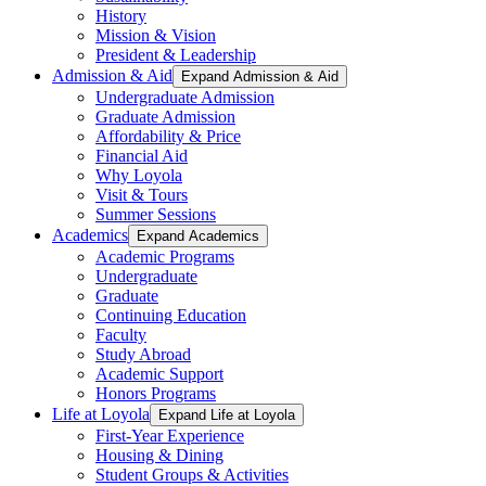
History
Mission & Vision
President & Leadership
Admission & Aid
Expand Admission & Aid
Undergraduate Admission
Graduate Admission
Affordability & Price
Financial Aid
Why Loyola
Visit & Tours
Summer Sessions
Academics
Expand Academics
Academic Programs
Undergraduate
Graduate
Continuing Education
Faculty
Study Abroad
Academic Support
Honors Programs
Life at Loyola
Expand Life at Loyola
First-Year Experience
Housing & Dining
Student Groups & Activities