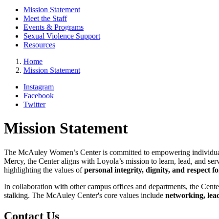
Mission Statement
Meet the Staff
Events & Programs
Sexual Violence Support
Resources
Home
Mission Statement
Instagram
Facebook
Twitter
Mission Statement
The McAuley Women’s Center is committed to empowering individua
Mercy, the Center aligns with Loyola’s mission to learn, lead, and s
highlighting the values of
personal integrity, dignity, and respect fo
In collaboration with other campus offices and departments, the Cente
stalking. The McAuley Center's core values include
networking, lea
Contact Us