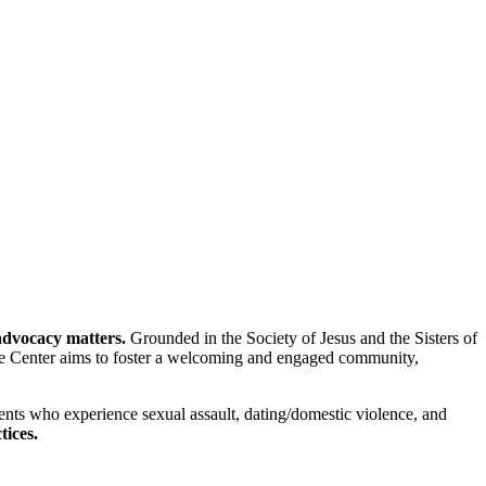
advocacy matters.
Grounded in the Society of Jesus and the Sisters of
the Center aims to foster a welcoming and engaged community,
ents who experience sexual assault, dating/domestic violence, and
tices.