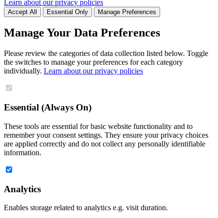
Learn about our privacy policies
Accept All
Essential Only
Manage Preferences
Manage Your Data Preferences
Please review the categories of data collection listed below. Toggle
the switches to manage your preferences for each category
individually.
Learn about our privacy policies
Essential (Always On)
These tools are essential for basic website functionality and to
remember your consent settings. They ensure your privacy choices
are applied correctly and do not collect any personally identifiable
information.
Analytics
Enables storage related to analytics e.g. visit duration.