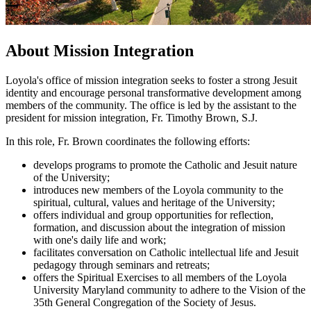
About Mission Integration
Loyola's office of mission integration seeks to foster a strong Jesuit
identity and encourage personal transformative development among
members of the community. The office is led by the assistant to the
president for mission integration, Fr. Timothy Brown, S.J.
In this role, Fr. Brown coordinates the following efforts:
develops programs to promote the Catholic and Jesuit nature
of the University;
introduces new members of the Loyola community to the
spiritual, cultural, values and heritage of the University;
offers individual and group opportunities for reflection,
formation, and discussion about the integration of mission
with one's daily life and work;
facilitates conversation on Catholic intellectual life and Jesuit
pedagogy through seminars and retreats;
offers the Spiritual Exercises to all members of the Loyola
University Maryland community to adhere to the Vision of the
35th General Congregation of the Society of Jesus.