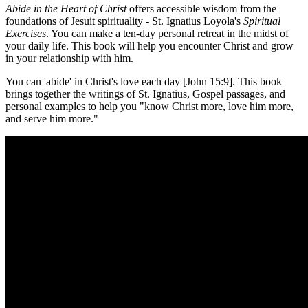
Abide in the Heart of Christ
offers accessible wisdom from the
foundations of Jesuit spirituality - St. Ignatius Loyola's
Spiritual
Exercises
. You can make a ten-day personal retreat in the midst of
your daily life. This book will help you encounter Christ and grow
in your relationship with him.
You can 'abide' in Christ's love each day [John 15:9]. This book
brings together the writings of St. Ignatius, Gospel passages, and
personal examples to help you "know Christ more, love him more,
and serve him more."