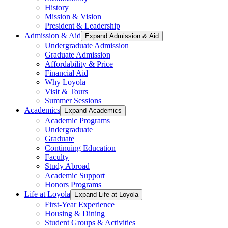
History
Mission & Vision
President & Leadership
Admission & Aid
Expand Admission & Aid
Undergraduate Admission
Graduate Admission
Affordability & Price
Financial Aid
Why Loyola
Visit & Tours
Summer Sessions
Academics
Expand Academics
Academic Programs
Undergraduate
Graduate
Continuing Education
Faculty
Study Abroad
Academic Support
Honors Programs
Life at Loyola
Expand Life at Loyola
First-Year Experience
Housing & Dining
Student Groups & Activities