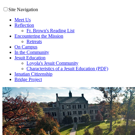
Site Navigation
Meet Us
Reflection
Fr. Brown's Reading List
Encountering the Mission
Retreats
On Campus
In the Community
Jesuit Education
Loyola's Jesuit Community
Characteristics of a Jesuit Education (PDF)
Ignatian Citizenship
Bridge Project