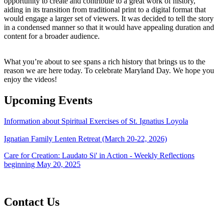
opportunity to create and contribute to a great work of history,
aiding in its transition from traditional print to a digital format that
would engage a larger set of viewers. It was decided to tell the story
in a condensed manner so that it would have appealing duration and
content for a broader audience.
What you’re about to see spans a rich history that brings us to the
reason we are here today. To celebrate Maryland Day. We hope you
enjoy the videos!
Upcoming Events
Information about Spiritual Exercises of St. Ignatius Loyola
Ignatian Family Lenten Retreat (March 20-22, 2026)
Care for Creation: Laudato Si' in Action - Weekly Reflections
beginning May 20, 2025
Contact Us