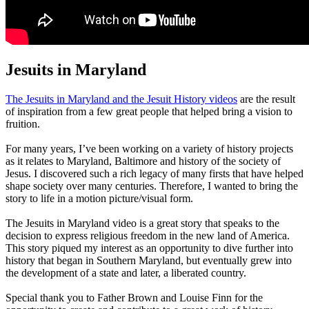
Jesuits in Maryland
The Jesuits in Maryland and the Jesuit History videos
are the result
of inspiration from a few great people that helped bring a vision to
fruition.
For many years, I’ve been working on a variety of history projects
as it relates to Maryland, Baltimore and history of the society of
Jesus. I discovered such a rich legacy of many firsts that have helped
shape society over many centuries. Therefore, I wanted to bring the
story to life in a motion picture/visual form.
The Jesuits in Maryland video is a great story that speaks to the
decision to express religious freedom in the new land of America.
This story piqued my interest as an opportunity to dive further into
history that began in Southern Maryland, but eventually grew into
the development of a state and later, a liberated country.
Special thank you to Father Brown and Louise Finn for the