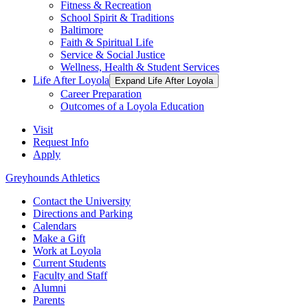
Fitness & Recreation
School Spirit & Traditions
Baltimore
Faith & Spiritual Life
Service & Social Justice
Wellness, Health & Student Services
Life After Loyola
Expand Life After Loyola
Career Preparation
Outcomes of a Loyola Education
Visit
Request Info
Apply
Greyhounds Athletics
Contact the University
Directions and Parking
Calendars
Make a Gift
Work at Loyola
Current Students
Faculty and Staff
Alumni
Parents