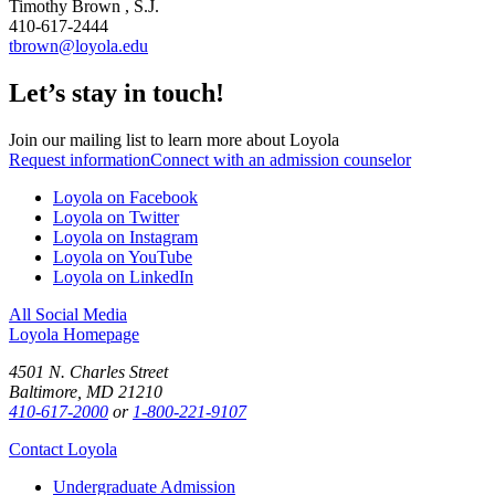
Timothy Brown , S.J.
410-617-2444
tbrown@loyola.edu
Let’s stay in touch!
Join our mailing list to learn more about Loyola
Request information
Connect with an admission counselor
Loyola on Facebook
Loyola on Twitter
Loyola on Instagram
Loyola on YouTube
Loyola on LinkedIn
All Social Media
Loyola Homepage
4501 N. Charles Street
Baltimore, MD 21210
410-617-2000
or
1-800-221-9107
Contact Loyola
Undergraduate Admission