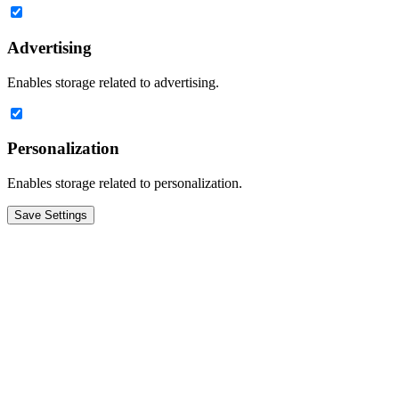
Advertising
Enables storage related to advertising.
Personalization
Enables storage related to personalization.
Save Settings