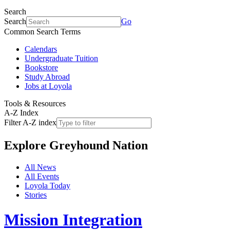
Search
Search
Go
Common Search Terms
Calendars
Undergraduate Tuition
Bookstore
Study Abroad
Jobs at Loyola
Tools & Resources
A-Z Index
Filter A-Z index
Explore
Greyhound Nation
All News
All Events
Loyola Today
Stories
Mission Integration