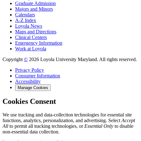
Graduate Admission
Majors and Minors
Calendars
A-Z Index
Loyola News
Maps and Directions
Clinical Centers
Emergency Information
Work at Loyola
Copyright
©
2026 Loyola University Maryland. All rights reserved.
Privacy Policy
Consumer Information
Accessibility
Manage Cookies
Cookies Consent
We use tracking and data-collection technologies for essential site
functions, analytics, personalization, and advertising. Select
Accept
All
to permit all tracking technologies, or
Essential Only
to disable
non-essential data collection.