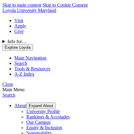
Skip to main content
Skip to Cookie Consent
Loyola University Maryland
Visit
Apply
Give
Info for…
Explore Loyola
Main Navigation
Search
Tools & Resources
A-Z Index
Close
Main Menu
Search
About
Expand About
University Profile
Rankings & Accolades
Our Campus
Equity & Inclusion
Sustainability