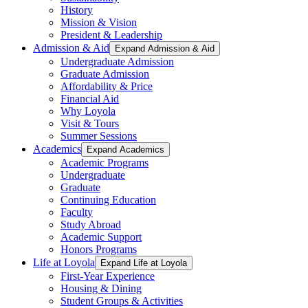
History
Mission & Vision
President & Leadership
Admission & Aid
Expand Admission & Aid
Undergraduate Admission
Graduate Admission
Affordability & Price
Financial Aid
Why Loyola
Visit & Tours
Summer Sessions
Academics
Expand Academics
Academic Programs
Undergraduate
Graduate
Continuing Education
Faculty
Study Abroad
Academic Support
Honors Programs
Life at Loyola
Expand Life at Loyola
First-Year Experience
Housing & Dining
Student Groups & Activities