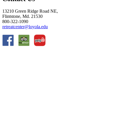
13210 Green Ridge Road NE,
Flintstone, Md. 21530
800-322-1090
retreatcenter@loyola.edu