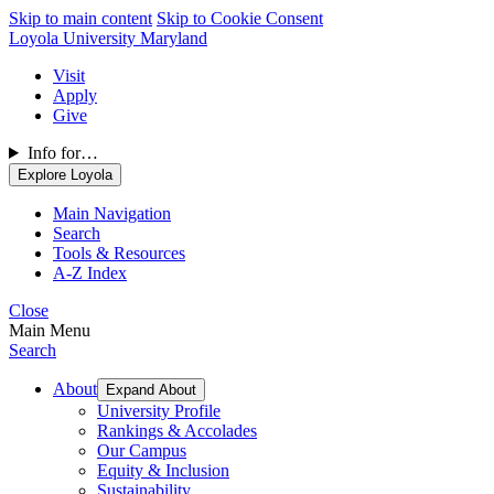
Skip to main content
Skip to Cookie Consent
Loyola University Maryland
Visit
Apply
Give
Info for…
Explore Loyola
Main Navigation
Search
Tools & Resources
A-Z Index
Close
Main Menu
Search
About
Expand About
University Profile
Rankings & Accolades
Our Campus
Equity & Inclusion
Sustainability