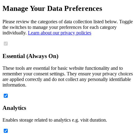
Manage Your Data Preferences
Please review the categories of data collection listed below. Toggle
the switches to manage your preferences for each category
individually.
Learn about our privacy policies
Essential (Always On)
These tools are essential for basic website functionality and to
remember your consent settings. They ensure your privacy choices
are applied correctly and do not collect any personally identifiable
information.
Analytics
Enables storage related to analytics e.g. visit duration.