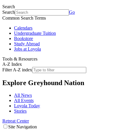
Search
Search
Go
Common Search Terms
Calendars
Undergraduate Tuition
Bookstore
Study Abroad
Jobs at Loyola
Tools & Resources
A-Z Index
Filter A-Z index
Explore
Greyhound Nation
All News
All Events
Loyola Today
Stories
Retreat Center
Site Navigation