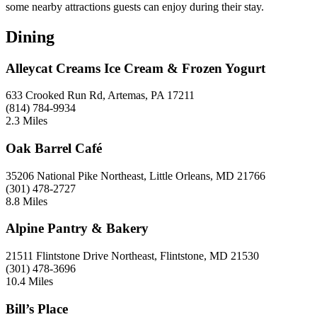
some nearby attractions guests can enjoy during their stay.
Dining
Alleycat Creams Ice Cream & Frozen Yogurt
633 Crooked Run Rd, Artemas, PA 17211
(814) 784-9934
2.3 Miles
Oak Barrel Café
35206 National Pike Northeast, Little Orleans, MD 21766
(301) 478-2727
8.8 Miles
Alpine Pantry & Bakery
21511 Flintstone Drive Northeast, Flintstone, MD 21530
(301) 478-3696
10.4 Miles
Bill’s Place