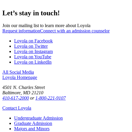
Let’s stay in touch!
Join our mailing list to learn more about Loyola
Request information
Connect with an admission counselor
Loyola on Facebook
Loyola on Twitter
Loyola on Instagram
Loyola on YouTube
Loyola on LinkedIn
All Social Media
Loyola Homepage
4501 N. Charles Street
Baltimore, MD 21210
410-617-2000
or
1-800-221-9107
Contact Loyola
Undergraduate Admission
Graduate Admission
Majors and Minors