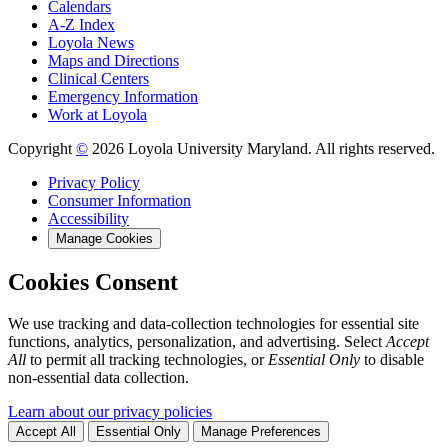
Calendars
A-Z Index
Loyola News
Maps and Directions
Clinical Centers
Emergency Information
Work at Loyola
Copyright
©
2026 Loyola University Maryland. All rights reserved.
Privacy Policy
Consumer Information
Accessibility
Manage Cookies
Cookies Consent
We use tracking and data-collection technologies for essential site
functions, analytics, personalization, and advertising. Select
Accept
All
to permit all tracking technologies, or
Essential Only
to disable
non-essential data collection.
Learn about our privacy policies
Accept All
Essential Only
Manage Preferences