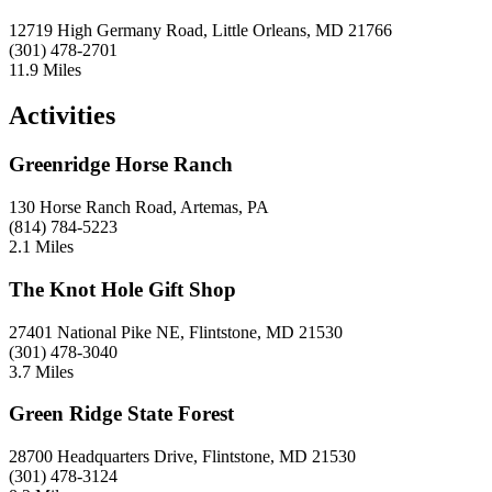
12719 High Germany Road, Little Orleans, MD 21766
(301) 478-2701
11.9 Miles
Activities
Greenridge Horse Ranch
130 Horse Ranch Road, Artemas, PA
(814) 784-5223
2.1 Miles
The Knot Hole Gift Shop
27401 National Pike NE, Flintstone, MD 21530
(301) 478-3040
3.7 Miles
Green Ridge State Forest
28700 Headquarters Drive, Flintstone, MD 21530
(301) 478-3124