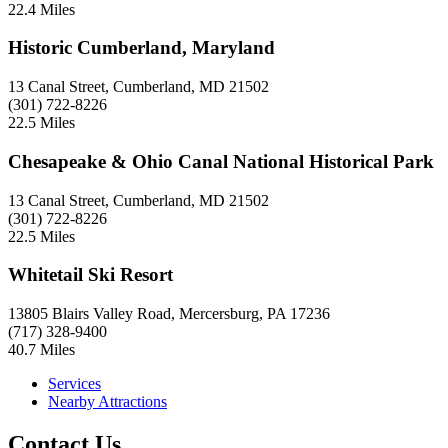
22.4 Miles
Historic Cumberland, Maryland
13 Canal Street, Cumberland, MD 21502
(301) 722-8226
22.5 Miles
Chesapeake & Ohio Canal National Historical Park
13 Canal Street, Cumberland, MD 21502
(301) 722-8226
22.5 Miles
Whitetail Ski Resort
13805 Blairs Valley Road, Mercersburg, PA 17236
(717) 328-9400
40.7 Miles
Services
Nearby Attractions
Contact Us