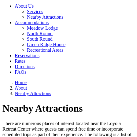
About Us
Services
Nearby Attractions
Accommodations
Meadow Lodge
North Round
South Round
Green Ridge House
Recreational Areas
Reservations
Rates
Directions
FAQs
Home
About
Nearby Attractions
Nearby Attractions
There are numerous places of interest located near the Loyola
Retreat Center where guests can spend free time or incorporate
scheduled trips as part of their experience. The following is a list of