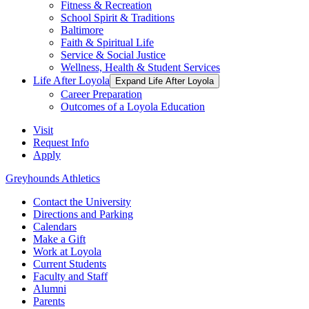
Fitness & Recreation
School Spirit & Traditions
Baltimore
Faith & Spiritual Life
Service & Social Justice
Wellness, Health & Student Services
Life After Loyola
Expand Life After Loyola
Career Preparation
Outcomes of a Loyola Education
Visit
Request Info
Apply
Greyhounds Athletics
Contact the University
Directions and Parking
Calendars
Make a Gift
Work at Loyola
Current Students
Faculty and Staff
Alumni
Parents