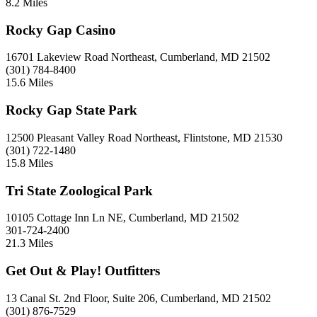
8.2 Miles
Rocky Gap Casino
16701 Lakeview Road Northeast, Cumberland, MD 21502
(301) 784-8400
15.6 Miles
Rocky Gap State Park
12500 Pleasant Valley Road Northeast, Flintstone, MD 21530
(301) 722-1480
15.8 Miles
Tri State Zoological Park
10105 Cottage Inn Ln NE, Cumberland, MD 21502
301-724-2400
21.3 Miles
Get Out & Play! Outfitters
13 Canal St. 2nd Floor, Suite 206, Cumberland, MD 21502
(301) 876-7529