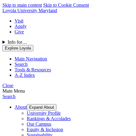
Skip to main content
Skip to Cookie Consent
Loyola University Maryland
Visit
Apply
Give
Info for…
Explore Loyola
Main Navigation
Search
Tools & Resources
A-Z Index
Close
Main Menu
Search
About
Expand About
University Profile
Rankings & Accolades
Our Campus
Equity & Inclusion
Sustainability