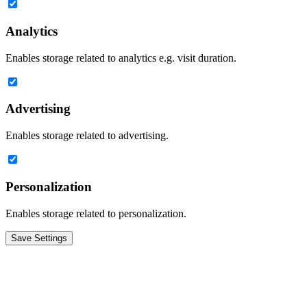
Analytics
Enables storage related to analytics e.g. visit duration.
Advertising
Enables storage related to advertising.
Personalization
Enables storage related to personalization.
Save Settings