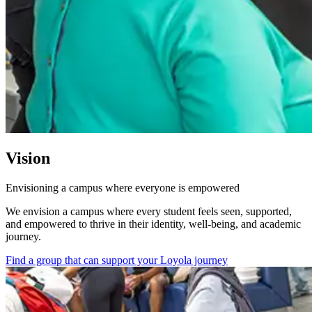
Vision
Envisioning a campus where everyone is empowered
We envision a campus where every student feels seen, supported,
and empowered to thrive in their identity, well-being, and academic
journey.
Find a group that can support your Loyola journey