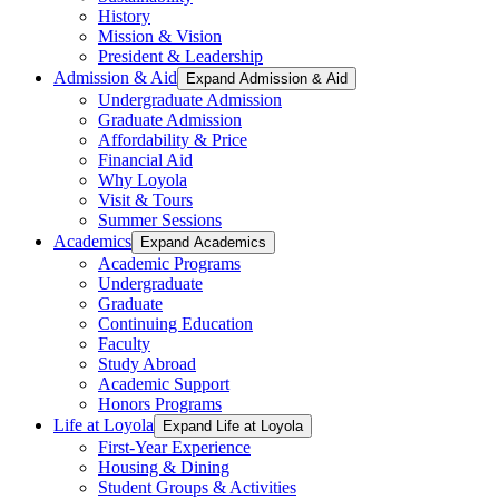
History
Mission & Vision
President & Leadership
Admission & Aid
Expand Admission & Aid
Undergraduate Admission
Graduate Admission
Affordability & Price
Financial Aid
Why Loyola
Visit & Tours
Summer Sessions
Academics
Expand Academics
Academic Programs
Undergraduate
Graduate
Continuing Education
Faculty
Study Abroad
Academic Support
Honors Programs
Life at Loyola
Expand Life at Loyola
First-Year Experience
Housing & Dining
Student Groups & Activities