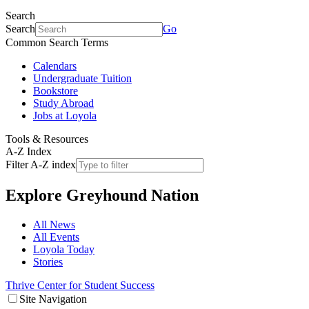
Search
Search
Go
Common Search Terms
Calendars
Undergraduate Tuition
Bookstore
Study Abroad
Jobs at Loyola
Tools & Resources
A-Z Index
Filter A-Z index
Explore
Greyhound Nation
All News
All Events
Loyola Today
Stories
Thrive Center for Student Success
Site Navigation