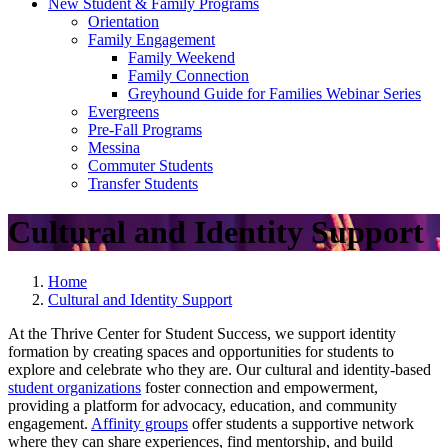
New Student & Family Programs
Orientation
Family Engagement
Family Weekend
Family Connection
Greyhound Guide for Families Webinar Series
Evergreens
Pre-Fall Programs
Messina
Commuter Students
Transfer Students
Cultural and Identity Support
Home
Cultural and Identity Support
At the Thrive Center for Student Success, we support identity
formation by creating spaces and opportunities for students to
explore and celebrate who they are. Our cultural and identity-based
student organizations
foster connection and empowerment,
providing a platform for advocacy, education, and community
engagement.
Affinity groups
offer students a supportive network
where they can share experiences, find mentorship, and build