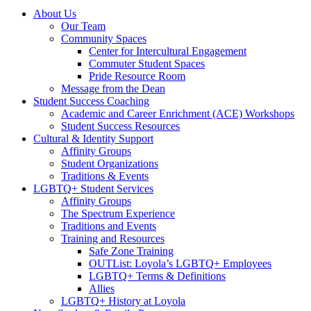
About Us
Our Team
Community Spaces
Center for Intercultural Engagement
Commuter Student Spaces
Pride Resource Room
Message from the Dean
Student Success Coaching
Academic and Career Enrichment (ACE) Workshops
Student Success Resources
Cultural & Identity Support
Affinity Groups
Student Organizations
Traditions & Events
LGBTQ+ Student Services
Affinity Groups
The Spectrum Experience
Traditions and Events
Training and Resources
Safe Zone Training
OUTList: Loyola’s LGBTQ+ Employees
LGBTQ+ Terms & Definitions
Allies
LGBTQ+ History at Loyola