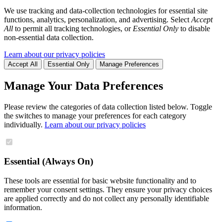
We use tracking and data-collection technologies for essential site
functions, analytics, personalization, and advertising. Select
Accept
All
to permit all tracking technologies, or
Essential Only
to disable
non-essential data collection.
Learn about our privacy policies
Accept All
Essential Only
Manage Preferences
Manage Your Data Preferences
Please review the categories of data collection listed below. Toggle
the switches to manage your preferences for each category
individually.
Learn about our privacy policies
Essential (Always On)
These tools are essential for basic website functionality and to
remember your consent settings. They ensure your privacy choices
are applied correctly and do not collect any personally identifiable
information.