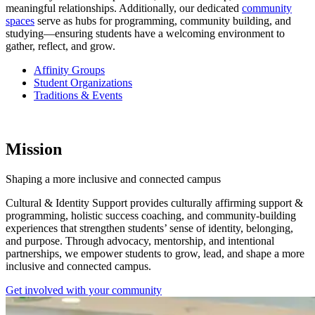
meaningful relationships. Additionally, our dedicated
community
spaces
serve as hubs for programming, community building, and
studying—ensuring students have a welcoming environment to
gather, reflect, and grow.
Affinity Groups
Student Organizations
Traditions & Events
Mission
Shaping a more inclusive and connected campus
Cultural & Identity Support provides culturally affirming support &
programming, holistic success coaching, and community-building
experiences that strengthen students’ sense of identity, belonging,
and purpose. Through advocacy, mentorship, and intentional
partnerships, we empower students to grow, lead, and shape a more
inclusive and connected campus.
Get involved with your community