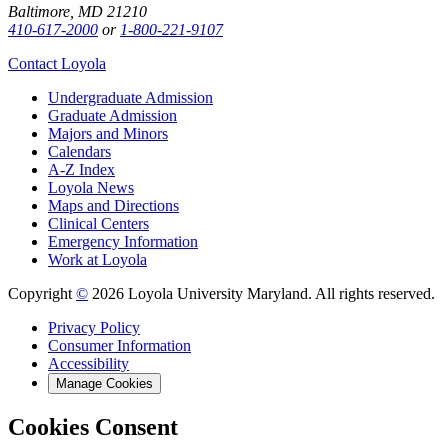
Baltimore, MD 21210
410-617-2000
or
1-800-221-9107
Contact Loyola
Undergraduate Admission
Graduate Admission
Majors and Minors
Calendars
A-Z Index
Loyola News
Maps and Directions
Clinical Centers
Emergency Information
Work at Loyola
Copyright
©
2026 Loyola University Maryland. All rights reserved.
Privacy Policy
Consumer Information
Accessibility
Manage Cookies
Cookies Consent