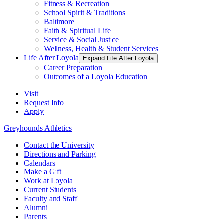
Fitness & Recreation
School Spirit & Traditions
Baltimore
Faith & Spiritual Life
Service & Social Justice
Wellness, Health & Student Services
Life After Loyola
Expand Life After Loyola
Career Preparation
Outcomes of a Loyola Education
Visit
Request Info
Apply
Greyhounds Athletics
Contact the University
Directions and Parking
Calendars
Make a Gift
Work at Loyola
Current Students
Faculty and Staff
Alumni
Parents