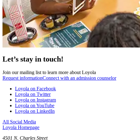
Let’s stay in touch!
Join our mailing list to learn more about Loyola
Request information
Connect with an admission counselor
Loyola on Facebook
Loyola on Twitter
Loyola on Instagram
Loyola on YouTube
Loyola on LinkedIn
All Social Media
Loyola Homepage
4501 N. Charles Street