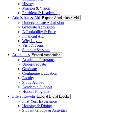
History
Mission & Vision
President & Leadership
Admission & Aid
Expand Admission & Aid
Undergraduate Admission
Graduate Admission
Affordability & Price
Financial Aid
Why Loyola
Visit & Tours
Summer Sessions
Academics
Expand Academics
Academic Programs
Undergraduate
Graduate
Continuing Education
Faculty
Study Abroad
Academic Support
Honors Programs
Life at Loyola
Expand Life at Loyola
First-Year Experience
Housing & Dining
Student Groups & Activities