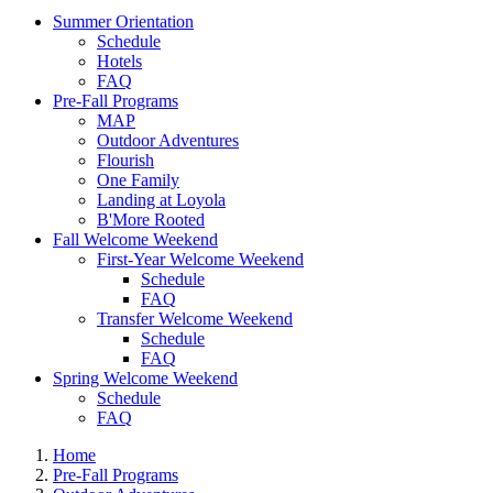
Summer Orientation
Schedule
Hotels
FAQ
Pre-Fall Programs
MAP
Outdoor Adventures
Flourish
One Family
Landing at Loyola
B'More Rooted
Fall Welcome Weekend
First-Year Welcome Weekend
Schedule
FAQ
Transfer Welcome Weekend
Schedule
FAQ
Spring Welcome Weekend
Schedule
FAQ
Home
Pre-Fall Programs