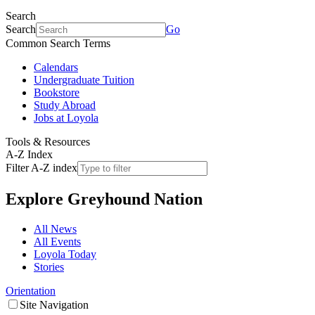
Search
Search
Go
Common Search Terms
Calendars
Undergraduate Tuition
Bookstore
Study Abroad
Jobs at Loyola
Tools & Resources
A-Z Index
Filter A-Z index
Explore
Greyhound Nation
All News
All Events
Loyola Today
Stories
Orientation
Site Navigation