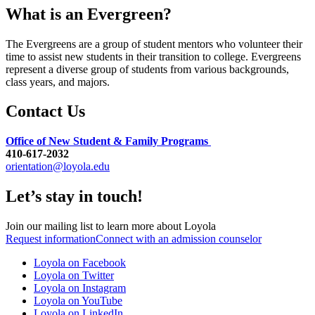
What is an Evergreen?
The Evergreens are a group of student mentors who volunteer their
time to assist new students in their transition to college. Evergreens
represent a diverse group of students from various backgrounds,
class years, and majors.
Contact Us
Office of New Student & Family Programs
410-617-2032
orientation@loyola.edu
Let’s stay in touch!
Join our mailing list to learn more about Loyola
Request information
Connect with an admission counselor
Loyola on Facebook
Loyola on Twitter
Loyola on Instagram
Loyola on YouTube
Loyola on LinkedIn