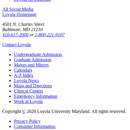
All Social Media
Loyola Homepage
4501 N. Charles Street
Baltimore, MD 21210
410-617-2000
or
1-800-221-9107
Contact Loyola
Undergraduate Admission
Graduate Admission
Majors and Minors
Calendars
A-Z Index
Loyola News
Maps and Directions
Clinical Centers
Emergency Information
Work at Loyola
Copyright
©
2026 Loyola University Maryland. All rights reserved.
Privacy Policy
Consumer Information