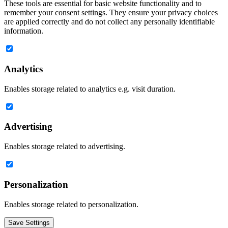
These tools are essential for basic website functionality and to
remember your consent settings. They ensure your privacy choices
are applied correctly and do not collect any personally identifiable
information.
Analytics
Enables storage related to analytics e.g. visit duration.
Advertising
Enables storage related to advertising.
Personalization
Enables storage related to personalization.
Save Settings