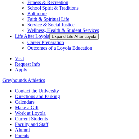
Fitness & Recreation
School Spirit & Traditions
Baltimore
Faith & Spiritual Life
Service & Social Justice
Wellness, Health & Student Services
Life After Loyola
Expand Life After Loyola
Career Preparation
Outcomes of a Loyola Education
Visit
Request Info
Apply
Greyhounds Athletics
Contact the University
Directions and Parking
Calendars
Make a Gift
Work at Loyola
Current Students
Faculty and Staff
Alumni
Parents