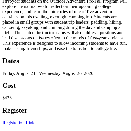
First-year students on the Outdoor Adventure Pre-Fall Program will
explore the natural world, reflect on their upcoming college
experience, and learn the intricacies of one of five adventure
activities on this exciting, overnight camping trip. Students are
placed in small groups with student trip leaders, paddling, hiking,
canoeing, kayaking, and climbing during the day and camping at
night. The student instructor teams will also address questions and
lead discussions on issues often in the minds of first-year students.
This experience is designed to allow incoming students to have fun,
make lasting friendships, and ease the transition to college life.
Dates
Friday, August 21 - Wednesday, August 26, 2026
Cost
$425
Register
Registration Link