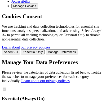
Accessibility
Manage Cookies
Cookies Consent
We use tracking and data-collection technologies for essential site
functions, analytics, personalization, and advertising. Select
Accept
All
to permit all tracking technologies, or
Essential Only
to disable
non-essential data collection.
Learn about our privacy policies
Accept All
Essential Only
Manage Preferences
Manage Your Data Preferences
Please review the categories of data collection listed below. Toggle
the switches to manage your preferences for each category
individually.
Learn about our privacy policies
Essential (Always On)