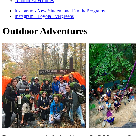
Outdoor Adventures
Instagram - New Student and Family Programs
Instagram - Loyola Evergreens
Outdoor Adventures