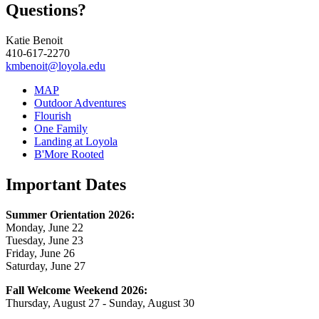
Questions?
Katie Benoit
410-617-2270
kmbenoit@loyola.edu
MAP
Outdoor Adventures
Flourish
One Family
Landing at Loyola
B'More Rooted
Important Dates
Summer Orientation 2026:
Monday, June 22
Tuesday, June 23
Friday, June 26
Saturday, June 27
Fall Welcome Weekend 2026:
Thursday, August 27 - Sunday, August 30