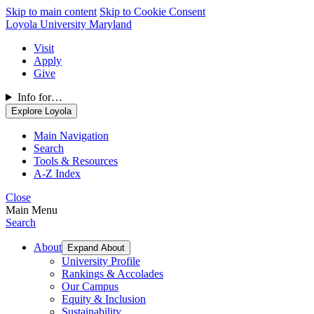
Skip to main content
Skip to Cookie Consent
Loyola University Maryland
Visit
Apply
Give
Info for…
Explore Loyola
Main Navigation
Search
Tools & Resources
A-Z Index
Close
Main Menu
Search
About
Expand About
University Profile
Rankings & Accolades
Our Campus
Equity & Inclusion
Sustainability