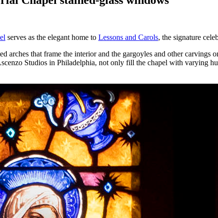
el
serves as the elegant home to
Lessons and Carols
, the signature cel
ulted arches that frame the interior and the gargoyles and other carvings
o Studios in Philadelphia, not only fill the chapel with varying hues o