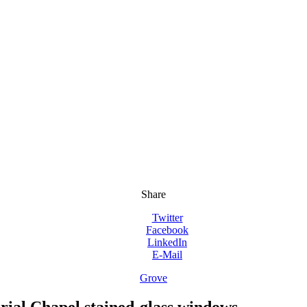
Share
Twitter
Facebook
LinkedIn
E-Mail
Grove
ial Chapel stained-glass windows