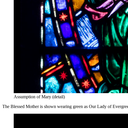
Assumption of Mary (detail)
The Blessed Mother is shown wearing green as Our Lady of Evergreen 