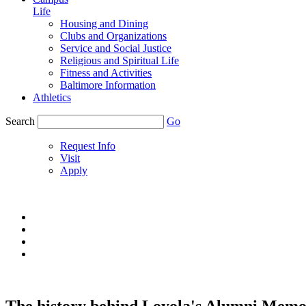
Life
Housing and Dining
Clubs and Organizations
Service and Social Justice
Religious and Spiritual Life
Fitness and Activities
Baltimore Information
Athletics
Search
Go
Request Info
Visit
Apply
The history behind Loyola's Alumni Memor