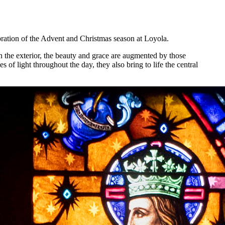
ebration of the Advent and Christmas season at Loyola.
 on the exterior, the beauty and grace are augmented by those
f light throughout the day, they also bring to life the central