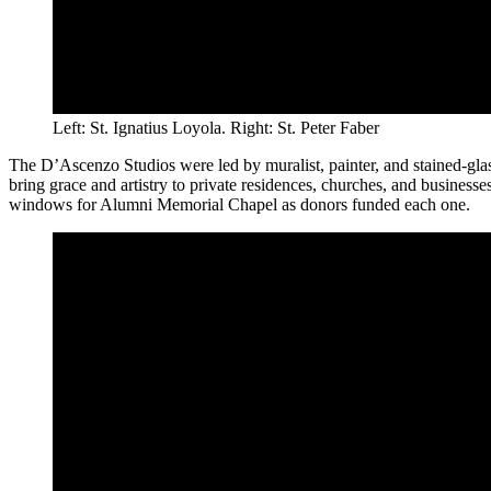
Left: St. Ignatius Loyola. Right: St. Peter Faber
The D’Ascenzo Studios were led by muralist, painter, and stained-gla
bring grace and artistry to private residences, churches, and busines
windows for Alumni Memorial Chapel as donors funded each one.