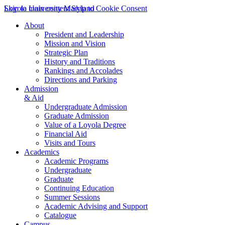
Skip to main content
Loyola University Maryland
Skip to Cookie Consent
About
President and Leadership
Mission and Vision
Strategic Plan
History and Traditions
Rankings and Accolades
Directions and Parking
Admission
& Aid
Undergraduate Admission
Graduate Admission
Value of a Loyola Degree
Financial Aid
Visits and Tours
Academics
Academic Programs
Undergraduate
Graduate
Continuing Education
Summer Sessions
Academic Advising and Support
Catalogue
Campus