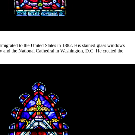
mmigrated to the United States in 1882. His stained-glass windows
ary and the National Cathedral in Washington, D.C. He created the