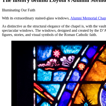
Illuminating Our Faith
With its extraordinary stained-glass windows,
Alumni Memorial Chap
As distinctive as the structural elegance of the chapel is, with the va
spectacular windows. The windows, designed and created by the D’Ascenz
figures, stories, and visual symbols of the Roman Catholic faith.