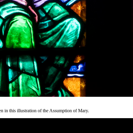
in this illustration of the Assumption of Mary.