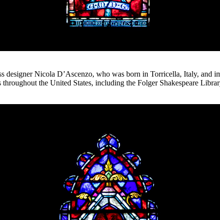
ss designer Nicola D’Ascenzo, who was born in Torricella, Italy, and i
ses throughout the United States, including the Folger Shakespeare Libr