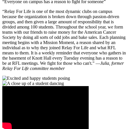
Everyone on campus has a reason to fight for someone
“Relay For Life is one of the most dynamic clubs on campus
because the organization is broken down through passion-driven
groups, and then given a large amount of responsibility that is
divided among 100 students. Throughout the school year, we form
teams with our friends to raise money for the American Cancer
Society by doing all sorts of odd jobs and bake sales. Each planning
meeting begins with a Mission Moment, a reason shared by an
individual as to why they joined Relay For Life and what RFL
means to them. It is a weekly reminder that everyone who gathers in
the basement of Knott Hall every Tuesday evening has a reason to
be at RFL meetings. We fight for those who can't.”
—
Julia, former
Relay For Life committee member