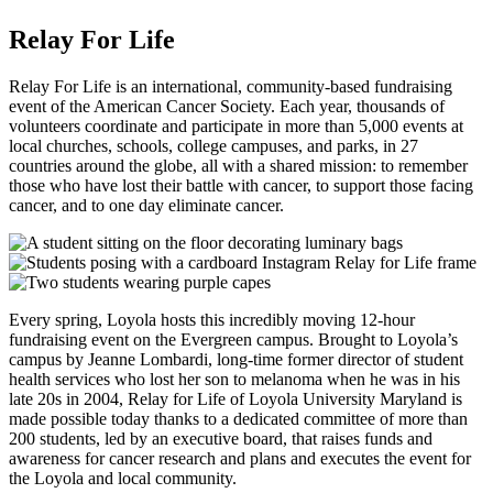
Relay For Life
Relay For Life is an international, community-based fundraising
event of the American Cancer Society. Each year, thousands of
volunteers coordinate and participate in more than 5,000 events at
local churches, schools, college campuses, and parks, in 27
countries around the globe, all with a shared mission: to remember
those who have lost their battle with cancer, to support those facing
cancer, and to one day eliminate cancer.
Every spring, Loyola hosts this incredibly moving 12-hour
fundraising event on the Evergreen campus. Brought to Loyola’s
campus by Jeanne Lombardi, long-time former director of student
health services who lost her son to melanoma when he was in his
late 20s in 2004, Relay for Life of Loyola University Maryland is
made possible today thanks to a dedicated committee of more than
200 students, led by an executive board, that raises funds and
awareness for cancer research and plans and executes the event for
the Loyola and local community.