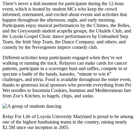
There’s never a dull moment for participants during the 12-hour
event, which is hosted by student MCs who keep the crowd
informed, entertained, and excited about events and activities that
happen throughout the afternoon, night, and early morning.
Participants enjoy musical performances by the Chimes, the Belles,
and the Greysounds student acapella groups, the Ukulele Club, and
the Loyola Gospel Choir; dance performances by Unleashed Step
Team, the Irish Step Team, the Dance Company, and others; and
comedy by the Nevergreens improv comedy club.
Different activities keep participants engaged when they’re not
walking or running the track. Relayers can make cards for cancer
patients, participate in a scavenger hunt and raffles, compete in or
spectate a battle of the bands, karaoke, “minute to win it”
challenges, and trivia. Food is available throughout the entire event,
thanks to generous local sponsors who provide everything from Pei
Wei noodles to Insomnia Cookies, hummus and Mediterranean fare
from Zoe’s Kitchen, to bagels, chips, and sodas.
Relay For Life of Loyola University Maryland is proud to be among
one of the highest fundraising teams in the country, raising nearly
$2.5M since our inception in 2005.