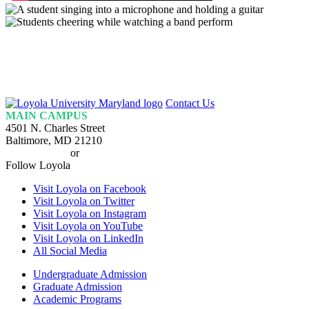
Loyola
Contact Us
Homepage
MAIN CAMPUS
4501 N. Charles Street
Baltimore, MD 21210
410-617-2000
or
1-800-221-9107
Follow Loyola
Visit Loyola on Facebook
Visit Loyola on Twitter
Visit Loyola on Instagram
Visit Loyola on YouTube
Visit Loyola on LinkedIn
All Social Media
Undergraduate Admission
Graduate Admission
Academic Programs