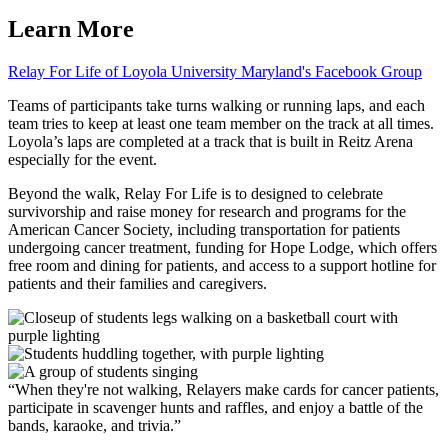
Learn More
Relay For Life of Loyola University Maryland's Facebook Group
Teams of participants take turns walking or running laps, and each
team tries to keep at least one team member on the track at all times.
Loyola’s laps are completed at a track that is built in Reitz Arena
especially for the event.
Beyond the walk, Relay For Life is to designed to celebrate
survivorship and raise money for research and programs for the
American Cancer Society, including transportation for patients
undergoing cancer treatment, funding for Hope Lodge, which offers
free room and dining for patients, and access to a support hotline for
patients and their families and caregivers.
When they're not walking, Relayers make cards for cancer patients,
participate in scavenger hunts and raffles, and enjoy a battle of the
bands, karaoke, and trivia.