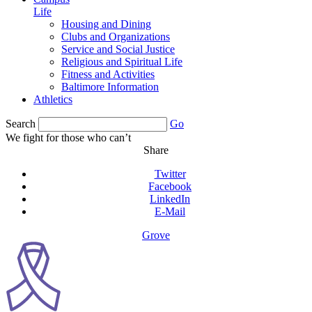
Life
Housing and Dining
Clubs and Organizations
Service and Social Justice
Religious and Spiritual Life
Fitness and Activities
Baltimore Information
Athletics
Search
Go
We fight for those who can’t
Share
Twitter
Facebook
LinkedIn
E-Mail
Grove