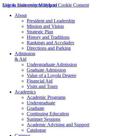
Skip to main content
Loyola University Maryland
Skip to Cookie Consent
About
President and Leadership
Mission and Vision
Strategic Plan
History and Traditions
Rankings and Accolades
Directions and Parking
Admission
& Aid
Undergraduate Admission
Graduate Admission
Value of a Loyola Degree
Financial Aid
Visits and Tours
Academics
Academic Programs
Undergraduate
Graduate
Continuing Education
Summer Sessions
Academic Advising and Support
Catalogue
Campus