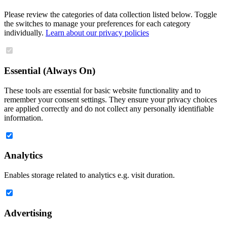
Please review the categories of data collection listed below. Toggle
the switches to manage your preferences for each category
individually.
Learn about our privacy policies
Essential (Always On)
These tools are essential for basic website functionality and to
remember your consent settings. They ensure your privacy choices
are applied correctly and do not collect any personally identifiable
information.
Analytics
Enables storage related to analytics e.g. visit duration.
Advertising