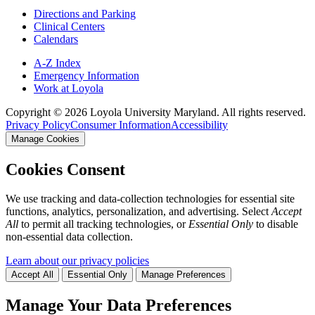
Directions and Parking
Clinical Centers
Calendars
A-Z Index
Emergency Information
Work at Loyola
Copyright ©
2026
Loyola University Maryland. All rights reserved.
Privacy Policy
Consumer Information
Accessibility
Manage Cookies
Cookies Consent
We use tracking and data-collection technologies for essential site
functions, analytics, personalization, and advertising. Select
Accept
All
to permit all tracking technologies, or
Essential Only
to disable
non-essential data collection.
Learn about our privacy policies
Accept All
Essential Only
Manage Preferences
Manage Your Data Preferences