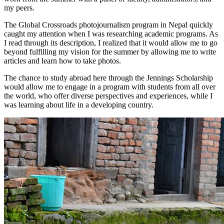
my peers.
The Global Crossroads photojournalism program in Nepal quickly
caught my attention when I was researching academic programs. As
I read through its description, I realized that it would allow me to go
beyond fulfilling my vision for the summer by allowing me to write
articles and learn how to take photos.
The chance to study abroad here through the Jennings Scholarship
would allow me to engage in a program with students from all over
the world, who offer diverse perspectives and experiences, while I
was learning about life in a developing country.