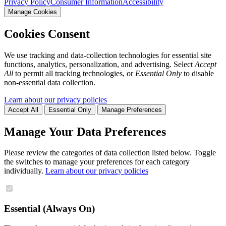
Privacy Policy
Consumer Information
Accessibility
Manage Cookies
Cookies Consent
We use tracking and data-collection technologies for essential site
functions, analytics, personalization, and advertising. Select
Accept
All
to permit all tracking technologies, or
Essential Only
to disable
non-essential data collection.
Learn about our privacy policies
Accept All
Essential Only
Manage Preferences
Manage Your Data Preferences
Please review the categories of data collection listed below. Toggle
the switches to manage your preferences for each category
individually.
Learn about our privacy policies
Essential (Always On)