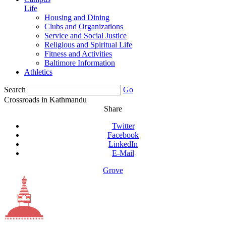
Life
Housing and Dining
Clubs and Organizations
Service and Social Justice
Religious and Spiritual Life
Fitness and Activities
Baltimore Information
Athletics
Search
Go
Crossroads in Kathmandu
Share
Twitter
Facebook
LinkedIn
E-Mail
Grove