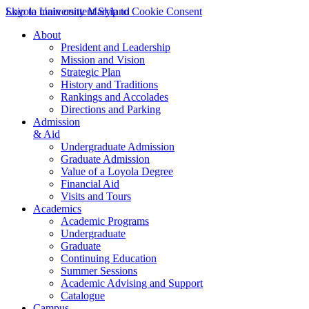
Skip to main content
Loyola University Maryland
Skip to Cookie Consent
About
President and Leadership
Mission and Vision
Strategic Plan
History and Traditions
Rankings and Accolades
Directions and Parking
Admission
& Aid
Undergraduate Admission
Graduate Admission
Value of a Loyola Degree
Financial Aid
Visits and Tours
Academics
Academic Programs
Undergraduate
Graduate
Continuing Education
Summer Sessions
Academic Advising and Support
Catalogue
Campus