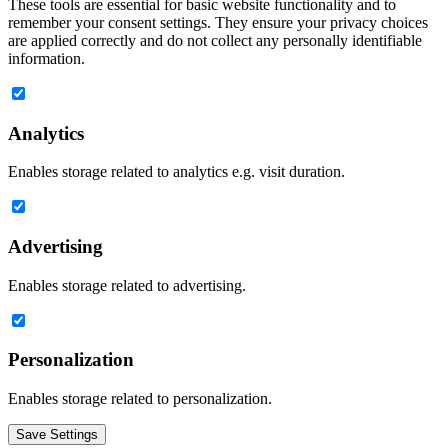
These tools are essential for basic website functionality and to
remember your consent settings. They ensure your privacy choices
are applied correctly and do not collect any personally identifiable
information.
Analytics
Enables storage related to analytics e.g. visit duration.
Advertising
Enables storage related to advertising.
Personalization
Enables storage related to personalization.
Save Settings