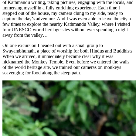
of Kathmandu writing, taking pictures, engaging with the locals, and
immersing myself in a fully enriching experience. Each time I
stepped out of the house, my camera clung to my side, ready to
capture the day’s adventure. And I was even able to leave the city a
few times to explore the nearby Kathmandu Valley, where I visited
four UNESCO world heritage sites without ever spending a night
away from the valley…
On one excursion I headed out with a small group to
Swayambhunath, a place of worship for both Hindus and Buddhists.
When we arrived, it immediately became clear why it was
nicknamed the Monkey Temple. Even before we entered the walls
of the world heritage site, we trained our cameras on monkeys
scavenging for food along the steep path.