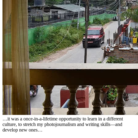
…it was a once-in-a-lifetime opportunity to learn in a different
culture, to stretch my photojournalism and writing skills—and
develop new ones…