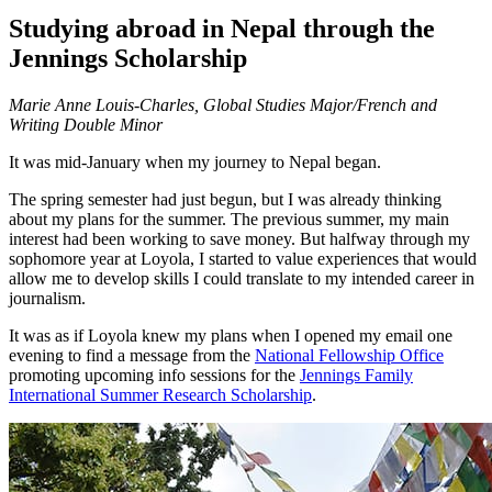
Studying abroad in Nepal through the
Jennings Scholarship
Marie Anne Louis-Charles, Global Studies Major/French and
Writing Double Minor
It was mid-January when my journey to Nepal began.
The spring semester had just begun, but I was already thinking
about my plans for the summer. The previous summer, my main
interest had been working to save money. But halfway through my
sophomore year at Loyola, I started to value experiences that would
allow me to develop skills I could translate to my intended career in
journalism.
It was as if Loyola knew my plans when I opened my email one
evening to find a message from the
National Fellowship Office
promoting upcoming info sessions for the
Jennings Family
International Summer Research Scholarship
.