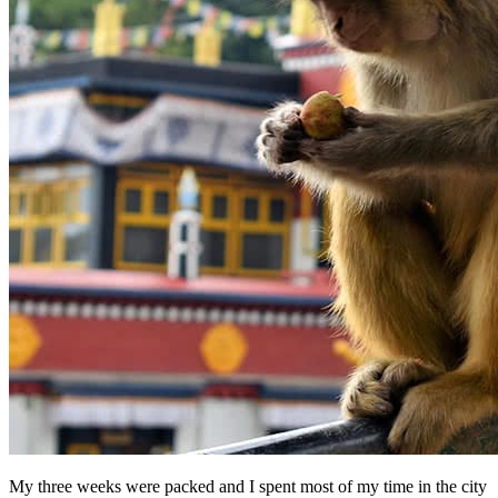
My three weeks were packed and I spent most of my time in the city