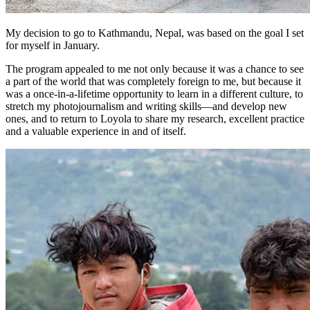
My decision to go to Kathmandu, Nepal, was based on the goal I set
for myself in January.
The program appealed to me not only because it was a chance to see
a part of the world that was completely foreign to me, but because it
was a once-in-a-lifetime opportunity to learn in a different culture, to
stretch my photojournalism and writing skills—and develop new
ones, and to return to Loyola to share my research, excellent practice
and a valuable experience in and of itself.