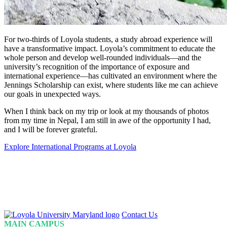
For two-thirds of Loyola students, a study abroad experience will
have a transformative impact. Loyola’s commitment to educate the
whole person and develop well-rounded individuals—and the
university’s recognition of the importance of exposure and
international experience—has cultivated an environment where the
Jennings Scholarship can exist, where students like me can achieve
our goals in unexpected ways.
When I think back on my trip or look at my thousands of photos
from my time in Nepal, I am still in awe of the opportunity I had,
and I will be forever grateful.
Explore International Programs at Loyola
Loyola
Contact Us
Homepage
MAIN CAMPUS