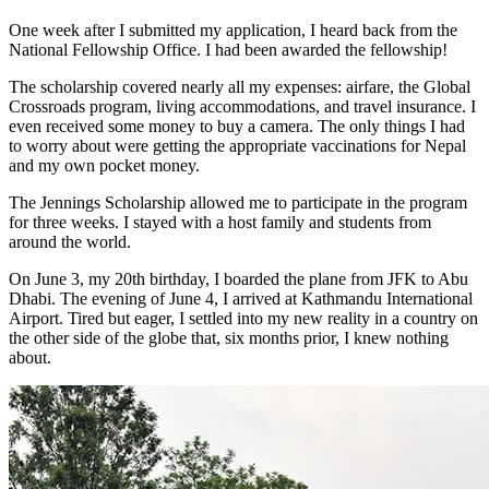
One week after I submitted my application, I heard back from the
National Fellowship Office. I had been awarded the fellowship!
The scholarship covered nearly all my expenses: airfare, the Global
Crossroads program, living accommodations, and travel insurance. I
even received some money to buy a camera. The only things I had
to worry about were getting the appropriate vaccinations for Nepal
and my own pocket money.
The Jennings Scholarship allowed me to participate in the program
for three weeks. I stayed with a host family and students from
around the world.
On June 3, my 20th birthday, I boarded the plane from JFK to Abu
Dhabi. The evening of June 4, I arrived at Kathmandu International
Airport. Tired but eager, I settled into my new reality in a country on
the other side of the globe that, six months prior, I knew nothing
about.