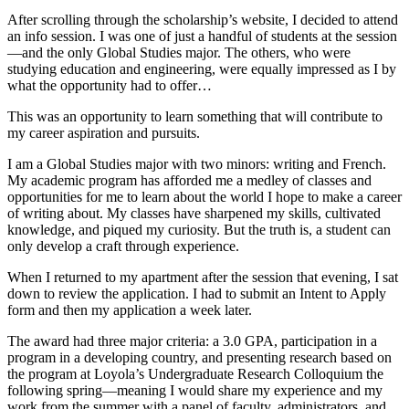
After scrolling through the scholarship’s website, I decided to attend
an info session. I was one of just a handful of students at the session
—and the only Global Studies major. The others, who were
studying education and engineering, were equally impressed as I by
what the opportunity had to offer…
This was an opportunity to learn something that will contribute to
my career aspiration and pursuits.
I am a Global Studies major with two minors: writing and French.
My academic program has afforded me a medley of classes and
opportunities for me to learn about the world I hope to make a career
of writing about. My classes have sharpened my skills, cultivated
knowledge, and piqued my curiosity. But the truth is, a student can
only develop a craft through experience.
When I returned to my apartment after the session that evening, I sat
down to review the application. I had to submit an Intent to Apply
form and then my application a week later.
The award had three major criteria: a 3.0 GPA, participation in a
program in a developing country, and presenting research based on
the program at Loyola’s Undergraduate Research Colloquium the
following spring—meaning I would share my experience and my
work from the summer with a panel of faculty, administrators, and