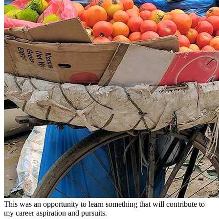
This was an opportunity to learn something that will contribute to
my career aspiration and pursuits.