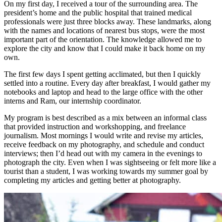
On my first day, I received a tour of the surrounding area. The
president’s home and the public hospital that trained medical
professionals were just three blocks away. These landmarks, along
with the names and locations of nearest bus stops, were the most
important part of the orientation. The knowledge allowed me to
explore the city and know that I could make it back home on my
own.
The first few days I spent getting acclimated, but then I quickly
settled into a routine. Every day after breakfast, I would gather my
notebooks and laptop and head to the large office with the other
interns and Ram, our internship coordinator.
My program is best described as a mix between an informal class
that provided instruction and workshopping, and freelance
journalism. Most mornings I would write and revise my articles,
receive feedback on my photography, and schedule and conduct
interviews; then I’d head out with my camera in the evenings to
photograph the city. Even when I was sightseeing or felt more like a
tourist than a student, I was working towards my summer goal by
completing my articles and getting better at photography.