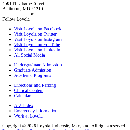
4501 N. Charles Street
Baltimore, MD 21210
410-617-2000
or
1-800-221-9107
Follow Loyola
Visit Loyola on Facebook
Visit Loyola on Twitter
Visit Loyola on Instagram
Visit Loyola on YouTube
Visit Loyola on LinkedIn
All Social Media
Undergraduate Admission
Graduate Admission
Academic Programs
Directions and Parking
Clinical Centers
Calendars
A-Z Index
Emergency Information
Work at Loyola
Copyright ©
2026
Loyola University Maryland. All rights reserved.