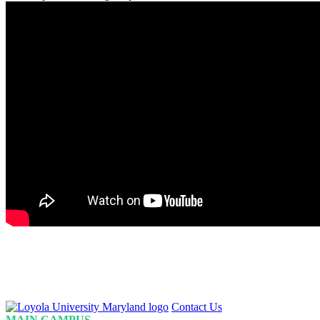
Loyola
Contact Us
Homepage
MAIN CAMPUS