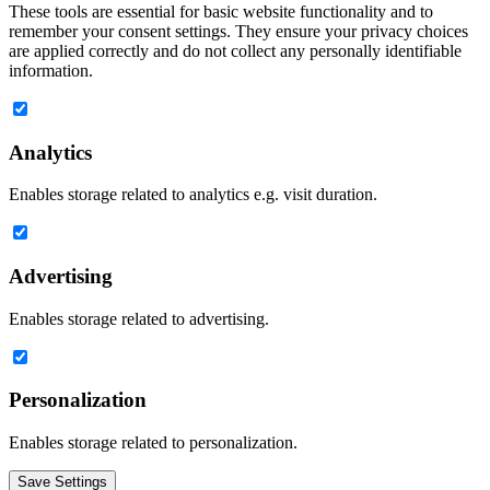
These tools are essential for basic website functionality and to
remember your consent settings. They ensure your privacy choices
are applied correctly and do not collect any personally identifiable
information.
Analytics
Enables storage related to analytics e.g. visit duration.
Advertising
Enables storage related to advertising.
Personalization
Enables storage related to personalization.
Save Settings