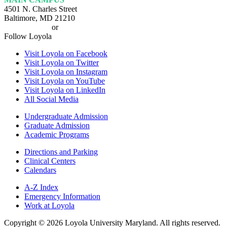
4501 N. Charles Street
Baltimore, MD 21210
410-617-2000
or
1-800-221-9107
Follow Loyola
Visit Loyola on Facebook
Visit Loyola on Twitter
Visit Loyola on Instagram
Visit Loyola on YouTube
Visit Loyola on LinkedIn
All Social Media
Undergraduate Admission
Graduate Admission
Academic Programs
Directions and Parking
Clinical Centers
Calendars
A-Z Index
Emergency Information
Work at Loyola
Copyright ©
2026
Loyola University Maryland. All rights reserved.