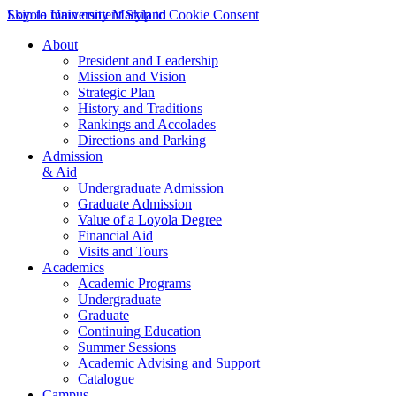
Skip to main content
Loyola University Maryland
Skip to Cookie Consent
About
President and Leadership
Mission and Vision
Strategic Plan
History and Traditions
Rankings and Accolades
Directions and Parking
Admission
& Aid
Undergraduate Admission
Graduate Admission
Value of a Loyola Degree
Financial Aid
Visits and Tours
Academics
Academic Programs
Undergraduate
Graduate
Continuing Education
Summer Sessions
Academic Advising and Support
Catalogue
Campus