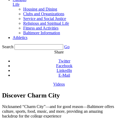
Life
Housing and Dining
Clubs and Organizations
Service and Social Justice
Religious and Spiritual Life
Fitness and Activities
Baltimore Information
Athletics
Search
Go
Share
Twitter
Facebook
LinkedIn
E-Mail
Videos
Discover Charm City
Nicknamed “Charm City”—and for good reason—Baltimore offers
culture, sports, food, music, and more, providing an amazing
backdrop for the college experience