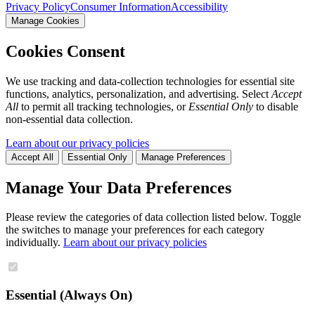
Privacy Policy
Consumer Information
Accessibility
Manage Cookies
Cookies Consent
We use tracking and data-collection technologies for essential site
functions, analytics, personalization, and advertising. Select
Accept
All
to permit all tracking technologies, or
Essential Only
to disable
non-essential data collection.
Learn about our privacy policies
Accept All
Essential Only
Manage Preferences
Manage Your Data Preferences
Please review the categories of data collection listed below. Toggle
the switches to manage your preferences for each category
individually.
Learn about our privacy policies
Essential (Always On)