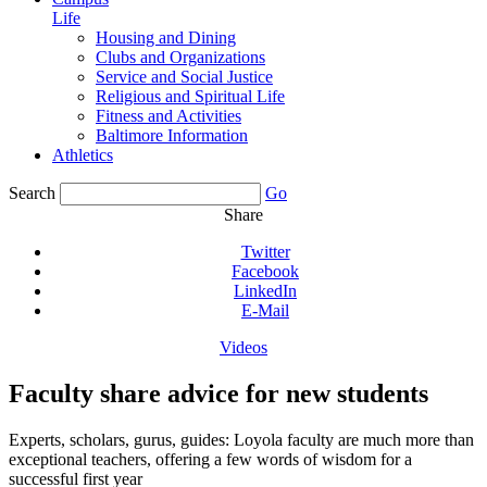
Life
Housing and Dining
Clubs and Organizations
Service and Social Justice
Religious and Spiritual Life
Fitness and Activities
Baltimore Information
Athletics
Search
Go
Share
Twitter
Facebook
LinkedIn
E-Mail
Videos
Faculty share advice for new students
Experts, scholars, gurus, guides: Loyola faculty are much more than
exceptional teachers, offering a few words of wisdom for a
successful first year