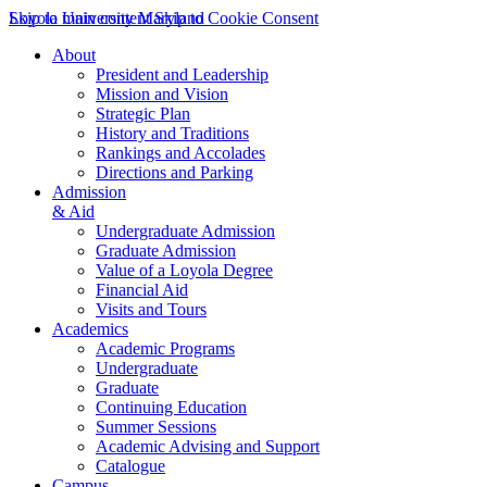
Skip to main content
Loyola University Maryland
Skip to Cookie Consent
About
President and Leadership
Mission and Vision
Strategic Plan
History and Traditions
Rankings and Accolades
Directions and Parking
Admission
& Aid
Undergraduate Admission
Graduate Admission
Value of a Loyola Degree
Financial Aid
Visits and Tours
Academics
Academic Programs
Undergraduate
Graduate
Continuing Education
Summer Sessions
Academic Advising and Support
Catalogue
Campus