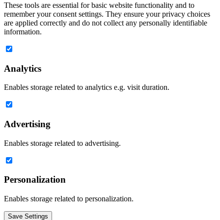
These tools are essential for basic website functionality and to
remember your consent settings. They ensure your privacy choices
are applied correctly and do not collect any personally identifiable
information.
Analytics
Enables storage related to analytics e.g. visit duration.
Advertising
Enables storage related to advertising.
Personalization
Enables storage related to personalization.
Save Settings