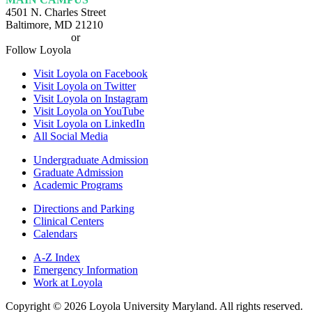
4501 N. Charles Street
Baltimore, MD 21210
410-617-2000
or
1-800-221-9107
Follow Loyola
Visit Loyola on Facebook
Visit Loyola on Twitter
Visit Loyola on Instagram
Visit Loyola on YouTube
Visit Loyola on LinkedIn
All Social Media
Undergraduate Admission
Graduate Admission
Academic Programs
Directions and Parking
Clinical Centers
Calendars
A-Z Index
Emergency Information
Work at Loyola
Copyright ©
2026
Loyola University Maryland. All rights reserved.