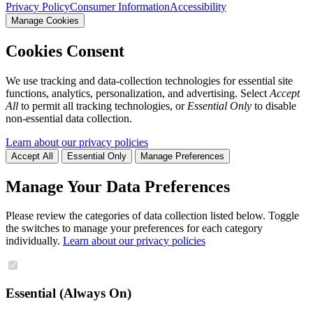
Privacy Policy
Consumer Information
Accessibility
Manage Cookies
Cookies Consent
We use tracking and data-collection technologies for essential site
functions, analytics, personalization, and advertising. Select
Accept
All
to permit all tracking technologies, or
Essential Only
to disable
non-essential data collection.
Learn about our privacy policies
Accept All
Essential Only
Manage Preferences
Manage Your Data Preferences
Please review the categories of data collection listed below. Toggle
the switches to manage your preferences for each category
individually.
Learn about our privacy policies
Essential (Always On)