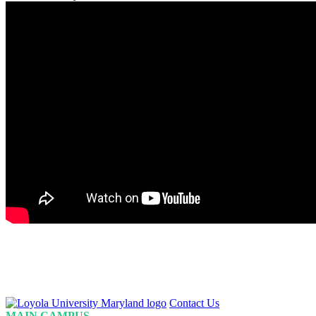
Loyola
Contact Us
Homepage
MAIN CAMPUS