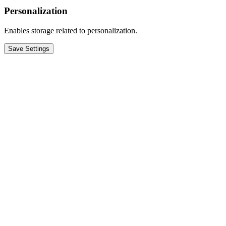
Personalization
Enables storage related to personalization.
Save Settings