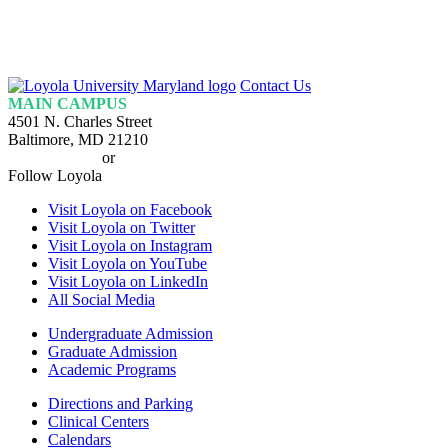
Loyola
Contact Us
Homepage
MAIN CAMPUS
4501 N. Charles Street
Baltimore, MD 21210
410-617-2000
or
1-800-221-9107
Follow Loyola
Visit Loyola on Facebook
Visit Loyola on Twitter
Visit Loyola on Instagram
Visit Loyola on YouTube
Visit Loyola on LinkedIn
All Social Media
Undergraduate Admission
Graduate Admission
Academic Programs
Directions and Parking
Clinical Centers
Calendars