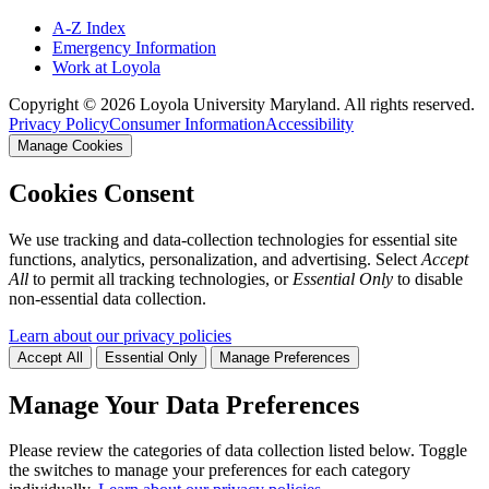
A-Z Index
Emergency Information
Work at Loyola
Copyright ©
2026
Loyola University Maryland. All rights reserved.
Privacy Policy
Consumer Information
Accessibility
Manage Cookies
Cookies Consent
We use tracking and data-collection technologies for essential site
functions, analytics, personalization, and advertising. Select
Accept
All
to permit all tracking technologies, or
Essential Only
to disable
non-essential data collection.
Learn about our privacy policies
Accept All
Essential Only
Manage Preferences
Manage Your Data Preferences
Please review the categories of data collection listed below. Toggle
the switches to manage your preferences for each category