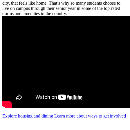
city, that feels like home. That’s why so many students choose to
live on campus through their senior year in some of the top-rated
dorms and amenities in the country.
Explore housing and dining
Learn more about ways to get involved