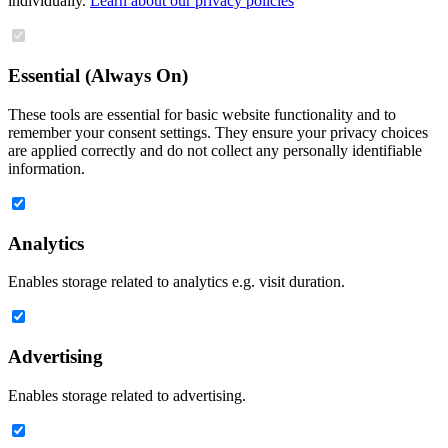
individually.
Learn about our privacy policies
Essential (Always On)
These tools are essential for basic website functionality and to
remember your consent settings. They ensure your privacy choices
are applied correctly and do not collect any personally identifiable
information.
Analytics
Enables storage related to analytics e.g. visit duration.
Advertising
Enables storage related to advertising.