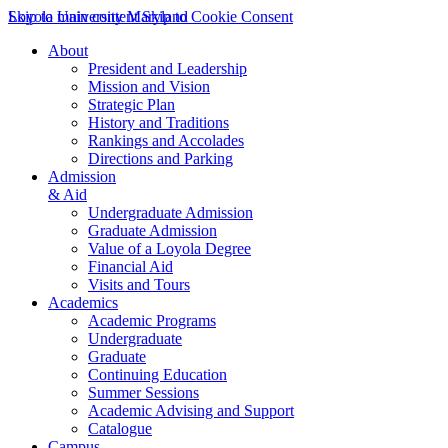
Skip to main content
Loyola University Maryland
Skip to Cookie Consent
About
President and Leadership
Mission and Vision
Strategic Plan
History and Traditions
Rankings and Accolades
Directions and Parking
Admission
& Aid
Undergraduate Admission
Graduate Admission
Value of a Loyola Degree
Financial Aid
Visits and Tours
Academics
Academic Programs
Undergraduate
Graduate
Continuing Education
Summer Sessions
Academic Advising and Support
Catalogue
Campus