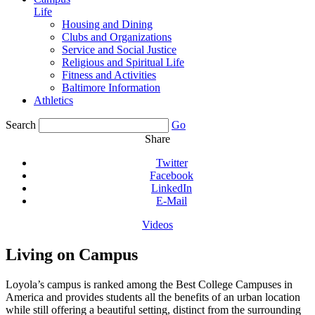
Life
Housing and Dining
Clubs and Organizations
Service and Social Justice
Religious and Spiritual Life
Fitness and Activities
Baltimore Information
Athletics
Search
Go
Share
Twitter
Facebook
LinkedIn
E-Mail
Videos
Living on Campus
Loyola’s campus is ranked among the Best College Campuses in
America and provides students all the benefits of an urban location
while still offering a beautiful setting, distinct from the surrounding