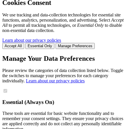
Cookies Consent
We use tracking and data-collection technologies for essential site
functions, analytics, personalization, and advertising. Select
Accept
All
to permit all tracking technologies, or
Essential Only
to disable
non-essential data collection.
Learn about our privacy policies
Accept All
Essential Only
Manage Preferences
Manage Your Data Preferences
Please review the categories of data collection listed below. Toggle
the switches to manage your preferences for each category
individually.
Learn about our privacy policies
Essential (Always On)
These tools are essential for basic website functionality and to
remember your consent settings. They ensure your privacy choices
are applied correctly and do not collect any personally identifiable
information.