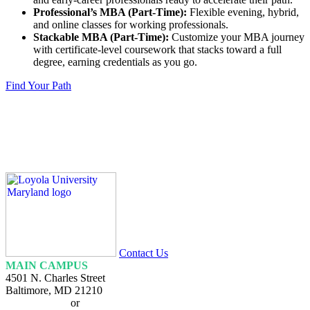
Professional’s MBA (Part-Time):
Flexible evening, hybrid,
and online classes for working professionals.
Stackable MBA (Part-Time):
Customize your MBA journey
with certificate-level coursework that stacks toward a full
degree, earning credentials as you go.
Find Your Path
Loyola
Homepage
Contact Us
MAIN CAMPUS
4501 N. Charles Street
Baltimore, MD 21210
410-617-2000
or
1-800-221-9107