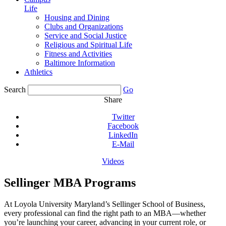
Life
Housing and Dining
Clubs and Organizations
Service and Social Justice
Religious and Spiritual Life
Fitness and Activities
Baltimore Information
Athletics
Search
Go
Share
Twitter
Facebook
LinkedIn
E-Mail
Videos
Sellinger MBA Programs
At Loyola University Maryland’s Sellinger School of Business,
every professional can find the right path to an MBA—whether
you’re launching your career, advancing in your current role, or