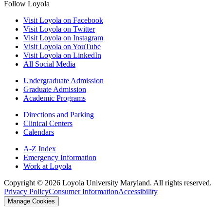
Follow Loyola
Visit Loyola on Facebook
Visit Loyola on Twitter
Visit Loyola on Instagram
Visit Loyola on YouTube
Visit Loyola on LinkedIn
All Social Media
Undergraduate Admission
Graduate Admission
Academic Programs
Directions and Parking
Clinical Centers
Calendars
A-Z Index
Emergency Information
Work at Loyola
Copyright ©
2026
Loyola University Maryland. All rights reserved.
Privacy Policy
Consumer Information
Accessibility
Manage Cookies