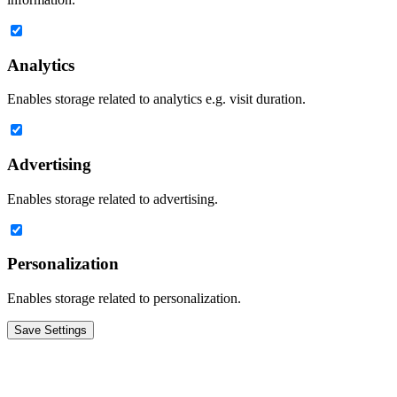
Analytics
Enables storage related to analytics e.g. visit duration.
Advertising
Enables storage related to advertising.
Personalization
Enables storage related to personalization.
Save Settings