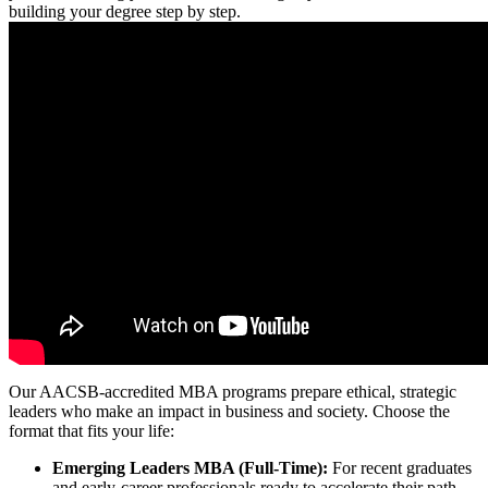
building your degree step by step.
Our AACSB-accredited MBA programs prepare ethical, strategic
leaders who make an impact in business and society. Choose the
format that fits your life:
Emerging Leaders MBA (Full-Time):
For recent graduates
and early-career professionals ready to accelerate their path.