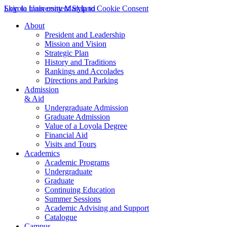
Skip to main content
Loyola University Maryland
Skip to Cookie Consent
About
President and Leadership
Mission and Vision
Strategic Plan
History and Traditions
Rankings and Accolades
Directions and Parking
Admission
& Aid
Undergraduate Admission
Graduate Admission
Value of a Loyola Degree
Financial Aid
Visits and Tours
Academics
Academic Programs
Undergraduate
Graduate
Continuing Education
Summer Sessions
Academic Advising and Support
Catalogue
Campus