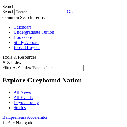
Search
Search
Go
Common Search Terms
Calendars
Undergraduate Tuition
Bookstore
Study Abroad
Jobs at Loyola
Tools & Resources
A-Z Index
Filter A-Z index
Explore
Greyhound Nation
All News
All Events
Loyola Today
Stories
Baltipreneurs Accelerator
Site Navigation