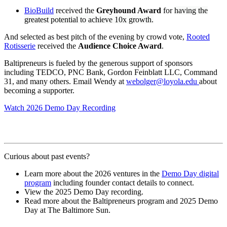
BioBuild
received the
Greyhound Award
for
having the
greatest potential to achieve 10x growth.
And selected as best pitch of the evening by crowd vote,
Rooted
Rotisserie
received the
Audience Choice Award
.
Baltipreneurs is fueled by the generous support of sponsors
including TEDCO, PNC Bank, Gordon Feinblatt LLC, Command
31, and many others. Email Wendy at
webolger@loyola.edu
about
becoming a supporter.
Watch 2026 Demo Day Recording
Curious about past events?
Learn more about the 2026 ventures in the
Demo Day digital
program
including founder contact details to connect.
View the 2025 Demo Day recording.
Read more about the Baltipreneurs program and 2025 Demo
Day at The Baltimore Sun.