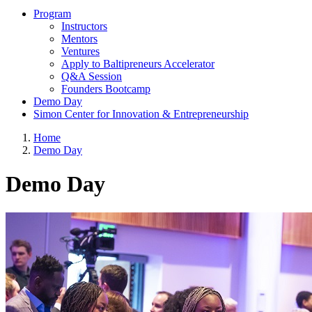
Program
Instructors
Mentors
Ventures
Apply to Baltipreneurs Accelerator
Q&A Session
Founders Bootcamp
Demo Day
Simon Center for Innovation & Entrepreneurship
Home
Demo Day
Demo Day