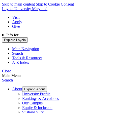
Skip to main content
Skip to Cookie Consent
Loyola University Maryland
Visit
Apply
Give
Info for…
Explore Loyola
Main Navigation
Search
Tools & Resources
A-Z Index
Close
Main Menu
Search
About
Expand About
University Profile
Rankings & Accolades
Our Campus
Equity & Inclusion
Sustainability