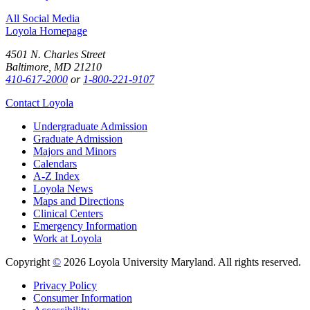
All Social Media
Loyola Homepage
4501 N. Charles Street
Baltimore, MD 21210
410-617-2000
or
1-800-221-9107
Contact Loyola
Undergraduate Admission
Graduate Admission
Majors and Minors
Calendars
A-Z Index
Loyola News
Maps and Directions
Clinical Centers
Emergency Information
Work at Loyola
Copyright
©
2026 Loyola University Maryland. All rights reserved.
Privacy Policy
Consumer Information