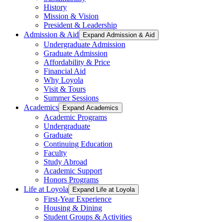
History
Mission & Vision
President & Leadership
Admission & Aid
Expand Admission & Aid
Undergraduate Admission
Graduate Admission
Affordability & Price
Financial Aid
Why Loyola
Visit & Tours
Summer Sessions
Academics
Expand Academics
Academic Programs
Undergraduate
Graduate
Continuing Education
Faculty
Study Abroad
Academic Support
Honors Programs
Life at Loyola
Expand Life at Loyola
First-Year Experience
Housing & Dining
Student Groups & Activities