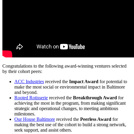
Congratulations to the following award-winning ventures selected
by their cohort peers:
ACC Industries
received the
Impact Award
for potential to
make the most social or environmental impact in Baltimore
and beyond.
Rooted Rotisserie
received the
Breakthrough Award
for
achieving the most
in the program, from making significant
strategic and operational changes, to meeting ambitious
milestones.
Our House Baltimore
received the
Peerless Award
for
making the best use of the cohort to build
a strong network,
seek support, and assist others.