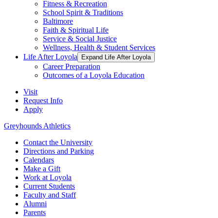
Fitness & Recreation
School Spirit & Traditions
Baltimore
Faith & Spiritual Life
Service & Social Justice
Wellness, Health & Student Services
Life After Loyola
Expand Life After Loyola
Career Preparation
Outcomes of a Loyola Education
Visit
Request Info
Apply
Greyhounds Athletics
Contact the University
Directions and Parking
Calendars
Make a Gift
Work at Loyola
Current Students
Faculty and Staff
Alumni
Parents