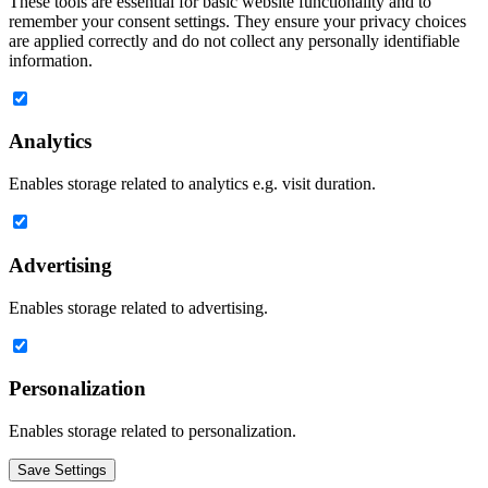
These tools are essential for basic website functionality and to
remember your consent settings. They ensure your privacy choices
are applied correctly and do not collect any personally identifiable
information.
Analytics
Enables storage related to analytics e.g. visit duration.
Advertising
Enables storage related to advertising.
Personalization
Enables storage related to personalization.
Save Settings