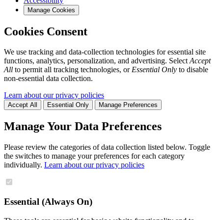
Accessibility
Manage Cookies
Cookies Consent
We use tracking and data-collection technologies for essential site
functions, analytics, personalization, and advertising. Select
Accept
All
to permit all tracking technologies, or
Essential Only
to disable
non-essential data collection.
Learn about our privacy policies
Accept All
Essential Only
Manage Preferences
Manage Your Data Preferences
Please review the categories of data collection listed below. Toggle
the switches to manage your preferences for each category
individually.
Learn about our privacy policies
Essential (Always On)