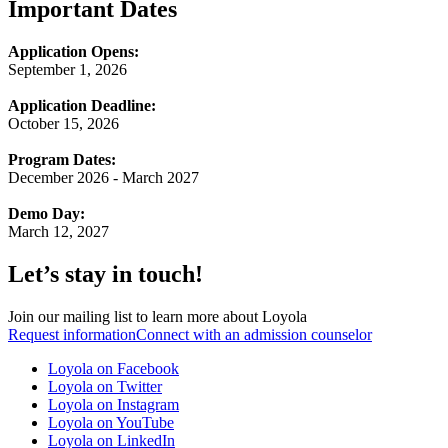
Important Dates
Application Opens:
September 1, 2026
Application Deadline:
October 15, 2026
Program Dates:
December 2026 - March 2027
Demo Day:
March 12, 2027
Let’s stay in touch!
Join our mailing list to learn more about Loyola
Request information
Connect with an admission counselor
Loyola on Facebook
Loyola on Twitter
Loyola on Instagram
Loyola on YouTube
Loyola on LinkedIn