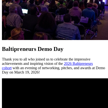
Baltipreneurs Demo Day
Thank you to all who joined us to celebrate the impressive
achievements and inspiring vision of the
2026 Baltipreneurs
cohort
with an evening of networking, pitches, and awards at Demo
Day on March 19, 2026!