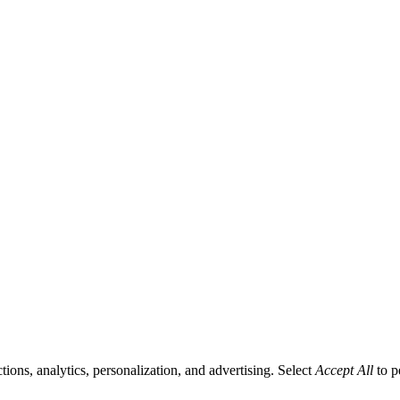
tions, analytics, personalization, and advertising. Select
Accept All
to p