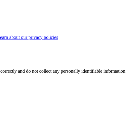
earn about our privacy policies
correctly and do not collect any personally identifiable information.