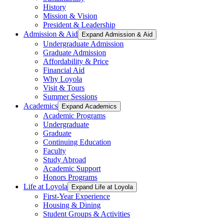
History
Mission & Vision
President & Leadership
Admission & Aid
Expand Admission & Aid
Undergraduate Admission
Graduate Admission
Affordability & Price
Financial Aid
Why Loyola
Visit & Tours
Summer Sessions
Academics
Expand Academics
Academic Programs
Undergraduate
Graduate
Continuing Education
Faculty
Study Abroad
Academic Support
Honors Programs
Life at Loyola
Expand Life at Loyola
First-Year Experience
Housing & Dining
Student Groups & Activities