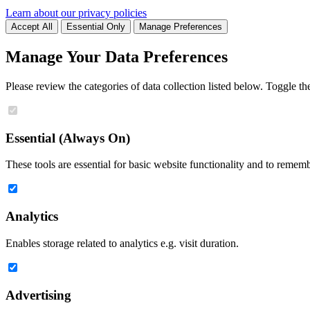
Learn about our privacy policies
Accept All
Essential Only
Manage Preferences
Manage Your Data Preferences
Please review the categories of data collection listed below. Toggle t
Essential (Always On)
These tools are essential for basic website functionality and to remem
Analytics
Enables storage related to analytics e.g. visit duration.
Advertising