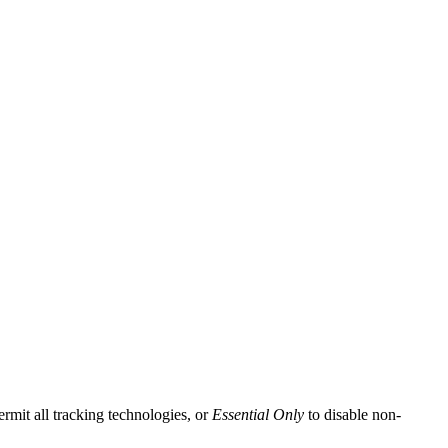
ermit all tracking technologies, or
Essential Only
to disable non-