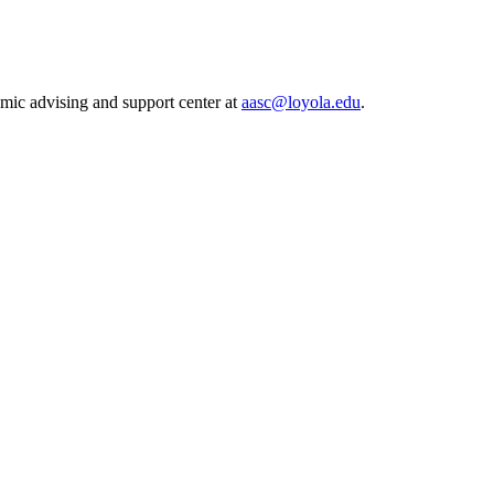
mic advising and support center at
aasc@loyola.edu
.