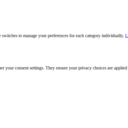
he switches to manage your preferences for each category individually.
L
ber your consent settings. They ensure your privacy choices are applied 