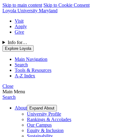
Skip to main content
Skip to Cookie Consent
Loyola University Maryland
Visit
Apply
Give
Info for…
Explore Loyola
Main Navigation
Search
Tools & Resources
A-Z Index
Close
Main Menu
Search
About
Expand About
University Profile
Rankings & Accolades
Our Campus
Equity & Inclusion
Sustainability