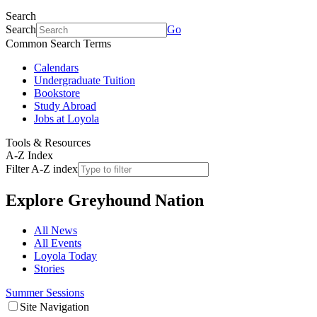
Search
Search
Go
Common Search Terms
Calendars
Undergraduate Tuition
Bookstore
Study Abroad
Jobs at Loyola
Tools & Resources
A-Z Index
Filter A-Z index
Explore
Greyhound Nation
All News
All Events
Loyola Today
Stories
Summer Sessions
Site Navigation