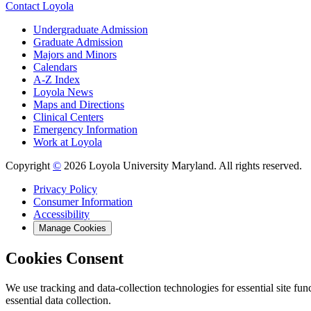
Contact Loyola
Undergraduate Admission
Graduate Admission
Majors and Minors
Calendars
A-Z Index
Loyola News
Maps and Directions
Clinical Centers
Emergency Information
Work at Loyola
Copyright
©
2026 Loyola University Maryland. All rights reserved.
Privacy Policy
Consumer Information
Accessibility
Manage Cookies
Cookies Consent
We use tracking and data-collection technologies for essential site func
essential data collection.