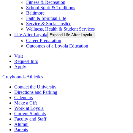
Fitness & Recreation
School Spirit & Traditions
Baltimore
Faith & Spiritual Life
Service & Social Justice
Wellness, Health & Student Services
Life After Loyola
Expand Life After Loyola
Career Preparation
Outcomes of a Loyola Education
Visit
Request Info
Apply
Greyhounds Athletics
Contact the University
Directions and Parking
Calendars
Make a Gift
Work at Loyola
Current Students
Faculty and Staff
Alumni
Parents