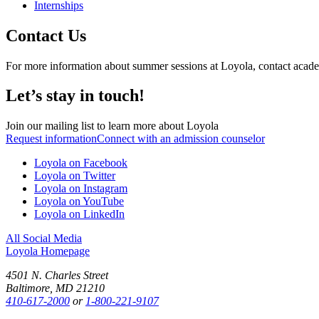
Internships
Contact Us
For more information about summer sessions at Loyola, contact acade
Let’s stay in touch!
Join our mailing list to learn more about Loyola
Request information
Connect with an admission counselor
Loyola on Facebook
Loyola on Twitter
Loyola on Instagram
Loyola on YouTube
Loyola on LinkedIn
All Social Media
Loyola Homepage
4501 N. Charles Street
Baltimore, MD 21210
410-617-2000
or
1-800-221-9107