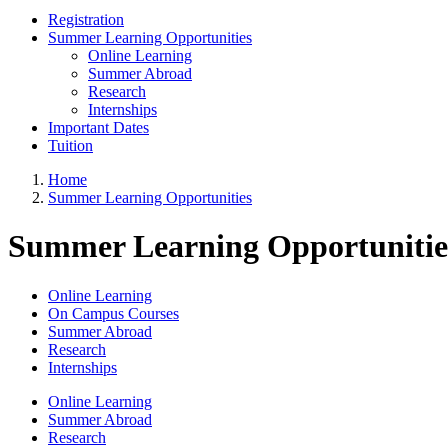
Registration
Summer Learning Opportunities
Online Learning
Summer Abroad
Research
Internships
Important Dates
Tuition
Home
Summer Learning Opportunities
Summer Learning Opportunitie
Online Learning
On Campus Courses
Summer Abroad
Research
Internships
Online Learning
Summer Abroad
Research