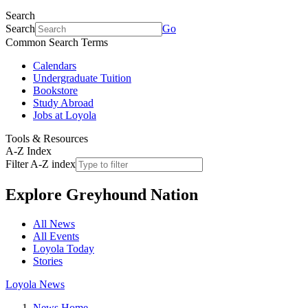
Search
Search
Go
Common Search Terms
Calendars
Undergraduate Tuition
Bookstore
Study Abroad
Jobs at Loyola
Tools & Resources
A-Z Index
Filter A-Z index
Explore
Greyhound Nation
All News
All Events
Loyola Today
Stories
Loyola News
News Home