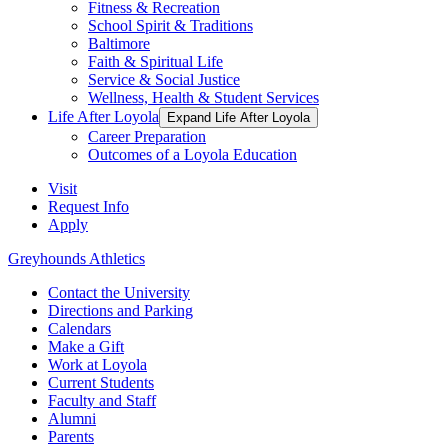
Fitness & Recreation
School Spirit & Traditions
Baltimore
Faith & Spiritual Life
Service & Social Justice
Wellness, Health & Student Services
Life After Loyola
Expand Life After Loyola
Career Preparation
Outcomes of a Loyola Education
Visit
Request Info
Apply
Greyhounds Athletics
Contact the University
Directions and Parking
Calendars
Make a Gift
Work at Loyola
Current Students
Faculty and Staff
Alumni
Parents