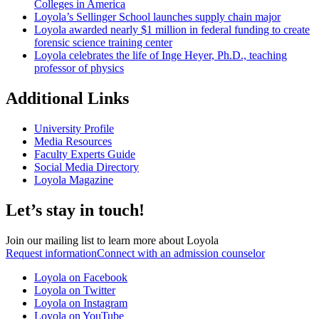
Colleges in America
Loyola’s Sellinger School launches supply chain major
Loyola awarded nearly $1 million in federal funding to create
forensic science training center
Loyola celebrates the life of Inge Heyer, Ph.D., teaching
professor of physics
Additional Links
University Profile
Media Resources
Faculty Experts Guide
Social Media Directory
Loyola Magazine
Let’s stay in touch!
Join our mailing list to learn more about Loyola
Request information
Connect with an admission counselor
Loyola on Facebook
Loyola on Twitter
Loyola on Instagram
Loyola on YouTube