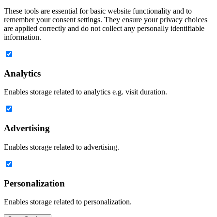
These tools are essential for basic website functionality and to
remember your consent settings. They ensure your privacy choices
are applied correctly and do not collect any personally identifiable
information.
Analytics
Enables storage related to analytics e.g. visit duration.
Advertising
Enables storage related to advertising.
Personalization
Enables storage related to personalization.