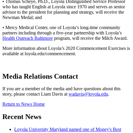
• Thomas Scheye, Ph.D., Loyola Distinguished Service Professor
who has taught English at Loyola since 1970 and serves as senior
advisor to the president for planning and strategy, will receive the
Newman Medal; and
• Mercy Medical Center, one of Loyola’s long-time community
partners including through a five-year partnership with Loyola’s
Health Outreach Baltimore
program, will receive the Milch Award.
More information about Loyola’s 2020 Commencement Exercises is
available at loyola.edu/commencement.
Media Relations Contact
If you are a member of the media and have questions about this
story, please contact Liam Davis at
wadavis@loyola.edu
.
Return to News Home
Recent News
Loyola University Maryland named one of Money's Best