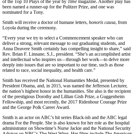
of the Top 10 Plays of the year by
Time
magazine. Another play has
been named a runner-up for the Pulitzer Prize, and one was
nominated for a Tony.
Smith will receive a doctor of humane letters,
honoris causa
, from
Loyola during the ceremony.
“Every year we try to select a Commencement speaker who can
deliver a strong, relevant message to our graduating students, and
Anna Deavere Smith certainly has compelling insight to share,” said
Rev. Brian F. Linnane, S.J., president. “She’s an accomplished artist
and intellectual who inspires us—through her work—to delve more
deeply into issues that are so important to our time, such as those
related to race, social inequality, and health care.”
Smith has received the National Humanities Medal, presented by
President Obama, and, in 2015, was named the Jefferson Lecturer,
the nation’s highest honor in the humanities. She also is the recipient
of the prestigious Dorothy and Lillian Gish Prize, a Guggenheim
Fellowship, and most recently, the 2017 Ridenhour Courage Prize
and the George Polk Career Award.
Smith is an actor on ABC’s hit series Black-ish and the ABC legal
drama For the People. She is also known for her role as the hospital
administrator on Showtime’s Nurse Jackie and the National Security
Advisor on NBC’s The West Wing. Her films include
The American