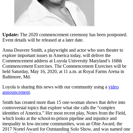
Update:
The 2020 commencement ceremony has been postponed.
Event details will be released at a later date.
Anna Deavere Smith, a playwright and actor who uses theater to
explore important issues in America today, will deliver the
Commencement address at Loyola University Maryland’s 168th
Commencement Exercises. The Commencement Exercises will be
held Saturday, May 16, 2020, at 11 a.m. at Royal Farms Arena in
Baltimore, Md.
Loyola is sharing this news with our community using a
video
announcement
.
Smith has created more than 15 one-woman shows that delve into
controversial topics that explore what she calls the “complex
identities of America.” Her most recent play, Notes from the Field,
which looks at the school-to-prison pipeline and injustice and
inequality in low-income communities, won an Obie Award, the
2017 Nortel Award for Outstanding Solo Show, and was named one