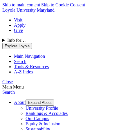
Skip to main content
Skip to Cookie Consent
Loyola University Maryland
Visit
Apply
Give
Info for…
Explore Loyola
Main Navigation
Search
Tools & Resources
A-Z Index
Close
Main Menu
Search
About
Expand About
University Profile
Rankings & Accolades
Our Campus
Equity & Inclusion
Sustainability