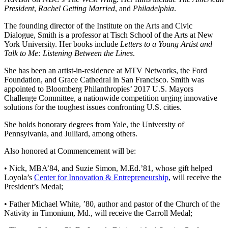
President
,
Rachel Getting Married
, and
Philadelphia
.
The founding director of the Institute on the Arts and Civic
Dialogue, Smith is a professor at Tisch School of the Arts at New
York University. Her books include
Letters to a Young Artist and
Talk to Me: Listening Between the Lines
.
She has been an artist-in-residence at MTV Networks, the Ford
Foundation, and Grace Cathedral in San Francisco. Smith was
appointed to Bloomberg Philanthropies’ 2017 U.S. Mayors
Challenge Committee, a nationwide competition urging innovative
solutions for the toughest issues confronting U.S. cities.
She holds honorary degrees from Yale, the University of
Pennsylvania, and Julliard, among others.
Also honored at Commencement will be:
• Nick, MBA’84, and Suzie Simon, M.Ed.’81, whose gift helped
Loyola’s
Center for Innovation & Entrepreneurship
, will receive the
President’s Medal;
• Father Michael White, ’80, author and pastor of the Church of the
Nativity in Timonium, Md., will receive the Carroll Medal;