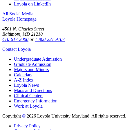
Loyola on LinkedIn
All Social Media
Loyola Homepage
4501 N. Charles Street
Baltimore, MD 21210
410-617-2000
or
1-800-221-9107
Contact Loyola
Undergraduate Admission
Graduate Admission
Majors and Minors
Calendars
A-Z Index
Loyola News
Maps and Directions
Clinical Centers
Emergency Information
Work at Loyola
Copyright
©
2026 Loyola University Maryland. All rights reserved.
Privacy Policy