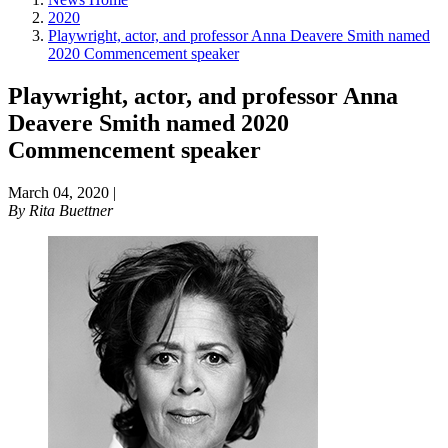
2020
Playwright, actor, and professor Anna Deavere Smith named
2020 Commencement speaker
Playwright, actor, and professor Anna
Deavere Smith named 2020
Commencement speaker
March 04, 2020
|
By
Rita Buettner