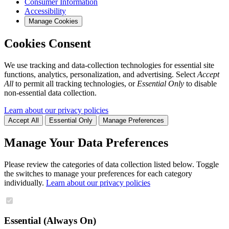
Consumer Information
Accessibility
Manage Cookies
Cookies Consent
We use tracking and data-collection technologies for essential site
functions, analytics, personalization, and advertising. Select
Accept
All
to permit all tracking technologies, or
Essential Only
to disable
non-essential data collection.
Learn about our privacy policies
Accept All
Essential Only
Manage Preferences
Manage Your Data Preferences
Please review the categories of data collection listed below. Toggle
the switches to manage your preferences for each category
individually.
Learn about our privacy policies
Essential (Always On)