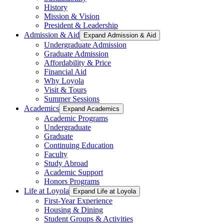
History
Mission & Vision
President & Leadership
Admission & Aid
Expand Admission & Aid
Undergraduate Admission
Graduate Admission
Affordability & Price
Financial Aid
Why Loyola
Visit & Tours
Summer Sessions
Academics
Expand Academics
Academic Programs
Undergraduate
Graduate
Continuing Education
Faculty
Study Abroad
Academic Support
Honors Programs
Life at Loyola
Expand Life at Loyola
First-Year Experience
Housing & Dining
Student Groups & Activities